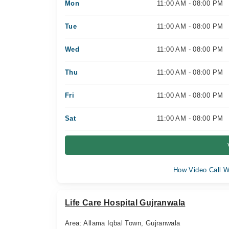
Mon
11:00 AM - 08:00 PM
Tue
11:00 AM - 08:00 PM
Wed
11:00 AM - 08:00 PM
Thu
11:00 AM - 08:00 PM
Fri
11:00 AM - 08:00 PM
Sat
11:00 AM - 08:00 PM
How Video Call W
Life Care Hospital Gujranwala
Area: Allama Iqbal Town, Gujranwala