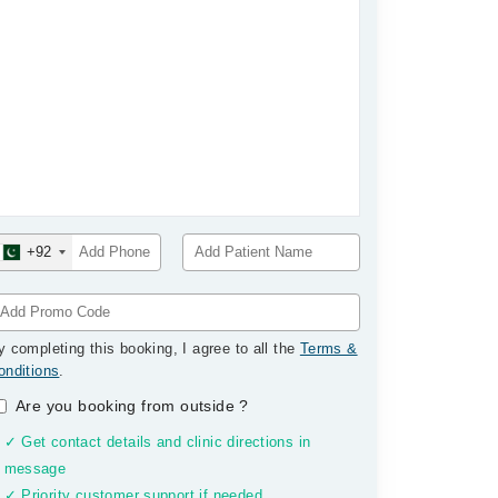
+92
y completing this booking, I agree to all the
Terms &
onditions
.
Are you booking from outside
?
✓ Get contact details and clinic directions in
message
✓ Priority customer support if needed