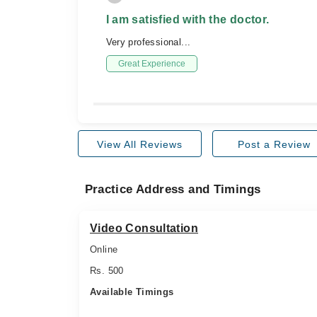
I am satisfied with the doctor.
Very professional...
Great Experience
View All Reviews
Post a Review
Practice Address and Timings
Video Consultation
Online
Rs. 500
Available Timings