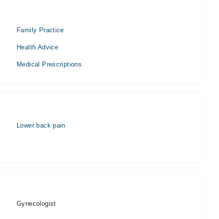
Family Practice
Health Advice
Medical Prescriptions
Lower back pain
Gynecologist