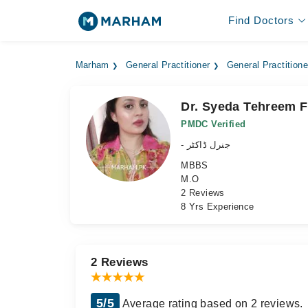
Find Doctors
Marham
General Practitioner
General Practitione
Dr. Syeda Tehreem F
PMDC Verified
- جنرل ڈاکٹر
MBBS
M.O
2 Reviews
8 Yrs Experience
2 Reviews
5/5
Average rating based on 2 reviews.