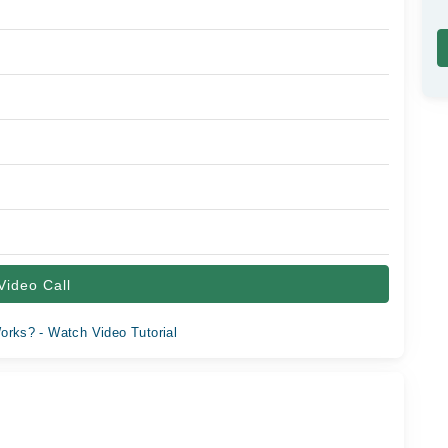
Video Call
orks? - Watch Video Tutorial