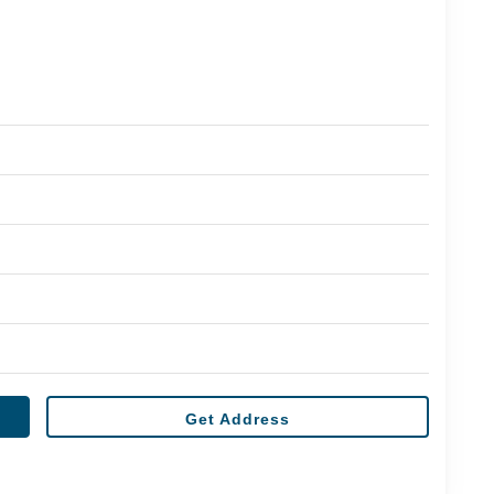
Get Address