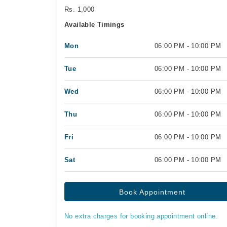
Rs. 1,000
Available Timings
Mon
06:00 PM - 10:00 PM
Tue
06:00 PM - 10:00 PM
Wed
06:00 PM - 10:00 PM
Thu
06:00 PM - 10:00 PM
Fri
06:00 PM - 10:00 PM
Sat
06:00 PM - 10:00 PM
Book Appointment
No extra charges for booking appointment online.