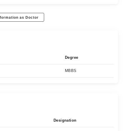
formation as Doctor
Degree
MBBS
Designation