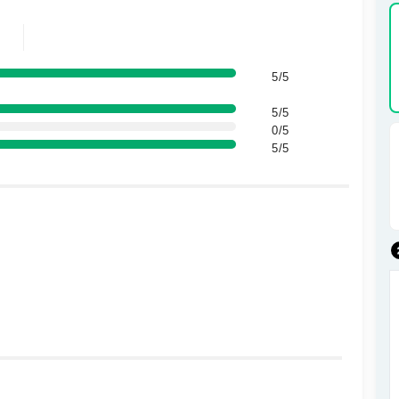
5/5
5/5
0/5
5/5