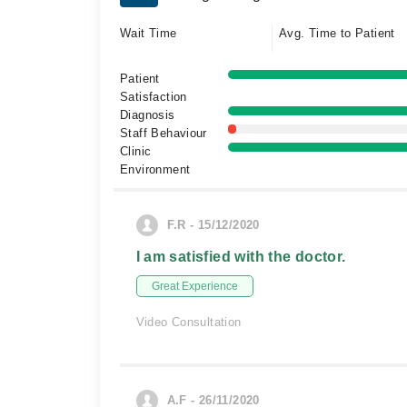
Wait Time
Avg. Time to Patient
Patient
Satisfaction
Diagnosis
Staff Behaviour
Clinic
Environment
F.R - 15/12/2020
I am satisfied with the doctor.
Great Experience
Video Consultation
A.F - 26/11/2020