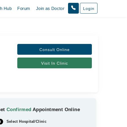
th Hub
Forum
Join as Doctor
Login
Consult Online
Visit In Clinic
Get
Confirmed
Appointment Online
Select Hospital/Clinic