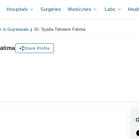
Hospitals
Surgeries
Medicines
Labs
Heal
r in Gujranwala
Dr. Syeda Tehreem Fatima
atima
Share Profile