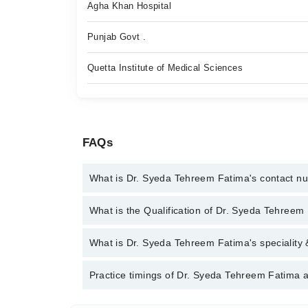
Agha Khan Hospital
Punjab Govt .
Quetta Institute of Medical Sciences
FAQs
What is Dr. Syeda Tehreem Fatima's contact n
You can contact the General Practitioner through M
What is the Qualification of Dr. Syeda Tehreem
Syeda Tehreem Fatima
Dr. Syeda Tehreem Fatima has the following degr
What is Dr. Syeda Tehreem Fatima's speciality 
Dr. Syeda Tehreem Fatima is specialist General Prac
Practice timings of Dr. Syeda Tehreem Fatima a