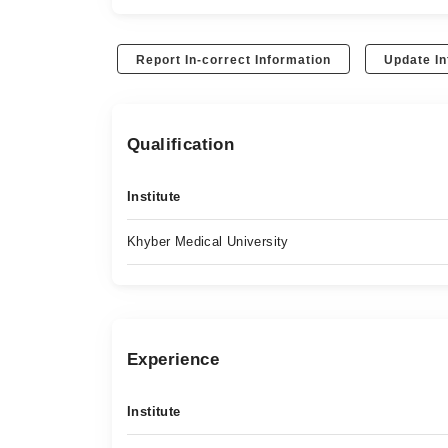
Report In-correct Information
Update In
Qualification
Institute
Khyber Medical University
Experience
Institute