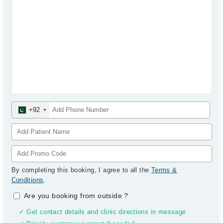
+92
By completing this booking, I agree to all the
Terms &
Conditions
.
Are you booking from outside
?
✓ Get contact details and clinic directions in message