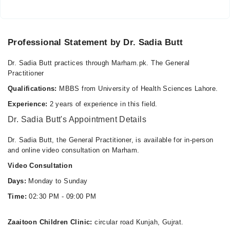
02:30 PM - 09:00 PM
Tue
02:30 PM - 09:00 PM
Professional Statement by Dr. Sadia Butt
Wed
02:30 PM - 09:00 PM
Dr. Sadia Butt practices through Marham.pk. The General
Thu
Practitioner
02:30 PM - 09:00 PM
Qualifications:
MBBS from University of Health Sciences Lahore.
Fri
Experience:
2 years of experience in this field.
02:30 PM - 09:00 PM
Dr. Sadia Butt's Appointment Details
Sat
02:30 PM - 09:00 PM
Dr. Sadia Butt, the General Practitioner, is available for in-person
Sun
and online video consultation on Marham.
02:30 PM - 09:00 PM
Video Consultation
Days:
Monday to Sunday
Time:
02:30 PM - 09:00 PM
Zaaitoon Children Clinic:
circular road Kunjah, Gujrat.