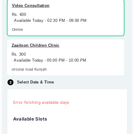
Video Consultation
Rs. 400
Available Today - 02:30 PM - 09:00 PM
Online
Zaaitoon Children Clinic
Rs. 300
Available Today - 05:00 PM - 10:00 PM
circular road Kunjah
Select Date & Time
Error fetching available days
Available Slots