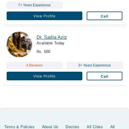
7+ Years Experience
View Profile
Call
Dr. Sadia Aziz
Available Today
Rs. 500
4 Reviews
3+ Years Experience
View Profile
Call
Terms & Policies
About Us
Doctors
All Cities
All