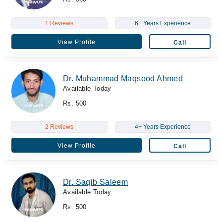
1 Reviews
6+ Years Experience
View Profile
Call
Dr. Muhammad Maqsood Ahmed
Available Today
Rs. 500
2 Reviews
4+ Years Experience
View Profile
Call
Dr. Saqib Saleem
Available Today
Rs. 500