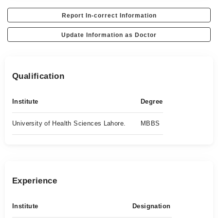
Report In-correct Information
Update Information as Doctor
Qualification
Institute
Degree
University of Health Sciences Lahore.
MBBS
Experience
Institute
Designation