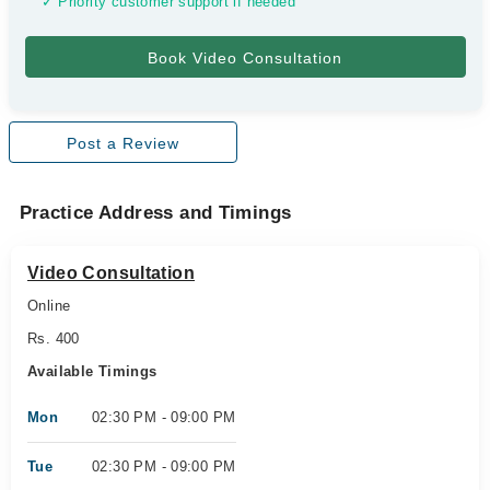
✓ Priority customer support if needed
Post a Review
Practice Address and Timings
Video Consultation
Online
Rs. 400
Available Timings
Mon
02:30 PM - 09:00 PM
Tue
02:30 PM - 09:00 PM