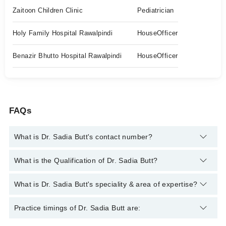
Zaitoon Children Clinic
Pediatrician
Holy Family Hospital Rawalpindi
HouseOfficer
Benazir Bhutto Hospital Rawalpindi
HouseOfficer
FAQs
What is Dr. Sadia Butt's contact number?
You can contact the General Practitioner through Marham's
What is the Qualification of Dr. Sadia Butt?
helpline:
042-34500888
and we'll connect you with Dr. Sadia
Butt
Dr. Sadia Butt has the following degrees : MBBS
What is Dr. Sadia Butt's speciality & area of expertise?
Dr. Sadia Butt is specialist General Practitioner. Her area of
Practice timings of Dr. Sadia Butt are:
expertise include Vaccination, Growth & Development of