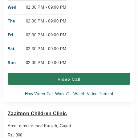
Wed
02:30 PM - 09:00 PM
Thu
02:30 PM - 09:00 PM
Fri
02:30 PM - 09:00 PM
Sat
02:30 PM - 09:00 PM
Sun
02:30 PM - 09:00 PM
Video Call
How Video Call Works? - Watch Video Tutorial
Zaaitoon Children Clinic
Area: circular road Kunjah, Gujrat
Rs. 300