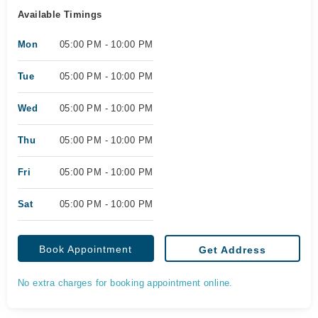
Available Timings
Mon
05:00 PM - 10:00 PM
Tue
05:00 PM - 10:00 PM
Wed
05:00 PM - 10:00 PM
Thu
05:00 PM - 10:00 PM
Fri
05:00 PM - 10:00 PM
Sat
05:00 PM - 10:00 PM
Book Appointment
Get Address
No extra charges for booking appointment online.