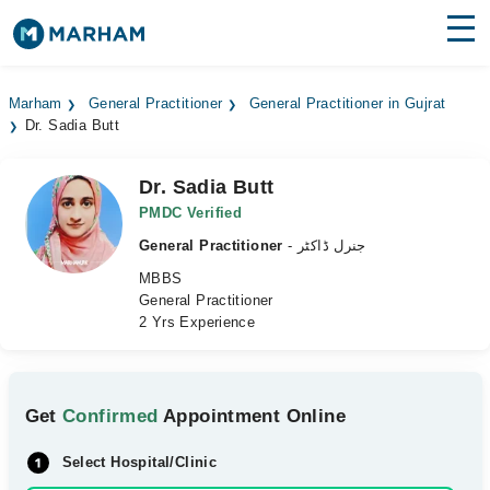
Find Doctors
Hospitals
Marham
General Practitioner
General Practitioner in Gujrat
Dr. Sadia Butt
Surgeries
Medicines
Labs
Dr. Sadia Butt
PMDC Verified
Health Hub
General Practitioner
- جنرل ڈاکٹر
MBBS
Forum
General Practitioner
2 Yrs Experience
Join as Doctor
Login
Get
Confirmed
Appointment Online
Select Hospital/Clinic