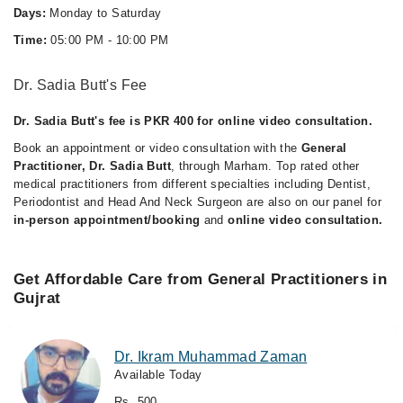
Days:
Monday to Saturday
Time:
05:00 PM - 10:00 PM
Dr. Sadia Butt's Fee
Dr. Sadia Butt's fee is PKR 400 for online video consultation.
Book an appointment or video consultation with the
General
Practitioner, Dr. Sadia Butt
, through Marham. Top rated other
medical practitioners from different specialties including Dentist,
Periodontist and Head And Neck Surgeon are also on our panel for
in-person appointment/booking
and
online video consultation.
Get Affordable Care from General Practitioners in
Gujrat
Dr. Ikram Muhammad Zaman
Available Today
Rs. 500