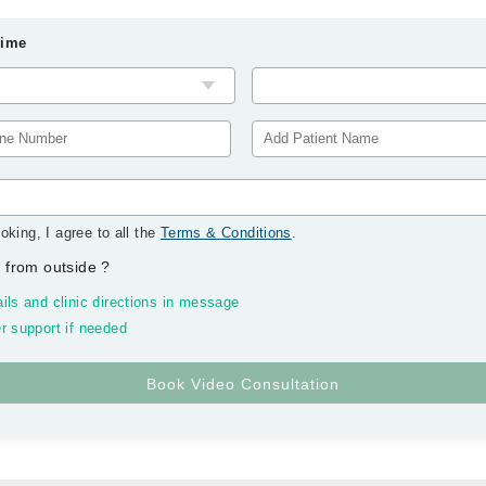
Time
oking, I agree to all the
Terms & Conditions
.
 from outside
?
ils and clinic directions in message
r support if needed