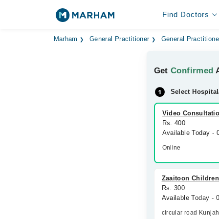
Find Doctors
Marham
General Practitioner
General Practitione
Get
Confirmed
A
Select Hospital
Video Consultati
Rs. 400
Available Today -
Online
Zaaitoon Children
Rs. 300
Available Today -
circular road Kunja