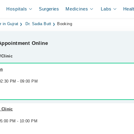
Hospitals
Surgeries
Medicines
Labs
Heal
r in Gujrat
Dr. Sadia Butt
Booking
ppointment Online
/Clinic
on
 02:30 PM - 09:00 PM
 Clinic
 05:00 PM - 10:00 PM
h