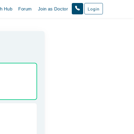
th Hub
Forum
Join as Doctor
Login