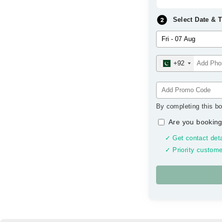
Select Date & 
+92
By completing this bo
Are you booking
✓ Get contact deta
✓ Priority custome