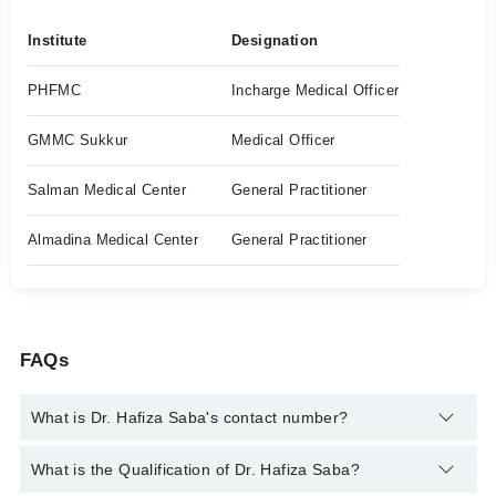
Institute
Designation
PHFMC
Incharge Medical Officer
GMMC Sukkur
Medical Officer
Salman Medical Center
General Practitioner
Almadina Medical Center
General Practitioner
FAQs
What is Dr. Hafiza Saba's contact number?
You can contact the General Practitioner through Marham's
What is the Qualification of Dr. Hafiza Saba?
helpline:
042-34500888
and we'll connect you with Dr. Hafiza