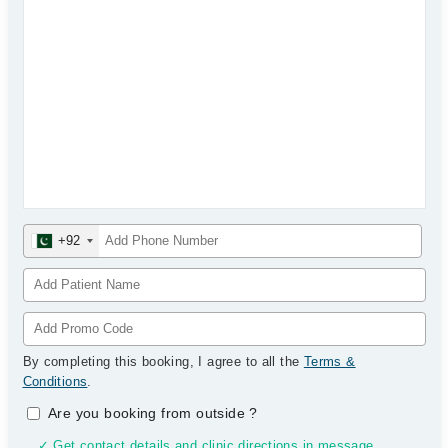
+92
By completing this booking, I agree to all the
Terms &
Conditions
.
Are you booking from outside
?
✓ Get contact details and clinic directions in message