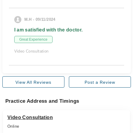
M.H - 09/11/2024
I am satisfied with the doctor.
Great Experience
Video Consultation
View All Reviews
Post a Review
Practice Address and Timings
Video Consultation
Online