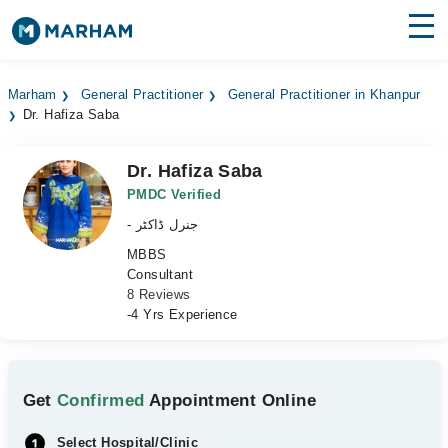
Find Doctors
Hospitals
Marham
General Practitioner
General Practitioner in Khanpur
Dr. Hafiza Saba
Surgeries
Medicines
Labs
Dr. Hafiza Saba
PMDC Verified
Health Hub
- جنرل ڈاکٹر
MBBS
Forum
Consultant
8 Reviews
Join as Doctor
-4 Yrs Experience
Login
Get
Confirmed
Appointment Online
Select Hospital/Clinic