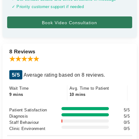
✓ Priority customer support if needed
8 Reviews
5/5
Average rating based on 8 reviews.
Wait Time
Avg. Time to Patient
9 mins
10 mins
Patient Satisfaction
5/5
Diagnosis
5/5
Staff Behaviour
0/5
Clinic Environment
0/5