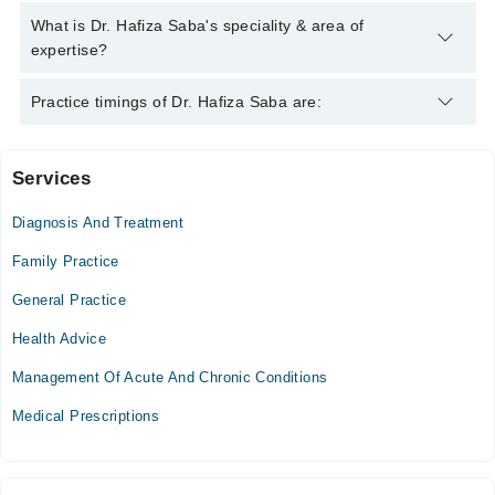
Saba
Dr. Hafiza Saba has the following degrees : MBBS
What is Dr. Hafiza Saba's speciality & area of
expertise?
Dr. Hafiza Saba is specialist General Practitioner. Her area of
Practice timings of Dr. Hafiza Saba are:
expertise include Infection, Diabetes, Gynecologist, Gyne. &
Obs.
Services
Video Consultation
Diagnosis And Treatment
Mon
06:00 PM - 11:00 PM
Family Practice
Tue
General Practice
06:00 PM - 11:00 PM
Health Advice
Wed
06:00 PM - 11:00 PM
Management Of Acute And Chronic Conditions
Thu
Medical Prescriptions
06:00 PM - 11:00 PM
Fri
06:00 PM - 11:00 PM