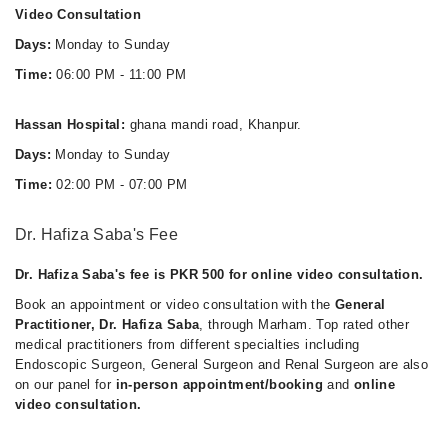
Video Consultation
Days:
Monday to Sunday
Time:
06:00 PM - 11:00 PM
Hassan Hospital:
ghana mandi road, Khanpur.
Days:
Monday to Sunday
Time:
02:00 PM - 07:00 PM
Dr. Hafiza Saba's Fee
Dr. Hafiza Saba's fee is PKR 500 for online video consultation.
Book an appointment or video consultation with the
General
Practitioner, Dr. Hafiza Saba
, through Marham. Top rated other
medical practitioners from different specialties including
Endoscopic Surgeon, General Surgeon and Renal Surgeon are also
on our panel for
in-person appointment/booking
and
online
video consultation.