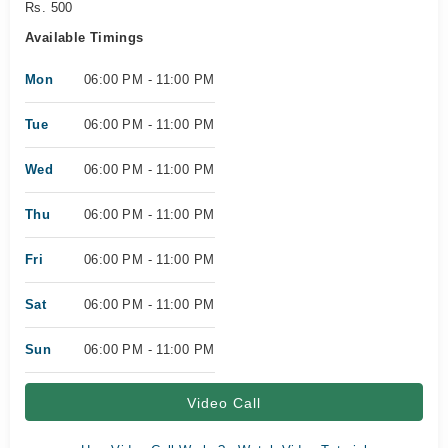
Rs. 500
Available Timings
Mon
06:00 PM - 11:00 PM
Tue
06:00 PM - 11:00 PM
Wed
06:00 PM - 11:00 PM
Thu
06:00 PM - 11:00 PM
Fri
06:00 PM - 11:00 PM
Sat
06:00 PM - 11:00 PM
Sun
06:00 PM - 11:00 PM
Video Call