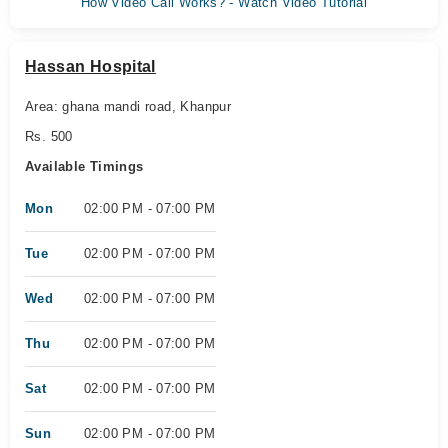
How Video Call Works? - Watch Video Tutorial
Hassan Hospital
Area: ghana mandi road, Khanpur
Rs. 500
Available Timings
Mon
02:00 PM - 07:00 PM
Tue
02:00 PM - 07:00 PM
Wed
02:00 PM - 07:00 PM
Thu
02:00 PM - 07:00 PM
Sat
02:00 PM - 07:00 PM
Sun
02:00 PM - 07:00 PM