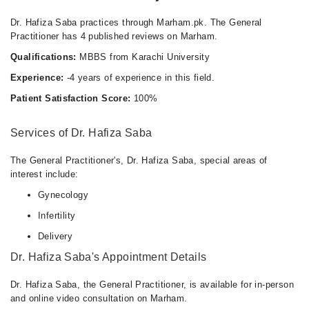
Dr. Hafiza Saba practices through Marham.pk. The General
Practitioner has 4 published reviews on Marham.
Qualifications:
MBBS from Karachi University
Experience:
-4 years of experience in this field.
Patient Satisfaction Score:
100%
Services of Dr. Hafiza Saba
The General Practitioner's, Dr. Hafiza Saba, special areas of
interest include:
Gynecology
Infertility
Delivery
Dr. Hafiza Saba's Appointment Details
Dr. Hafiza Saba, the General Practitioner, is available for in-person
and online video consultation on Marham.