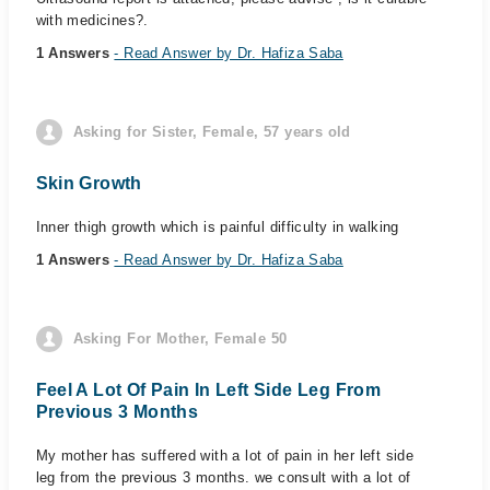
with medicines?.
1 Answers
- Read Answer by Dr. Hafiza Saba
Asking for Sister, Female, 57 years old
Skin Growth
Inner thigh growth which is painful difficulty in walking
1 Answers
- Read Answer by Dr. Hafiza Saba
Asking For Mother, Female 50
Feel A Lot Of Pain In Left Side Leg From
Previous 3 Months
My mother has suffered with a lot of pain in her left side
leg from the previous 3 months. we consult with a lot of