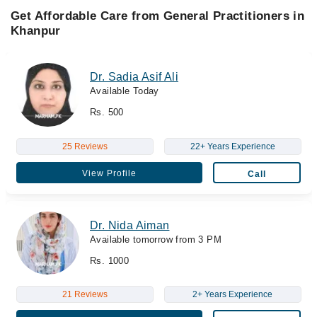
Get Affordable Care from General Practitioners in
Khanpur
Dr. Sadia Asif Ali
Available Today
Rs. 500
25 Reviews
22+ Years Experience
View Profile
Call
Dr. Nida Aiman
Available tomorrow from 3 PM
Rs. 1000
21 Reviews
2+ Years Experience