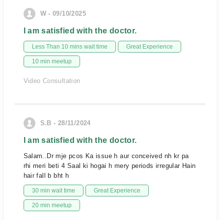
W - 09/10/2025
I am satisfied with the doctor.
Less Than 10 mins wait time
Great Experience
10 min meetup
Video Consultation
S.B - 28/11/2024
I am satisfied with the doctor.
Salam..Dr mje pcos Ka issue h aur conceived nh kr pa
rhi meri beti 4 Saal ki hogai h mery periods irregular Hain
hair fall b bht h
30 min wait time
Great Experience
20 min meetup