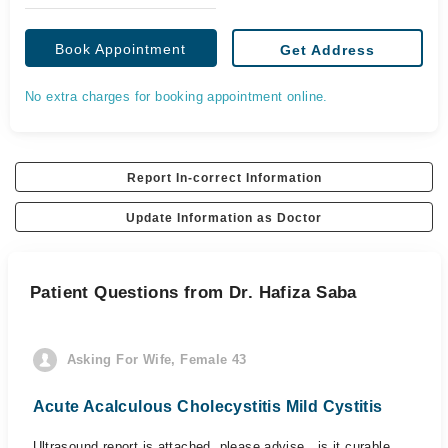
Book Appointment
Get Address
No extra charges for booking appointment online.
Report In-correct Information
Update Information as Doctor
Patient Questions from Dr. Hafiza Saba
Asking For Wife, Female 43
Acute Acalculous Cholecystitis Mild Cystitis
Ultrasound report is attached, please advise , is it curable