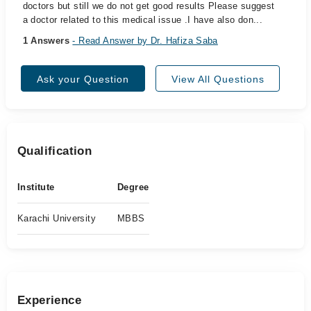
doctors but still we do not get good results Please suggest
a doctor related to this medical issue .I have also don...
1 Answers
- Read Answer by Dr. Hafiza Saba
Ask your Question
View All Questions
Qualification
Institute
Degree
Karachi University
MBBS
Experience