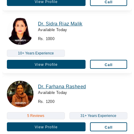
View Profile
Call
Dr. Sidra Riaz Malik
Available Today
Rs. 1000
10+ Years Experience
View Profile
Call
Dr. Farhana Rasheed
Available Today
Rs. 1200
5 Reviews
31+ Years Experience
View Profile
Call