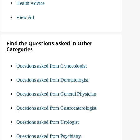
Health Advice
View All
Find the Questions asked in Other
Categories
Questions asked from Gynecologist
Questions asked from Dermatologist
Questions asked from General Physician
Questions asked from Gastroenterologist
Questions asked from Urologist
Questions asked from Psychiatry