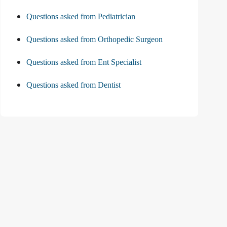
Questions asked from Pediatrician
Questions asked from Orthopedic Surgeon
Questions asked from Ent Specialist
Questions asked from Dentist