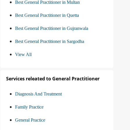
Best General Practitioner in Multan
Best General Practitioner in Quetta
Best General Practitioner in Gujranwala
Best General Practitioner in Sargodha
View All
Services releated to General Practitioner
Diagnosis And Treatment
Family Practice
General Practice