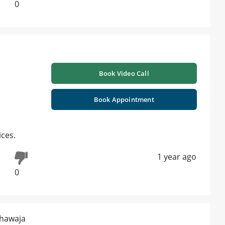
0
Book Video Call
Book Appointment
ices.
1 year ago
0