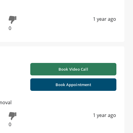
1 year ago
0
Book Video Call
Book Appointment
emoval
1 year ago
0