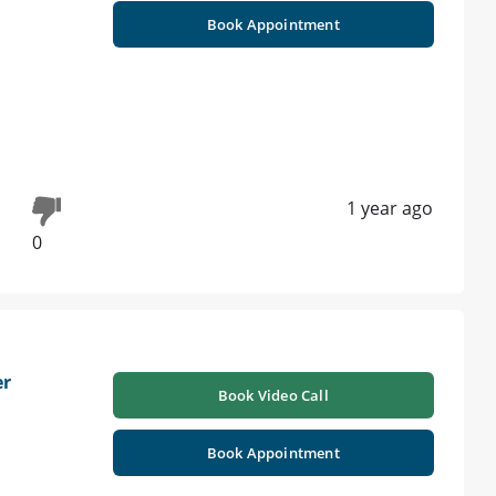
Book Appointment
1 year ago
0
er
Book Video Call
Book Appointment