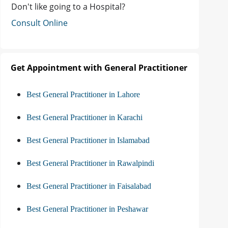
Don't like going to a Hospital?
Consult Online
Get Appointment with General Practitioner
Best General Practitioner in Lahore
Best General Practitioner in Karachi
Best General Practitioner in Islamabad
Best General Practitioner in Rawalpindi
Best General Practitioner in Faisalabad
Best General Practitioner in Peshawar