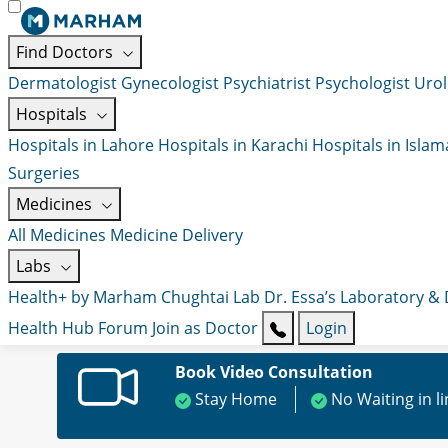
Find Doctors
Dermatologist
Gynecologist
Psychiatrist
Psychologist
Urol
Hospitals
Hospitals in Lahore
Hospitals in Karachi
Hospitals in Isla
Surgeries
Medicines
All Medicines
Medicine Delivery
Labs
Health+ by Marham
Chughtai Lab
Dr. Essa’s Laboratory &
Health Hub
Forum
Join as Doctor
Login
Book Video Consultation
Stay Home
No Waiting in l