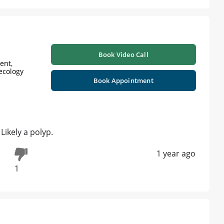
Book Video Call
ent,
ecology
Book Appointment
Likely a polyp.
1 year ago
1