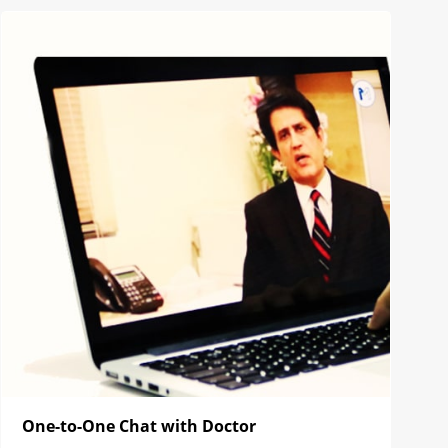
One-to-One Chat with Doctor