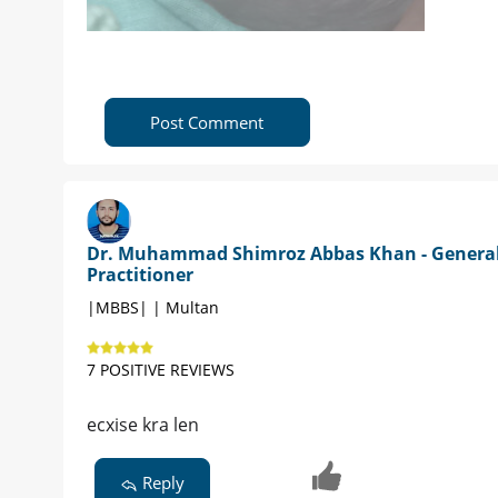
Post Comment
Dr. Muhammad Shimroz Abbas Khan - Genera
Practitioner
|MBBS| | Multan
7 POSITIVE REVIEWS
ecxise kra len
Reply