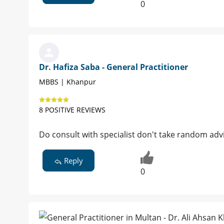
0
Dr. Hafiza Saba - General Practitioner
MBBS | Khanpur
8 POSITIVE REVIEWS
Do consult with specialist don't take random adv
Reply
0