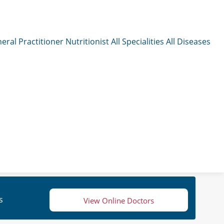
eral Practitioner
Nutritionist
All Specialities
All Diseases
s
View Online Doctors