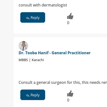
consult with dermatologist
Reply
0
Dr. Tooba Hanif - General Practitioner
MBBS | Karachi
Consult a general surgeon for this, this needs r
Reply
0