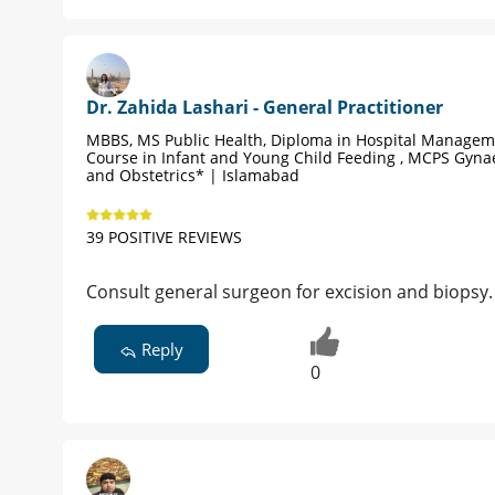
Dr. Zahida Lashari - General Practitioner
MBBS, MS Public Health, Diploma in Hospital Managem
Course in Infant and Young Child Feeding , MCPS Gyna
and Obstetrics* | Islamabad
39 POSITIVE REVIEWS
Consult general surgeon for excision and biopsy. 
Reply
0