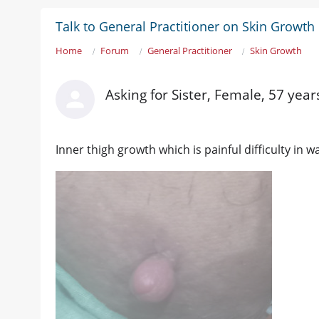
Talk to General Practitioner on Skin Growth
Home
Forum
General Practitioner
Skin Growth
Asking for Sister, Female, 57 year
Inner thigh growth which is painful difficulty in w