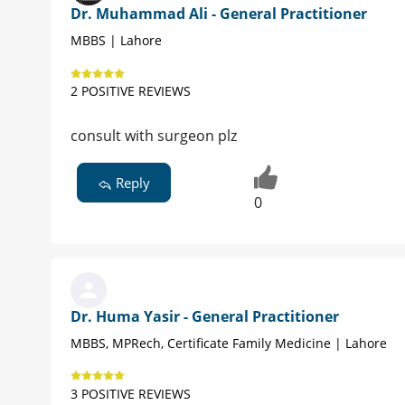
Dr. Muhammad Ali - General Practitioner
MBBS | Lahore
2 POSITIVE REVIEWS
consult with surgeon plz
Reply
0
Dr. Huma Yasir - General Practitioner
MBBS, MPRech, Certificate Family Medicine | Lahore
3 POSITIVE REVIEWS