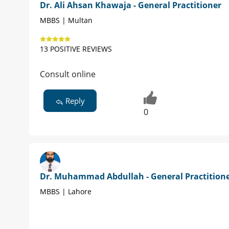
Dr. Ali Ahsan Khawaja - General Practitioner
MBBS | Multan
13 POSITIVE REVIEWS
Consult online
Reply
0
Dr. Muhammad Abdullah - General Practition
MBBS | Lahore