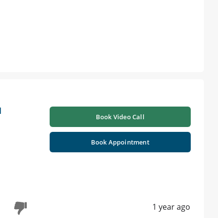
l
Book Video Call
Book Appointment
1 year ago