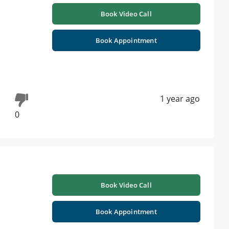
Book Video Call
Book Appointment
1 year ago
0
Book Video Call
Book Appointment