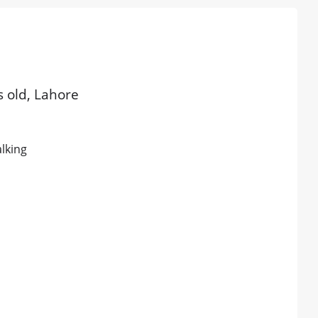
s old, Lahore
alking