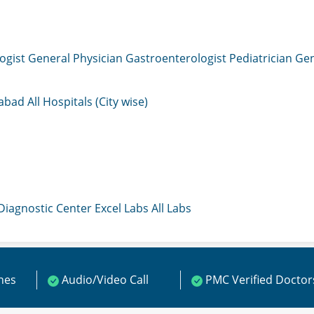
ogist
General Physician
Gastroenterologist
Pediatrician
Gen
mabad
All Hospitals (City wise)
 Diagnostic Center
Excel Labs
All Labs
ines
Audio/Video Call
PMC Verified Doctor