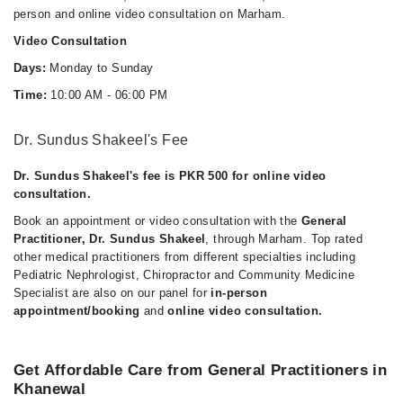
person and online video consultation on Marham.
Video Consultation
Days:
Monday to Sunday
Time:
10:00 AM - 06:00 PM
Dr. Sundus Shakeel's Fee
Dr. Sundus Shakeel's fee is PKR 500 for online video
consultation.
Book an appointment or video consultation with the
General
Practitioner, Dr. Sundus Shakeel
, through Marham. Top rated
other medical practitioners from different specialties including
Pediatric Nephrologist, Chiropractor and Community Medicine
Specialist are also on our panel for
in-person
appointment/booking
and
online video consultation.
Get Affordable Care from General Practitioners in
Khanewal