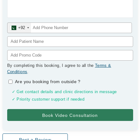
+92
By completing this booking, I agree to all the
Terms &
Conditions
.
Are you booking from outside
?
✓ Get contact details and clinic directions in message
✓ Priority customer support if needed
Post a Review