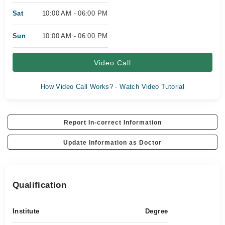
Sat
10:00 AM - 06:00 PM
Sun
10:00 AM - 06:00 PM
Video Call
How Video Call Works? - Watch Video Tutorial
Report In-correct Information
Update Information as Doctor
Qualification
Institute
Degree