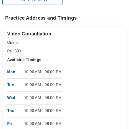
Practice Address and Timings
Video Consultation
Online
Rs. 500
Available Timings
Mon
10:00 AM - 06:00 PM
Tue
10:00 AM - 06:00 PM
Wed
10:00 AM - 06:00 PM
Thu
10:00 AM - 06:00 PM
Fri
10:00 AM - 06:00 PM