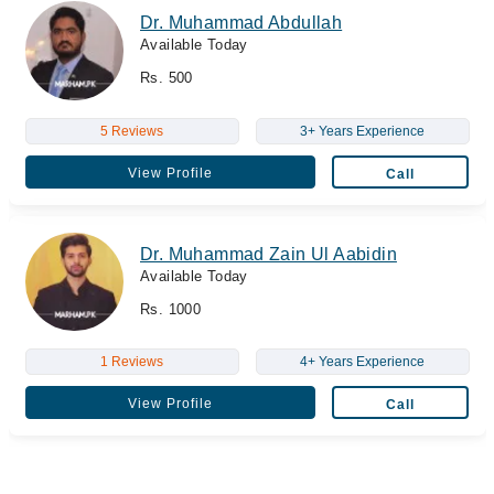
Dr. Muhammad Abdullah
Available Today
Rs. 500
5 Reviews
3+ Years Experience
View Profile
Call
Dr. Muhammad Zain Ul Aabidin
Available Today
Rs. 1000
1 Reviews
4+ Years Experience
View Profile
Call