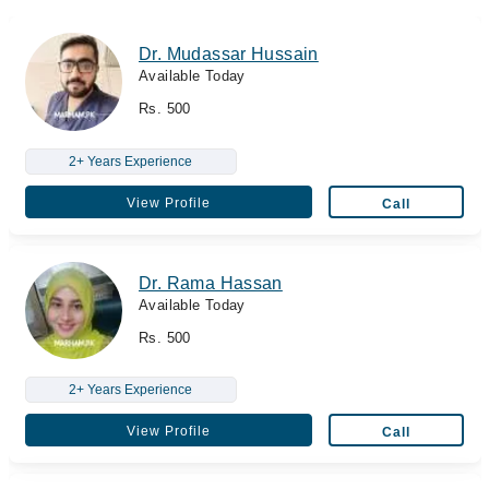
Dr. Mudassar Hussain
Available Today
Rs. 500
2+ Years Experience
View Profile
Call
Dr. Rama Hassan
Available Today
Rs. 500
2+ Years Experience
View Profile
Call