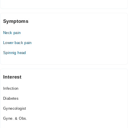
Fri
10:00 AM - 06:00 PM
Sat
Symptoms
10:00 AM - 06:00 PM
Neck pain
Sun
10:00 AM - 06:00 PM
Lower back pain
Spinnig head
Interest
Infection
Diabetes
Gynecologist
Gyne. & Obs.