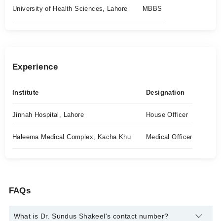
University of Health Sciences, Lahore
MBBS
Experience
Institute
Designation
Jinnah Hospital, Lahore
House Officer
Haleema Medical Complex, Kacha Khu
Medical Officer
FAQs
What is Dr. Sundus Shakeel's contact number?