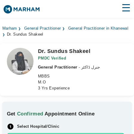
Find Doctors
Hospitals
Marham
General Practitioner
General Practitioner in Khanewal
Dr. Sundus Shakeel
Surgeries
Medicines
Labs
Dr. Sundus Shakeel
PMDC Verified
Health Hub
General Practitioner
- جنرل ڈاکٹر
MBBS
Forum
M.O
3 Yrs Experience
Join as Doctor
Login
Get
Confirmed
Appointment Online
Select Hospital/Clinic