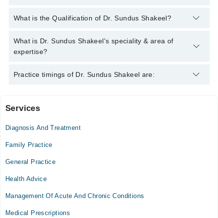
You can contact the General Practitioner through Marham's
What is the Qualification of Dr. Sundus Shakeel?
helpline:
042-34500888
and we'll connect you with Dr. Sundus
Shakeel
Dr. Sundus Shakeel has the following degrees : MBBS
What is Dr. Sundus Shakeel's speciality & area of
expertise?
Dr. Sundus Shakeel is specialist General Practitioner. Her area
Practice timings of Dr. Sundus Shakeel are:
of expertise include Infection, Diabetes, Gynecologist, Gyne. &
Obs.
Services
Video Consultation
Diagnosis And Treatment
Mon
10:00 AM - 06:00 PM
Family Practice
Tue
General Practice
10:00 AM - 06:00 PM
Health Advice
Wed
10:00 AM - 06:00 PM
Management Of Acute And Chronic Conditions
Thu
Medical Prescriptions
10:00 AM - 06:00 PM