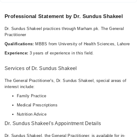
Professional Statement by Dr. Sundus Shakeel
Dr. Sundus Shakeel practices through Marham.pk. The General
Practitioner
Qualifications:
MBBS from University of Health Sciences, Lahore
Experience:
3 years of experience in this field.
Services of Dr. Sundus Shakeel
The General Practitioner's, Dr. Sundus Shakeel, special areas of
interest include:
Family Practice
Medical Prescriptions
Nutrition Advice
Dr. Sundus Shakeel's Appointment Details
Dr. Sundus Shakeel, the General Practitioner, is available for in-