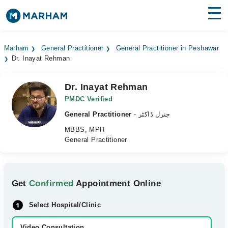
Find Doctors
Hospitals
Marham
General Practitioner
General Practitioner in Peshawar
Dr. Inayat Rehman
Surgeries
Medicines
Labs
Dr. Inayat Rehman
PMDC Verified
Health Hub
General Practitioner
- جنرل ڈاکٹر
MBBS, MPH
Forum
General Practitioner
Join as Doctor
Login
Get
Confirmed
Appointment Online
Select Hospital/Clinic
Video Consultation