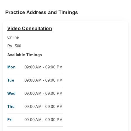
Practice Address and Timings
Video Consultation
Online
Rs. 500
Available Timings
Mon
09:00 AM - 09:00 PM
Tue
09:00 AM - 09:00 PM
Wed
09:00 AM - 09:00 PM
Thu
09:00 AM - 09:00 PM
Fri
09:00 AM - 09:00 PM