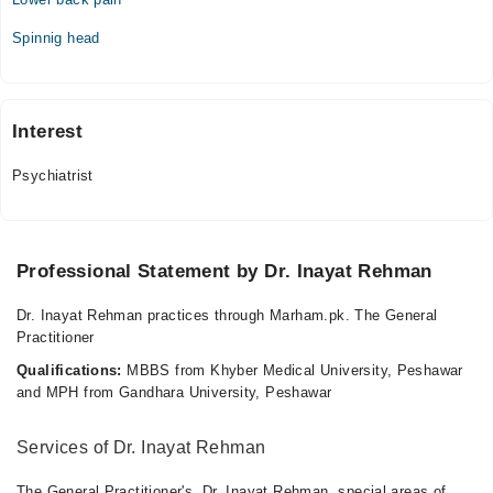
Spinnig head
Interest
Psychiatrist
Professional Statement by Dr. Inayat Rehman
Dr. Inayat Rehman practices through Marham.pk. The General
Practitioner
Qualifications:
MBBS from Khyber Medical University, Peshawar
and MPH from Gandhara University, Peshawar
Services of Dr. Inayat Rehman
The General Practitioner's, Dr. Inayat Rehman, special areas of