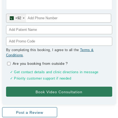
+92
By completing this booking, I agree to all the
Terms &
Conditions
.
Are you booking from outside
?
✓ Get contact details and clinic directions in message
✓ Priority customer support if needed
Post a Review