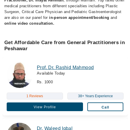
Practitioner, Dr. Inayat Rehman
, through Marham. Top rated other
medical practitioners from different specialties including Plastic
Surgeon, Critical Care Physician and Pediatric Gastroenterologist
are also on our panel for
in-person appointment/booking
and
online video consultation.
Get Affordable Care from General Practitioners in
Peshawar
Prof. Dr. Rashid Mahmood
Available Today
Rs. 1000
1 Reviews
38+ Years Experience
View Profile
Call
Dr. Waleed Iqbal