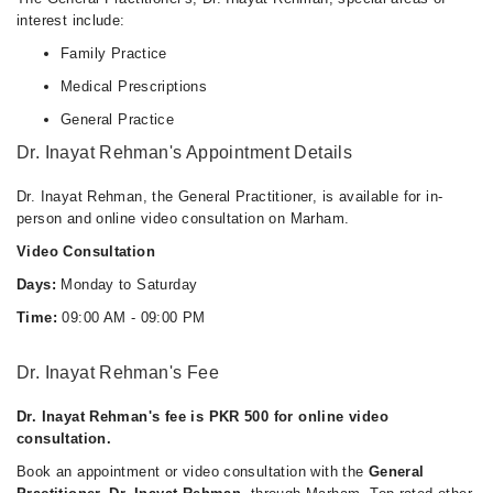
interest include:
Family Practice
Medical Prescriptions
General Practice
Dr. Inayat Rehman's Appointment Details
Dr. Inayat Rehman, the General Practitioner, is available for in-
person and online video consultation on Marham.
Video Consultation
Days:
Monday to Saturday
Time:
09:00 AM - 09:00 PM
Dr. Inayat Rehman's Fee
Dr. Inayat Rehman's fee is PKR 500 for online video
consultation.
Book an appointment or video consultation with the
General