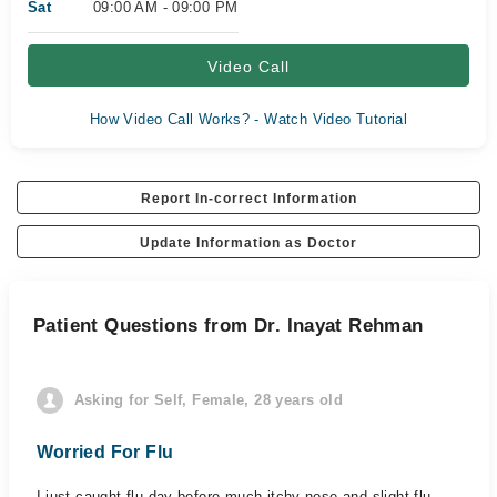
Sat
09:00 AM - 09:00 PM
Video Call
How Video Call Works? - Watch Video Tutorial
Report In-correct Information
Update Information as Doctor
Patient Questions from Dr. Inayat Rehman
Asking for Self, Female, 28 years old
Worried For Flu
I just caught flu day before much itchy nose and slight flu