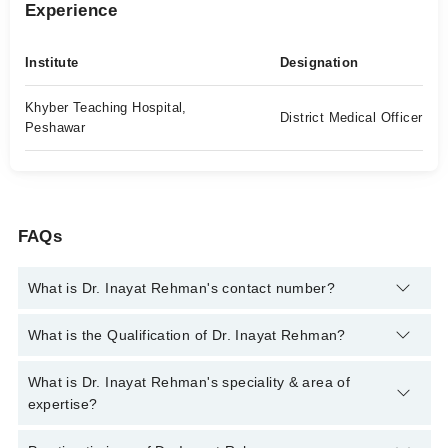
Experience
Institute
Designation
Khyber Teaching Hospital,
District Medical Officer
Peshawar
FAQs
What is Dr. Inayat Rehman's contact number?
You can contact the General Practitioner through Marham's
What is the Qualification of Dr. Inayat Rehman?
helpline:
042-34500888
and we'll connect you with Dr. Inayat
Rehman
Dr. Inayat Rehman has the following degrees : MBBS, MPH
What is Dr. Inayat Rehman's speciality & area of
expertise?