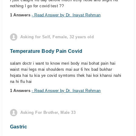
nothing I go for covid test ??
1 Answers
- Read Answer by Dr. Inayat Rehman
Asking for Self, Female, 32 years old
Temperature Body Pain Covid
salam doctr i want to know meri body mai bohat pain hai
waist mai legs mai shoulders mai aur 6 hrx bad bukhar
hojata hai tu kia ye covid symtoms thek hai koi khansi nahi
na hi flu hai
1 Answers
- Read Answer by Dr. Inayat Rehman
Asking For Brother, Male 33
Gastric