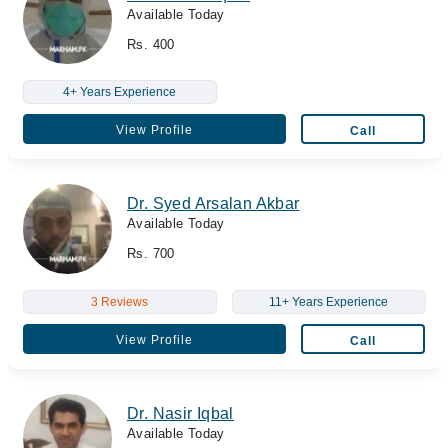
Available Today
Rs. 400
4+ Years Experience
View Profile
Call
Dr. Syed Arsalan Akbar
Available Today
Rs. 700
3 Reviews
11+ Years Experience
View Profile
Call
Dr. Nasir Iqbal
Available Today