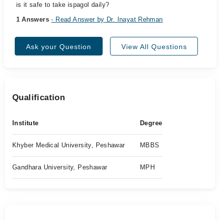
is it safe to take ispagol daily?
1 Answers
- Read Answer by Dr. Inayat Rehman
Ask your Question
View All Questions
Qualification
Institute
Degree
Khyber Medical University, Peshawar
MBBS
Gandhara University, Peshawar
MPH