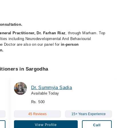
consultation.
eneral Practitioner, Dr. Farhan Riaz
, through Marham. Top
ialties including Neurodevelopmental And Behavioural
e Doctor are also on our panel for
in-person
n.
itioners in Sargodha
Dr. Summyia Sadia
Available Today
Rs. 500
45 Reviews
15+ Years Experience
View Profile
Call