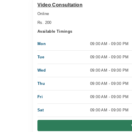
Video Consultation
Online
Rs. 200
Available Timings
Mon
09:00 AM - 09:00 PM
Tue
09:00 AM - 09:00 PM
Wed
09:00 AM - 09:00 PM
Thu
09:00 AM - 09:00 PM
Fri
09:00 AM - 09:00 PM
Sat
09:00 AM - 09:00 PM