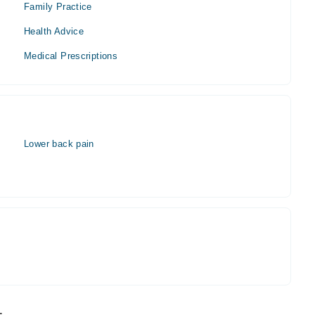
Family Practice
Health Advice
Medical Prescriptions
Lower back pain