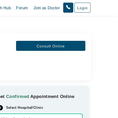
th Hub
Forum
Join as Doctor
Login
Consult Online
Get
Confirmed
Appointment Online
Select Hospital/Clinic