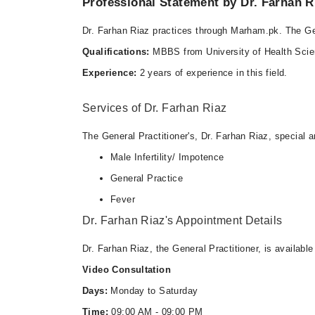
Professional Statement by Dr. Farhan R
Dr. Farhan Riaz practices through Marham.pk. The Gen
Qualifications:
MBBS from University of Health Scie
Experience:
2 years of experience in this field.
Services of Dr. Farhan Riaz
The General Practitioner's, Dr. Farhan Riaz, special ar
Male Infertility/ Impotence
General Practice
Fever
Dr. Farhan Riaz's Appointment Details
Dr. Farhan Riaz, the General Practitioner, is availabl
Video Consultation
Days:
Monday to Saturday
Time:
09:00 AM - 09:00 PM