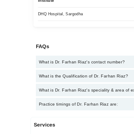
Institute
DHQ Hospital, Sargodha
FAQs
What is Dr. Farhan Riaz's contact number?
You can contact the General Practitioner through M
What is the Qualification of Dr. Farhan Riaz?
Farhan Riaz
Dr. Farhan Riaz has the following degrees : MBBS
What is Dr. Farhan Riaz's speciality & area of e
Dr. Farhan Riaz is specialist General Practitioner. 
Practice timings of Dr. Farhan Riaz are:
Services
Video Consultation