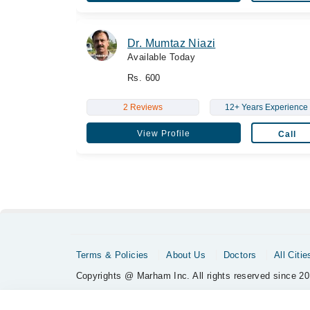
Dr. Mumtaz Niazi
Available Today
Rs. 600
2 Reviews
12+ Years Experience
View Profile
Call
Terms & Policies
About Us
Doctors
All Citie
Copyrights @ Marham Inc. All rights reserved since 20