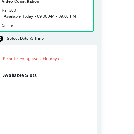
Video Consultation
Rs. 200
Available Today - 09:00 AM - 09:00 PM
Online
Select Date & Time
Error fetching available days
Available Slots