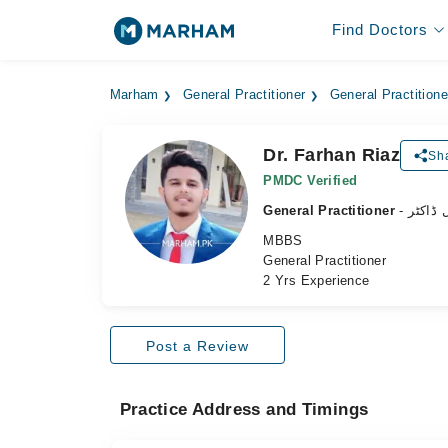
Find Doctors
Marham
General Practitioner
General Practition
Dr. Farhan Riaz
Sha
PMDC Verified
General Practitioner
- جنرل 
MBBS
General Practitioner
2 Yrs Experience
Post a Review
Practice Address and Timings