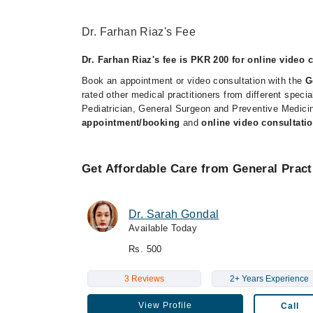
Dr. Farhan Riaz's Fee
Dr. Farhan Riaz's fee is PKR 200 for online video 
Book an appointment or video consultation with the
G
rated other medical practitioners from different spec
Pediatrician, General Surgeon and Preventive Medicin
appointment/booking
and
online video consultatio
Get Affordable Care from General Pract
Dr. Sarah Gondal
Available Today
Rs. 500
3 Reviews
2+ Years Experience
View Profile
Call