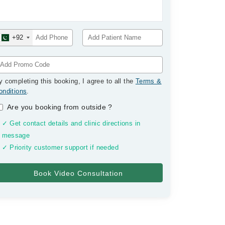
+92
y completing this booking, I agree to all the
Terms &
onditions
.
Are you booking from outside
?
✓ Get contact details and clinic directions in
message
✓ Priority customer support if needed