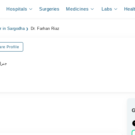
Hospitals
Surgeries
Medicines
Labs
Heal
er in Sargodha
Dr. Farhan Riaz
re Profile
ڈاکٹر