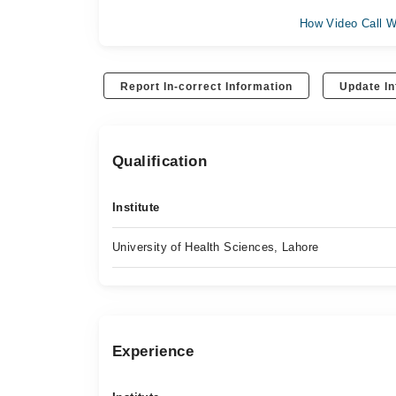
How Video Call W
Report In-correct Information
Update In
Qualification
Institute
University of Health Sciences, Lahore
Experience