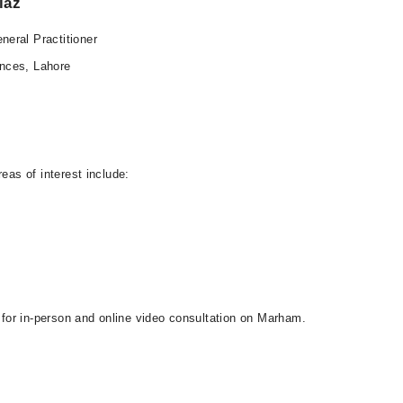
iaz
eral Practitioner
nces, Lahore
eas of interest include:
e for in-person and online video consultation on Marham.