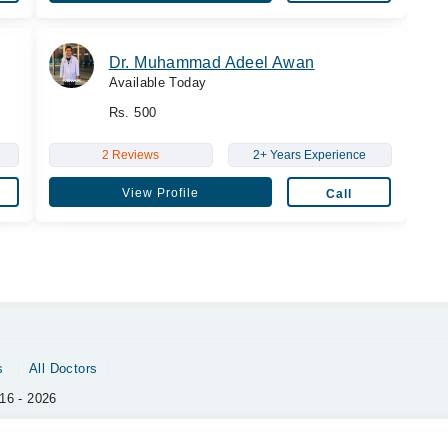
Dr. Muhammad Adeel Awan
Available Today
Rs. 500
2 Reviews
2+ Years Experience
View Profile
Call
s
All Doctors
16 - 2026