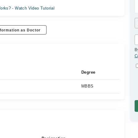
orks? - Watch Video Tutorial
formation as Doctor
B
C
Degree
MBBS