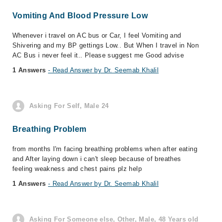
Vomiting And Blood Pressure Low
Whenever i travel on AC bus or Car, I feel Vomiting and
Shivering and my BP gettings Low.. But When I travel in Non
AC Bus i never feel it.. Please suggest me Good advise
1 Answers
- Read Answer by Dr. Seemab Khalil
Asking For Self, Male 24
Breathing Problem
from months I'm facing breathing problems when after eating
and After laying down i can't sleep because of breathes
feeling weakness and chest pains plz help
1 Answers
- Read Answer by Dr. Seemab Khalil
Asking For Someone else, Other, Male, 48 Years old