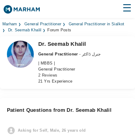
Find Doctors
Hospitals
Marham
General Practitioner
General Practitioner in Sialkot
Dr. Seemab Khalil
Forum Posts
Surgeries
Dr. Seemab Khalil
Medicines
Labs
General Practitioner
- جنرل ڈاکٹر
| MBBS |
Health Hub
General Practitioner
2 Reviews
Forum
21 Yrs Experience
Join as Doctor
Login
Patient Questions from Dr. Seemab Khalil
Asking for Self, Male, 26 years old