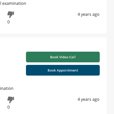
al examination
4 years ago
0
Book Video Call
Book Appointment
ination
4 years ago
0