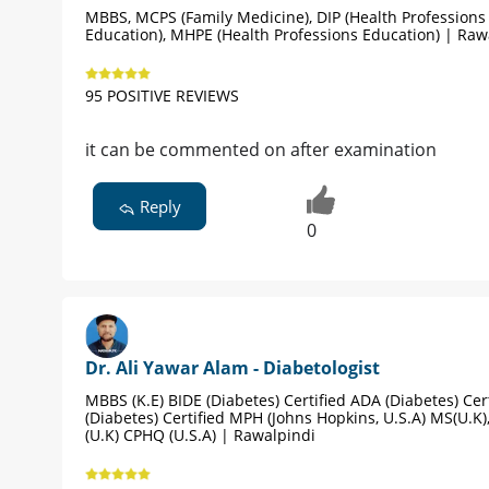
MBBS, MCPS (Family Medicine), DIP (Health Professions
Education), MHPE (Health Professions Education) | Raw
95 POSITIVE REVIEWS
it can be commented on after examination
Reply
0
Dr. Ali Yawar Alam - Diabetologist
MBBS (K.E) BIDE (Diabetes) Certified ADA (Diabetes) Cert
(Diabetes) Certified MPH (Johns Hopkins, U.S.A) MS(U.K
(U.K) CPHQ (U.S.A) | Rawalpindi