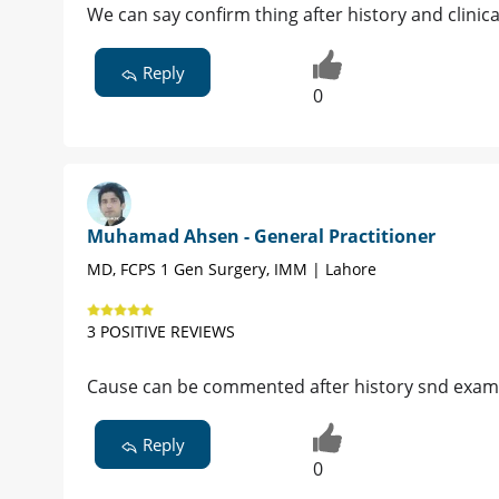
We can say confirm thing after history and clinic
Reply
0
Muhamad Ahsen - General Practitioner
MD, FCPS 1 Gen Surgery, IMM | Lahore
3 POSITIVE REVIEWS
Cause can be commented after history snd exam
Reply
0