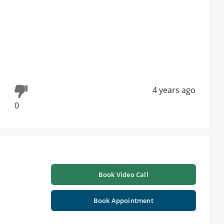
4 years ago
0
Book Video Call
Book Appointment