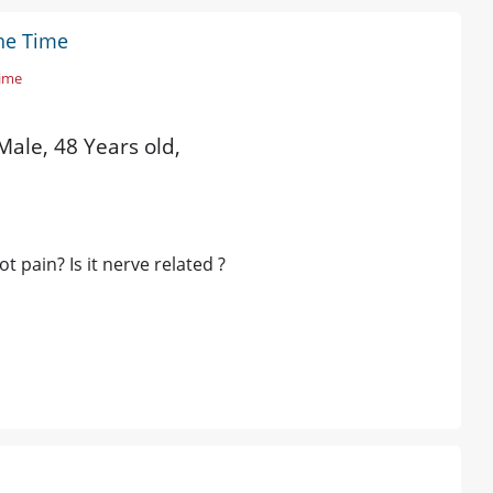
The Time
Time
Male, 48 Years old,
 pain? Is it nerve related ?