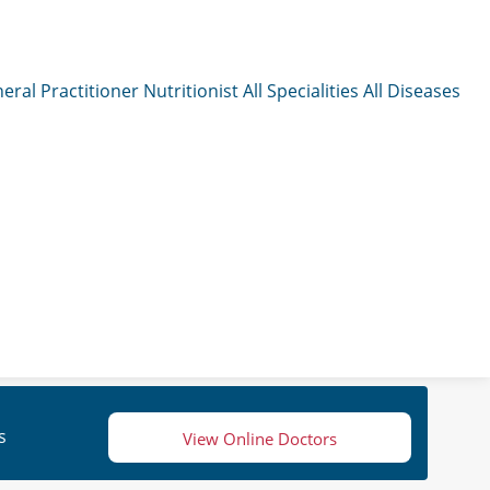
eral Practitioner
Nutritionist
All Specialities
All Diseases
s
View Online Doctors