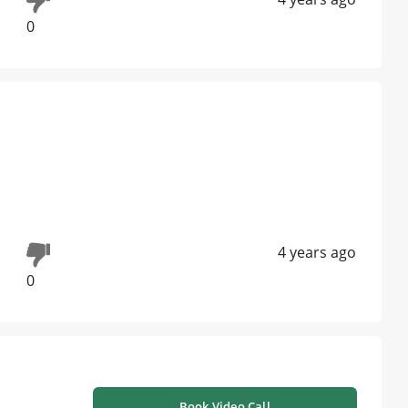
0
4 years ago
0
Book Video Call