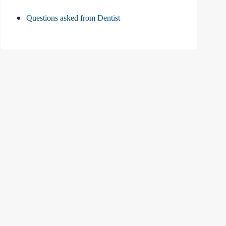
Questions asked from Dentist