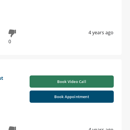
4 years ago
0
st
Book Video Call
Book Appointment
4 years ago