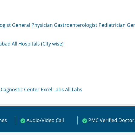
ogist
General Physician
Gastroenterologist
Pediatrician
Gen
mabad
All Hospitals (City wise)
 Diagnostic Center
Excel Labs
All Labs
ines
Audio/Video Call
PMC Verified Doctor