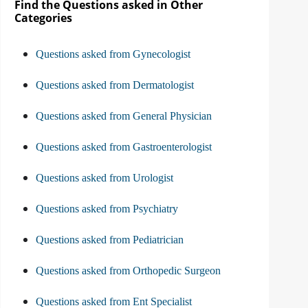
Find the Questions asked in Other
Categories
Questions asked from Gynecologist
Questions asked from Dermatologist
Questions asked from General Physician
Questions asked from Gastroenterologist
Questions asked from Urologist
Questions asked from Psychiatry
Questions asked from Pediatrician
Questions asked from Orthopedic Surgeon
Questions asked from Ent Specialist