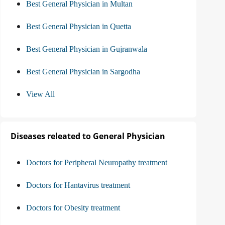
Best General Physician in Multan
Best General Physician in Quetta
Best General Physician in Gujranwala
Best General Physician in Sargodha
View All
Diseases releated to General Physician
Doctors for Peripheral Neuropathy treatment
Doctors for Hantavirus treatment
Doctors for Obesity treatment