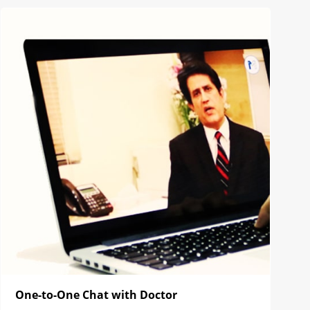
One-to-One Chat with Doctor