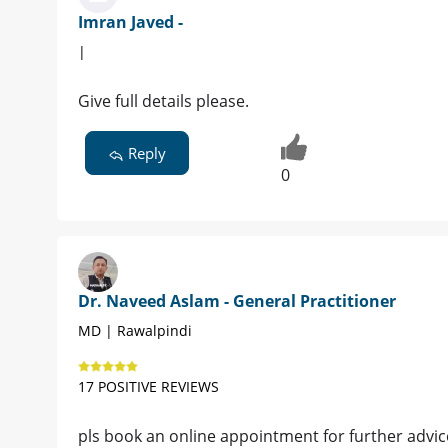
Imran Javed -
|
Give full details please.
Reply
0
Dr. Naveed Aslam - General Practitioner
MD | Rawalpindi
17 POSITIVE REVIEWS
pls book an online appointment for further advic