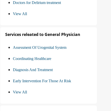
Doctors for Delirium treatment
View All
Services releated to General Physician
Assessment Of Urogenital System
Coordinating Healthcare
Diagnosis And Treatment
Early Intervention For Those At Risk
View All