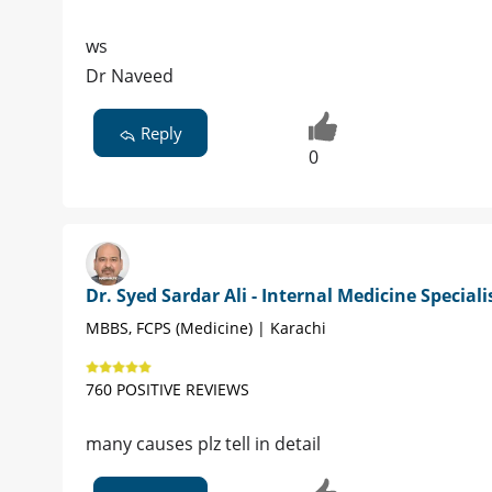
ws
Dr Naveed
Reply
0
Dr. Syed Sardar Ali - Internal Medicine Speciali
MBBS, FCPS (Medicine) | Karachi
760 POSITIVE REVIEWS
many causes plz tell in detail