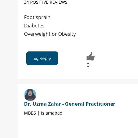
34 POSITIVE REVIEWS
Foot sprain
Diabetes
Overweight or Obesity
Reply
0
Dr. Uzma Zafar - General Practitioner
MBBS | Islamabad