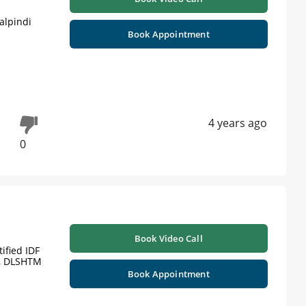
alpindi
Book Appointment
4 years ago
0
Book Video Call
ified IDF
), DLSHTM
Book Appointment