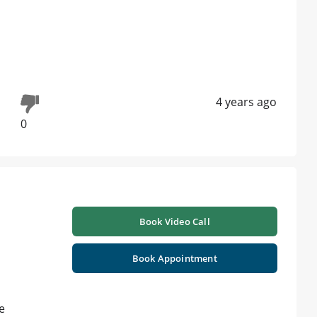
4 years ago
0
Book Video Call
Book Appointment
e