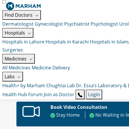
Find Doctors
Dermatologist
Gynecologist
Psychiatrist
Psychologist
Urol
Hospitals
Hospitals in Lahore
Hospitals in Karachi
Hospitals in Isla
Surgeries
Medicines
All Medicines
Medicine Delivery
Labs
Health+ by Marham
Chughtai Lab
Dr. Essa’s Laboratory &
Health Hub
Forum
Join as Doctor
Login
Book Video Consultation
Stay Home
No Waiting in l