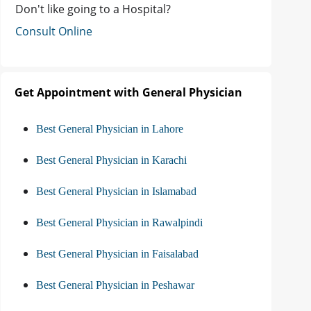
Don't like going to a Hospital?
Consult Online
Get Appointment with General Physician
Best General Physician in Lahore
Best General Physician in Karachi
Best General Physician in Islamabad
Best General Physician in Rawalpindi
Best General Physician in Faisalabad
Best General Physician in Peshawar