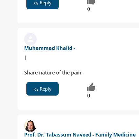
Reply
0
Muhammad Khalid -
|
Share nature of the pain.
Reply
0
Prof. Dr. Tabassum Naveed - Family Medicine