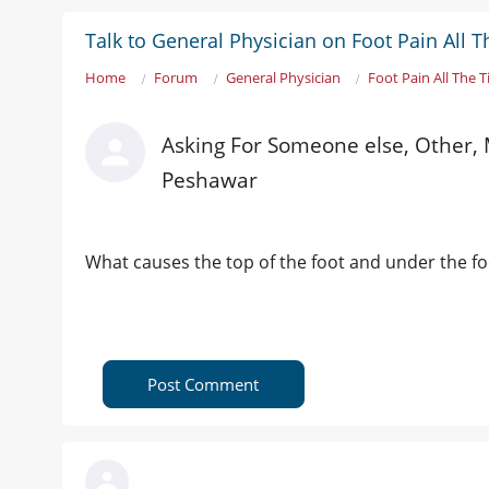
Talk to General Physician on Foot Pain All 
Home
Forum
General Physician
Foot Pain All The 
Asking For Someone else, Other, 
Peshawar
What causes the top of the foot and under the foot
Post Comment