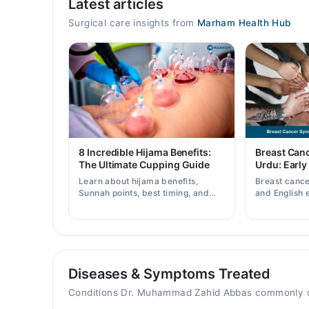
Latest articles
Mon
11:30 AM - 11:30 PM
Surgical care insights from
Marham Health Hub
Tue
11:30 AM - 11:30 PM
Wed
11:30 AM - 11:30 PM
Thu
11:30 AM - 11:30 PM
Fri
8 Incredible Hijama Benefits:
Breast Can
11:30 AM - 11:30 PM
The Ultimate Cupping Guide
Urdu: Early
Sat
Learn about hijama benefits,
Breast canc
11:30 AM - 11:30 PM
Sunnah points, best timing, and
and English 
tips for safe cupping therapy as a
early warnin
Sun
supportive treatment.
when to consu
11:30 AM - 11:30 PM
Diseases & Symptoms Treated
Conditions Dr. Muhammad Zahid Abbas commonly d