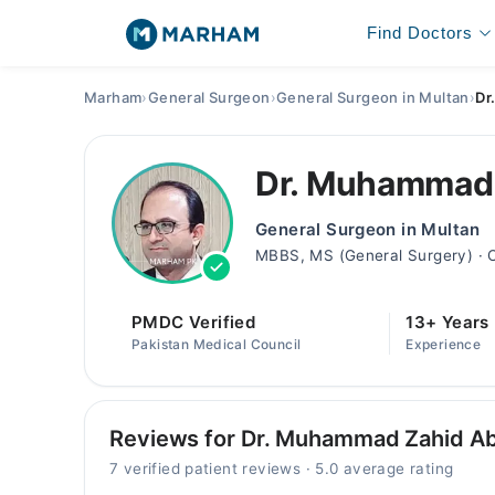
Find Doctors
Marham
›
General Surgeon
›
General Surgeon in Multan
›
Dr
Dr. Muhammad
General Surgeon in Multan
MBBS, MS (General Surgery) · 
PMDC Verified
13+ Years
Pakistan Medical Council
Experience
Reviews for Dr. Muhammad Zahid A
7 verified patient reviews · 5.0 average rating