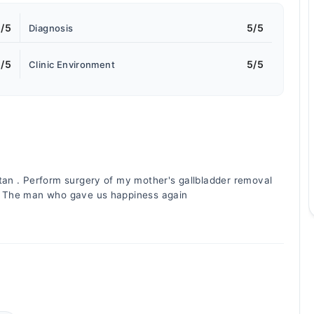
/5
5/5
Diagnosis
/5
5/5
Clinic Environment
tan . Perform surgery of my mother's gallbladder removal
l. The man who gave us happiness again