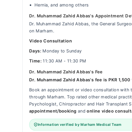
Hernia, and among others
Dr. Muhammad Zahid Abbas's Appointment Det
Dr. Muhammad Zahid Abbas, the General Surgeon, 
on Marham.
Video Consultation
Days:
Monday to Sunday
Time:
11:30 AM - 11:30 PM
Dr. Muhammad Zahid Abbas's Fee
Dr. Muhammad Zahid Abbas's fee is PKR 1,500 f
Book an appointment or video consultation with
through Marham. Top rated other medical practitio
Psychologist, Chiropractor and Hair Transplant S
appointment/booking
and
online video consult
Information verified by Marham Medical Team