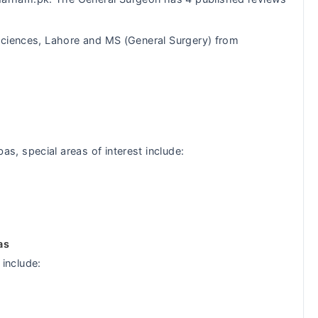
ciences, Lahore and MS (General Surgery) from
, special areas of interest include:
as
include: