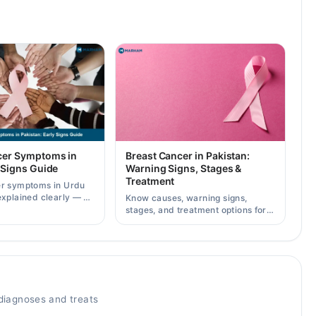
cer Symptoms in
Breast Cancer in Pakistan:
 Signs Guide
Warning Signs, Stages &
Treatment
er symptoms in Urdu
explained clearly — 8
Know causes, warning signs,
g signs, causes, and
stages, and treatment options for
lt a specialist.
breast cancer in Pakistan, plus
how to consult specialists on
Marham.
iagnoses and treats