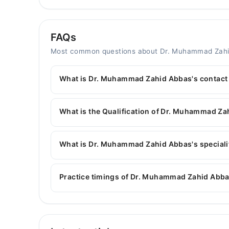
FAQs
Most common questions about Dr. Muhammad Zah
What is Dr. Muhammad Zahid Abbas's contac
You can contact the General Surgeon through M
with Dr. Muhammad Zahid Abbas
What is the Qualification of Dr. Muhammad Z
Dr. Muhammad Zahid Abbas has the following de
What is Dr. Muhammad Zahid Abbas's specialit
Dr. Muhammad Zahid Abbas is specialist General 
surgery, Hepatobiliary surgery, colorectal surge
Practice timings of Dr. Muhammad Zahid Abba
Video Consultation