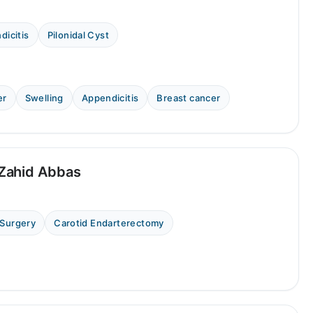
dicitis
Pilonidal Cyst
er
Swelling
Appendicitis
Breast cancer
Zahid Abbas
 Surgery
Carotid Endarterectomy