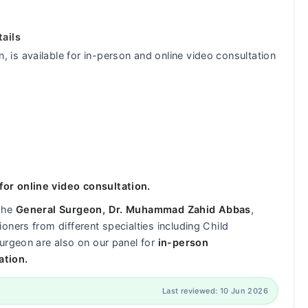
ails
is available for in-person and online video consultation
or online video consultation.
 the
General Surgeon, Dr. Muhammad Zahid Abbas
,
ners from different specialties including Child
urgeon are also on our panel for
in-person
ation.
Last reviewed: 10 Jun 2026