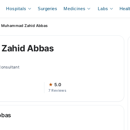
Hospitals
Surgeries
Medicines
Labs
Heal
. Muhammad Zahid Abbas
 Zahid Abbas
Consultant
★
5.0
7 Reviews
bbas