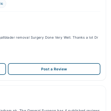
ic
allblader removal Surgery Done Very Well. Thanks a lot Dr
Post a Review
arham.pk. The General Surgeon has 4 published reviews