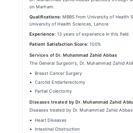
on Marham.
Qualifications:
MBBS from University of Health S
University of Health Sciences, Lahore
Experience:
13 years of experience in this field.
Patient Satisfaction Score:
100%
Services of Dr. Muhammad Zahid Abbas
The General Surgeon's, Dr. Muhammad Zahid Abbas
Breast Cancer Surgery
Carotid Endarterectomy
Partial Colectomy
Diseases treated by Dr. Muhammad Zahid Abb
Diseases treated by Dr. Muhammad Zahid Abbas 
Heart Diseases
Intestinal Obstruction