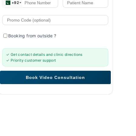
+92
Booking from outside
?
✓ Get contact details and clinic directions
✓ Priority customer support