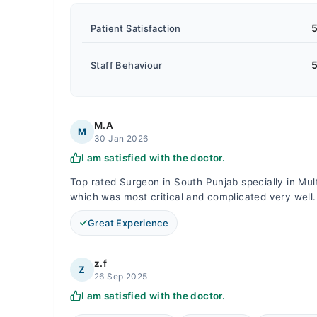
5
Patient Satisfaction
5
Staff Behaviour
M.A
M
30 Jan 2026
I am satisfied with the doctor.
Top rated Surgeon in South Punjab specially in Mul
which was most critical and complicated very wel
Great Experience
z.f
Z
26 Sep 2025
I am satisfied with the doctor.