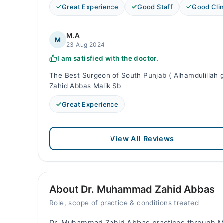
Great Experience
Good Staff
Good Clin
M.A
M
23 Aug 2024
I am satisfied with the doctor.
The Best Surgeon of South Punjab ( Alhamdulillah g
Zahid Abbas Malik Sb
Great Experience
View All Reviews
About Dr. Muhammad Zahid Abbas
Role, scope of practice & conditions treated
Dr. Muhammad Zahid Abbas practices through M