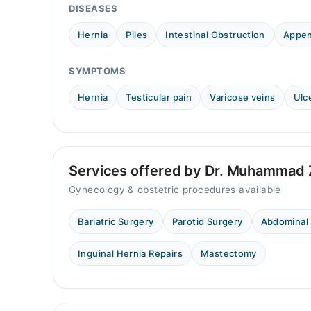
DISEASES
Hernia
Piles
Intestinal Obstruction
Appen
SYMPTOMS
Hernia
Testicular pain
Varicose veins
Ulc
Services offered by Dr. Muhammad 
Gynecology & obstetric procedures available
Bariatric Surgery
Parotid Surgery
Abdominal
Inguinal Hernia Repairs
Mastectomy