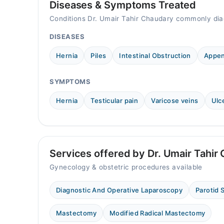
08:00 PM - 09:00 PM
Diseases & Symptoms Treated
Tue
Conditions Dr. Umair Tahir Chaudary commonly dia
08:00 PM - 09:00 PM
DISEASES
Wed
08:00 PM - 09:00 PM
Hernia
Piles
Intestinal Obstruction
Appen
Thu
08:00 PM - 09:00 PM
SYMPTOMS
Fri
08:00 PM - 09:00 PM
Hernia
Testicular pain
Varicose veins
Ulc
Sat
08:00 PM - 09:00 PM
Services offered by Dr. Umair Tahir
Gynecology & obstetric procedures available
Diagnostic And Operative Laparoscopy
Parotid 
Mastectomy
Modified Radical Mastectomy