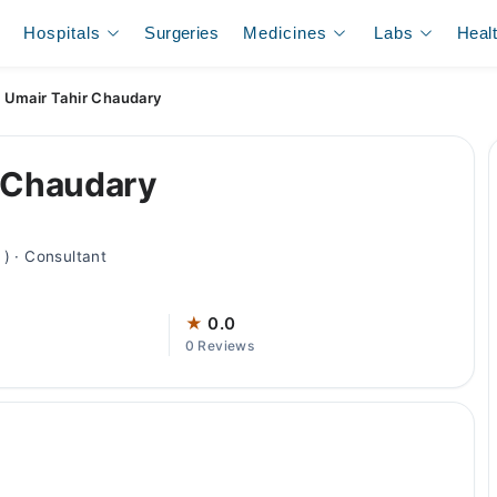
Hospitals
Surgeries
Medicines
Labs
Heal
. Umair Tahir Chaudary
r Chaudary
) · Consultant
★
0.0
0 Reviews