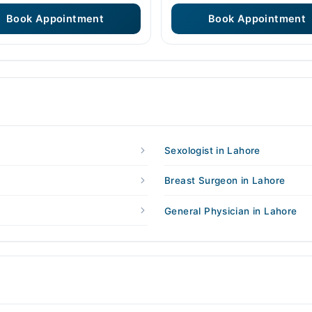
Book Appointment
Book Appointment
Sexologist in Lahore
Breast Surgeon in Lahore
General Physician in Lahore