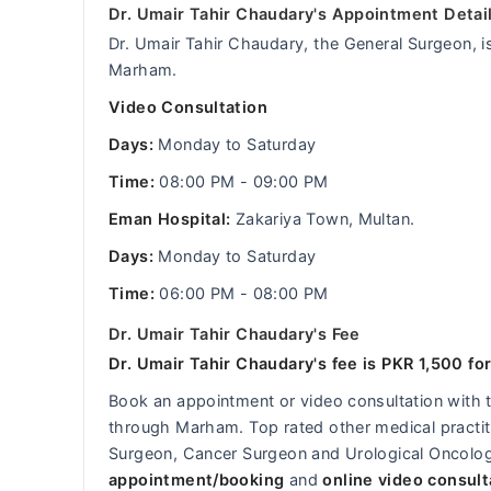
Dr. Umair Tahir Chaudary's Appointment Detai
Dr. Umair Tahir Chaudary, the General Surgeon, is
Marham.
Video Consultation
Days:
Monday to Saturday
Time:
08:00 PM - 09:00 PM
Eman Hospital:
Zakariya Town, Multan.
Days:
Monday to Saturday
Time:
06:00 PM - 08:00 PM
Dr. Umair Tahir Chaudary's Fee
Dr. Umair Tahir Chaudary's fee is PKR 1,500 for
Book an appointment or video consultation with
through Marham. Top rated other medical practitio
Surgeon, Cancer Surgeon and Urological Oncologi
appointment/booking
and
online video consult