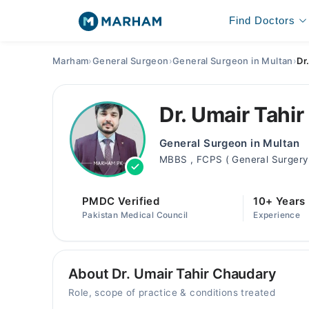
Find Doctors
Marham
›
General Surgeon
›
General Surgeon in Multan
›
Dr
Dr. Umair Tahi
General Surgeon in Multan
MBBS , FCPS ( General Surgery 
PMDC Verified
10+ Years
Pakistan Medical Council
Experience
About Dr. Umair Tahir Chaudary
Role, scope of practice & conditions treated