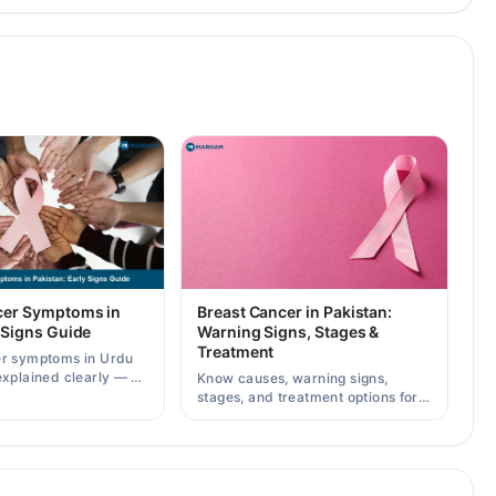
cer Symptoms in
Breast Cancer in Pakistan:
 Signs Guide
Warning Signs, Stages &
Treatment
er symptoms in Urdu
explained clearly — 8
Know causes, warning signs,
g signs, causes, and
stages, and treatment options for
lt a specialist.
breast cancer in Pakistan, plus
how to consult specialists on
Marham.