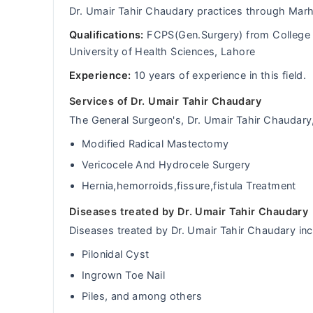
Dr. Umair Tahir Chaudary practices through Mar
Qualifications:
FCPS(Gen.Surgery) from College 
University of Health Sciences, Lahore
Experience:
10 years of experience in this field.
Services of Dr. Umair Tahir Chaudary
The General Surgeon's, Dr. Umair Tahir Chaudary, 
Modified Radical Mastectomy
Vericocele And Hydrocele Surgery
Hernia,hemorroids,fissure,fistula Treatment
Diseases treated by Dr. Umair Tahir Chaudary
Diseases treated by Dr. Umair Tahir Chaudary inc
Pilonidal Cyst
Ingrown Toe Nail
Piles, and among others