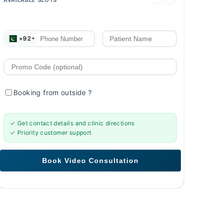
+92
Booking from outside
?
✓ Get contact details and clinic directions
✓ Priority customer support