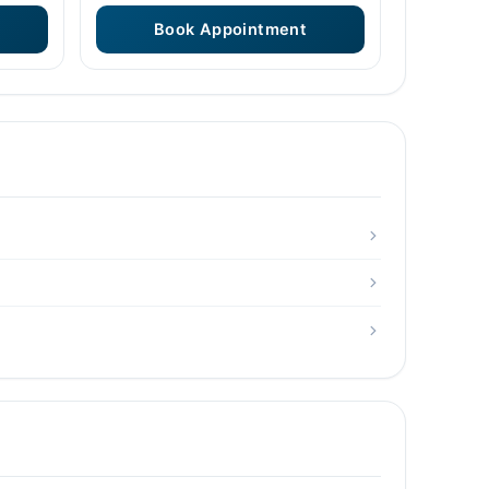
Book Appointment