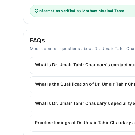
Information verified by Marham Medical Team
FAQs
Most common questions about Dr. Umair Tahir Ch
What is Dr. Umair Tahir Chaudary's contact n
You can contact the General Surgeon through M
with Dr. Umair Tahir Chaudary
What is the Qualification of Dr. Umair Tahir C
Dr. Umair Tahir Chaudary has the following degr
What is Dr. Umair Tahir Chaudary's speciality 
Dr. Umair Tahir Chaudary is specialist General S
surgery, Breast surgery, Thyroid Surgery, Lapa
Practice timings of Dr. Umair Tahir Chaudary a