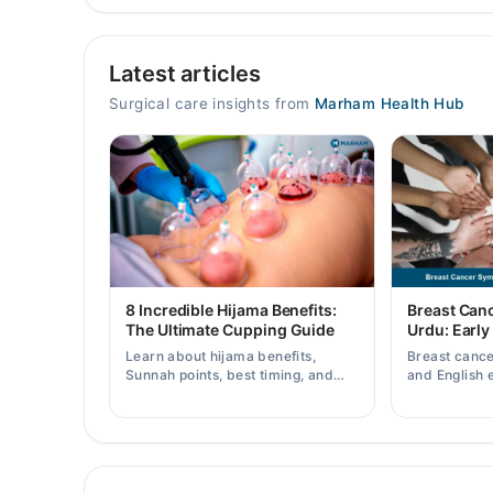
Eman Hospital
Latest articles
Mon
06:00 PM - 08:00 PM
Surgical care insights from
Marham Health Hub
Tue
06:00 PM - 08:00 PM
Wed
06:00 PM - 08:00 PM
Thu
06:00 PM - 08:00 PM
Fri
8 Incredible Hijama Benefits:
Breast Can
06:00 PM - 08:00 PM
The Ultimate Cupping Guide
Urdu: Early
Sat
Learn about hijama benefits,
Breast canc
06:00 PM - 08:00 PM
Sunnah points, best timing, and
and English 
tips for safe cupping therapy as a
early warnin
supportive treatment.
when to consu
Video Consultation
Mon