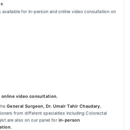
ls
 available for in-person and online video consultation on
 online video consultation.
 the
General Surgeon, Dr. Umair Tahir Chaudary
,
ners from different specialties including Colorectal
st are also on our panel for
in-person
ation.