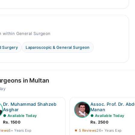
n within General Surgeon
d Surgery
Laparoscopic & General Surgeon
urgeons in Multan
day
Dr. Muhammad Shahzeb
Assoc. Prof. Dr. Abd
Asghar
Manan
● Available Today
● Available Today
Rs. 1500
Rs. 2500
views
6+ Years Exp
★ 5 Reviews
26+ Years Exp