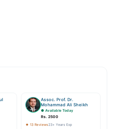
ul
Assoc. Prof. Dr.
Mohammad Ali Sheikh
● Available Today
Rs. 2500
★ 13 Reviews
23+ Years Exp