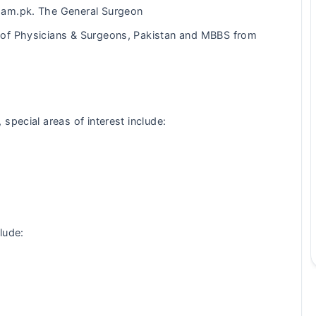
ham.pk. The General Surgeon
of Physicians & Surgeons, Pakistan and MBBS from
special areas of interest include:
lude: