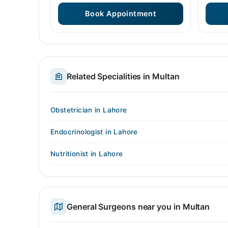
Book Appointment
Related Specialities in Multan
Obstetrician in Lahore
Endocrinologist in Lahore
Nutritionist in Lahore
General Surgeons near you in Multan