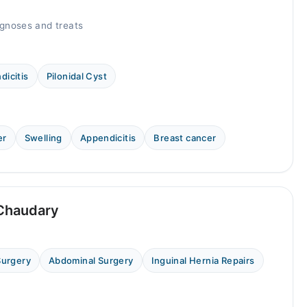
gnoses and treats
dicitis
Pilonidal Cyst
er
Swelling
Appendicitis
Breast cancer
 Chaudary
Surgery
Abdominal Surgery
Inguinal Hernia Repairs