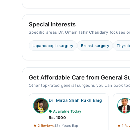
Special Interests
Specific areas Dr. Umair Tahir Chaudary focuses o
Laparoscopic surgery
Breast surgery
Thyroi
Get Affordable Care from General S
Other top-rated general surgeons you can book to
Dr. Mirza Shah Rukh Baig
● Available Today
Rs. 1000
★ 2 Reviews
12+ Years Exp
★ 1 Re