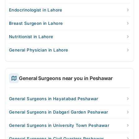
Endocrinologist in Lahore
Breast Surgeon in Lahore
Nutritionist in Lahore
General Physician in Lahore
General Surgeons near you in Peshawar
General Surgeons in Hayatabad Peshawar
General Surgeons in Dabgari Garden Peshawar
General Surgeons in University Town Peshawar
General Surgeons in Civil Quarters Peshawar