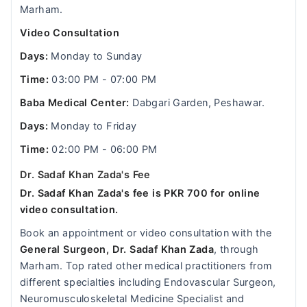
Marham.
Video Consultation
Days:
Monday to Sunday
Time:
03:00 PM - 07:00 PM
Baba Medical Center:
Dabgari Garden, Peshawar.
Days:
Monday to Friday
Time:
02:00 PM - 06:00 PM
Dr. Sadaf Khan Zada's Fee
Dr. Sadaf Khan Zada's fee is PKR 700 for online
video consultation.
Book an appointment or video consultation with the
General Surgeon, Dr. Sadaf Khan Zada
, through
Marham. Top rated other medical practitioners from
different specialties including Endovascular Surgeon,
Neuromusculoskeletal Medicine Specialist and