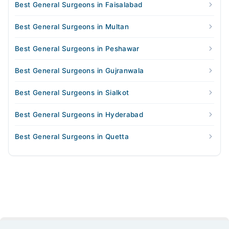
Best General Surgeons in Faisalabad
Best General Surgeons in Multan
Best General Surgeons in Peshawar
Best General Surgeons in Gujranwala
Best General Surgeons in Sialkot
Best General Surgeons in Hyderabad
Best General Surgeons in Quetta