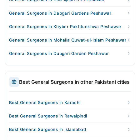
General Surgeons in Dabgari Gardens Peshawar
General Surgeons in Khyber Pakhtunkhwa Peshawar
General Surgeons in Mohalla Quwat-ul-Islam Peshawar
General Surgeons in Dubgari Garden Peshawar
Best General Surgeons in other Pakistani cities
Best General Surgeons in Karachi
Best General Surgeons in Rawalpindi
Best General Surgeons in Islamabad