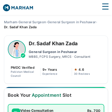
Find Doctors
Hospitals
Marham
›
General Surgeon
›
General Surgeon in Peshawar
›
Dr. Sadaf Khan Zada
Surgeries
Medicines
Labs
Dr. Sadaf Khan Zada
General Surgeon in Peshawar
Health Hub
MBBS, FCPS Surgery, MRCS · Consultant
Forum
PMDC Verified
9+ Years
★
4.6
Pakistan Medical
Experience
30 Reviews
Join as Doctor
Council
Login
Book Your
Appointment
Slot
Rs. 700
Video Consultation