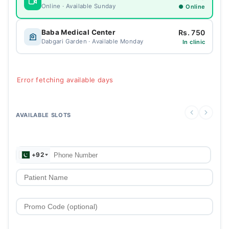
Online · Available Sunday
● Online
Rs. 750
Baba Medical Center
Dabgari Garden · Available Monday
In clinic
Error fetching available days
AVAILABLE SLOTS
+92