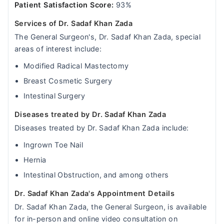
Patient Satisfaction Score:
93%
Services of Dr. Sadaf Khan Zada
The General Surgeon's, Dr. Sadaf Khan Zada, special
areas of interest include:
Modified Radical Mastectomy
Breast Cosmetic Surgery
Intestinal Surgery
Diseases treated by Dr. Sadaf Khan Zada
Diseases treated by Dr. Sadaf Khan Zada include:
Ingrown Toe Nail
Hernia
Intestinal Obstruction, and among others
Dr. Sadaf Khan Zada's Appointment Details
Dr. Sadaf Khan Zada, the General Surgeon, is available
for in-person and online video consultation on