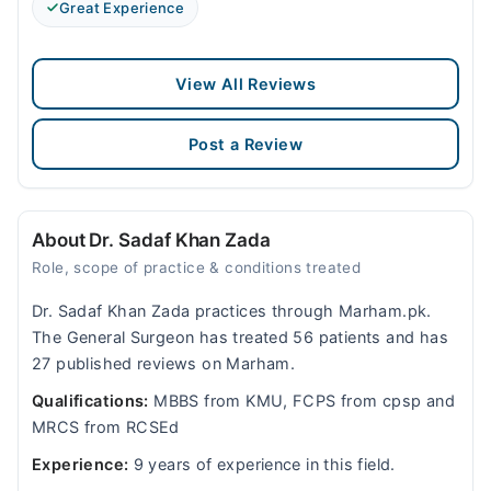
Great Experience
View All Reviews
Post a Review
About Dr. Sadaf Khan Zada
Role, scope of practice & conditions treated
Dr. Sadaf Khan Zada practices through Marham.pk.
The General Surgeon has treated 56 patients and has
27 published reviews on Marham.
Qualifications:
MBBS from KMU, FCPS from cpsp and
MRCS from RCSEd
Experience:
9 years of experience in this field.