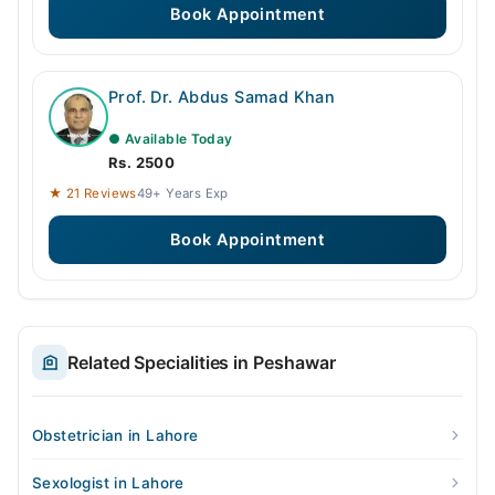
Book Appointment
Prof. Dr. Abdus Samad Khan
● Available Today
Rs. 2500
★ 21 Reviews
49+ Years Exp
Book Appointment
Related Specialities in Peshawar
Obstetrician in Lahore
Sexologist in Lahore