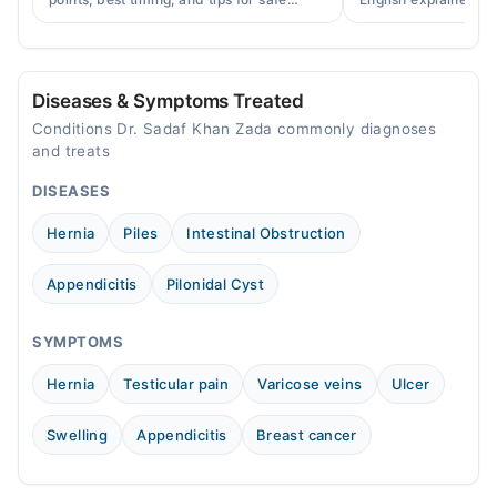
cupping therapy as a supportive
warning signs, caus
Mon
treatment.
consult a specialist.
03:00 PM - 07:00 PM
Tue
Diseases & Symptoms Treated
03:00 PM - 07:00 PM
Conditions Dr. Sadaf Khan Zada commonly diagnoses
Wed
and treats
03:00 PM - 07:00 PM
DISEASES
Thu
03:00 PM - 07:00 PM
Hernia
Piles
Intestinal Obstruction
Fri
03:00 PM - 07:00 PM
Appendicitis
Pilonidal Cyst
Sat
03:00 PM - 07:00 PM
SYMPTOMS
Sun
Hernia
Testicular pain
Varicose veins
Ulcer
03:00 PM - 07:00 PM
Swelling
Appendicitis
Breast cancer