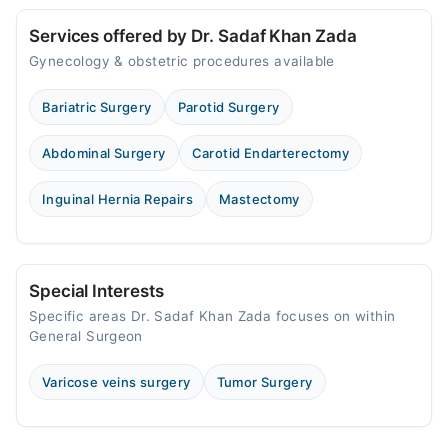
Services offered by Dr. Sadaf Khan Zada
Gynecology & obstetric procedures available
Bariatric Surgery
Parotid Surgery
Abdominal Surgery
Carotid Endarterectomy
Inguinal Hernia Repairs
Mastectomy
Special Interests
Specific areas Dr. Sadaf Khan Zada focuses on within
General Surgeon
Varicose veins surgery
Tumor Surgery