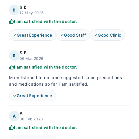
b.b
B
12 May 2026
I am satisfied with the doctor.
Great Experience
Good Staff
Good Clinic
S.F
S
06 Mar 2026
I am satisfied with the doctor.
Mam listened to me and suggested some precautions
and medications so far I am satisfied.
Great Experience
A
A
08 Feb 2026
I am satisfied with the doctor.