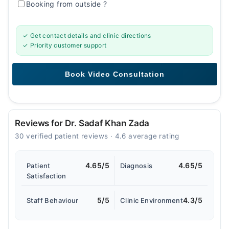
Booking from outside
?
✓ Get contact details and clinic directions
✓ Priority customer support
Reviews for Dr. Sadaf Khan Zada
30 verified patient reviews · 4.6 average rating
4.65/5
4.65/5
Patient
Diagnosis
Satisfaction
5/5
4.3/5
Staff Behaviour
Clinic Environment