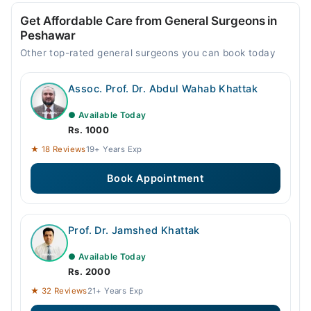
Get Affordable Care from General Surgeons in
Peshawar
Other top-rated general surgeons you can book today
Assoc. Prof. Dr. Abdul Wahab Khattak
● Available Today
Rs. 1000
★ 18 Reviews
19+ Years Exp
Book Appointment
Prof. Dr. Jamshed Khattak
● Available Today
Rs. 2000
★ 32 Reviews
21+ Years Exp