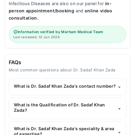
Infectious Diseases are also on our panel for
in-
person appointment/booking
and
online video
consultation.
Information verified by Marham Medical Team
Last reviewed: 10 Jun 2026
FAQs
Most common questions about Dr. Sadaf Khan Zada
What is Dr. Sadaf Khan Zada's contact number?
⌄
You can contact the General Surgeon through
Marham's helpline:
042-34500888
and we'll
What is the Qualification of Dr. Sadaf Khan
⌄
connect you with Dr. Sadaf Khan Zada
Zada?
Dr. Sadaf Khan Zada has the following degrees :
MBBS, FCPS Surgery, MRCS
What is Dr. Sadaf Khan Zada's speciality & area
⌄
of expertise?