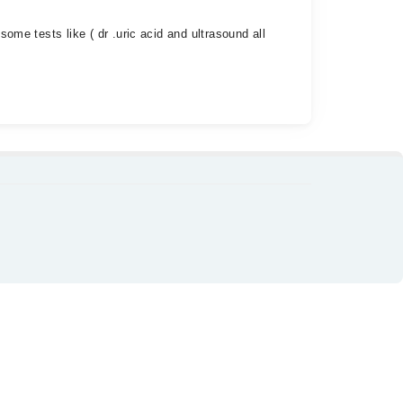
some tests like ( dr .uric acid and ultrasound all