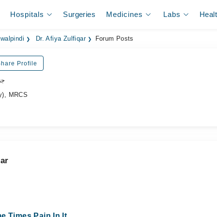
Hospitals
Surgeries
Medicines
Labs
Heal
walpindi
Dr. Afiya Zulfiqar
Forum Posts
hare Profile
جن
y), MRCS
qar
e Times Pain In It