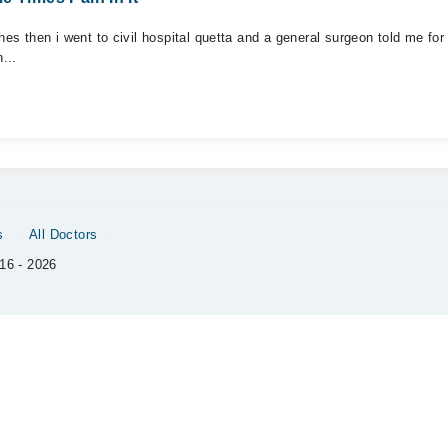
es then i went to civil hospital quetta and a general surgeon told me for 
...
s
All Doctors
16 - 2026