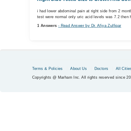
i had lower abdominal pain at right side from 2 month
test were normal only uric acid levels was 7.2 then h
1 Answers
- Read Answer by Dr. Afiya Zulfiqar
Terms & Policies
About Us
Doctors
All Citie
Copyrights @ Marham Inc. All rights reserved since 20