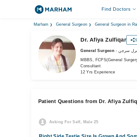
Find Doctors
Marham
General Surgeon
General Surgeon in Ra
Dr. Afiya Zulfiqar
S
General Surgeon
- جنرل سر
MBBS, FCPS(General Surger
Consultant
12 Yrs Experience
Patient Questions from Dr. Afiya Zulfi
Asking For Self, Male 25
Right Side Testie Size Is Grown And Som