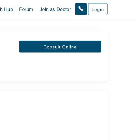
th Hub
Forum
Join as Doctor
Login
Consult Online