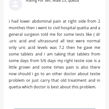
Asking For Self, Male 25, quetta
i had lower abdominal pain at right side from 2
monthes then i went to civil hospital quetta and a
general surgeon told me for some tests like ( dr
.uric acid and ultrasound all test were normal
only uric acid levels was 7.2 then he gave me
some tablets and i am taking that tablets from
some days from 5/6 days my right testie size is a
little grown and some times pain is also there
now should i go to an other doctor about testie
problem or just carry that old treatment and in
quetta which doctor is best about this problem.