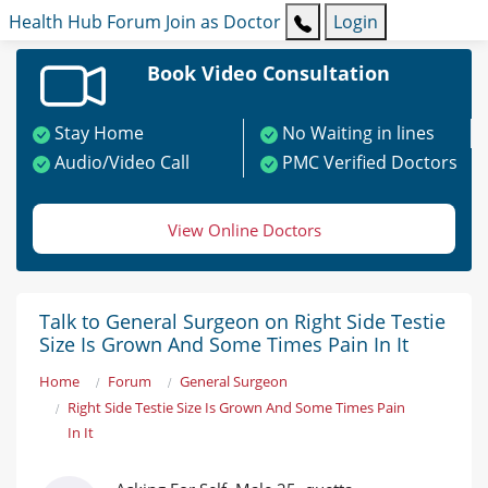
Health Hub
Forum
Join as Doctor
Login
Book Video Consultation
Stay Home
No Waiting in lines
Audio/Video Call
PMC Verified Doctors
View Online Doctors
Talk to General Surgeon on Right Side Testie
Size Is Grown And Some Times Pain In It
Home
Forum
General Surgeon
Right Side Testie Size Is Grown And Some Times Pain
In It