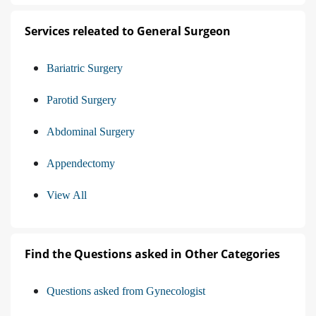
Services releated to General Surgeon
Bariatric Surgery
Parotid Surgery
Abdominal Surgery
Appendectomy
View All
Find the Questions asked in Other Categories
Questions asked from Gynecologist