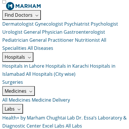
Find Doctors
Dermatologist
Gynecologist
Psychiatrist
Psychologist
Urologist
General Physician
Gastroenterologist
Pediatrician
General Practitioner
Nutritionist
All
Specialities
All Diseases
Hospitals
Hospitals in Lahore
Hospitals in Karachi
Hospitals in
Islamabad
All Hospitals (City wise)
Surgeries
Medicines
All Medicines
Medicine Delivery
Labs
Health+ by Marham
Chughtai Lab
Dr. Essa’s Laboratory &
Diagnostic Center
Excel Labs
All Labs