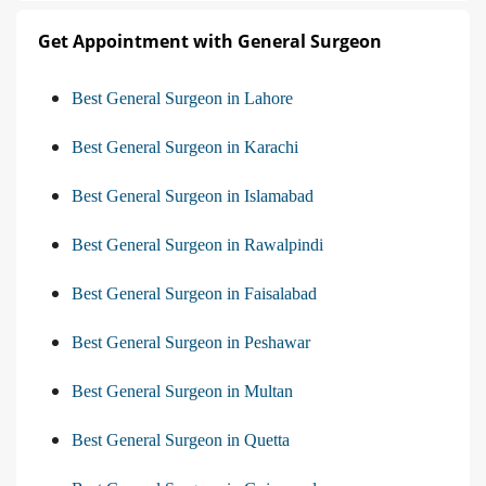
Get Appointment with General Surgeon
Best General Surgeon in Lahore
Best General Surgeon in Karachi
Best General Surgeon in Islamabad
Best General Surgeon in Rawalpindi
Best General Surgeon in Faisalabad
Best General Surgeon in Peshawar
Best General Surgeon in Multan
Best General Surgeon in Quetta