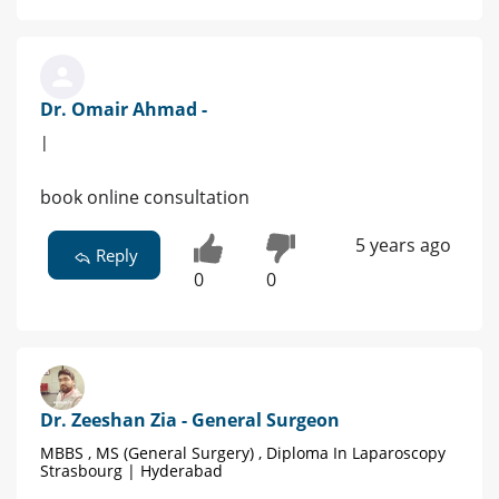
Dr. Omair Ahmad -
|
book online consultation
5 years ago
Reply
0
0
Dr. Zeeshan Zia - General Surgeon
MBBS , MS (General Surgery) , Diploma In Laparoscopy
Strasbourg | Hyderabad