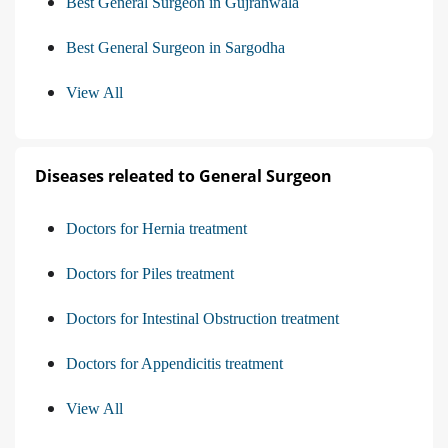
Best General Surgeon in Gujranwala
Best General Surgeon in Sargodha
View All
Diseases releated to General Surgeon
Doctors for Hernia treatment
Doctors for Piles treatment
Doctors for Intestinal Obstruction treatment
Doctors for Appendicitis treatment
View All