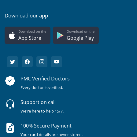
Download our app
Download on the
Download on the
App Store
Google Play
PMC Verified Doctors
Every doctor is verified.
Support on call
We're here to help 15/7.
100% Secure Payment
Your card details are never stored.