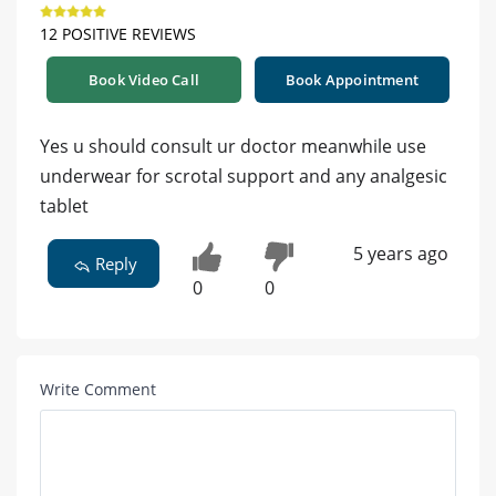
12 POSITIVE REVIEWS
Book Video Call
Book Appointment
Yes u should consult ur doctor meanwhile use
underwear for scrotal support and any analgesic
tablet
5 years ago
Reply
0
0
Write Comment