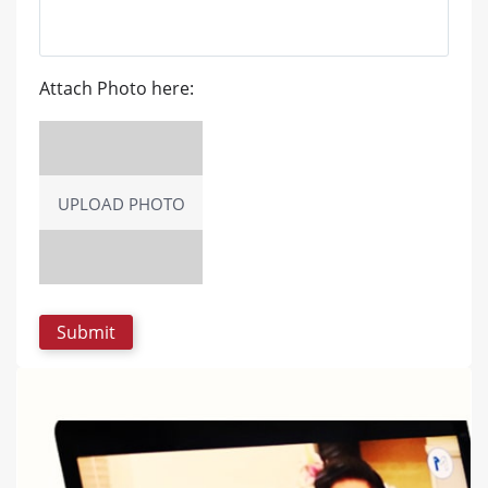
Attach Photo here:
UPLOAD PHOTO