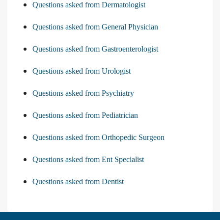
Questions asked from Dermatologist
Questions asked from General Physician
Questions asked from Gastroenterologist
Questions asked from Urologist
Questions asked from Psychiatry
Questions asked from Pediatrician
Questions asked from Orthopedic Surgeon
Questions asked from Ent Specialist
Questions asked from Dentist