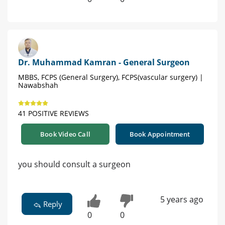
Dr. Muhammad Kamran - General Surgeon
MBBS, FCPS (General Surgery), FCPS(vascular surgery) |
Nawabshah
41 POSITIVE REVIEWS
Book Video Call
Book Appointment
you should consult a surgeon
5 years ago
Reply
0
0