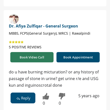
Dr. Afiya Zulfiqar - General Surgeon
MBBS, FCPS(General Surgery), MRCS | Rawalpindi
5 POSITIVE REVIEWS
Book Video Call
Book Appointment
do u have burning micturation? or any history of
passage of stone in urine? get urine r/e and USG
kun and inguinoscrotal done
5 years ago
Reply
0
0