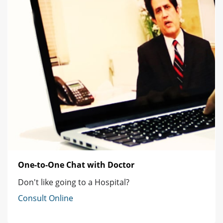
One-to-One Chat with Doctor
Don't like going to a Hospital?
Consult Online