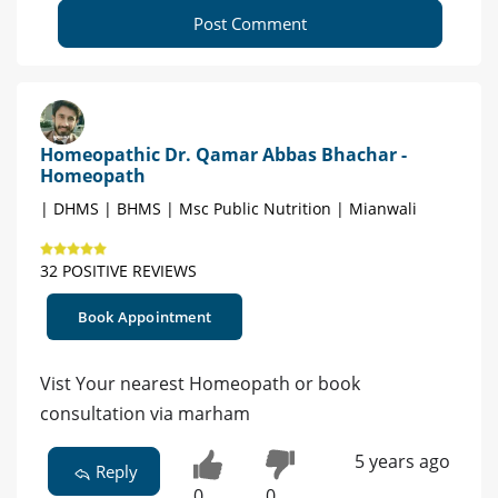
Post Comment
Homeopathic Dr. Qamar Abbas Bhachar -
Homeopath
| DHMS | BHMS | Msc Public Nutrition | Mianwali
32 POSITIVE REVIEWS
Book Appointment
Vist Your nearest Homeopath or book
consultation via marham
5 years ago
Reply
0
0