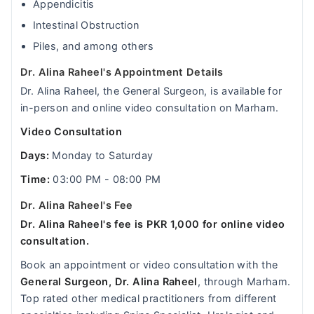
Appendicitis
Intestinal Obstruction
Piles, and among others
Dr. Alina Raheel's Appointment Details
Dr. Alina Raheel, the General Surgeon, is available for
in-person and online video consultation on Marham.
Video Consultation
Days:
Monday to Saturday
Time:
03:00 PM - 08:00 PM
Dr. Alina Raheel's Fee
Dr. Alina Raheel's fee is PKR 1,000 for online video
consultation.
Book an appointment or video consultation with the
General Surgeon, Dr. Alina Raheel
, through Marham.
Top rated other medical practitioners from different