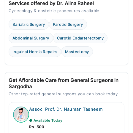
Services offered by Dr. Alina Raheel
Gynecology & obstetric procedures available
Bariatric Surgery
Parotid Surgery
Abdominal Surgery
Carotid Endarterectomy
Inguinal Hernia Repairs
Mastectomy
Get Affordable Care from General Surgeons in
Sargodha
Other top-rated general surgeons you can book today
Assoc. Prof. Dr. Nauman Tasneem
● Available Today
Rs. 500