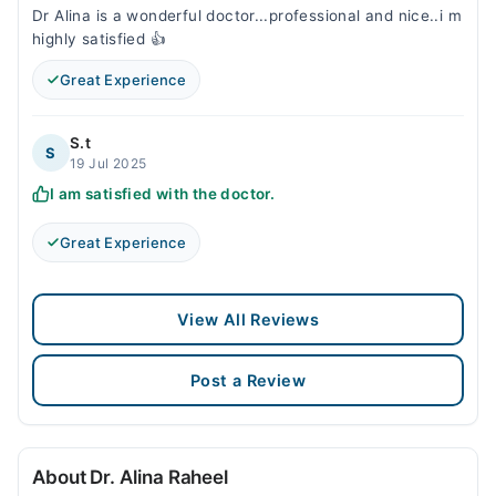
Dr Alina is a wonderful doctor...professional and nice..i m
highly satisfied 👍
Great Experience
S.t
S
19 Jul 2025
I am satisfied with the doctor.
Great Experience
View All Reviews
Post a Review
About Dr. Alina Raheel