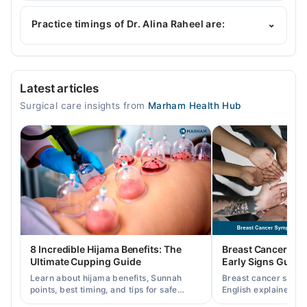
Dr. Alina Raheel is specialist General Surgeon.
Practice timings of Dr. Alina Raheel are:
⌄
Video Consultation
Latest articles
Mon
Surgical care insights from
Marham Health Hub
03:00 PM - 08:00 PM
Tue
03:00 PM - 08:00 PM
Wed
03:00 PM - 08:00 PM
Thu
03:00 PM - 08:00 PM
Fri
8 Incredible Hijama Benefits: The
Breast Cancer Sy
03:00 PM - 08:00 PM
Ultimate Cupping Guide
Early Signs Guide
Sat
Learn about hijama benefits, Sunnah
Breast cancer symp
03:00 PM - 08:00 PM
points, best timing, and tips for safe
English explained cl
cupping therapy as a supportive
warning signs, caus