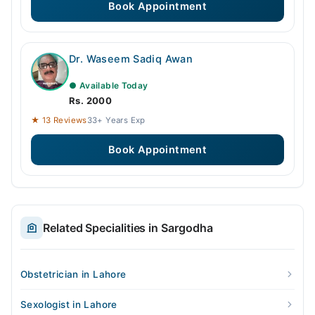
Book Appointment
Dr. Waseem Sadiq Awan
● Available Today
Rs. 2000
★ 13 Reviews
33+ Years Exp
Book Appointment
Related Specialities in Sargodha
Obstetrician in Lahore
Sexologist in Lahore