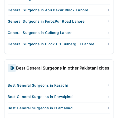
General Surgeons in Abu Bakar Block Lahore
General Surgeons in FerozPur Road Lahore
General Surgeons in Gulberg Lahore
General Surgeons in Block E 1 Gulberg III Lahore
Best General Surgeons in other Pakistani cities
Best General Surgeons in Karachi
Best General Surgeons in Rawalpindi
Best General Surgeons in Islamabad