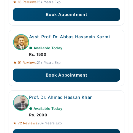
★ 18 Reviews
15+ Years Exp
Book Appointment
Asst. Prof. Dr. Abbas Hassnain Kazmi
● Available Today
Rs. 1500
★ 91 Reviews
21+ Years Exp
Book Appointment
Prof. Dr. Ahmad Hassan Khan
● Available Today
Rs. 2000
★ 72 Reviews
20+ Years Exp