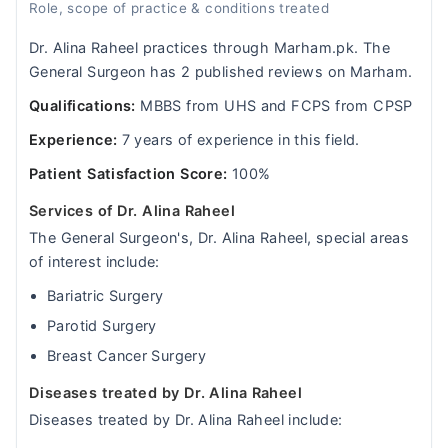
Role, scope of practice & conditions treated
Dr. Alina Raheel practices through Marham.pk. The
General Surgeon has 2 published reviews on Marham.
Qualifications:
MBBS from UHS and FCPS from CPSP
Experience:
7 years of experience in this field.
Patient Satisfaction Score:
100%
Services of Dr. Alina Raheel
The General Surgeon's, Dr. Alina Raheel, special areas
of interest include:
Bariatric Surgery
Parotid Surgery
Breast Cancer Surgery
Diseases treated by Dr. Alina Raheel
Diseases treated by Dr. Alina Raheel include: