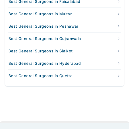
Best General Surgeons in Faisalabad
Best General Surgeons in Multan
Best General Surgeons in Peshawar
Best General Surgeons in Gujranwala
Best General Surgeons in Sialkot
Best General Surgeons in Hyderabad
Best General Surgeons in Quetta