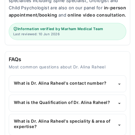
specialties including Spine Specialist, Urologist and
Child Psychologist are also on our panel for
in-person
appointment/booking
and
online video consultation.
Information verified by Marham Medical Team
Last reviewed: 10 Jun 2026
FAQs
Most common questions about Dr. Alina Raheel
What is Dr. Alina Raheel's contact number?
⌄
You can contact the General Surgeon through
Marham's helpline:
042-34500888
and we'll
What is the Qualification of Dr. Alina Raheel?
⌄
connect you with Dr. Alina Raheel
Dr. Alina Raheel has the following degrees : MBBS,
FCPS Surgery
What is Dr. Alina Raheel's speciality & area of
⌄
expertise?