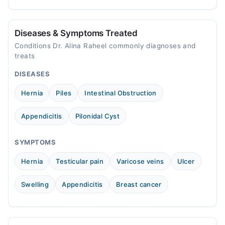
treatment.
consult a specialist.
Diseases & Symptoms Treated
Conditions Dr. Alina Raheel commonly diagnoses and
treats
DISEASES
Hernia
Piles
Intestinal Obstruction
Appendicitis
Pilonidal Cyst
SYMPTOMS
Hernia
Testicular pain
Varicose veins
Ulcer
Swelling
Appendicitis
Breast cancer