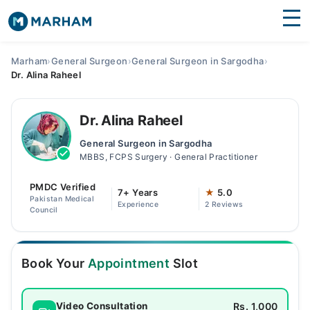
Find Doctors
Hospitals
Marham
›
General Surgeon
›
General Surgeon in Sargodha
›
Dr. Alina Raheel
Surgeries
Medicines
Labs
Dr. Alina Raheel
General Surgeon in Sargodha
Health Hub
MBBS, FCPS Surgery · General Practitioner
Forum
PMDC Verified
7+ Years
★
5.0
Pakistan Medical
Experience
2 Reviews
Join as Doctor
Council
Login
Book Your
Appointment
Slot
Rs. 1,000
Video Consultation