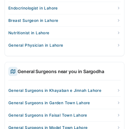
Endocrinologist in Lahore
Breast Surgeon in Lahore
Nutritionist in Lahore
General Physician in Lahore
General Surgeons near you in Sargodha
General Surgeons in Khayaban e Jinnah Lahore
General Surgeons in Garden Town Lahore
General Surgeons in Faisal Town Lahore
General Surgeons in Model Town Lahore