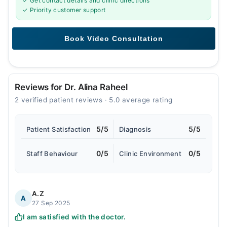
✓ Get contact details and clinic directions
✓ Priority customer support
Reviews for Dr. Alina Raheel
2 verified patient reviews · 5.0 average rating
5/5
5/5
Patient Satisfaction
Diagnosis
0/5
0/5
Staff Behaviour
Clinic Environment
A.Z
A
27 Sep 2025
I am satisfied with the doctor.