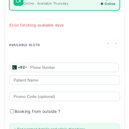
Online · Available Thursday
● Online
Error fetching available days
AVAILABLE SLOTS
+92
Booking from outside
?