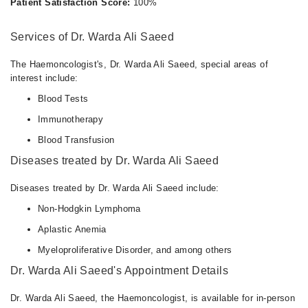
Patient Satisfaction Score:
100%
Services of Dr. Warda Ali Saeed
The Haemoncologist's, Dr. Warda Ali Saeed, special areas of
interest include:
Blood Tests
Immunotherapy
Blood Transfusion
Diseases treated by Dr. Warda Ali Saeed
Diseases treated by Dr. Warda Ali Saeed include:
Non-Hodgkin Lymphoma
Aplastic Anemia
Myeloproliferative Disorder, and among others
Dr. Warda Ali Saeed's Appointment Details
Dr. Warda Ali Saeed, the Haemoncologist, is available for in-person