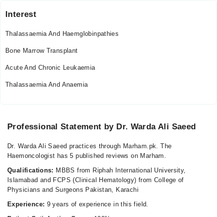
Interest
Thalassaemia And Haemglobinpathies
Bone Marrow Transplant
Acute And Chronic Leukaemia
Thalassaemia And Anaemia
Professional Statement by Dr. Warda Ali Saeed
Dr. Warda Ali Saeed practices through Marham.pk. The
Haemoncologist has 5 published reviews on Marham.
Qualifications:
MBBS from Riphah International University,
Islamabad and FCPS (Clinical Hematology) from College of
Physicians and Surgeons Pakistan, Karachi
Experience:
9 years of experience in this field.