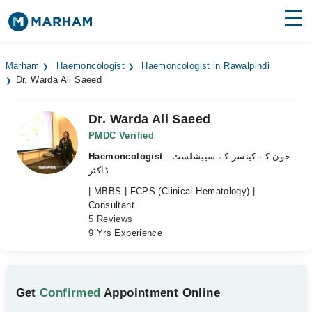
Find Doctors
Hospitals
Marham
Haemoncologist
Haemoncologist in Rawalpindi
Dr. Warda Ali Saeed
Surgeries
Medicines
Labs
Dr. Warda Ali Saeed
PMDC Verified
Health Hub
Haemoncologist
- خون کے کینسر کے سپیشلسٹ
ڈاکٹر
Forum
| MBBS | FCPS (Clinical Hematology) |
Consultant
Join as Doctor
5 Reviews
9 Yrs Experience
Login
Get
Confirmed
Appointment Online