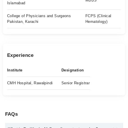
MBBS
Islamabad
College of Physicians and Surgeons
FCPS (Clinical
Pakistan, Karachi
Hematology)
Experience
Institute
Designation
CMH Hospital, Rawalpindi
Senior Registrar
FAQs