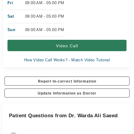
Fri
09:00 AM - 05:00 PM
Sat
09:00 AM - 05:00 PM
Sun
09:00 AM - 05:00 PM
Video Call
How Video Call Works? - Watch Video Tutorial
Report In-correct Information
Update Information as Doctor
Patient Questions from Dr. Warda Ali Saeed