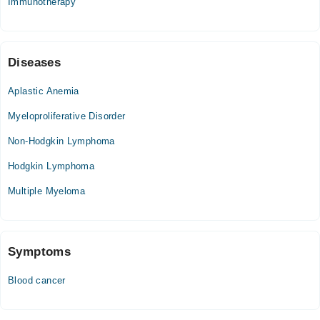
Immunotherapy
09:00 AM - 05:00 PM
Fri
09:00 AM - 05:00 PM
Sat
Diseases
09:00 AM - 05:00 PM
Aplastic Anemia
Sun
09:00 AM - 05:00 PM
Myeloproliferative Disorder
Non-Hodgkin Lymphoma
Hodgkin Lymphoma
Multiple Myeloma
Symptoms
Blood cancer