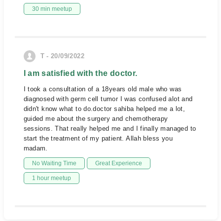
30 min meetup
T - 20/09/2022
I am satisfied with the doctor.
I took a consultation of a 18years old male who was
diagnosed with germ cell tumor I was confused alot and
didn't know what to do.doctor sahiba helped me a lot,
guided me about the surgery and chemotherapy
sessions. That really helped me and I finally managed to
start the treatment of my patient. Allah bless you
madam.
No Waiting Time
Great Experience
1 hour meetup