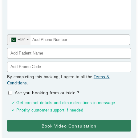
+92
By completing this booking, I agree to all the
Terms &
Conditions
.
Are you booking from outside
?
✓ Get contact details and clinic directions in message
✓ Priority customer support if needed