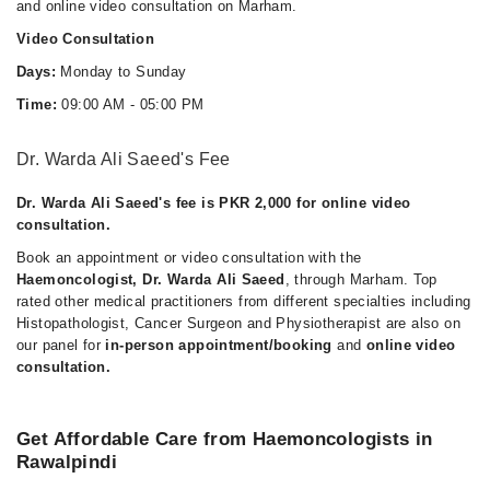
and online video consultation on Marham.
Video Consultation
Days:
Monday to Sunday
Time:
09:00 AM - 05:00 PM
Dr. Warda Ali Saeed's Fee
Dr. Warda Ali Saeed's fee is PKR 2,000 for online video
consultation.
Book an appointment or video consultation with the
Haemoncologist, Dr. Warda Ali Saeed
, through Marham. Top
rated other medical practitioners from different specialties including
Histopathologist, Cancer Surgeon and Physiotherapist are also on
our panel for
in-person appointment/booking
and
online video
consultation.
Get Affordable Care from Haemoncologists in
Rawalpindi