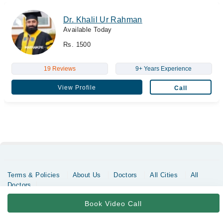
Dr. Khalil Ur Rahman
Available Today
Rs. 1500
19 Reviews
9+ Years Experience
View Profile
Call
Terms & Policies
About Us
Doctors
All Cities
All
Doctors
Copyrights @ Marham Inc. All rights reserved since 2016 - 2026
Book Video Call