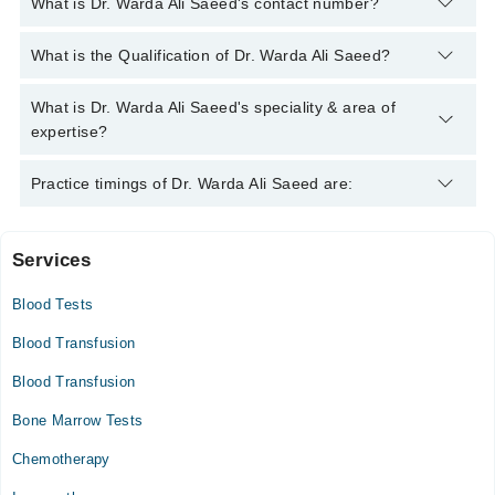
What is Dr. Warda Ali Saeed's contact number?
You can contact the Haemoncologist through Marham's
What is the Qualification of Dr. Warda Ali Saeed?
helpline:
042-34500888
and we'll connect you with Dr. Warda Ali
Saeed
Dr. Warda Ali Saeed has the following degrees : | MBBS |
What is Dr. Warda Ali Saeed's speciality & area of
FCPS (Clinical Hematology) |
expertise?
Dr. Warda Ali Saeed is specialist Haemoncologist. Her area of
Practice timings of Dr. Warda Ali Saeed are:
expertise include Thalassaemia and Haemglobinpathies, Bone
Marrow Transplant, Acute and Chronic Leukaemia,
Thalassaemia and Anaemia
Services
Video Consultation
Blood Tests
Mon
09:00 AM - 05:00 PM
Blood Transfusion
Tue
Blood Transfusion
09:00 AM - 05:00 PM
Bone Marrow Tests
Wed
09:00 AM - 05:00 PM
Chemotherapy
Thu