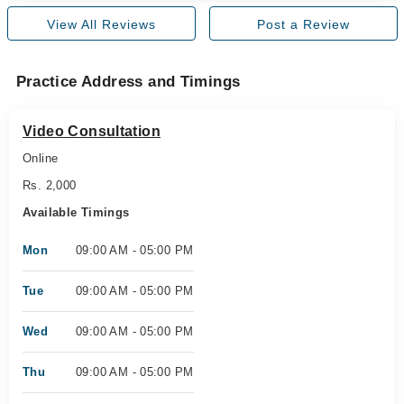
View All Reviews
Post a Review
Practice Address and Timings
Video Consultation
Online
Rs. 2,000
Available Timings
Mon
09:00 AM - 05:00 PM
Tue
09:00 AM - 05:00 PM
Wed
09:00 AM - 05:00 PM
Thu
09:00 AM - 05:00 PM