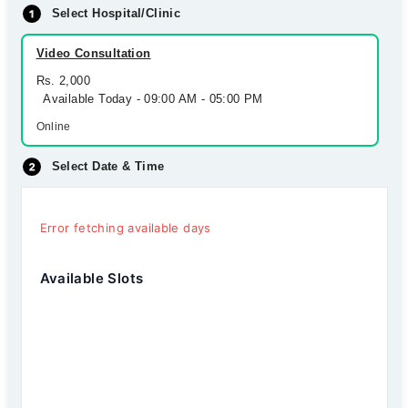
Select Hospital/Clinic
Video Consultation
Rs. 2,000
Available Today - 09:00 AM - 05:00 PM
Online
Select Date & Time
Error fetching available days
Available Slots