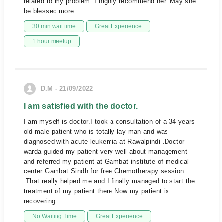
related to my problem. I highly recommend her. May she
be blessed more.
30 min wait time
Great Experience
1 hour meetup
D.M - 21/09/2022
I am satisfied with the doctor.
I am myself is doctor.I took a consultation of a 34 years
old male patient who is totally lay man and was
diagnosed with acute leukemia at Rawalpindi .Doctor
warda guided my patient very well about management
and referred my patient at Gambat institute of medical
center Gambat Sindh for free Chemotherapy session
.That really helped me and I finally managed to start the
treatment of my patient there.Now my patient is
recovering.
No Waiting Time
Great Experience