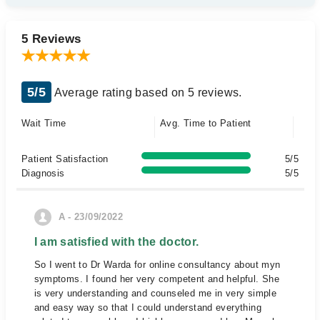
5 Reviews
5/5
Average rating based on 5 reviews.
Wait Time
Avg. Time to Patient
Patient Satisfaction
5/5
Diagnosis
5/5
A - 23/09/2022
I am satisfied with the doctor.
So I went to Dr Warda for online consultancy about myn
symptoms. I found her very competent and helpful. She
is very understanding and counseled me in very simple
and easy way so that I could understand everything