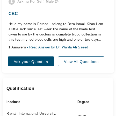
Asking For Self, Male 24
CBC
Hello my name is Farooq I belong to Dera Ismail Khan I am
a little sick since last week the name of the blade test
given to me by the doctors is complete blood collection in
this test my red blood cells are high and one or two days...
1 Answers
- Read Answer by Dr. Warda Ali Saeed
Ask your Question
View All Questions
Qualification
Institute
Degree
Riphah International University,