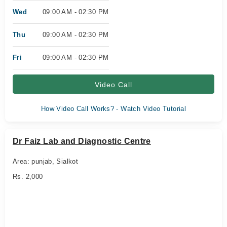
Wed
09:00 AM - 02:30 PM
Thu
09:00 AM - 02:30 PM
Fri
09:00 AM - 02:30 PM
Video Call
How Video Call Works? - Watch Video Tutorial
Dr Faiz Lab and Diagnostic Centre
Area: punjab, Sialkot
Rs. 2,000