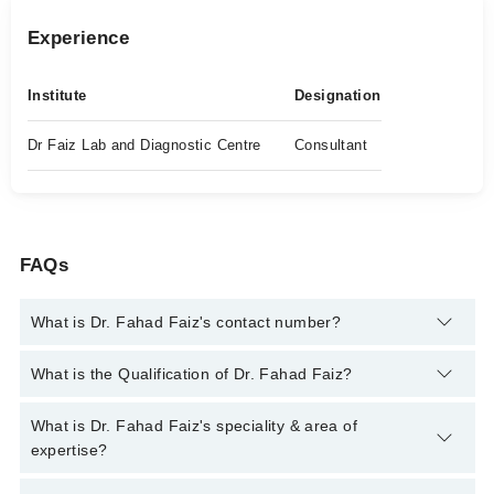
Experience
Institute
Designation
Dr Faiz Lab and Diagnostic Centre
Consultant
FAQs
What is Dr. Fahad Faiz's contact number?
You can contact the Histopathologist through Marham's
What is the Qualification of Dr. Fahad Faiz?
helpline:
042-34500888
and we'll connect you with Dr. Fahad
Faiz
Dr. Fahad Faiz has the following degrees : MBBS, FCPS
What is Dr. Fahad Faiz's speciality & area of
Histopathology
expertise?