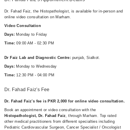
Dr. Fahad Faiz, the Histopathologist, is available for in-person and
online video consultation on Marham.
Video Consultation
Days:
Monday to Friday
Time:
09:00 AM - 02:30 PM
Dr Faiz Lab and Diagnostic Centre:
punjab, Sialkot.
Days:
Monday to Wednesday
Time:
12:30 PM - 04:00 PM
Dr. Fahad Faiz's Fee
Dr. Fahad Faiz's fee is PKR 2,000 for online video consultation.
Book an appointment or video consultation with the
Histopathologist, Dr. Fahad Faiz
, through Marham. Top rated
other medical practitioners from different specialties including
Pediatric Cardiovascular Surgeon, Cancer Specialist / Oncologist