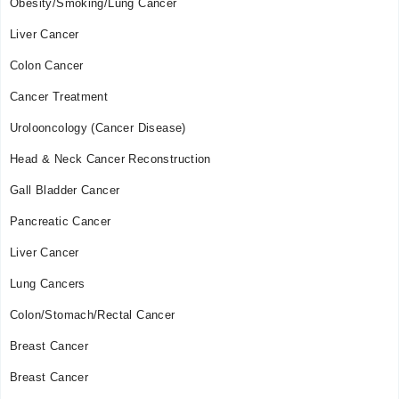
Obesity/Smoking/Lung Cancer
09:00 AM - 02:30 PM
Thu
Liver Cancer
09:00 AM - 02:30 PM
Colon Cancer
Fri
09:00 AM - 02:30 PM
Cancer Treatment
Urolooncology (Cancer Disease)
Head & Neck Cancer Reconstruction
Gall Bladder Cancer
Pancreatic Cancer
Liver Cancer
Lung Cancers
Colon/Stomach/Rectal Cancer
Breast Cancer
Breast Cancer