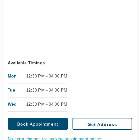
Available Timings
Mon
12:30 PM - 04:00 PM
Tue
12:30 PM - 04:00 PM
Wed
12:30 PM - 04:00 PM
Book Appointment
Get Address
No extra charges for booking appointment online.