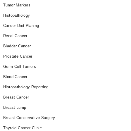
Tumor Markers
Histopathology
Cancer Diet Planing
Renal Cancer
Bladder Cancer
Prostate Cancer
Germ Cell Tumors
Blood Cancer
Histopathology Reporting
Breast Cancer
Breast Lump
Breast Conservative Surgery
Thyroid Cancer Clinic