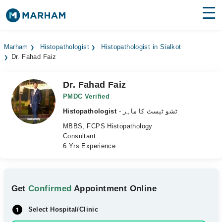
Find Doctors
Hospitals
Marham
Histopathologist
Histopathologist in Sialkot
Dr. Fahad Faiz
Surgeries
Medicines
Labs
Dr. Fahad Faiz
PMDC Verified
Health Hub
Histopathologist
- ٹشو ٹیسٹ کا ماہر
MBBS, FCPS Histopathology
Forum
Consultant
6 Yrs Experience
Join as Doctor
Login
Get
Confirmed
Appointment Online
Select Hospital/Clinic