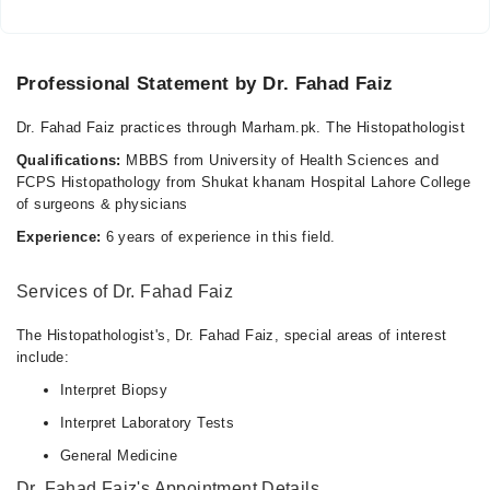
Professional Statement by Dr. Fahad Faiz
Dr. Fahad Faiz practices through Marham.pk. The Histopathologist
Qualifications:
MBBS from University of Health Sciences and
FCPS Histopathology from Shukat khanam Hospital Lahore College
of surgeons & physicians
Experience:
6 years of experience in this field.
Services of Dr. Fahad Faiz
The Histopathologist's, Dr. Fahad Faiz, special areas of interest
include:
Interpret Biopsy
Interpret Laboratory Tests
General Medicine
Dr. Fahad Faiz's Appointment Details