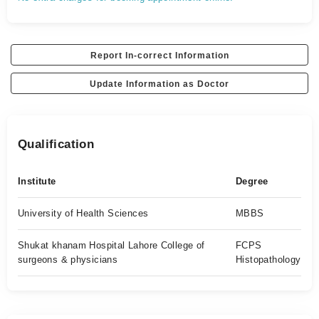
Report In-correct Information
Update Information as Doctor
Qualification
Institute
Degree
University of Health Sciences
MBBS
Shukat khanam Hospital Lahore College of
FCPS
surgeons & physicians
Histopathology