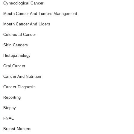
Gynecological Cancer
Mouth Cancer And Tumors Management
Mouth Cancer And Ulcers
Colorectal Cancer
Skin Cancers
Histopathology
Oral Cancer
Cancer And Nutrition
Cancer Diagnosis
Reporting
Biopsy
FNAC
Breast Markers