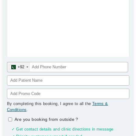
+92
By completing this booking, I agree to all the
Terms &
Conditions
.
Are you booking from outside
?
✓ Get contact details and clinic directions in message