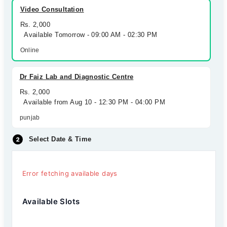
Video Consultation
Rs. 2,000
Available Tomorrow - 09:00 AM - 02:30 PM
Online
Dr Faiz Lab and Diagnostic Centre
Rs. 2,000
Available from Aug 10 - 12:30 PM - 04:00 PM
punjab
Select Date & Time
Error fetching available days
Available Slots