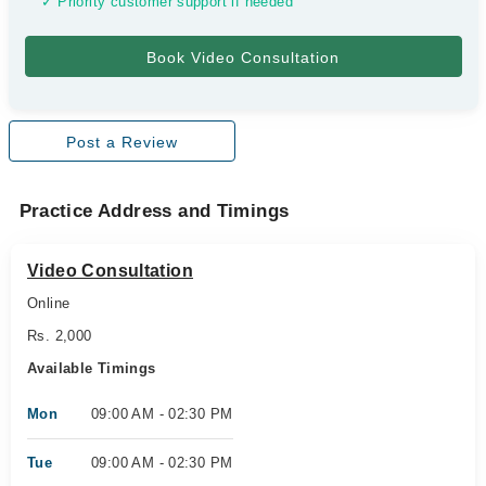
✓ Priority customer support if needed
Post a Review
Practice Address and Timings
Video Consultation
Online
Rs. 2,000
Available Timings
Mon
09:00 AM - 02:30 PM
Tue
09:00 AM - 02:30 PM