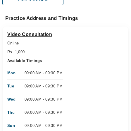
Practice Address and Timings
Video Consultation
Online
Rs. 1,000
Available Timings
Mon
09:00 AM - 09:30 PM
Tue
09:00 AM - 09:30 PM
Wed
09:00 AM - 09:30 PM
Thu
09:00 AM - 09:30 PM
Sun
09:00 AM - 09:30 PM