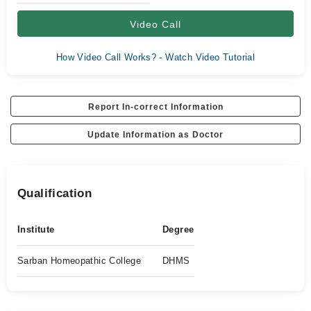
Video Call
How Video Call Works? - Watch Video Tutorial
Report In-correct Information
Update Information as Doctor
Qualification
Institute
Degree
Sarban Homeopathic College
DHMS