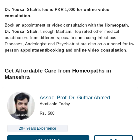
Dr. Yousaf Shah's fee is PKR 1,000 for online video
consultation.
Book an appointment or video consultation with the
Homeopath,
Dr. Yousaf Shah
, through Marham. Top rated other medical
practitioners from different specialties including Infectious
Diseases, Andrologist and Psychiatrist are also on our panel for
in-
person appointment/booking
and
online video consultation.
Get Affordable Care from Homeopaths in
Mansehra
Assoc. Prof. Dr. Guftiar Ahmed
Available Today
Rs. 500
20+ Years Experience