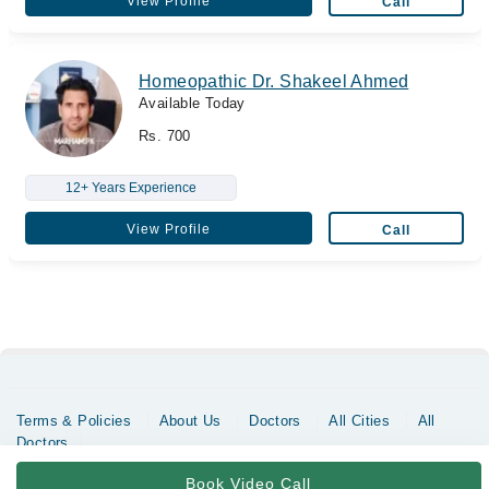
View Profile
Call
Homeopathic Dr. Shakeel Ahmed
Available Today
Rs. 700
12+ Years Experience
View Profile
Call
Terms & Policies
About Us
Doctors
All Cities
All
Doctors
Copyrights @ Marham Inc. All rights reserved since 2016 - 2026
Book Video Call