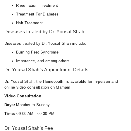
Rheumatism Treatment
Treatment For Diabetes
Hair Treatment
Diseases treated by Dr. Yousaf Shah
Diseases treated by Dr. Yousaf Shah include:
Burning Feet Syndrome
Impotence, and among others
Dr. Yousaf Shah's Appointment Details
Dr. Yousaf Shah, the Homeopath, is available for in-person and
online video consultation on Marham.
Video Consultation
Days:
Monday to Sunday
Time:
09:00 AM - 09:30 PM
Dr. Yousaf Shah's Fee