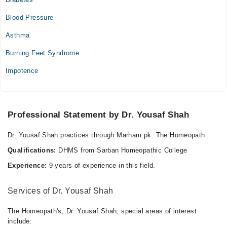
Blood Pressure
Asthma
Burning Feet Syndrome
Impotence
Professional Statement by Dr. Yousaf Shah
Dr. Yousaf Shah practices through Marham.pk. The Homeopath
Qualifications:
DHMS from Sarban Homeopathic College
Experience:
9 years of experience in this field.
Services of Dr. Yousaf Shah
The Homeopath's, Dr. Yousaf Shah, special areas of interest
include: