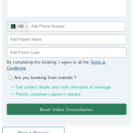
+92
By completing this booking, I agree to all the
Terms &
Conditions
.
Are you booking from outside
?
✓ Get contact details and clinic directions in message
✓ Priority customer support if needed
Post a Review