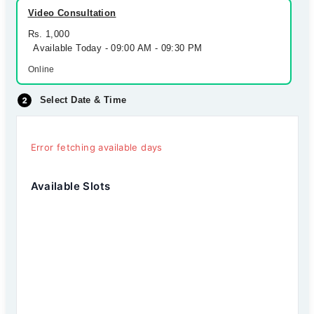
Video Consultation
Rs. 1,000
Available Today - 09:00 AM - 09:30 PM
Online
Select Date & Time
Error fetching available days
Available Slots