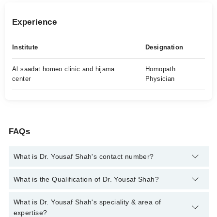
Experience
Institute
Designation
Al saadat homeo clinic and hijama
Homopath
center
Physician
FAQs
What is Dr. Yousaf Shah's contact number?
You can contact the Homeopath through Marham's helpline:
What is the Qualification of Dr. Yousaf Shah?
042-34500888
and we'll connect you with Dr. Yousaf Shah
Dr. Yousaf Shah has the following degrees : DHMS
What is Dr. Yousaf Shah's speciality & area of
expertise?