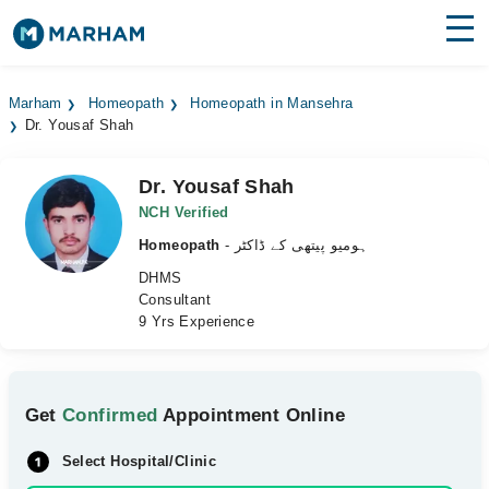
Find Doctors
Hospitals
Marham
Homeopath
Homeopath in Mansehra
Dr. Yousaf Shah
Surgeries
Medicines
Labs
Dr. Yousaf Shah
NCH Verified
Health Hub
Homeopath
- ہومیو پیتھی کے ڈاکٹر
DHMS
Forum
Consultant
9 Yrs Experience
Join as Doctor
Login
Get
Confirmed
Appointment Online
Select Hospital/Clinic