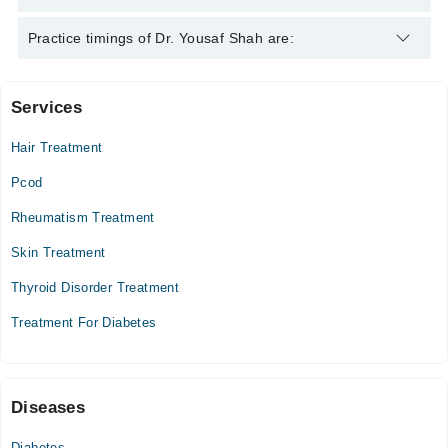
Dr. Yousaf Shah is specialist Homeopath.
Practice timings of Dr. Yousaf Shah are:
Services
Video Consultation
Hair Treatment
Mon
09:00 AM - 09:30 PM
Pcod
Tue
Rheumatism Treatment
09:00 AM - 09:30 PM
Skin Treatment
Wed
09:00 AM - 09:30 PM
Thyroid Disorder Treatment
Thu
Treatment For Diabetes
09:00 AM - 09:30 PM
Sun
09:00 AM - 09:30 PM
Diseases
Diabetes