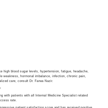
e high blood sugar levels, hypertension, fatigue, headache,
le weakness, hormonal imbalance, infection, chronic pain,
alized care, consult Dr. Farwa Nazir.
y
g with patients with all Internal Medicine Specialist related
uccess rate.
mpressive patient satisfaction score and has received positive