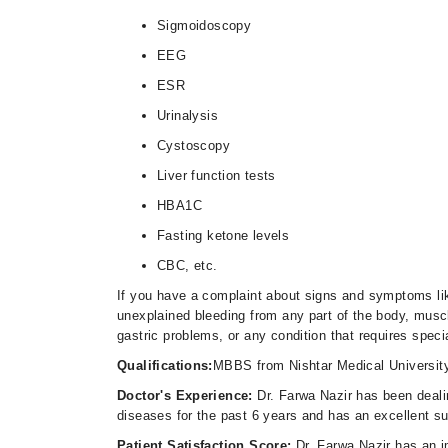
Sigmoidoscopy
EEG
ESR
Urinalysis
Cystoscopy
Liver function tests
HBA1C
Fasting ketone levels
CBC, etc.
If you have a complaint about signs and symptoms lik
unexplained bleeding from any part of the body, musc
gastric problems, or any condition that requires speci
Qualifications:
MBBS from Nishtar Medical Universit
Doctor's Experience:
Dr. Farwa Nazir has been dealin
diseases for the past 6 years and has an excellent s
Patient Satisfaction Score:
Dr. Farwa Nazir has an i