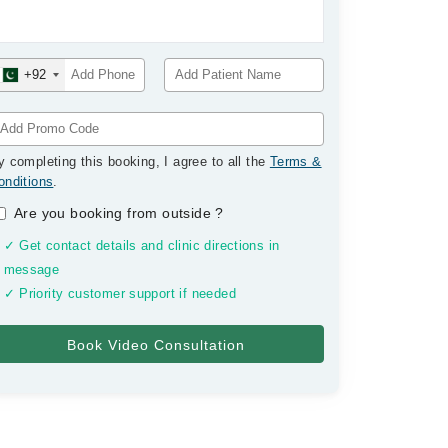
+92
y completing this booking, I agree to all the
Terms &
onditions
.
Are you booking from outside
?
✓ Get contact details and clinic directions in
message
✓ Priority customer support if needed