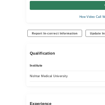
How Video Call W
Report In-correct Information
Update In
Qualification
Institute
Nishtar Medical University
Experience