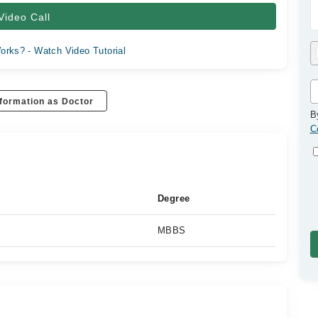
Video Call
orks? - Watch Video Tutorial
formation as Doctor
B
C
Degree
MBBS