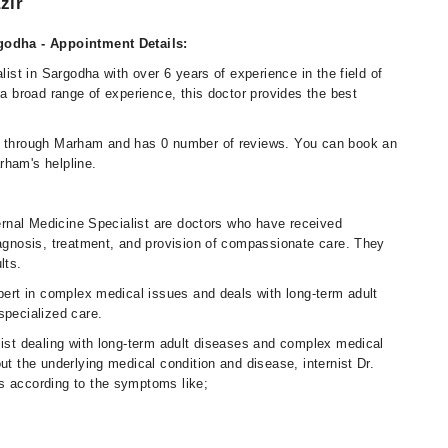
zir
argodha - Appointment Details:
list in Sargodha with over 6 years of experience in the field of
 a broad range of experience, this doctor provides the best
ts through Marham and has 0 number of reviews. You can book an
rham's helpline.
ternal Medicine Specialist are doctors who have received
iagnosis, treatment, and provision of compassionate care. They
lts.
xpert in complex medical issues and deals with long-term adult
specialized care.
list dealing with long-term adult diseases and complex medical
ut the underlying medical condition and disease, internist Dr.
s according to the symptoms like;