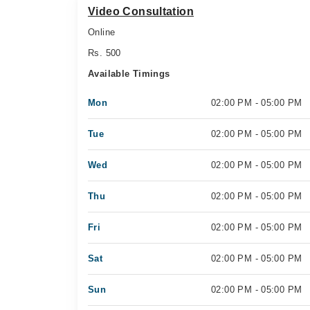
Video Consultation
Online
Rs. 500
Available Timings
Mon
02:00 PM - 05:00 PM
Tue
02:00 PM - 05:00 PM
Wed
02:00 PM - 05:00 PM
Thu
02:00 PM - 05:00 PM
Fri
02:00 PM - 05:00 PM
Sat
02:00 PM - 05:00 PM
Sun
02:00 PM - 05:00 PM