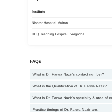
Institute
Nishtar Hospital Multan
DHQ Teaching Hospital, Sargodha
FAQs
What is Dr. Farwa Nazir's contact number?
You can contact the Internal Medicine Specialist t
What is the Qualification of Dr. Farwa Nazir?
with Dr. Farwa Nazir
Dr. Farwa Nazir has the following degrees : MBBS
What is Dr. Farwa Nazir's speciality & area of e
Dr. Farwa Nazir is specialist Internal Medicine Speci
Practice timings of Dr. Farwa Nazir are: