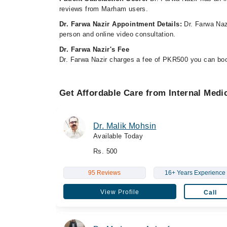
reviews from Marham users.
Dr. Farwa Nazir Appointment Details:
Dr. Farwa Nazi
person and online video consultation.
Dr. Farwa Nazir's Fee
Dr. Farwa Nazir charges a fee of PKR500 you can bo
Get Affordable Care from Internal Medi
Dr. Malik Mohsin
Available Today
Rs. 500
95 Reviews
16+ Years Experience
View Profile
Call