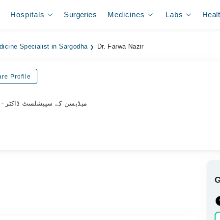
Hospitals
Surgeries
Medicines
Labs
Heal
dicine Specialist in Sargodha
Dr. Farwa Nazir
re Profile
- میڈیسن کے سپیشلسٹ ڈاکٹر