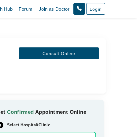
th Hub
Forum
Join as Doctor
Login
Consult Online
Get
Confirmed
Appointment Online
Select Hospital/Clinic