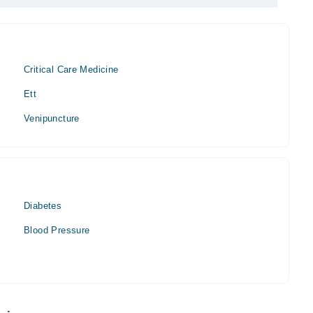
Critical Care Medicine
Ett
Venipuncture
Diabetes
Blood Pressure