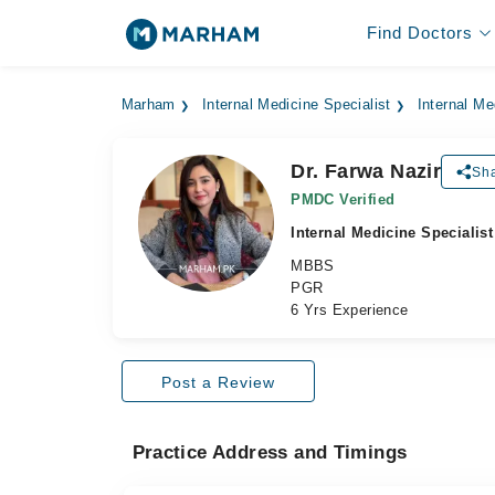
Find Doctors
Marham
Internal Medicine Specialist
Internal Me
Dr. Farwa Nazir
Sha
PMDC Verified
Internal Medicine Specialist
MBBS
PGR
6 Yrs Experience
Post a Review
Practice Address and Timings