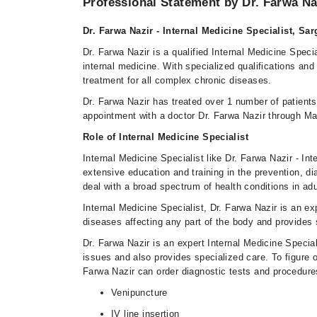
Professional Statement by Dr. Farwa Na
Dr. Farwa Nazir - Internal Medicine Specialist, S
Dr. Farwa Nazir is a qualified Internal Medicine Specia
internal medicine. With specialized qualifications and
treatment for all complex chronic diseases.
Dr. Farwa Nazir has treated over 1 number of patien
appointment with a doctor Dr. Farwa Nazir through Ma
Role of Internal Medicine Specialist
Internal Medicine Specialist like Dr. Farwa Nazir - In
extensive education and training in the prevention, d
deal with a broad spectrum of health conditions in adu
Internal Medicine Specialist, Dr. Farwa Nazir is an e
diseases affecting any part of the body and provides 
Dr. Farwa Nazir is an expert Internal Medicine Specia
issues and also provides specialized care. To figure o
Farwa Nazir can order diagnostic tests and procedure
Venipuncture
IV line insertion