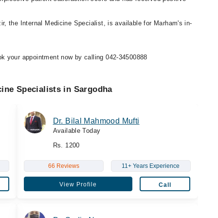
r, the Internal Medicine Specialist, is available for Marham's in-
ok your appointment now by calling 042-34500888
cine Specialists in Sargodha
Dr. Bilal Mahmood Mufti
Available Today
Rs. 1200
66 Reviews
11+ Years Experience
View Profile
Call