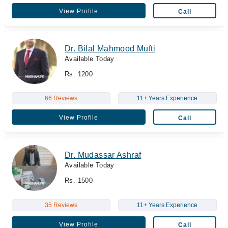
View Profile
Call
Dr. Bilal Mahmood Mufti
Available Today
Rs. 1200
66 Reviews
11+ Years Experience
View Profile
Call
Dr. Mudassar Ashraf
Available Today
Rs. 1500
35 Reviews
11+ Years Experience
View Profile
Call