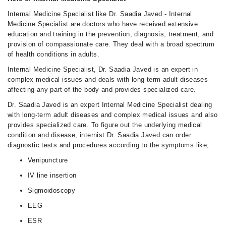
Internal Medicine Specialist like Dr. Saadia Javed - Internal
Medicine Specialist are doctors who have received extensive
education and training in the prevention, diagnosis, treatment, and
provision of compassionate care. They deal with a broad spectrum
of health conditions in adults.
Internal Medicine Specialist, Dr. Saadia Javed is an expert in
complex medical issues and deals with long-term adult diseases
affecting any part of the body and provides specialized care.
Dr. Saadia Javed is an expert Internal Medicine Specialist dealing
with long-term adult diseases and complex medical issues and also
provides specialized care. To figure out the underlying medical
condition and disease, internist Dr. Saadia Javed can order
diagnostic tests and procedures according to the symptoms like;
Venipuncture
IV line insertion
Sigmoidoscopy
EEG
ESR