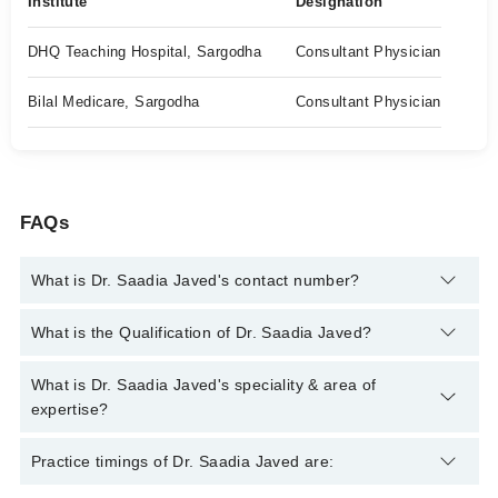
Institute
Designation
DHQ Teaching Hospital, Sargodha
Consultant Physician
Bilal Medicare, Sargodha
Consultant Physician
FAQs
What is Dr. Saadia Javed's contact number?
You can contact the Internal Medicine Specialist through
What is the Qualification of Dr. Saadia Javed?
Marham's helpline:
042-34500888
and we'll connect you with Dr.
Saadia Javed
Dr. Saadia Javed has the following degrees : | MBBS | FCPS
What is Dr. Saadia Javed's speciality & area of
(Medicine) |
expertise?
Dr. Saadia Javed is specialist Internal Medicine Specialist.
Practice timings of Dr. Saadia Javed are: