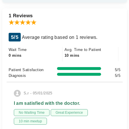
1 Reviews
5/5
Average rating based on 1 reviews.
Wait Time
Avg. Time to Patient
0 mins
10 mins
Patient Satisfaction
5/5
Diagnosis
5/5
S.r - 05/01/2025
I am satisfied with the doctor.
No Waiting Time
Great Experience
10 min meetup