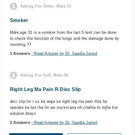
Asking For Other, Male 31
Smoker
Male age 31 is a smoker from the last 5 test can be done
to check the function of the lungs and the damage done by
smoking ??
1 Answers
- Read Answer by Dr. Saadia Javed
Asking For Self, Male 26
Right Leg Ma Pain R Disc Slip
disc slip hn r us ke waja sa right leg ma pain rhta ha
operate ka bol rha hn wo ma krvana nh chahta to mjha koi
solution btayn
1 Answers
- Read Answer by Dr. Saadia Javed