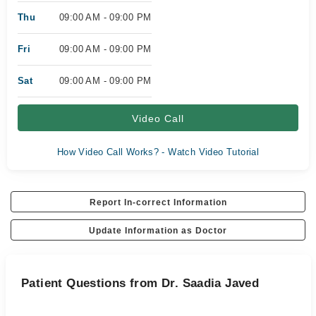
Thu
09:00 AM - 09:00 PM
Fri
09:00 AM - 09:00 PM
Sat
09:00 AM - 09:00 PM
Video Call
How Video Call Works? - Watch Video Tutorial
Report In-correct Information
Update Information as Doctor
Patient Questions from Dr. Saadia Javed