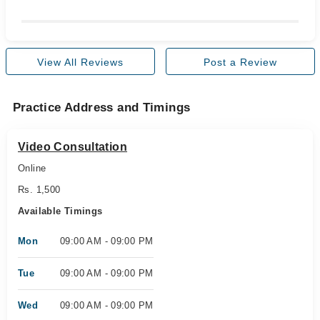
View All Reviews
Post a Review
Practice Address and Timings
Video Consultation
Online
Rs. 1,500
Available Timings
Mon
09:00 AM - 09:00 PM
Tue
09:00 AM - 09:00 PM
Wed
09:00 AM - 09:00 PM