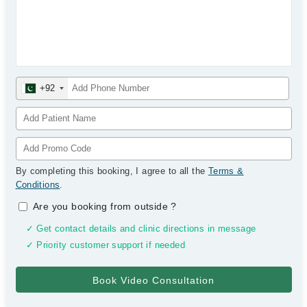
+92
By completing this booking, I agree to all the
Terms &
Conditions
.
Are you booking from outside
?
✓ Get contact details and clinic directions in message
✓ Priority customer support if needed