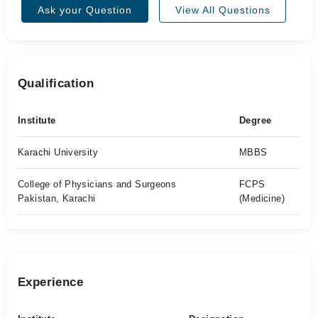
Ask your Question
View All Questions
Qualification
Institute
Degree
Karachi University
MBBS
College of Physicians and Surgeons
FCPS
Pakistan, Karachi
(Medicine)
Experience