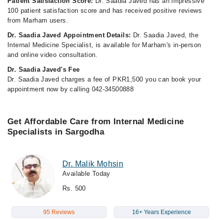
Patient Satisfaction Score:
Dr. Saadia Javed has an impressive
100 patient satisfaction score and has received positive reviews
from Marham users.
Dr. Saadia Javed Appointment Details:
Dr. Saadia Javed, the
Internal Medicine Specialist, is available for Marham's in-person
and online video consultation.
Dr. Saadia Javed's Fee
Dr. Saadia Javed charges a fee of PKR1,500 you can book your
appointment now by calling 042-34500888
Get Affordable Care from Internal Medicine
Specialists in Sargodha
Dr. Malik Mohsin
Available Today
Rs. 500
95 Reviews
16+ Years Experience