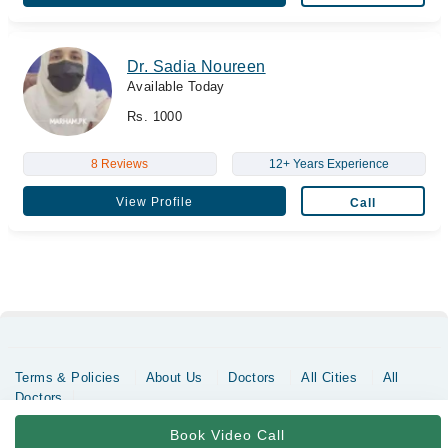
Dr. Sadia Noureen
Available Today
Rs. 1000
8 Reviews
12+ Years Experience
View Profile
Call
Terms & Policies
About Us
Doctors
All Cities
All
Doctors
Copyrights @ Marham Inc. All rights reserved since 2016 - 2026
Book Video Call