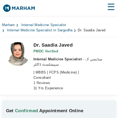
Find Doctors
Hospitals
Marham
Internal Medicine Specialist
Internal Medicine Specialist in Sargodha
Dr. Saadia Javed
Surgeries
Medicines
Labs
Dr. Saadia Javed
PMDC Verified
Health Hub
Internal Medicine Specialist
- میڈیسن کے
سپیشلسٹ ڈاکٹر
Forum
| MBBS | FCPS (Medicine) |
Consultant
Join as Doctor
1 Reviews
11 Yrs Experience
Login
Get
Confirmed
Appointment Online