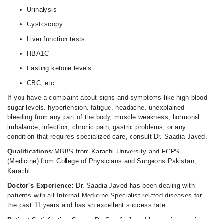
Urinalysis
Cystoscopy
Liver function tests
HBA1C
Fasting ketone levels
CBC, etc.
If you have a complaint about signs and symptoms like high blood
sugar levels, hypertension, fatigue, headache, unexplained
bleeding from any part of the body, muscle weakness, hormonal
imbalance, infection, chronic pain, gastric problems, or any
condition that requires specialized care, consult Dr. Saadia Javed.
Qualifications:
MBBS from Karachi University and FCPS
(Medicine) from College of Physicians and Surgeons Pakistan,
Karachi
Doctor's Experience:
Dr. Saadia Javed has been dealing with
patients with all Internal Medicine Specialist related diseases for
the past 11 years and has an excellent success rate.