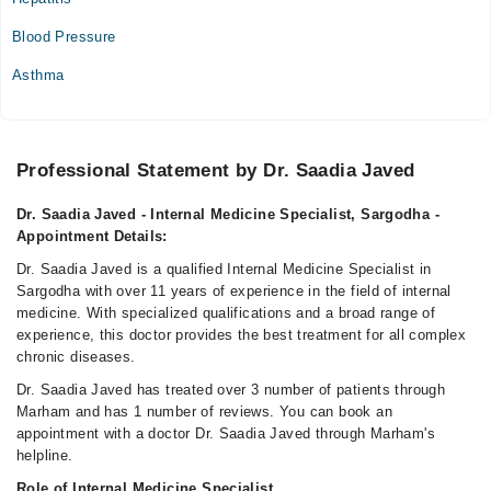
Blood Pressure
Asthma
Professional Statement by Dr. Saadia Javed
Dr. Saadia Javed - Internal Medicine Specialist, Sargodha -
Appointment Details:
Dr. Saadia Javed is a qualified Internal Medicine Specialist in
Sargodha with over 11 years of experience in the field of internal
medicine. With specialized qualifications and a broad range of
experience, this doctor provides the best treatment for all complex
chronic diseases.
Dr. Saadia Javed has treated over 3 number of patients through
Marham and has 1 number of reviews. You can book an
appointment with a doctor Dr. Saadia Javed through Marham's
helpline.
Role of Internal Medicine Specialist