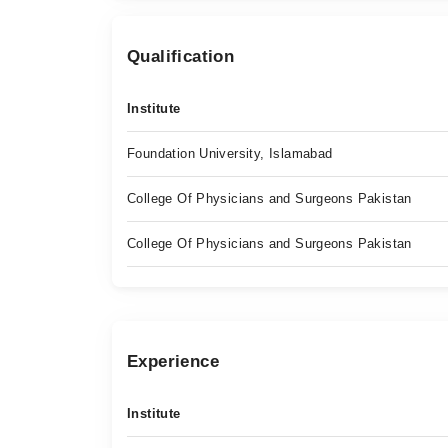
Qualification
Institute
Foundation University, Islamabad
College Of Physicians and Surgeons Pakistan
College Of Physicians and Surgeons Pakistan
Experience
Institute