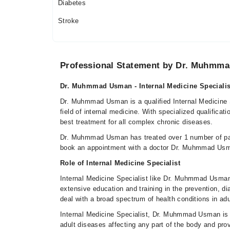
06:00 PM - 09:00 PM
Diabetes
Sat
Stroke
06:00 PM - 09:00 PM
Sun
06:00 PM - 09:00 PM
Professional Statement by Dr. Muhmm
Dr. Muhmmad Usman - Internal Medicine Specialis
Dr. Muhmmad Usman is a qualified Internal Medicine S
field of internal medicine. With specialized qualificat
best treatment for all complex chronic diseases.
Dr. Muhmmad Usman has treated over 1 number of pa
book an appointment with a doctor Dr. Muhmmad Usm
Role of Internal Medicine Specialist
Internal Medicine Specialist like Dr. Muhmmad Usman 
extensive education and training in the prevention, d
deal with a broad spectrum of health conditions in adu
Internal Medicine Specialist, Dr. Muhmmad Usman is 
adult diseases affecting any part of the body and pro