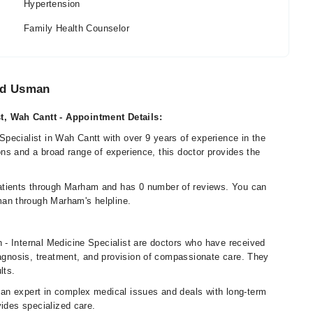
Hypertension
Family Health Counselor
ad Usman
t, Wah Cantt - Appointment Details:
pecialist in Wah Cantt with over 9 years of experience in the
ions and a broad range of experience, this doctor provides the
tients through Marham and has 0 number of reviews. You can
an through Marham's helpline.
- Internal Medicine Specialist are doctors who have received
iagnosis, treatment, and provision of compassionate care. They
lts.
an expert in complex medical issues and deals with long-term
vides specialized care.