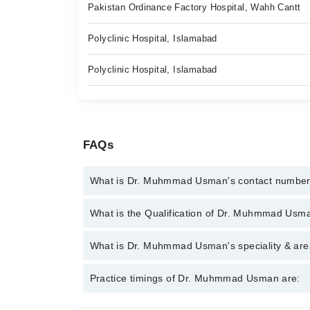
Pakistan Ordinance Factory Hospital, Wahh Cantt
Polyclinic Hospital, Islamabad
Polyclinic Hospital, Islamabad
FAQs
What is Dr. Muhmmad Usman's contact numbe
You can contact the Internal Medicine Specialist t
What is the Qualification of Dr. Muhmmad Usm
with Dr. Muhmmad Usman
Dr. Muhmmad Usman has the following degrees : M
What is Dr. Muhmmad Usman's speciality & area
Dr. Muhmmad Usman is specialist Internal Medicine 
Practice timings of Dr. Muhmmad Usman are:
Hypertension, Stroke, Family Health Counselor