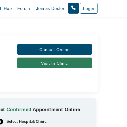
th Hub
Forum
Join as Doctor
Login
Consult Online
Visit In Clinic
Get
Confirmed
Appointment Online
Select Hospital/Clinic