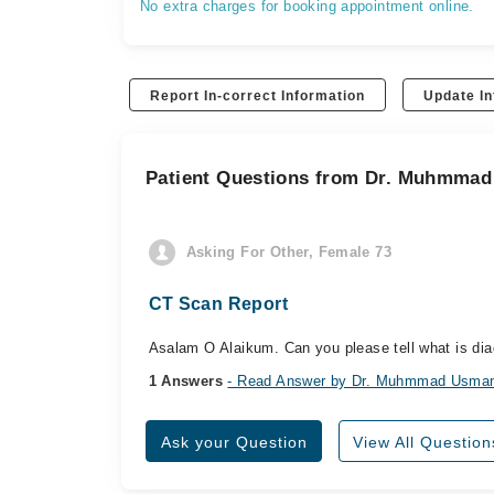
No extra charges for booking appointment online.
Report In-correct Information
Update In
Patient Questions from Dr. Muhmma
Asking For Other, Female 73
CT Scan Report
Asalam O Alaikum. Can you please tell what is diag
1 Answers
- Read Answer by Dr. Muhmmad Usma
Ask your Question
View All Question