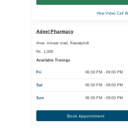
How Video Call W
Adeel Pharmacy
Area: minaar road, Rawalpindi
Rs. 1,000
Available Timings
Fri
06:00 PM - 09:00 PM
Sat
06:00 PM - 09:00 PM
Sun
06:00 PM - 09:00 PM
Book Appointment