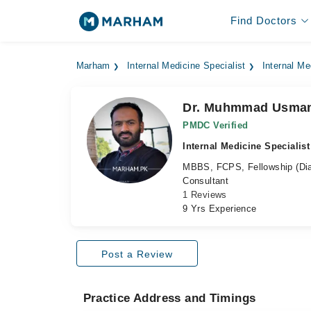
Find Doctors
Marham
Internal Medicine Specialist
Internal Me
Dr. Muhmmad Usma
PMDC Verified
Internal Medicine Specialist
MBBS, FCPS, Fellowship (Dia
Consultant
1 Reviews
9 Yrs Experience
Post a Review
Practice Address and Timings