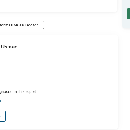
formation as Doctor
d Usman
nosed in this report.
n
s