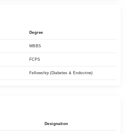
Degree
MBBS
FCPS
Fellowship (Diabetes & Endocrine)
Designation