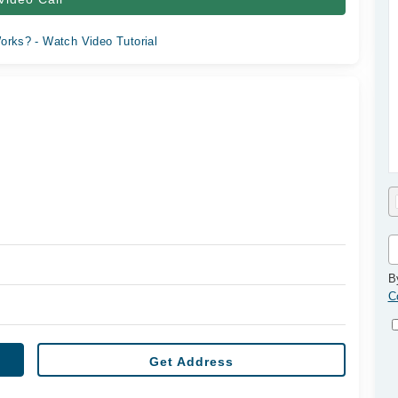
orks? - Watch Video Tutorial
B
C
Get Address