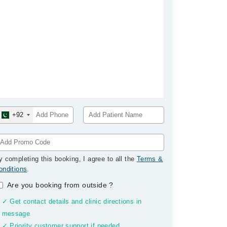
+92
y completing this booking, I agree to all the
Terms &
onditions
.
Are you booking from outside
?
✓ Get contact details and clinic directions in
message
✓ Priority customer support if needed