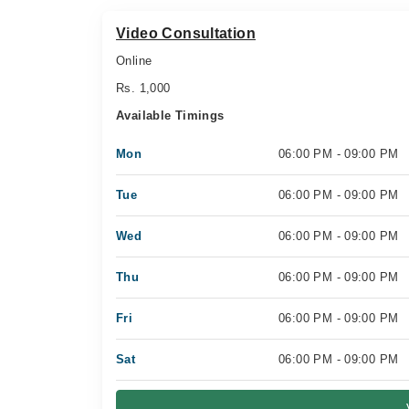
Video Consultation
Online
Rs. 1,000
Available Timings
Mon
06:00 PM - 09:00 PM
Tue
06:00 PM - 09:00 PM
Wed
06:00 PM - 09:00 PM
Thu
06:00 PM - 09:00 PM
Fri
06:00 PM - 09:00 PM
Sat
06:00 PM - 09:00 PM