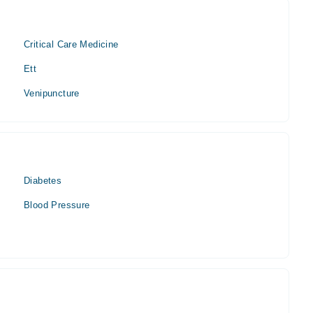
Critical Care Medicine
Ett
Venipuncture
Diabetes
Blood Pressure