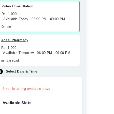
Video Consultation
Rs. 1,000
Available Today - 06:00 PM - 09:00 PM
Online
Adeel Pharmacy
Rs. 1,000
Available Tomorrow - 06:00 PM - 09:00 PM
minaar road
Select Date & Time
Error fetching available days
Available Slots