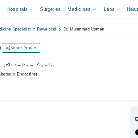
Hospitals
Surgeries
Medicines
Labs
Heal
dicine Specialist in Rawalpindi
Dr. Muhmmad Usman
n
Share Profile
- میڈیسن کے سپیشلسٹ ڈاکٹر
betes & Endocrine)