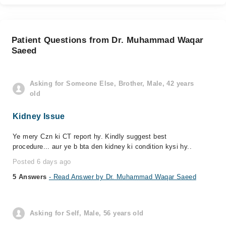
Patient Questions from Dr. Muhammad Waqar
Saeed
Asking for Someone Else, Brother, Male, 42 years
old
Kidney Issue
Ye mery Czn ki CT report hy. Kindly suggest best
procedure... aur ye b bta den kidney ki condition kysi hy..
Posted 6 days ago
5 Answers
- Read Answer by Dr. Muhammad Waqar Saeed
Asking for Self, Male, 56 years old