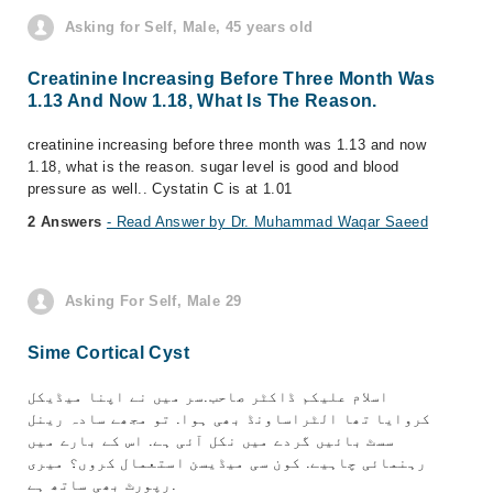
Asking for Self, Male, 45 years old
Creatinine Increasing Before Three Month Was
1.13 And Now 1.18, What Is The Reason.
creatinine increasing before three month was 1.13 and now
1.18, what is the reason. sugar level is good and blood
pressure as well.. Cystatin C is at 1.01
2 Answers
- Read Answer by Dr. Muhammad Waqar Saeed
Asking For Self, Male 29
Sime Cortical Cyst
اسلام علیکم ڈاکٹر صاحب.سر میں نے اپنا میڈیکل
کروایا تھا الٹراساونڈ بھی ہوا. تو مجھے سادہ رینل
سسٹ بائیں گردے میں نکل آئی ہے. اس کے بارے میں
رہنمائی چاہیے. کون سی میڈیسن استعمال کروں؟ میری
رپورٹ بھی ساتھ ہے.