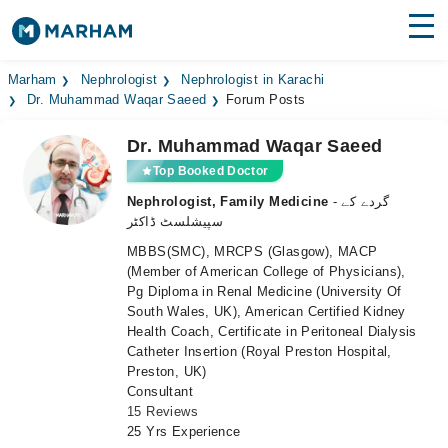
Find Doctors
Hospitals
Marham
Nephrologist
Nephrologist in Karachi
Dr. Muhammad Waqar Saeed
Forum Posts
Surgeries
Dr. Muhammad Waqar Saeed
Medicines
Labs
Top Booked Doctor
Nephrologist, Family Medicine
- گردے کے
Health Hub
سپیشلسٹ ڈاکٹر
MBBS(SMC), MRCPS (Glasgow), MACP
Forum
(Member of American College of Physicians),
Pg Diploma in Renal Medicine (University Of
Join as Doctor
South Wales, UK), American Certified Kidney
Health Coach, Certificate in Peritoneal Dialysis
Login
Catheter Insertion (Royal Preston Hospital,
Preston, UK)
Consultant
15 Reviews
25 Yrs Experience