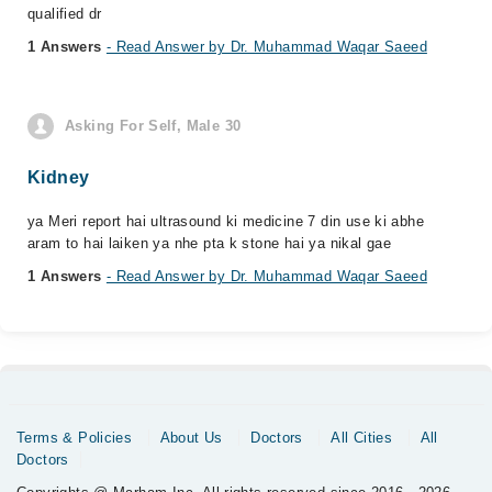
qualified dr
1 Answers
- Read Answer by Dr. Muhammad Waqar Saeed
Asking For Self, Male 30
Kidney
ya Meri report hai ultrasound ki medicine 7 din use ki abhe
aram to hai laiken ya nhe pta k stone hai ya nikal gae
1 Answers
- Read Answer by Dr. Muhammad Waqar Saeed
Terms & Policies
About Us
Doctors
All Cities
All
Doctors