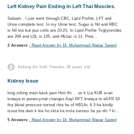
Left Kidney Pain Ending In Left Thai Muscles.
Salaam . I just went through CBC, Lipid Profile, LFT and
Urine complete test. In my Urine test, Sugar is Nil and RBC
is Nil too but pus cells are 20-25. In Lipid Profile Triglycerides
are 209 and LDL is 105, and Hb1ac is 11. Plea...
2 Answers
- Read Answer by Dr. Muhammad Waqar Saeed
Asking for Self, Female, 30 years old
Kidney Issue
long sitting main back pain Hoti thi ... us k Lia KUB scan
krwaya to parancymal changes Aayi RFT krwaya to eGFR 43
tha blood pressure normal rhta ha of HB1Ac 6.3 ha kindly
issue bta dain k kia ho skta ha msla serious ha ya nhi ? ki...
5 Answers
- Read Answer by Dr. Muhammad Waqar Saeed