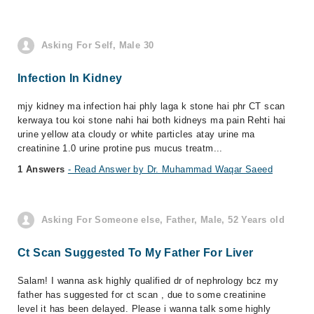
Asking For Self, Male 30
Infection In Kidney
mjy kidney ma infection hai phly laga k stone hai phr CT scan
kerwaya tou koi stone nahi hai both kidneys ma pain Rehti hai
urine yellow ata cloudy or white particles atay urine ma
creatinine 1.0 urine protine pus mucus treatm...
1 Answers
- Read Answer by Dr. Muhammad Waqar Saeed
Asking For Someone else, Father, Male, 52 Years old
Ct Scan Suggested To My Father For Liver
Salam! I wanna ask highly qualified dr of nephrology bcz my
father has suggested for ct scan , due to some creatinine
level it has been delayed. Please i wanna talk some highly