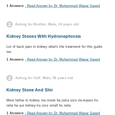
1 Answers
- Read Answer by Dr. Muhammad Waqar Saeed
Asking for Brother, Male, 24 years old
Kidney Stones With Hydronephrosis
Lot of back pain in kidney what's the treatment for this guide
me.
1 Answers
- Read Answer by Dr. Muhammad Waqar Saeed
Asking for Self, Male, 50 years old
Kidney Stone And Shir
Mere father ki kidney ma stone ha jiska size increases ho
raha ha aur kidney ka size small ho raha
1 Answers
- Read Answer by Dr. Muhammad Waqar Saeed