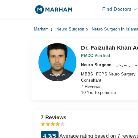
Find Doctors
Marham
Neuro Surgeon
Neuro Surgeon in Islam
Dr. Faizullah Khan A
PMDC Verified
Neuro Surgeon
- دماغ کے م
MBBS, FCPS Neuro Surgery
Consultant
7 Reviews
10 Yrs Experience
7 Reviews
4.3/5
Average rating based on 7 review