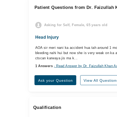
Patient Questions from Dr. Faizullah
Asking for Self, Female, 65 years old
Head Injury
AOA sir meri nani ka accident hua tah around 1 mont
bleeding nahi hui but now she is very weak on ka 
ctscan karwaya jis ma k...
1 Answers
- Read Answer by Dr. Faizullah Khan A
Ask your Question
View All Question
Qualification