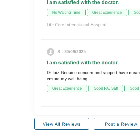
I am satisfied with the doctor.
No Waiting Time
Great Experience
Goo
Life Care International Hospital
S - 30/09/2025
I am satisfied with the doctor.
Dr faiz Genuine concern and support have meant
ensure my well being .
Great Experience
Good PA / Saff
Good 
View All Reviews
Post a Review