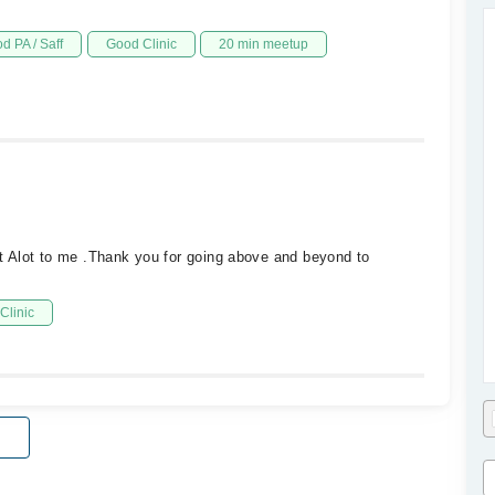
d PA / Saff
Good Clinic
20 min meetup
 Alot to me .Thank you for going above and beyond to
Clinic