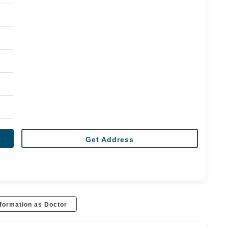
Get Address
formation as Doctor