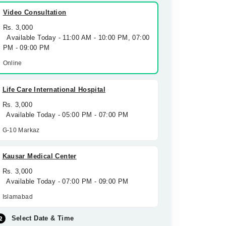
Video Consultation
Rs. 3,000
Available Today - 11:00 AM - 10:00 PM, 07:00
PM - 09:00 PM
Online
Life Care International Hospital
Rs. 3,000
Available Today - 05:00 PM - 07:00 PM
G-10 Markaz
Kausar Medical Center
Rs. 3,000
Available Today - 07:00 PM - 09:00 PM
Islamabad
Select Date & Time