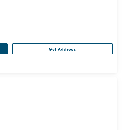
Get Address