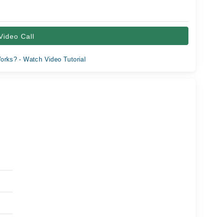
Video Call
orks? - Watch Video Tutorial