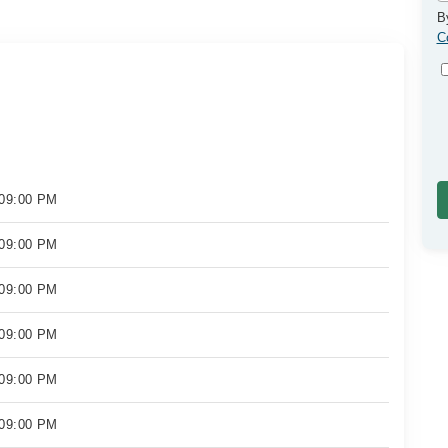
B
C
 09:00 PM
 09:00 PM
 09:00 PM
 09:00 PM
 09:00 PM
 09:00 PM