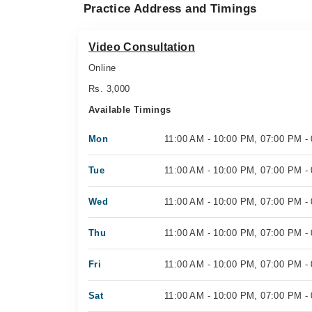
Practice Address and Timings
Video Consultation
Online
Rs. 3,000
Available Timings
Mon
11:00 AM - 10:00 PM, 07:00 PM -
Tue
11:00 AM - 10:00 PM, 07:00 PM -
Wed
11:00 AM - 10:00 PM, 07:00 PM -
Thu
11:00 AM - 10:00 PM, 07:00 PM -
Fri
11:00 AM - 10:00 PM, 07:00 PM -
Sat
11:00 AM - 10:00 PM, 07:00 PM -