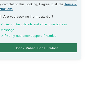
y completing this booking, I agree to all the
Terms &
onditions
.
Are you booking from outside
?
✓ Get contact details and clinic directions in
message
✓ Priority customer support if needed