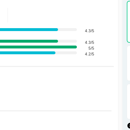
4.3/5
4.3/5
5/5
4.2/5