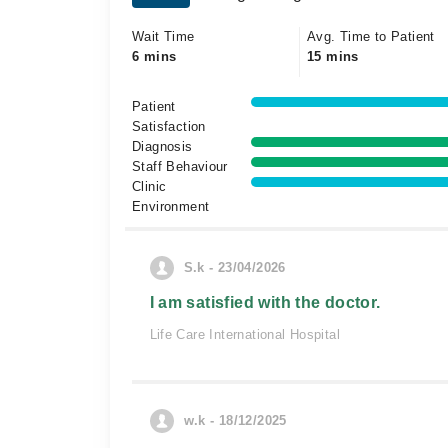
Wait Time
Avg. Time to Patient
6 mins
15 mins
Patient
Satisfaction
Diagnosis
Staff Behaviour
Clinic
Environment
S.k - 23/04/2026
I am satisfied with the doctor.
Life Care International Hospital
w.k - 18/12/2025