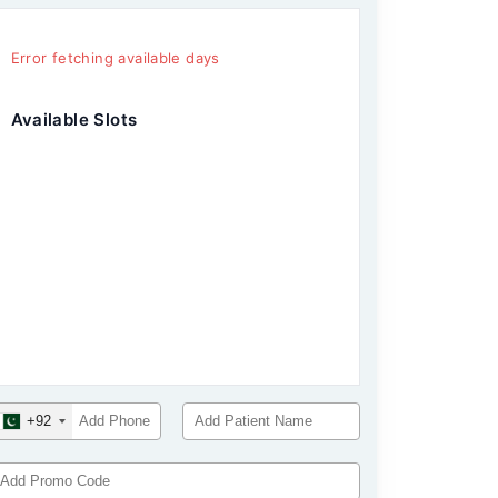
Error fetching available days
Available Slots
+92