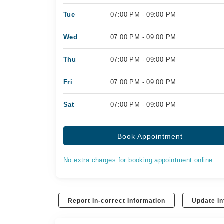
Tue
07:00 PM - 09:00 PM
Wed
07:00 PM - 09:00 PM
Thu
07:00 PM - 09:00 PM
Fri
07:00 PM - 09:00 PM
Sat
07:00 PM - 09:00 PM
Book Appointment
No extra charges for booking appointment online.
Report In-correct Information
Update In