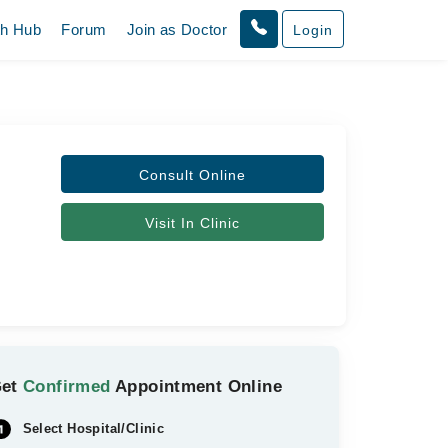
th Hub
Forum
Join as Doctor
Login
Consult Online
Visit In Clinic
Get
Confirmed
Appointment Online
Select Hospital/Clinic