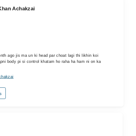
 Khan Achakzai
h ago jis ma un ki head par choat lagi thi likhin koi
apni body pi si control khatam ho raha ha ham ni on ka
chakzai
s