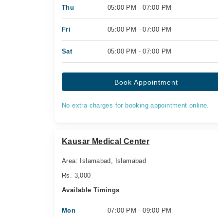
Thu
05:00 PM - 07:00 PM
Fri
05:00 PM - 07:00 PM
Sat
05:00 PM - 07:00 PM
Book Appointment
No extra charges for booking appointment online.
Kausar Medical Center
Area: Islamabad, Islamabad
Rs. 3,000
Available Timings
Mon
07:00 PM - 09:00 PM