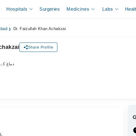
Hospitals
Surgeries
Medicines
Labs
Heal
abad
Dr. Faizullah Khan Achakzai
chakzai
Share Profile
اہر سرجن
s.