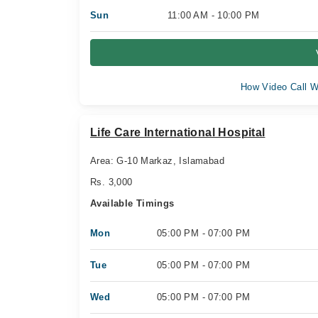
Sun
11:00 AM - 10:00 PM
How Video Call W
Life Care International Hospital
Area: G-10 Markaz, Islamabad
Rs. 3,000
Available Timings
Mon
05:00 PM - 07:00 PM
Tue
05:00 PM - 07:00 PM
Wed
05:00 PM - 07:00 PM