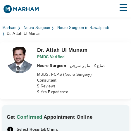
Find Doctors
Hospitals
Marham
Neuro Surgeon
Neuro Surgeon in Rawalpindi
Dr. Attah Ul Munam
Surgeries
Medicines
Labs
Dr. Attah Ul Munam
PMDC Verified
Health Hub
Neuro Surgeon
- دماغ کے ماہر سرجن
MBBS, FCPS (Neuro Surgery)
Forum
Consultant
5 Reviews
Join as Doctor
9 Yrs Experience
Login
Get
Confirmed
Appointment Online
Select Hospital/Clinic