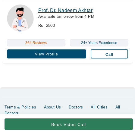
Prof. Dr. Nadeem Akhtar
Available tomorrow from 4 PM
Rs. 2500
364 Reviews
24+ Years Experience
View Profile
Call
Terms & Policies
About Us
Doctors
All Cities
All
Doctors
Copyrights @ Marham Inc. All rights reserved since 2016 - 2026
Book Video Call