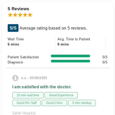
5 Reviews
5/5
Average rating based on 5 reviews.
Wait Time
Avg. Time to Patient
6 mins
8 mins
Patient Satisfaction
5/5
Diagnosis
5/5
n.u - 05/08/2025
I am satisfied with the doctor.
10 min wait time
Great Experience
Good PA / Saff
Good Clinic
5 min meetup
Safari Hospital