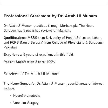
Professional Statement by Dr. Attah Ul Munam
Dr. Attah Ul Munam practices through Marham.pk. The Neuro
Surgeon has 5 published reviews on Marham.
Qualifications:
MBBS from University of Health Sciences, Lahore
and FCPS (Neuro Surgery) from College of Physicians & Surgeons
Pakistan
Experience:
9 years of experience in this field.
Patient Satisfaction Score:
100%
Services of Dr. Attah Ul Munam
The Neuro Surgeon's, Dr. Attah Ul Munam, special areas of interest
include:
Neurofibromatosis
Vascular Surgery