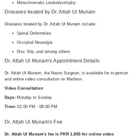
Metachromatic Leukodystrophy
Diseases treated by Dr. Attah Ul Munam
Diseases treated by Dr. Attah Ul Munam include:
Spinal Deformities
Occipital Neuralgia
Disc Slip, and among others
Dr. Attah Ul Munam's Appointment Details
Dr. Attah Ul Munam, the Neuro Surgeon, is available for in-person
and online video consultation on Marham.
Video Consultation
Days:
Monday to Sunday
Time:
02:00 PM - 08:00 PM
Dr. Attah Ul Munam's Fee
Dr. Attah Ul Munam's fee is PKR 1,800 for online video