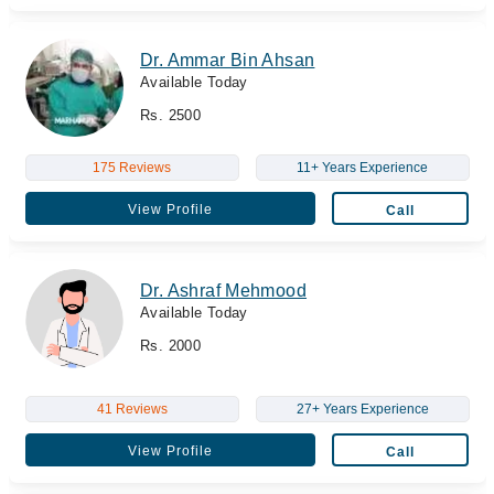
Dr. Ammar Bin Ahsan
Available Today
Rs. 2500
175 Reviews
11+ Years Experience
View Profile
Call
Dr. Ashraf Mehmood
Available Today
Rs. 2000
41 Reviews
27+ Years Experience
View Profile
Call