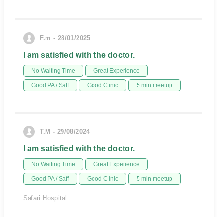
F.m - 28/01/2025
I am satisfied with the doctor.
No Waiting Time
Great Experience
Good PA / Saff
Good Clinic
5 min meetup
T.M - 29/08/2024
I am satisfied with the doctor.
No Waiting Time
Great Experience
Good PA / Saff
Good Clinic
5 min meetup
Safari Hospital