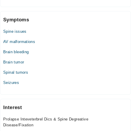
Symptoms
Spine issues
AV malformations
Brain bleeding
Brain tumor
Spinal tumors
Seizures
Interest
Prolapse Inteveterbrel Dics & Spine Degreative
Disease/Fixation