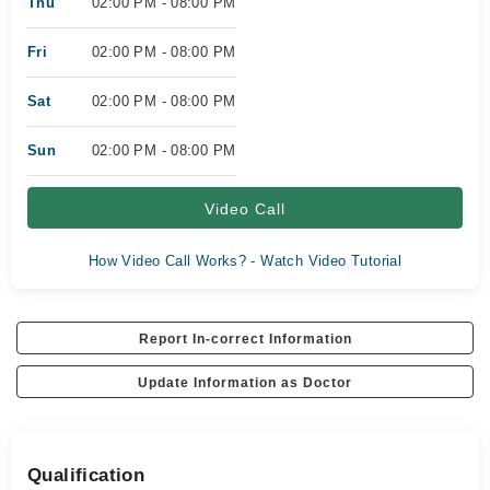
Thu
02:00 PM - 08:00 PM
Fri
02:00 PM - 08:00 PM
Sat
02:00 PM - 08:00 PM
Sun
02:00 PM - 08:00 PM
Video Call
How Video Call Works? - Watch Video Tutorial
Report In-correct Information
Update Information as Doctor
Qualification