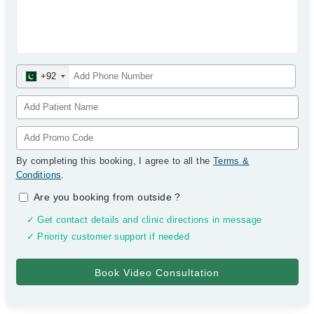
+92
By completing this booking, I agree to all the
Terms &
Conditions
.
Are you booking from outside
?
✓ Get contact details and clinic directions in message
✓ Priority customer support if needed