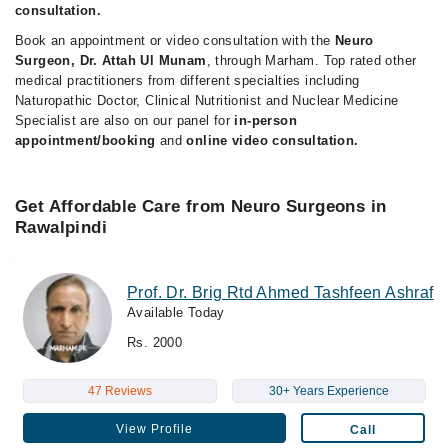
consultation.
Book an appointment or video consultation with the
Neuro
Surgeon, Dr. Attah Ul Munam
, through Marham. Top rated other
medical practitioners from different specialties including
Naturopathic Doctor, Clinical Nutritionist and Nuclear Medicine
Specialist are also on our panel for
in-person
appointment/booking
and
online video consultation.
Get Affordable Care from Neuro Surgeons in
Rawalpindi
Prof. Dr. Brig Rtd Ahmed Tashfeen Ashraf
Available Today
Rs. 2000
47 Reviews
30+ Years Experience
View Profile
Call