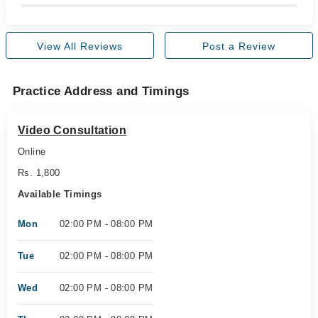
View All Reviews
Post a Review
Practice Address and Timings
Video Consultation
Online
Rs. 1,800
Available Timings
Mon
02:00 PM - 08:00 PM
Tue
02:00 PM - 08:00 PM
Wed
02:00 PM - 08:00 PM