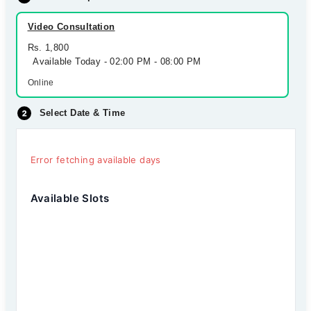
Video Consultation
Rs. 1,800
Available Today - 02:00 PM - 08:00 PM
Online
Select Date & Time
Error fetching available days
Available Slots