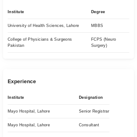
Institute
Degree
University of Health Sciences, Lahore
MBBS
College of Physicians & Surgeons
FCPS (Neuro
Pakistan
Surgery)
Experience
Institute
Designation
Mayo Hospital, Lahore
Senior Registrar
Mayo Hospital, Lahore
Consultant