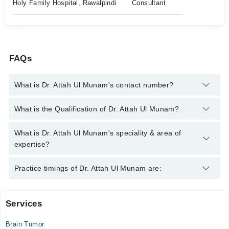
Holy Family Hospital, Rawalpindi
Consultant
FAQs
What is Dr. Attah Ul Munam's contact number?
You can contact the Neuro Surgeon through Marham's helpline:
What is the Qualification of Dr. Attah Ul Munam?
042-34500888
and we'll connect you with Dr. Attah Ul Munam
Dr. Attah Ul Munam has the following degrees : MBBS, FCPS
What is Dr. Attah Ul Munam's speciality & area of
(Neuro Surgery)
expertise?
Dr. Attah Ul Munam is specialist Neuro Surgeon. His area of
Practice timings of Dr. Attah Ul Munam are:
expertise include Prolapse Inteveterbrel Dics & Spine
Degreative Disease/Fixation
Services
Video Consultation
Brain Tumor
Mon