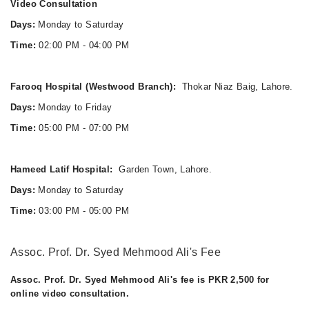
Video Consultation
Days:
Monday to Saturday
Time:
02:00 PM - 04:00 PM
Farooq Hospital (Westwood Branch):
Thokar Niaz Baig, Lahore.
Days:
Monday to Friday
Time:
05:00 PM - 07:00 PM
Hameed Latif Hospital:
Garden Town, Lahore.
Days:
Monday to Saturday
Time:
03:00 PM - 05:00 PM
Assoc. Prof. Dr. Syed Mehmood Ali's Fee
Assoc. Prof. Dr. Syed Mehmood Ali's fee is PKR 2,500 for
online video consultation.