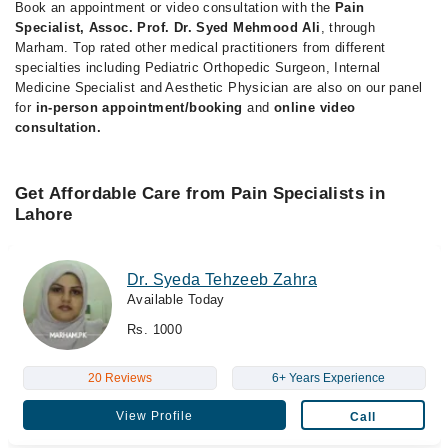
Book an appointment or video consultation with the
Pain
Specialist, Assoc. Prof. Dr. Syed Mehmood Ali
, through
Marham. Top rated other medical practitioners from different
specialties including Pediatric Orthopedic Surgeon, Internal
Medicine Specialist and Aesthetic Physician are also on our panel
for
in-person appointment/booking
and
online video
consultation.
Get Affordable Care from Pain Specialists in
Lahore
Dr. Syeda Tehzeeb Zahra
Available Today
Rs. 1000
20 Reviews
6+ Years Experience
View Profile
Call