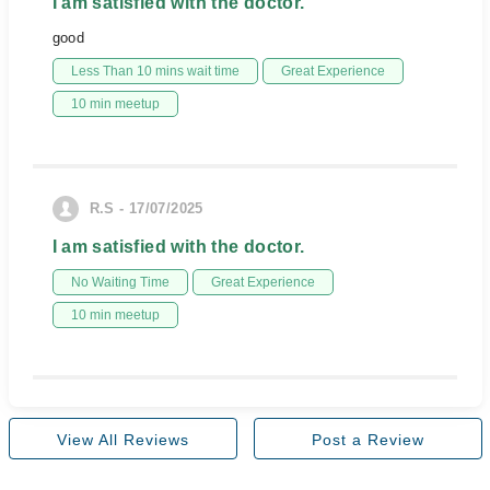
I am satisfied with the doctor.
good
Less Than 10 mins wait time
Great Experience
10 min meetup
R.S - 17/07/2025
I am satisfied with the doctor.
No Waiting Time
Great Experience
10 min meetup
View All Reviews
Post a Review