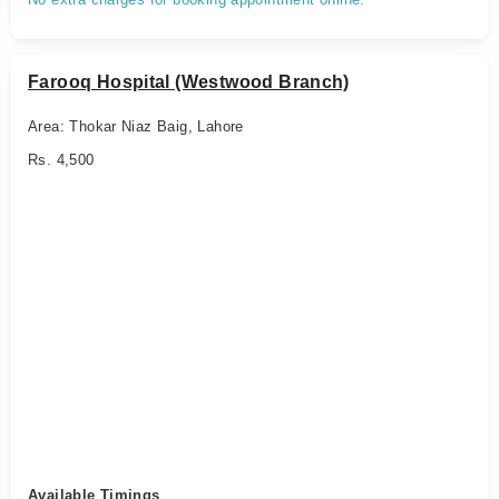
Farooq Hospital (Westwood Branch)
Area: Thokar Niaz Baig, Lahore
Rs. 4,500
Available Timings