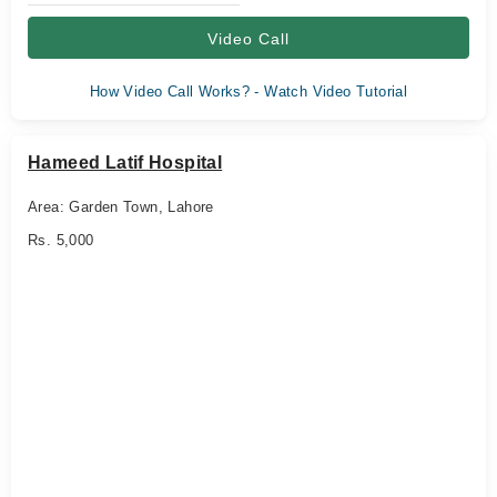
Video Call
How Video Call Works? - Watch Video Tutorial
Hameed Latif Hospital
Area: Garden Town, Lahore
Rs. 5,000