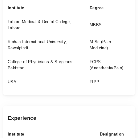
Institute
Degree
Lahore Medical & Dental College,
MBBS
Lahore
Riphah International University,
M.Sc (Pain
Rawalpindi
Medicine)
College of Physicians & Surgeons
FCPS
Pakistan
(Anesthesia/Pain)
USA
FIPP
Experience
Institute
Designation