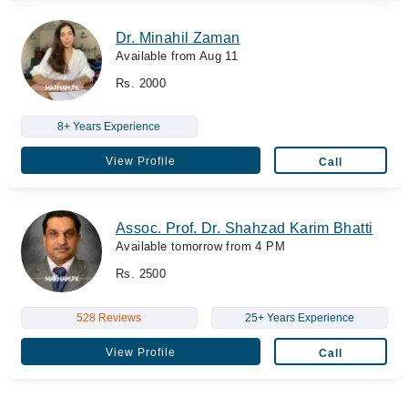
Dr. Minahil Zaman
Available from Aug 11
Rs. 2000
8+ Years Experience
View Profile
Call
Assoc. Prof. Dr. Shahzad Karim Bhatti
Available tomorrow from 4 PM
Rs. 2500
528 Reviews
25+ Years Experience
View Profile
Call