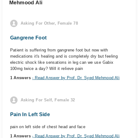
Mehmood Ali
Asking For Other, Female 78
Gangrene Foot
Patient is suffering from gangrene foot but now with
medications it's healing and is completely dry but feeling
electric shock like sensations in leg can we use Gabix
100mg twice a day? Will it relieve pain
1 Answers
- Read Answer by Prof. Dr. Syed Mehmood Ali
Asking For Self, Female 32
Pain In Left Side
pain on left side of chest head and face
1 Answers
- Read Answer by Prof. Dr. Syed Mehmood Ali