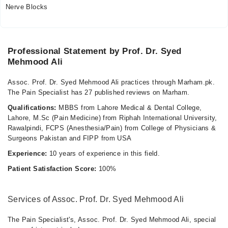
Mon
Nerve Blocks
05:00 PM - 07:00 PM
Wed
05:00 PM - 07:00 PM
Professional Statement by Prof. Dr. Syed
Fri
Mehmood Ali
05:00 PM - 07:00 PM
Assoc. Prof. Dr. Syed Mehmood Ali practices through Marham.pk.
Video Consultation
The Pain Specialist has 27 published reviews on Marham.
Qualifications:
MBBS from Lahore Medical & Dental College,
Mon
Lahore, M.Sc (Pain Medicine) from Riphah International University,
02:00 PM - 04:00 PM
Rawalpindi, FCPS (Anesthesia/Pain) from College of Physicians &
Tue
Surgeons Pakistan and FIPP from USA
02:00 PM - 04:00 PM
Experience:
10 years of experience in this field.
Wed
Patient Satisfaction Score:
100%
02:00 PM - 04:00 PM
Thu
02:00 PM - 04:00 PM
Services of Assoc. Prof. Dr. Syed Mehmood Ali
Fri
The Pain Specialist's, Assoc. Prof. Dr. Syed Mehmood Ali, special
02:00 PM - 04:00 PM