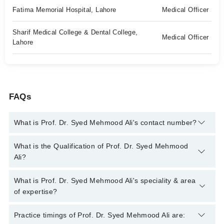
Fatima Memorial Hospital, Lahore
Medical Officer
Sharif Medical College & Dental College,
Medical Officer
Lahore
FAQs
What is Prof. Dr. Syed Mehmood Ali's contact number?
You can contact the Pain Specialist through Marham's helpline:
What is the Qualification of Prof. Dr. Syed Mehmood
042-34500888
and we'll connect you with Prof. Dr. Syed
Ali?
Mehmood Ali
Prof. Dr. Syed Mehmood Ali has the following degrees : MBBS
What is Prof. Dr. Syed Mehmood Ali's speciality & area
, FCPS (ANAESTHESIOLOGY) , M.Sc. (Pain Medicine), FIPP
of expertise?
(USA)
Prof. Dr. Syed Mehmood Ali is specialist Pain Specialist. His
Practice timings of Prof. Dr. Syed Mehmood Ali are: