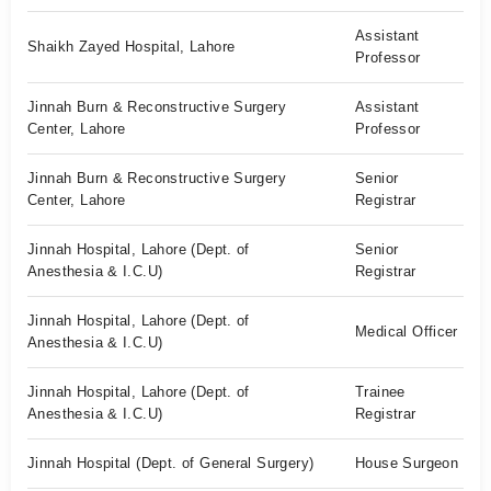
Assistant
Shaikh Zayed Hospital, Lahore
Professor
Jinnah Burn & Reconstructive Surgery
Assistant
Center, Lahore
Professor
Jinnah Burn & Reconstructive Surgery
Senior
Center, Lahore
Registrar
Jinnah Hospital, Lahore (Dept. of
Senior
Anesthesia & I.C.U)
Registrar
Jinnah Hospital, Lahore (Dept. of
Medical Officer
Anesthesia & I.C.U)
Jinnah Hospital, Lahore (Dept. of
Trainee
Anesthesia & I.C.U)
Registrar
Jinnah Hospital (Dept. of General Surgery)
House Surgeon