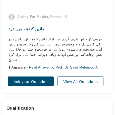
Asking For Mother, Female 49
دائیں کندھے میں درد
مریض کو دائیں طرف گردن سے لیکر دائیں کندھے اور دائیں بازو
کی کہنی تک درد محسوس ہوتا ہے۔ درد کی وجہ سمجھ نہیں
آتی، خودبخود درد شروع ہوتا ہے اور خودبخود ختم ہو جاتا ہے۔
بعض اوقات کم اور بعض اوقات زیادہ دورانیہ چلتا ہے۔ براہِ کرم
حل تج...
1 Answers
- Read Answer by Prof. Dr. Syed Mehmood Ali
Ask your Question
View All Questions
Qualification