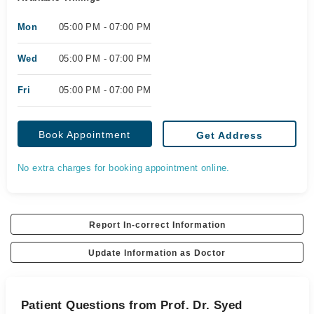
Mon
05:00 PM - 07:00 PM
Wed
05:00 PM - 07:00 PM
Fri
05:00 PM - 07:00 PM
Book Appointment
Get Address
No extra charges for booking appointment online.
Report In-correct Information
Update Information as Doctor
Patient Questions from Prof. Dr. Syed