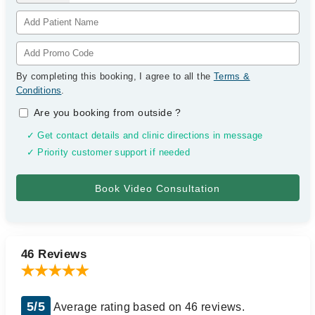
By completing this booking, I agree to all the
Terms &
Conditions
.
Are you booking from outside
?
✓ Get contact details and clinic directions in message
✓ Priority customer support if needed
46 Reviews
5/5
Average rating based on 46 reviews.