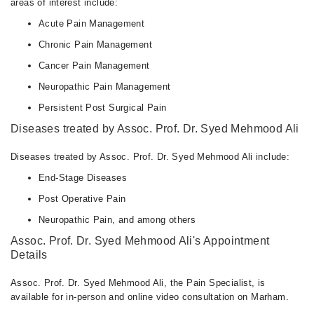
areas of interest include:
Sat
Acute Pain Management
02:00 PM - 04:00 PM
Chronic Pain Management
Cancer Pain Management
Neuropathic Pain Management
Persistent Post Surgical Pain
Diseases treated by Assoc. Prof. Dr. Syed Mehmood Ali
Diseases treated by Assoc. Prof. Dr. Syed Mehmood Ali include:
End-Stage Diseases
Post Operative Pain
Neuropathic Pain, and among others
Assoc. Prof. Dr. Syed Mehmood Ali's Appointment
Details
Assoc. Prof. Dr. Syed Mehmood Ali, the Pain Specialist, is
available for in-person and online video consultation on Marham.