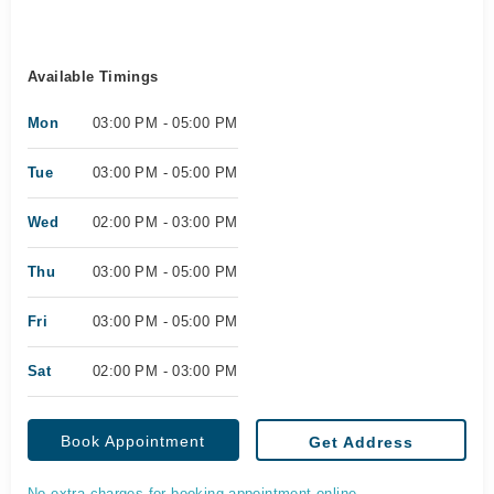
Available Timings
Mon
03:00 PM - 05:00 PM
Tue
03:00 PM - 05:00 PM
Wed
02:00 PM - 03:00 PM
Thu
03:00 PM - 05:00 PM
Fri
03:00 PM - 05:00 PM
Sat
02:00 PM - 03:00 PM
Book Appointment
Get Address
No extra charges for booking appointment online.