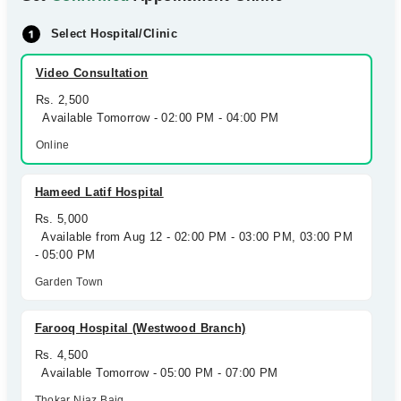
Select Hospital/Clinic
Video Consultation
Rs. 2,500
Available Tomorrow - 02:00 PM - 04:00 PM
Online
Hameed Latif Hospital
Rs. 5,000
Available from Aug 12 - 02:00 PM - 03:00 PM, 03:00 PM
- 05:00 PM
Garden Town
Farooq Hospital (Westwood Branch)
Rs. 4,500
Available Tomorrow - 05:00 PM - 07:00 PM
Thokar Niaz Baig