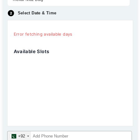
Select Date & Time
Error fetching available days
Available Slots
+92