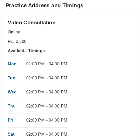
Practice Address and Timings
Video Consultation
Online
Rs. 2,500
Available Timings
Mon
02:00 PM - 04:00 PM
Tue
02:00 PM - 04:00 PM
Wed
02:00 PM - 04:00 PM
Thu
02:00 PM - 04:00 PM
Fri
02:00 PM - 04:00 PM
Sat
02:00 PM - 04:00 PM