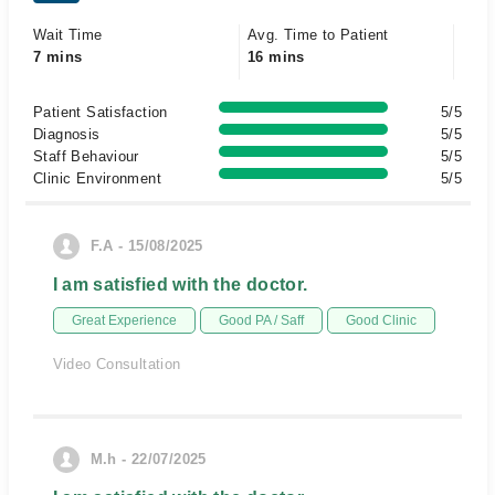
Wait Time
Avg. Time to Patient
7 mins
16 mins
Patient Satisfaction
5/5
Diagnosis
5/5
Staff Behaviour
5/5
Clinic Environment
5/5
F.A - 15/08/2025
I am satisfied with the doctor.
Great Experience
Good PA / Saff
Good Clinic
Video Consultation
M.h - 22/07/2025