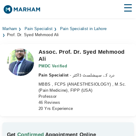
Find Doctors
Hospitals
Marham
Pain Specialist
Pain Specialist in Lahore
Prof. Dr. Syed Mehmood Ali
Surgeries
Medicines
Labs
Assoc. Prof. Dr. Syed Mehmood
Ali
Health Hub
PMDC Verified
Pain Specialist
- درد کے سپیشلسٹ ڈاکٹر
Forum
MBBS , FCPS (ANAESTHESIOLOGY) , M.Sc.
Join as Doctor
(Pain Medicine), FIPP (USA)
Professor
46 Reviews
Login
20 Yrs Experience
Get
Confirmed
Appointment Online