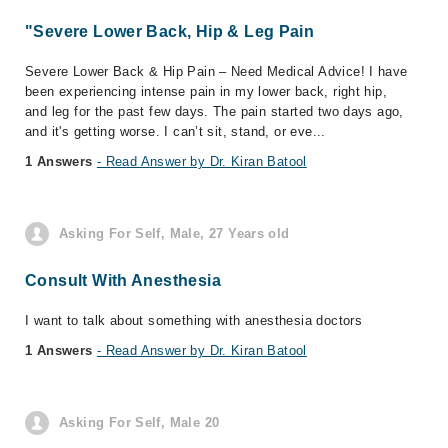
"Severe Lower Back, Hip & Leg Pain
Severe Lower Back & Hip Pain – Need Medical Advice! I have
been experiencing intense pain in my lower back, right hip,
and leg for the past few days. The pain started two days ago,
and it's getting worse. I can’t sit, stand, or eve...
1 Answers
- Read Answer by Dr. Kiran Batool
Asking For Self, Male, 27 Years old
Consult With Anesthesia
I want to talk about something with anesthesia doctors
1 Answers
- Read Answer by Dr. Kiran Batool
Asking For Self, Male 20