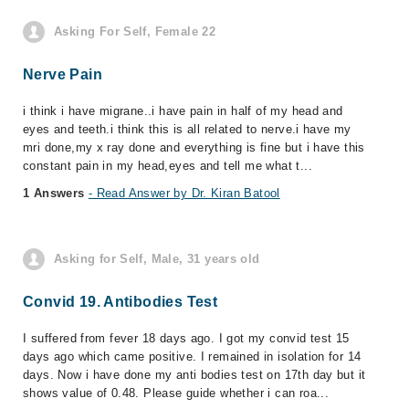
Asking For Self, Female 22
Nerve Pain
i think i have migrane..i have pain in half of my head and
eyes and teeth.i think this is all related to nerve.i have my
mri done,my x ray done and everything is fine but i have this
constant pain in my head,eyes and tell me what t...
1 Answers
- Read Answer by Dr. Kiran Batool
Asking for Self, Male, 31 years old
Convid 19. Antibodies Test
I suffered from fever 18 days ago. I got my convid test 15
days ago which came positive. I remained in isolation for 14
days. Now i have done my anti bodies test on 17th day but it
shows value of 0.48. Please guide whether i can roa...