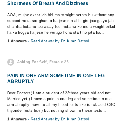
Shortness Of Breath And Dizziness
AOA, mujhe aksar jab bhi ma straight bethta hu without any
support mera sar ghumta ha jese ma abhi girr jaunga ya jab
chal rha hota hu tou aisay feel hota ha ke mera weight bilkul
halka hogya ha jese he vertigo hona start ho jata ha...
1 Answers
- Read Answer by Dr. Kiran Batool
Asking For Self, Female 23
PAIN IN ONE ARM SOMETIME IN ONE LEG
ABRUPTLY
Dear Doctors( I am a student of 23three years old and not
Merried yet ) I have a pain in one leg and sometime in one
arm abruptly ihave to all my blood tests like (urick acid CBC
thyoride Tests hcv ) but nothing shown in these tests...
1 Answers
- Read Answer by Dr. Kiran Batool