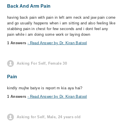
Back And Arm Pain
having back pain with pain in left arm neck and jaw pain come
and go usually happens when i am sitting and also feeling like
stabbing pain in chest for few seconds and i dont feel any
pain while i am doing some work or laying down
1 Answers
- Read Answer by Dr. Kiran Batool
Asking For Self, Female 30
Pain
kindly mujhe batye is report m kia aya hai?
1 Answers
- Read Answer by Dr. Kiran Batool
Asking for Self, Male, 24 years old