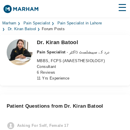
Find Doctors
Hospitals
Marham
Pain Specialist
Pain Specialist in Lahore
Dr. Kiran Batool
Forum Posts
Surgeries
Dr. Kiran Batool
Medicines
Labs
Pain Specialist
- درد کے سپیشلسٹ ڈاکٹر
MBBS, FCPS (ANAESTHESIOLOGY)
Health Hub
Consultant
6 Reviews
Forum
11 Yrs Experience
Join as Doctor
Login
Patient Questions from Dr. Kiran Batool
Asking For Self, Female 17