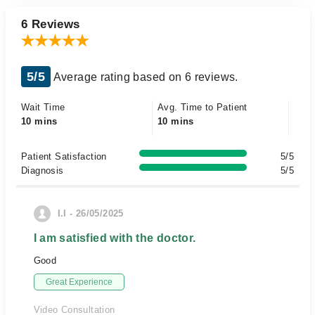
6 Reviews
5/5
Average rating based on 6 reviews.
Wait Time
Avg. Time to Patient
10 mins
10 mins
Patient Satisfaction
5/5
Diagnosis
5/5
I.I - 26/05/2025
I am satisfied with the doctor.
Good
Great Experience
Video Consultation