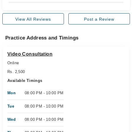
View All Reviews
Post a Review
Practice Address and Timings
Video Consultation
Online
Rs. 2,500
Available Timings
Mon
08:00 PM - 10:00 PM
Tue
08:00 PM - 10:00 PM
Wed
08:00 PM - 10:00 PM