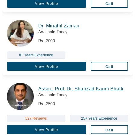
View Profile
Call
Dr. Minahil Zaman
Available Today
Rs. 2000
8+ Years Experience
View Profile
Call
Assoc. Prof. Dr. Shahzad Karim Bhatti
Available Today
Rs. 2500
527 Reviews
25+ Years Experience
View Profile
Call