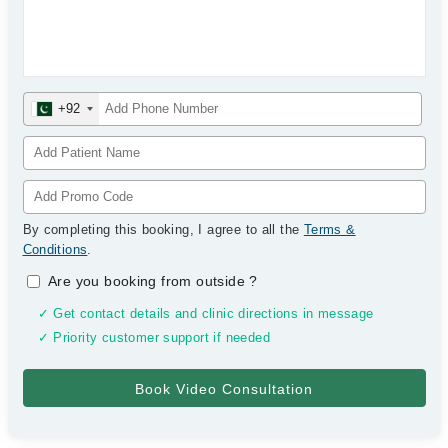
+92
By completing this booking, I agree to all the
Terms &
Conditions
.
Are you booking from outside
?
✓ Get contact details and clinic directions in message
✓ Priority customer support if needed