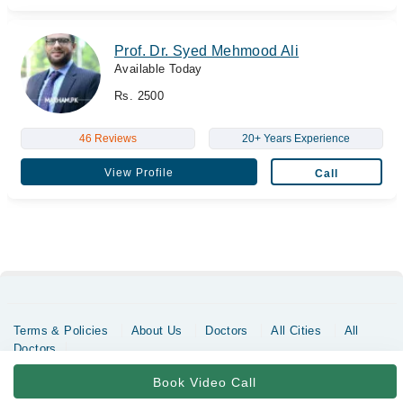
Prof. Dr. Syed Mehmood Ali
Available Today
Rs. 2500
46 Reviews
20+ Years Experience
View Profile
Call
Terms & Policies
About Us
Doctors
All Cities
All
Doctors
Copyrights @ Marham Inc. All rights reserved since 2016 - 2026
Book Video Call