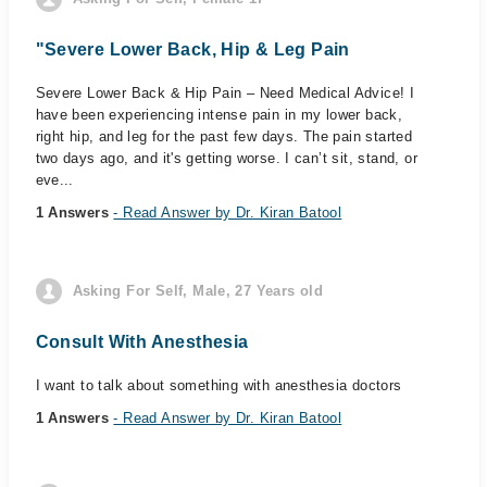
"Severe Lower Back, Hip & Leg Pain
Severe Lower Back & Hip Pain – Need Medical Advice! I
have been experiencing intense pain in my lower back,
right hip, and leg for the past few days. The pain started
two days ago, and it's getting worse. I can’t sit, stand, or
eve...
1 Answers
- Read Answer by Dr. Kiran Batool
Asking For Self, Male, 27 Years old
Consult With Anesthesia
I want to talk about something with anesthesia doctors
1 Answers
- Read Answer by Dr. Kiran Batool