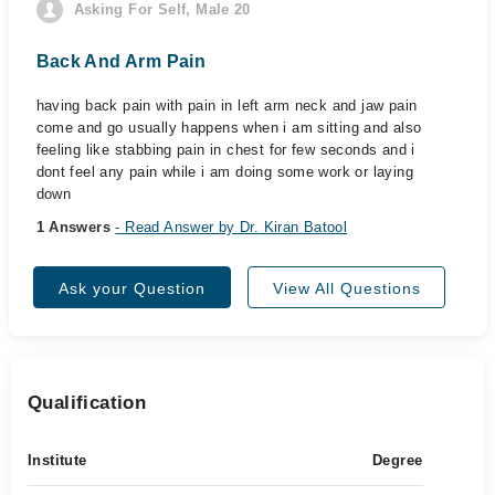
Asking For Self, Male 20
Back And Arm Pain
having back pain with pain in left arm neck and jaw pain
come and go usually happens when i am sitting and also
feeling like stabbing pain in chest for few seconds and i
dont feel any pain while i am doing some work or laying
down
1 Answers
- Read Answer by Dr. Kiran Batool
Ask your Question
View All Questions
Qualification
Institute
Degree