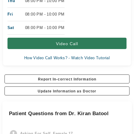
Thu
08:00 PM - 10:00 PM
Fri
08:00 PM - 10:00 PM
Sat
08:00 PM - 10:00 PM
Video Call
How Video Call Works? - Watch Video Tutorial
Report In-correct Information
Update Information as Doctor
Patient Questions from Dr. Kiran Batool
Asking For Self, Female 17