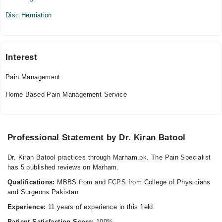
Thu
Disc Herniation
08:00 PM - 10:00 PM
Fri
08:00 PM - 10:00 PM
Sat
Interest
08:00 PM - 10:00 PM
Pain Management
Home Based Pain Management Service
Professional Statement by Dr. Kiran Batool
Dr. Kiran Batool practices through Marham.pk. The Pain Specialist
has 5 published reviews on Marham.
Qualifications:
MBBS from and FCPS from College of Physicians
and Surgeons Pakistan
Experience:
11 years of experience in this field.
Patient Satisfaction Score:
100%