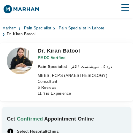
Find Doctors
Hospitals
Marham
Pain Specialist
Pain Specialist in Lahore
Dr. Kiran Batool
Surgeries
Medicines
Labs
Dr. Kiran Batool
PMDC Verified
Health Hub
Pain Specialist
- درد کے سپیشلسٹ ڈاکٹر
MBBS, FCPS (ANAESTHESIOLOGY)
Forum
Consultant
6 Reviews
Join as Doctor
11 Yrs Experience
Login
Get
Confirmed
Appointment Online
Select Hospital/Clinic