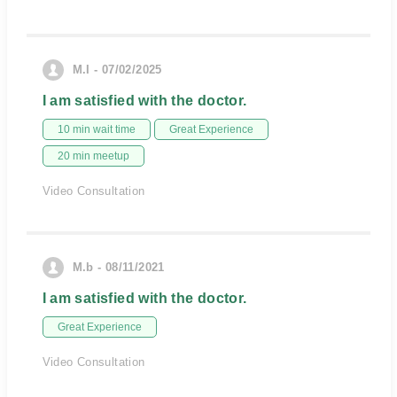
M.I - 07/02/2025
I am satisfied with the doctor.
10 min wait time
Great Experience
20 min meetup
Video Consultation
M.b - 08/11/2021
I am satisfied with the doctor.
Great Experience
Video Consultation