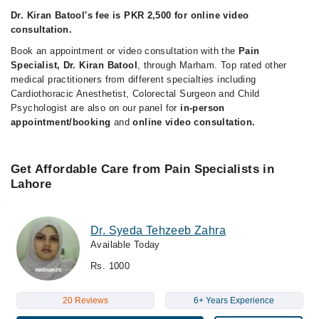
Dr. Kiran Batool's fee is PKR 2,500 for online video
consultation.
Book an appointment or video consultation with the
Pain
Specialist, Dr. Kiran Batool
, through Marham. Top rated other
medical practitioners from different specialties including
Cardiothoracic Anesthetist, Colorectal Surgeon and Child
Psychologist are also on our panel for
in-person
appointment/booking
and
online video consultation.
Get Affordable Care from Pain Specialists in
Lahore
Dr. Syeda Tehzeeb Zahra
Available Today
Rs. 1000
20 Reviews
6+ Years Experience