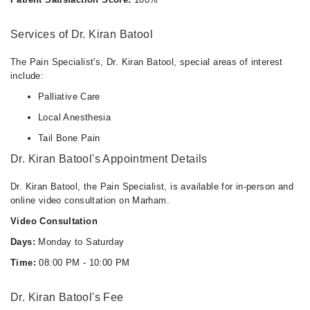
Services of Dr. Kiran Batool
The Pain Specialist's, Dr. Kiran Batool, special areas of interest
include:
Palliative Care
Local Anesthesia
Tail Bone Pain
Dr. Kiran Batool's Appointment Details
Dr. Kiran Batool, the Pain Specialist, is available for in-person and
online video consultation on Marham.
Video Consultation
Days:
Monday to Saturday
Time:
08:00 PM - 10:00 PM
Dr. Kiran Batool's Fee