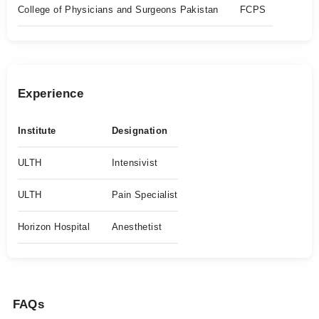
College of Physicians and Surgeons Pakistan
FCPS
Experience
Institute
Designation
ULTH
Intensivist
ULTH
Pain Specialist
Horizon Hospital
Anesthetist
FAQs