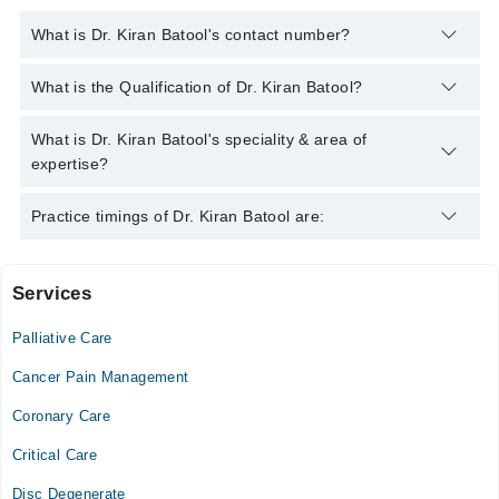
What is Dr. Kiran Batool's contact number?
You can contact the Pain Specialist through Marham's helpline:
What is the Qualification of Dr. Kiran Batool?
042-34500888
and we'll connect you with Dr. Kiran Batool
Dr. Kiran Batool has the following degrees : MBBS, FCPS
What is Dr. Kiran Batool's speciality & area of
(ANAESTHESIOLOGY)
expertise?
Dr. Kiran Batool is specialist Pain Specialist. Her area of
Practice timings of Dr. Kiran Batool are:
expertise include Pain Management, Home Based Pain
Management Service
Services
Video Consultation
Palliative Care
Mon
08:00 PM - 10:00 PM
Cancer Pain Management
Tue
Coronary Care
08:00 PM - 10:00 PM
Critical Care
Wed
08:00 PM - 10:00 PM
Disc Degenerate