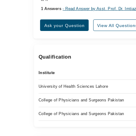
1 Answers
- Read Answer by Asst. Prof. Dr. Imti
Ask your Question
View All Question
Qualification
Institute
University of Health Sciences Lahore
College of Physicians and Surgeons Pakistan
College of Physicians and Surgeons Pakistan