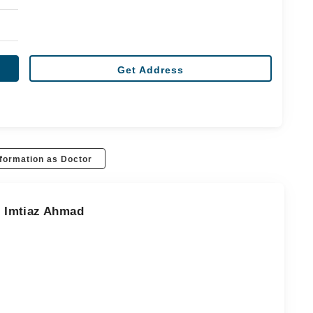
Get Address
formation as Doctor
r. Imtiaz Ahmad