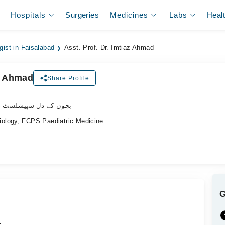
Hospitals
Surgeries
Medicines
Labs
Heal
gist in Faisalabad
Asst. Prof. Dr. Imtiaz Ahmad
az Ahmad
Share Profile
وں کے دل سپیشلسٹ ڈاکٹر
ology, FCPS Paediatric Medicine
.