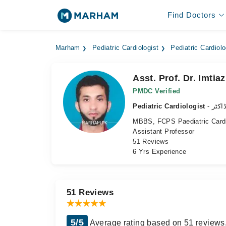
Find Doctors
Marham
Pediatric Cardiologist
Pediatric Cardiolo
Asst. Prof. Dr. Imti
PMDC Verified
Pediatric Cardiologist
- بچ
MBBS, FCPS Paediatric Cardi
Assistant Professor
51 Reviews
6 Yrs Experience
51 Reviews
5/5
Average rating based on 51 reviews