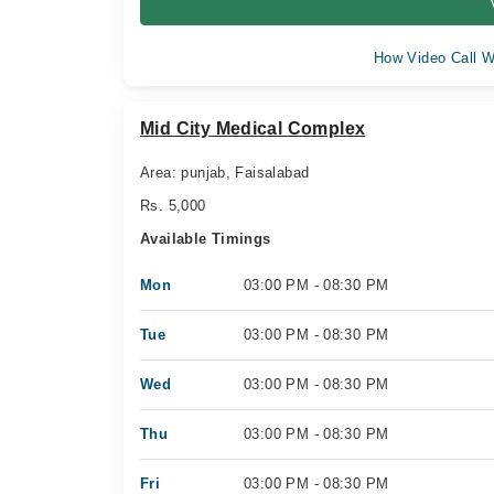
How Video Call W
Mid City Medical Complex
Area: punjab, Faisalabad
Rs. 5,000
Available Timings
Mon
03:00 PM - 08:30 PM
Tue
03:00 PM - 08:30 PM
Wed
03:00 PM - 08:30 PM
Thu
03:00 PM - 08:30 PM
Fri
03:00 PM - 08:30 PM