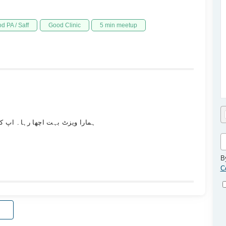
d PA / Saff
Good Clinic
5 min meetup
ے ساتھ نے ہمارے ساتھ بہت کافی۔
B
C