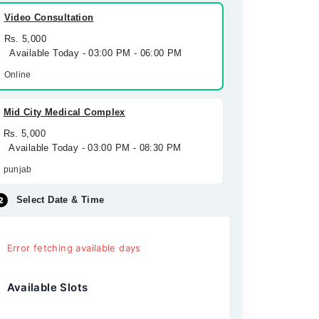
Video Consultation
Rs. 5,000
Available Today - 03:00 PM - 06:00 PM
Online
Mid City Medical Complex
Rs. 5,000
Available Today - 03:00 PM - 08:30 PM
punjab
Select Date & Time
Error fetching available days
Available Slots