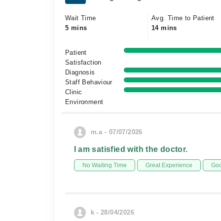
Wait Time
Avg. Time to Patient
5 mins
14 mins
Patient
Satisfaction
Diagnosis
Staff Behaviour
Clinic
Environment
m.a - 07/07/2026
I am satisfied with the doctor.
No Waiting Time
Great Experience
Goo
k - 28/04/2026