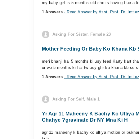
my baby girl is 5 months old she is having flue a li
1 Answers
- Read Answer by Asst. Prof. Dr. Imti
Asking For Sister, Female 23
Mother Feeding Or Baby Ko Khana Kb S
meri bhanji hai 5 months ki usy feed Karty kart th
or wo 5 months ki hai tw usy ghr ka khana kb se st
1 Answers
- Read Answer by Asst. Prof. Dr. Imti
Asking For Self, Male 1
Yr Agr 11 Maheeny K Bachy Ko Ultiya 
Chahye ?gravinate Dr NY Mna Ki H
agr 11 maheeny k bachy ko ultiya motion or bukha
ki h