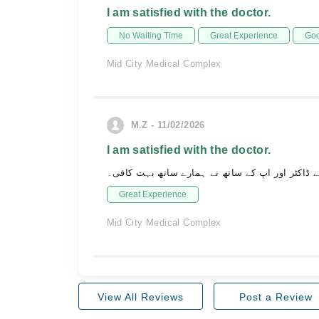
I am satisfied with the doctor.
No Waiting Time
Great Experience
Goo
Mid City Medical Complex
M.Z - 11/02/2026
I am satisfied with the doctor.
ہمارا ویزٹ بہت اچھا رہا۔ اپ کے ڈاکٹر اور اپ ک
Great Experience
Mid City Medical Complex
View All Reviews
Post a Review