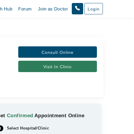
th Hub
Forum
Join as Doctor
Login
Consult Online
Visit In Clinic
Get
Confirmed
Appointment Online
Select Hospital/Clinic