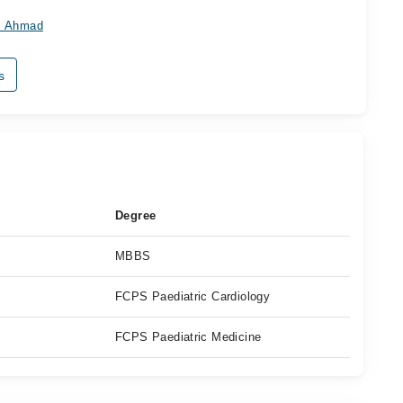
az Ahmad
s
Degree
MBBS
FCPS Paediatric Cardiology
FCPS Paediatric Medicine