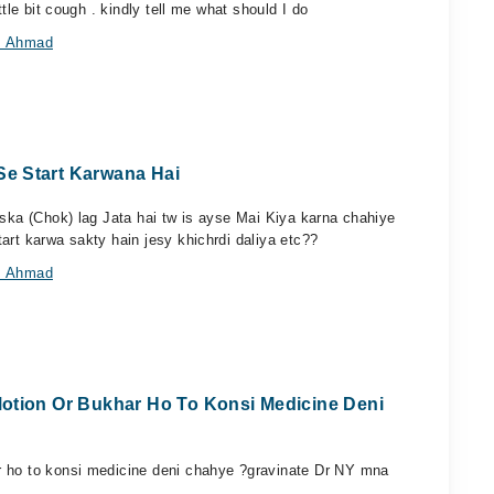
ttle bit cough . kindly tell me what should I do
az Ahmad
e Start Karwana Hai
aska (Chok) lag Jata hai tw is ayse Mai Kiya karna chahiye
art karwa sakty hain jesy khichrdi daliya etc??
az Ahmad
Motion Or Bukhar Ho To Konsi Medicine Deni
r ho to konsi medicine deni chahye ?gravinate Dr NY mna