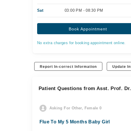
Sat
03:00 PM - 08:30 PM
Book Appointment
No extra charges for booking appointment online.
Report In-correct Information
Update In
Patient Questions from Asst. Prof. D
Asking For Other, Female 0
Flue To My 5 Months Baby Girl