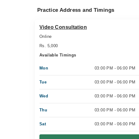
Practice Address and Timings
Video Consultation
Online
Rs. 5,000
Available Timings
Mon
03:00 PM - 06:00 PM
Tue
03:00 PM - 06:00 PM
Wed
03:00 PM - 06:00 PM
Thu
03:00 PM - 06:00 PM
Sat
03:00 PM - 06:00 PM