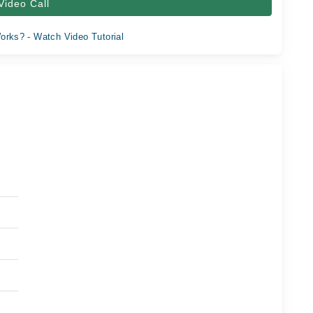
Video Call
orks? - Watch Video Tutorial