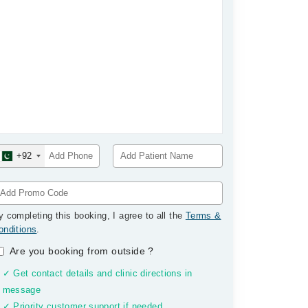
+92
y completing this booking, I agree to all the
Terms &
onditions
.
Are you booking from outside
?
✓ Get contact details and clinic directions in
message
✓ Priority customer support if needed