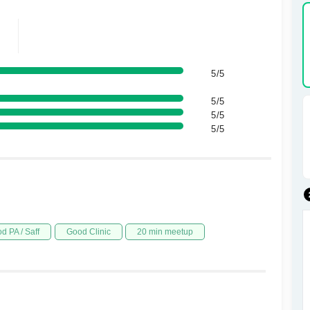
5/5
5/5
5/5
5/5
d PA / Saff
Good Clinic
20 min meetup