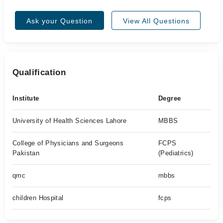
Ask your Question
View All Questions
Qualification
Institute
Degree
University of Health Sciences Lahore
MBBS
College of Physicians and Surgeons
FCPS
Pakistan
(Pediatrics)
qmc
mbbs
children Hospital
fcps