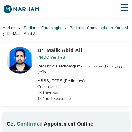
Find Doctors
Hospitals
Marham
Pediatric Cardiologist
Pediatric Cardiologist in Karachi
Dr. Malik Abid Ali
Surgeries
Medicines
Labs
Dr. Malik Abid Ali
PMDC Verified
Health Hub
Pediatric Cardiologist
- بچوں کے دل سپیشلسٹ
ڈاکٹر
Forum
MBBS, FCPS (Pediatrics)
Consultant
Join as Doctor
23 Reviews
12 Yrs Experience
Login
Get
Confirmed
Appointment Online