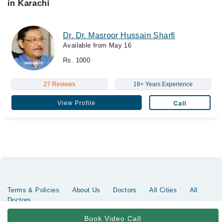
in Karachi
Dr. Dr. Masroor Hussain Sharfi
Available from May 16
Rs. 1000
27 Reviews
18+ Years Experience
View Profile
Call
Terms & Policies
About Us
Doctors
All Cities
All
Doctors
Copyrights @ Marham Inc. All rights reserved since 2016 - 2026
Book Video Call