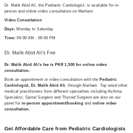
Dr. Malik Abid Ali, the Pediatric Cardiologist, is available for in-
person and online video consultation on Marham.
Video Consultation
Days:
Monday to Saturday
Time:
09:00 AM - 09:00 PM
Dr. Malik Abid Ali's Fee
Dr. Malik Abid Ali's fee is PKR 1,500 for online video
consultation.
Book an appointment or video consultation with the
Pediatric
Cardiologist, Dr. Malik Abid Ali
, through Marham. Top rated other
medical practitioners from different specialties including Asthma
Specialist, Spinal Surgeon and Thyroid Surgeon are also on our
panel for
in-person appointment/booking
and
online video
consultation.
Get Affordable Care from Pediatric Cardiologists