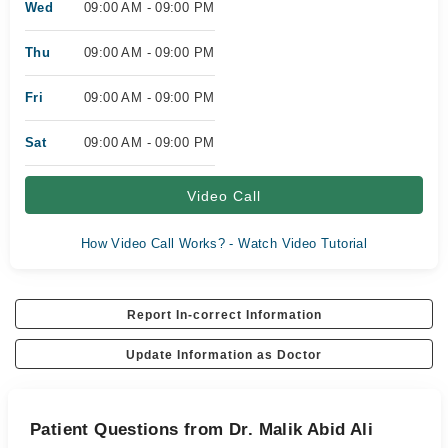
Wed
09:00 AM - 09:00 PM
Thu
09:00 AM - 09:00 PM
Fri
09:00 AM - 09:00 PM
Sat
09:00 AM - 09:00 PM
Video Call
How Video Call Works? - Watch Video Tutorial
Report In-correct Information
Update Information as Doctor
Patient Questions from Dr. Malik Abid Ali