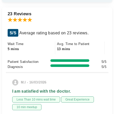
23 Reviews
5/5
Average rating based on 23 reviews.
Wait Time
Avg. Time to Patient
5 mins
13 mins
Patient Satisfaction
5/5
Diagnosis
5/5
M.I - 16/03/2026
I am satisfied with the doctor.
Less Than 10 mins wait time
Great Experience
10 min meetup