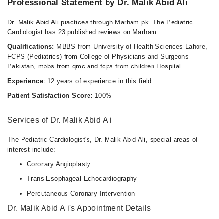
Professional Statement by Dr. Malik Abid Ali
Dr. Malik Abid Ali practices through Marham.pk. The Pediatric
Cardiologist has 23 published reviews on Marham.
Qualifications:
MBBS from University of Health Sciences Lahore,
FCPS (Pediatrics) from College of Physicians and Surgeons
Pakistan, mbbs from qmc and fcps from children Hospital
Experience:
12 years of experience in this field.
Patient Satisfaction Score:
100%
Services of Dr. Malik Abid Ali
The Pediatric Cardiologist's, Dr. Malik Abid Ali, special areas of
interest include:
Coronary Angioplasty
Trans-Esophageal Echocardiography
Percutaneous Coronary Intervention
Dr. Malik Abid Ali's Appointment Details