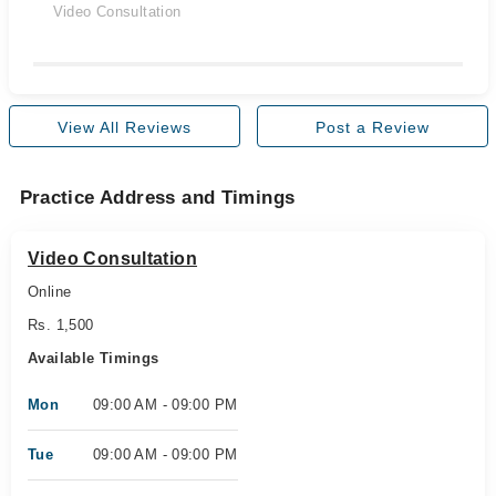
Video Consultation
View All Reviews
Post a Review
Practice Address and Timings
Video Consultation
Online
Rs. 1,500
Available Timings
Mon
09:00 AM - 09:00 PM
Tue
09:00 AM - 09:00 PM