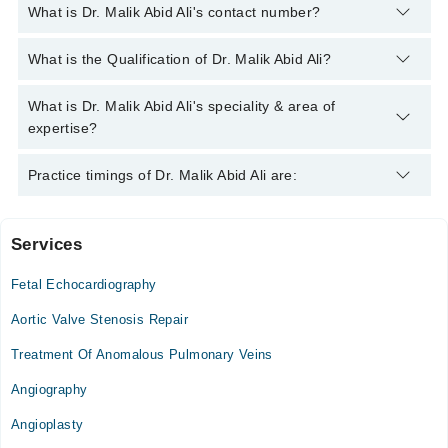
What is Dr. Malik Abid Ali's contact number?
You can contact the Pediatric Cardiologist through Marham's
What is the Qualification of Dr. Malik Abid Ali?
helpline:
042-34500888
and we'll connect you with Dr. Malik
Abid Ali
Dr. Malik Abid Ali has the following degrees : MBBS, FCPS
What is Dr. Malik Abid Ali's speciality & area of
(Pediatrics)
expertise?
Dr. Malik Abid Ali is specialist Pediatric Cardiologist. His area
Practice timings of Dr. Malik Abid Ali are:
of expertise include Cardiology
Services
Video Consultation
Fetal Echocardiography
Mon
09:00 AM - 09:00 PM
Aortic Valve Stenosis Repair
Tue
Treatment Of Anomalous Pulmonary Veins
09:00 AM - 09:00 PM
Angiography
Wed
09:00 AM - 09:00 PM
Angioplasty
Thu