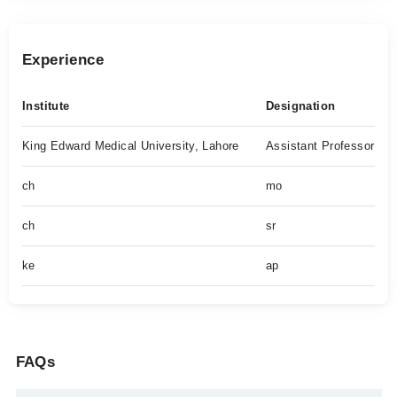
Experience
Institute
Designation
King Edward Medical University, Lahore
Assistant Professor
ch
mo
ch
sr
ke
ap
FAQs