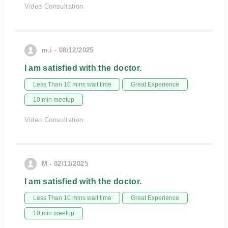
Video Consultation
m.i - 08/12/2025
I am satisfied with the doctor.
Less Than 10 mins wait time
Great Experience
10 min meetup
Video Consultation
M - 02/11/2025
I am satisfied with the doctor.
Less Than 10 mins wait time
Great Experience
10 min meetup