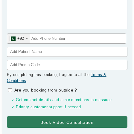
+92
By completing this booking, I agree to all the
Terms &
Conditions
.
Are you booking from outside
?
✓ Get contact details and clinic directions in message
✓ Priority customer support if needed