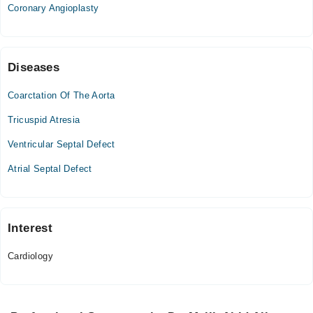
Coronary Angioplasty
09:00 AM - 09:00 PM
Fri
09:00 AM - 09:00 PM
Sat
Diseases
09:00 AM - 09:00 PM
Coarctation Of The Aorta
Tricuspid Atresia
Ventricular Septal Defect
Atrial Septal Defect
Interest
Cardiology