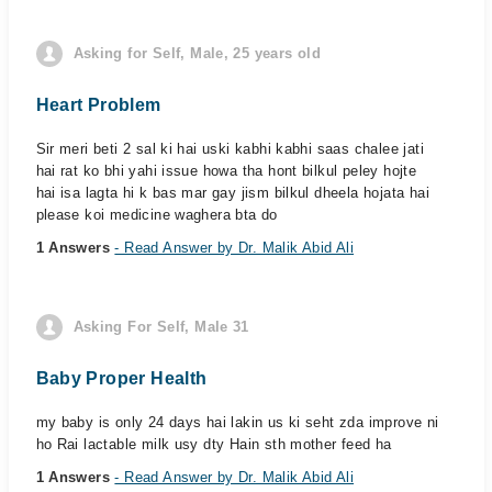
Asking for Self, Male, 25 years old
Heart Problem
Sir meri beti 2 sal ki hai uski kabhi kabhi saas chalee jati
hai rat ko bhi yahi issue howa tha hont bilkul peley hojte
hai isa lagta hi k bas mar gay jism bilkul dheela hojata hai
please koi medicine waghera bta do
1 Answers
- Read Answer by Dr. Malik Abid Ali
Asking For Self, Male 31
Baby Proper Health
my baby is only 24 days hai lakin us ki seht zda improve ni
ho Rai lactable milk usy dty Hain sth mother feed ha
1 Answers
- Read Answer by Dr. Malik Abid Ali