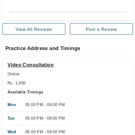
View All Reviews
Post a Review
Practice Address and Timings
Video Consultation
Online
Rs. 1,000
Available Timings
Mon
05:00 PM - 09:00 PM
Tue
05:00 PM - 09:00 PM
Wed
05:00 PM - 09:00 PM