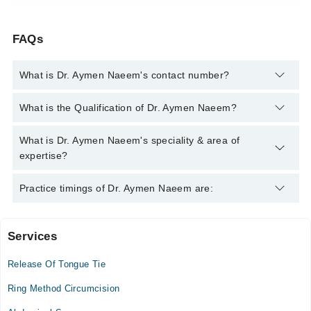
FAQs
What is Dr. Aymen Naeem's contact number?
You can contact the Pediatric Surgeon through Marham's
What is the Qualification of Dr. Aymen Naeem?
helpline:
042-34500888
and we'll connect you with Dr. Aymen
Naeem
Dr. Aymen Naeem has the following degrees : MBBS, MS
What is Dr. Aymen Naeem's speciality & area of
(Pediatric Surgery)
expertise?
Dr. Aymen Naeem is specialist Pediatric Surgeon. Her area of
Practice timings of Dr. Aymen Naeem are:
expertise include Pediatric surgery, Undescended testes,
General Pediatric Surgery, Surgery of Birth Defects
Services
Video Consultation
Release Of Tongue Tie
Mon
05:00 PM - 09:00 PM
Ring Method Circumcision
Tue