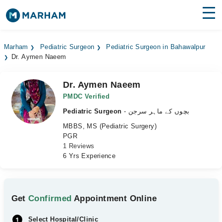
Find Doctors
Hospitals
Marham
Pediatric Surgeon
Pediatric Surgeon in Bahawalpur
Dr. Aymen Naeem
Surgeries
Medicines
Labs
Dr. Aymen Naeem
PMDC Verified
Health Hub
Pediatric Surgeon
- بچوں کے ماہر سرجن
MBBS, MS (Pediatric Surgery)
Forum
PGR
1 Reviews
Join as Doctor
6 Yrs Experience
Login
Get
Confirmed
Appointment Online
Select Hospital/Clinic