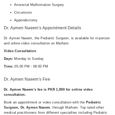
Anorectal Malformation Surgery
Circumsion
Appendectomy
Dr. Aymen Naeem's Appointment Details
Dr. Aymen Naeem, the Pediatric Surgeon, is available for in-person
and online video consultation on Marham.
Video Consultation
Days:
Monday to Sunday
Time:
05:00 PM - 09:00 PM
Dr. Aymen Naeem's Fee
Dr. Aymen Naeem's fee is PKR 1,000 for online video
consultation.
Book an appointment or video consultation with the
Pediatric
Surgeon, Dr. Aymen Naeem
, through Marham. Top rated other
medical practitioners from different specialties including Pediatric