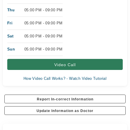
Thu
05:00 PM - 09:00 PM
Fri
05:00 PM - 09:00 PM
Sat
05:00 PM - 09:00 PM
Sun
05:00 PM - 09:00 PM
Video Call
How Video Call Works? - Watch Video Tutorial
Report In-correct Information
Update Information as Doctor