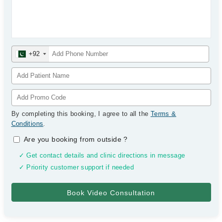
+92
By completing this booking, I agree to all the
Terms &
Conditions
.
Are you booking from outside
?
✓ Get contact details and clinic directions in message
✓ Priority customer support if needed