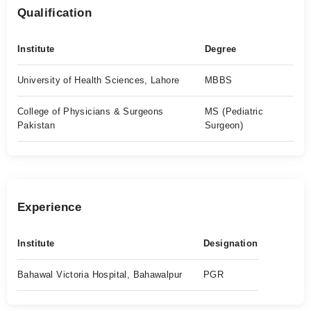
Qualification
Institute
Degree
University of Health Sciences, Lahore
MBBS
College of Physicians & Surgeons
MS (Pediatric
Pakistan
Surgeon)
Experience
Institute
Designation
Bahawal Victoria Hospital, Bahawalpur
PGR