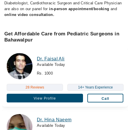
Diabetologist, Cardiothoracic Surgeon and Critical Care Physician
are also on our panel for
in-person appointment/booking
and
online video consultation.
Get Affordable Care from Pediatric Surgeons in
Bahawalpur
Dr. Faisal Ali
Available Today
Rs. 1000
28 Reviews
14+ Years Experience
View Profile
Call
Dr. Hina Naeem
Available Today