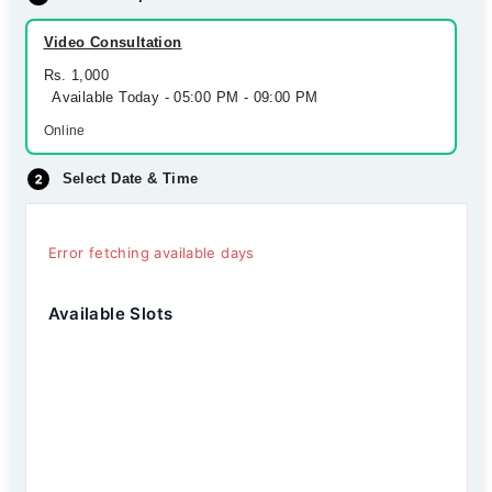
Video Consultation
Rs. 1,000
Available Today - 05:00 PM - 09:00 PM
Online
Select Date & Time
Error fetching available days
Available Slots