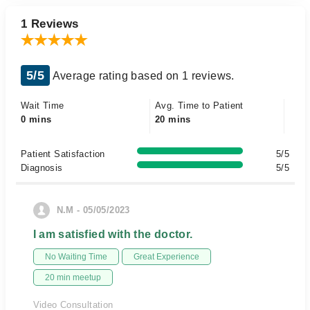
1 Reviews
5/5
Average rating based on 1 reviews.
Wait Time
Avg. Time to Patient
0 mins
20 mins
Patient Satisfaction
5/5
Diagnosis
5/5
N.M - 05/05/2023
I am satisfied with the doctor.
No Waiting Time
Great Experience
20 min meetup
Video Consultation