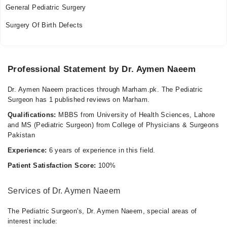
General Pediatric Surgery
Surgery Of Birth Defects
Professional Statement by Dr. Aymen Naeem
Dr. Aymen Naeem practices through Marham.pk. The Pediatric
Surgeon has 1 published reviews on Marham.
Qualifications:
MBBS from University of Health Sciences, Lahore
and MS (Pediatric Surgeon) from College of Physicians & Surgeons
Pakistan
Experience:
6 years of experience in this field.
Patient Satisfaction Score:
100%
Services of Dr. Aymen Naeem
The Pediatric Surgeon's, Dr. Aymen Naeem, special areas of
interest include: