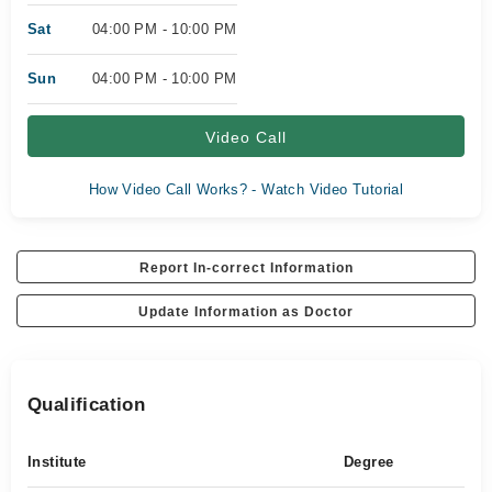
Sat
04:00 PM - 10:00 PM
Sun
04:00 PM - 10:00 PM
Video Call
How Video Call Works? - Watch Video Tutorial
Report In-correct Information
Update Information as Doctor
Qualification
Institute
Degree