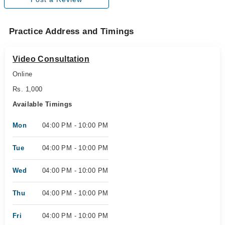
Practice Address and Timings
Video Consultation
Online
Rs. 1,000
Available Timings
Mon
04:00 PM - 10:00 PM
Tue
04:00 PM - 10:00 PM
Wed
04:00 PM - 10:00 PM
Thu
04:00 PM - 10:00 PM
Fri
04:00 PM - 10:00 PM