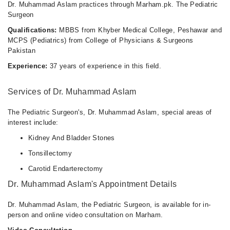
Dr. Muhammad Aslam practices through Marham.pk. The Pediatric
Surgeon
Qualifications:
MBBS from Khyber Medical College, Peshawar and
MCPS (Pediatrics) from College of Physicians & Surgeons
Pakistan
Experience:
37 years of experience in this field.
Services of Dr. Muhammad Aslam
The Pediatric Surgeon's, Dr. Muhammad Aslam, special areas of
interest include:
Kidney And Bladder Stones
Tonsillectomy
Carotid Endarterectomy
Dr. Muhammad Aslam's Appointment Details
Dr. Muhammad Aslam, the Pediatric Surgeon, is available for in-
person and online video consultation on Marham.