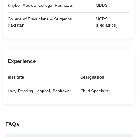
Khyber Medical College, Peshawar
MBBS
College of Physicians & Surgeons
MCPS
Pakistan
(Pediatrics)
Experience
Institute
Designation
Lady Reading Hospital, Peshawar
Child Specialist
FAQs