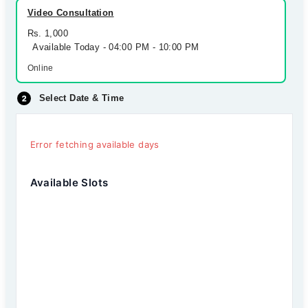
Video Consultation
Rs. 1,000
Available Today - 04:00 PM - 10:00 PM
Online
Select Date & Time
Error fetching available days
Available Slots