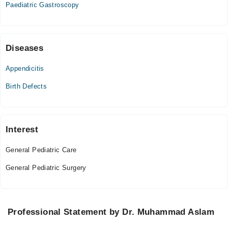
Paediatric Gastroscopy
04:00 PM - 10:00 PM
Fri
04:00 PM - 10:00 PM
Sat
Diseases
04:00 PM - 10:00 PM
Appendicitis
Sun
04:00 PM - 10:00 PM
Birth Defects
Interest
General Pediatric Care
General Pediatric Surgery
Professional Statement by Dr. Muhammad Aslam