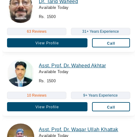
Dr. Tariq Waheed
Available Today
Rs. 1500
63 Reviews
31+ Years Experience
View Profile
Call
Asst. Prof. Dr. Waheed Akhtar
Available Today
Rs. 1500
10 Reviews
9+ Years Experience
View Profile
Call
Asst. Prof. Dr. Waqar Ullah Khattak
Available Today