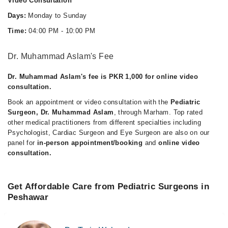
Video Consultation
Days:
Monday to Sunday
Time:
04:00 PM - 10:00 PM
Dr. Muhammad Aslam's Fee
Dr. Muhammad Aslam's fee is PKR 1,000 for online video
consultation.
Book an appointment or video consultation with the
Pediatric
Surgeon, Dr. Muhammad Aslam
, through Marham. Top rated
other medical practitioners from different specialties including
Psychologist, Cardiac Surgeon and Eye Surgeon are also on our
panel for
in-person appointment/booking
and
online video
consultation.
Get Affordable Care from Pediatric Surgeons in
Peshawar