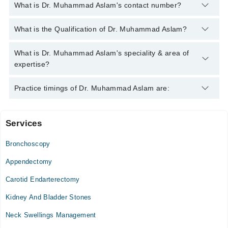
What is Dr. Muhammad Aslam's contact number?
You can contact the Pediatric Surgeon through Marham's
What is the Qualification of Dr. Muhammad Aslam?
helpline:
042-34500888
and we'll connect you with Dr.
Muhammad Aslam
Dr. Muhammad Aslam has the following degrees : MBBS,
What is Dr. Muhammad Aslam's speciality & area of
MCPS (Pediatrics)
expertise?
Dr. Muhammad Aslam is specialist Pediatric Surgeon. His area
Practice timings of Dr. Muhammad Aslam are:
of expertise include General Pediatric Care, General Pediatric
Surgery
Services
Video Consultation
Bronchoscopy
Mon
04:00 PM - 10:00 PM
Appendectomy
Tue
Carotid Endarterectomy
04:00 PM - 10:00 PM
Kidney And Bladder Stones
Wed
04:00 PM - 10:00 PM
Neck Swellings Management
Thu