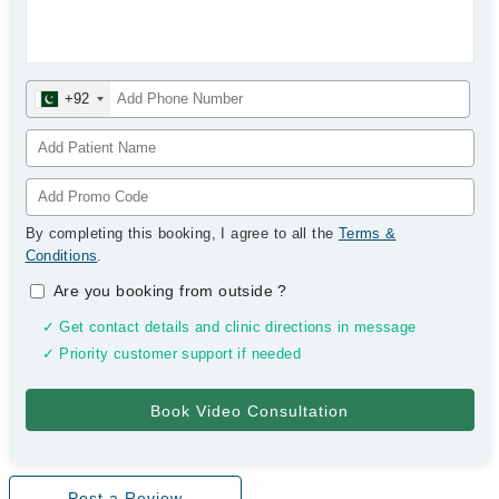
+92
By completing this booking, I agree to all the
Terms &
Conditions
.
Are you booking from outside
?
✓ Get contact details and clinic directions in message
✓ Priority customer support if needed
Post a Review