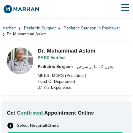
Find Doctors
Hospitals
Marham
Pediatric Surgeon
Pediatric Surgeon in Peshawar
Dr. Muhammad Aslam
Surgeries
Medicines
Labs
Dr. Muhammad Aslam
PMDC Verified
Health Hub
Pediatric Surgeon
- بچوں کے ماہر سرجن
MBBS, MCPS (Pediatrics)
Forum
Head Of Department
37 Yrs Experience
Join as Doctor
Login
Get
Confirmed
Appointment Online
Select Hospital/Clinic