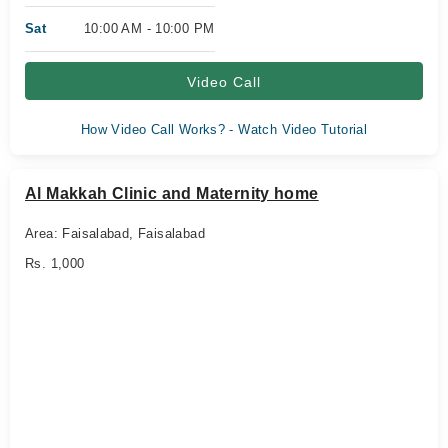
Sat
10:00 AM - 10:00 PM
Video Call
How Video Call Works? - Watch Video Tutorial
Al Makkah Clinic and Maternity home
Area: Faisalabad, Faisalabad
Rs. 1,000