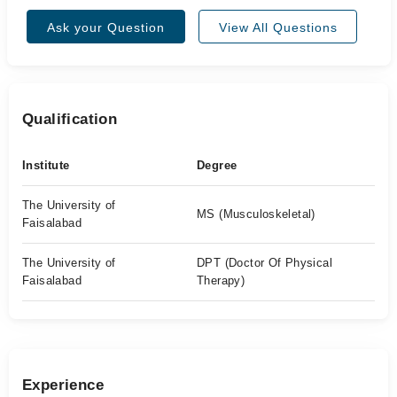
Ask your Question
View All Questions
Qualification
Institute
Degree
The University of
MS (Musculoskeletal)
Faisalabad
The University of
DPT (Doctor Of Physical
Faisalabad
Therapy)
Experience