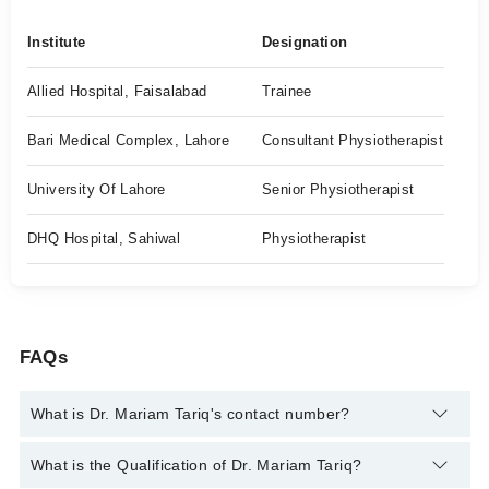
Institute
Designation
Allied Hospital, Faisalabad
Trainee
Bari Medical Complex, Lahore
Consultant Physiotherapist
University Of Lahore
Senior Physiotherapist
DHQ Hospital, Sahiwal
Physiotherapist
FAQs
What is Dr. Mariam Tariq's contact number?
You can contact the Physiotherapist through Marham's
What is the Qualification of Dr. Mariam Tariq?
helpline:
042-34500888
and we'll connect you with Dr. Mariam