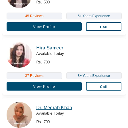
Rs. 500
45 Reviews
5+ Years Experience
View Profile
Call
Hira Sameer
Available Today
Rs. 700
37 Reviews
8+ Years Experience
View Profile
Call
Dr. Meerab Khan
Available Today
Rs. 700