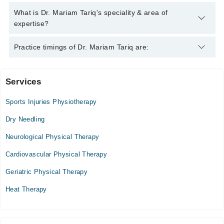
Tariq
Dr. Mariam Tariq has the following degrees : MS
What is Dr. Mariam Tariq's speciality & area of
(Musculoskeletal), DPT (Doctor Of Physical Therapy)
expertise?
Dr. Mariam Tariq is specialist Physiotherapist. Her area of
Practice timings of Dr. Mariam Tariq are:
expertise include Rehabilitation Specialist
Services
Al Makkah Clinic and Maternity home
Sports Injuries Physiotherapy
Mon
07:00 PM - 09:00 PM
Dry Needling
Tue
Neurological Physical Therapy
07:00 PM - 09:00 PM
Cardiovascular Physical Therapy
Wed
07:00 PM - 09:00 PM
Geriatric Physical Therapy
Thu
Heat Therapy
07:00 PM - 09:00 PM
Fri
07:00 PM - 09:00 PM