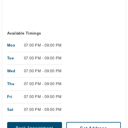
Available Timings
Mon
07:00 PM - 09:00 PM
Tue
07:00 PM - 09:00 PM
Wed
07:00 PM - 09:00 PM
Thu
07:00 PM - 09:00 PM
Fri
07:00 PM - 09:00 PM
Sat
07:00 PM - 09:00 PM
Book Appointment