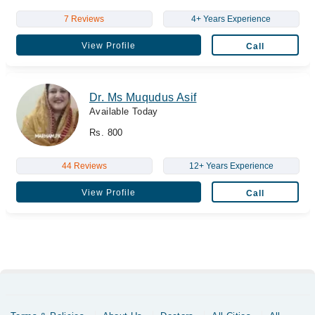
7 Reviews
4+ Years Experience
View Profile
Call
Dr. Ms Muqudus Asif
Available Today
Rs. 800
44 Reviews
12+ Years Experience
View Profile
Call