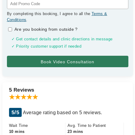
By completing this booking, I agree to all the
Terms &
Conditions
.
Are you booking from outside
?
✓ Get contact details and clinic directions in message
✓ Priority customer support if needed
5 Reviews
5/5
Average rating based on 5 reviews.
Wait Time
Avg. Time to Patient
10 mins
23 mins