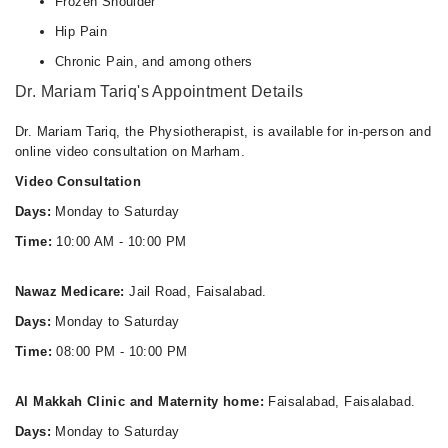
Frozen Shoulder
Hip Pain
Chronic Pain, and among others
Dr. Mariam Tariq's Appointment Details
Dr. Mariam Tariq, the Physiotherapist, is available for in-person and
online video consultation on Marham.
Video Consultation
Days:
Monday to Saturday
Time:
10:00 AM - 10:00 PM
Nawaz Medicare:
Jail Road, Faisalabad.
Days:
Monday to Saturday
Time:
08:00 PM - 10:00 PM
Al Makkah Clinic and Maternity home:
Faisalabad, Faisalabad.
Days:
Monday to Saturday