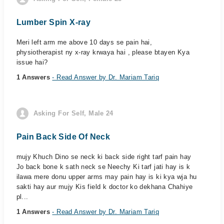
Lumber Spin X-ray
Meri left arm me above 10 days se pain hai,
physiotherapist ny x-ray krwaya hai , please btayen Kya
issue hai?
1 Answers
- Read Answer by Dr. Mariam Tariq
Asking For Self, Male 24
Pain Back Side Of Neck
mujy Khuch Dino se neck ki back side right tarf pain hay
Jo back bone k sath neck se Neechy Ki tarf jati hay is k
ilawa mere donu upper arms may pain hay is ki kya wja hu
sakti hay aur mujy Kis field k doctor ko dekhana Chahiye
pl...
1 Answers
- Read Answer by Dr. Mariam Tariq