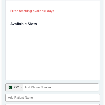
Error fetching available days
Available Slots
+92