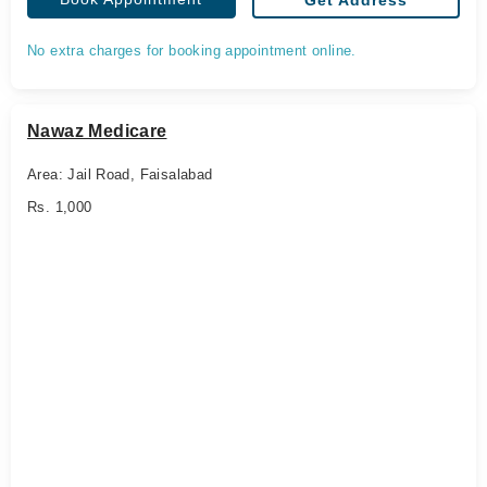
Get Address
No extra charges for booking appointment online.
Nawaz Medicare
Area: Jail Road, Faisalabad
Rs. 1,000