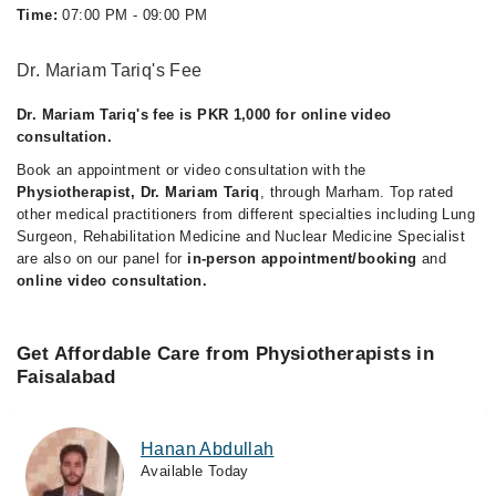
Time:
07:00 PM - 09:00 PM
Dr. Mariam Tariq's Fee
Dr. Mariam Tariq's fee is PKR 1,000 for online video
consultation.
Book an appointment or video consultation with the
Physiotherapist, Dr. Mariam Tariq
, through Marham. Top rated
other medical practitioners from different specialties including Lung
Surgeon, Rehabilitation Medicine and Nuclear Medicine Specialist
are also on our panel for
in-person appointment/booking
and
online video consultation.
Get Affordable Care from Physiotherapists in
Faisalabad
Hanan Abdullah
Available Today