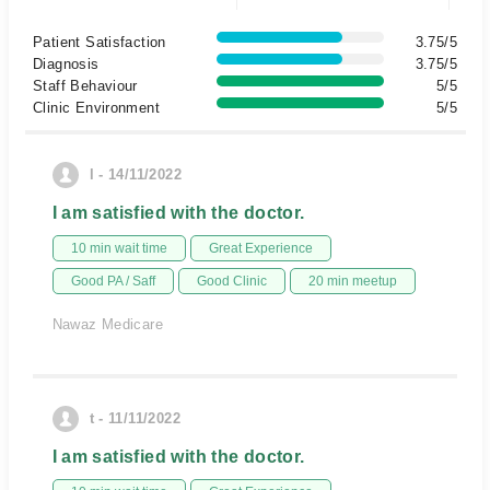
Patient Satisfaction
3.75/5
Diagnosis
3.75/5
Staff Behaviour
5/5
Clinic Environment
5/5
l - 14/11/2022
I am satisfied with the doctor.
10 min wait time
Great Experience
Good PA / Saff
Good Clinic
20 min meetup
Nawaz Medicare
t - 11/11/2022
I am satisfied with the doctor.