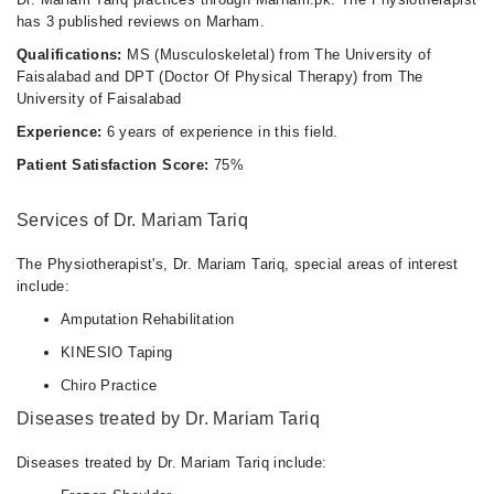
has 3 published reviews on Marham.
Mon
Qualifications:
MS (Musculoskeletal) from The University of
10:00 AM - 10:00 PM
Faisalabad and DPT (Doctor Of Physical Therapy) from The
Tue
University of Faisalabad
10:00 AM - 10:00 PM
Experience:
6 years of experience in this field.
Wed
Patient Satisfaction Score:
75%
10:00 AM - 10:00 PM
Thu
Services of Dr. Mariam Tariq
10:00 AM - 10:00 PM
Fri
The Physiotherapist's, Dr. Mariam Tariq, special areas of interest
10:00 AM - 10:00 PM
include:
Sat
Amputation Rehabilitation
10:00 AM - 10:00 PM
KINESIO Taping
Chiro Practice
Diseases treated by Dr. Mariam Tariq
Diseases treated by Dr. Mariam Tariq include: