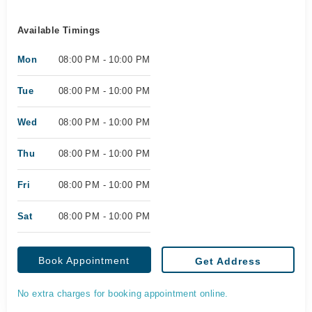
Available Timings
Mon
08:00 PM - 10:00 PM
Tue
08:00 PM - 10:00 PM
Wed
08:00 PM - 10:00 PM
Thu
08:00 PM - 10:00 PM
Fri
08:00 PM - 10:00 PM
Sat
08:00 PM - 10:00 PM
Book Appointment
Get Address
No extra charges for booking appointment online.