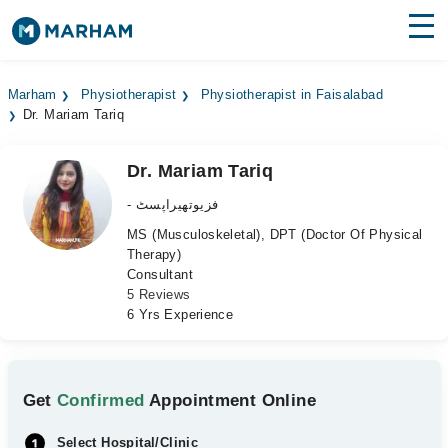
Find Doctors
Hospitals
Marham
Physiotherapist
Physiotherapist in Faisalabad
Dr. Mariam Tariq
Surgeries
Medicines
Labs
Dr. Mariam Tariq
- فزیوتھیراپسٹ
Health Hub
MS (Musculoskeletal), DPT (Doctor Of Physical
Therapy)
Forum
Consultant
5 Reviews
Join as Doctor
6 Yrs Experience
Login
Get
Confirmed
Appointment Online
Select Hospital/Clinic