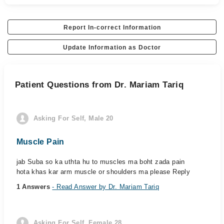
Report In-correct Information
Update Information as Doctor
Patient Questions from Dr. Mariam Tariq
Asking For Self, Male 20
Muscle Pain
jab Suba so ka uthta hu to muscles ma boht zada pain
hota khas kar arm muscle or shoulders ma please Reply
1 Answers
- Read Answer by Dr. Mariam Tariq
Asking For Self, Female 28