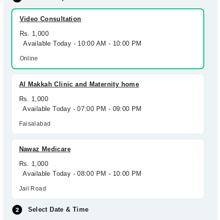
Video Consultation
Rs. 1,000
Available Today - 10:00 AM - 10:00 PM
Online
Al Makkah Clinic and Maternity home
Rs. 1,000
Available Today - 07:00 PM - 09:00 PM
Faisalabad
Nawaz Medicare
Rs. 1,000
Available Today - 08:00 PM - 10:00 PM
Jail Road
Select Date & Time