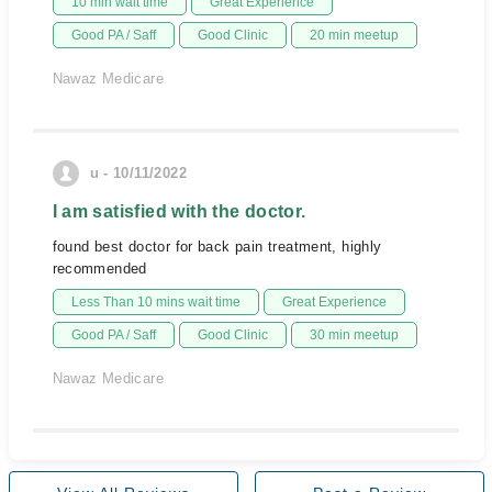
10 min wait time
Great Experience
Good PA / Saff
Good Clinic
20 min meetup
Nawaz Medicare
u - 10/11/2022
I am satisfied with the doctor.
found best doctor for back pain treatment, highly
recommended
Less Than 10 mins wait time
Great Experience
Good PA / Saff
Good Clinic
30 min meetup
Nawaz Medicare