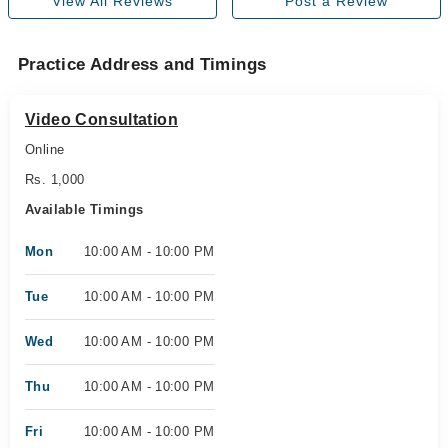
View All Reviews
Post a Review
Practice Address and Timings
Video Consultation
Online
Rs. 1,000
Available Timings
Mon
10:00 AM - 10:00 PM
Tue
10:00 AM - 10:00 PM
Wed
10:00 AM - 10:00 PM
Thu
10:00 AM - 10:00 PM
Fri
10:00 AM - 10:00 PM