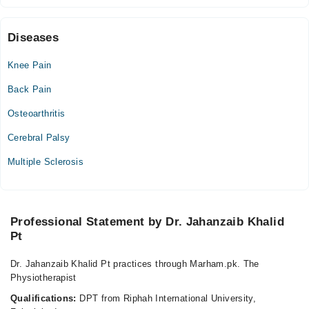
Fri
05:00 PM - 09:00 PM
Sat
Diseases
05:00 PM - 09:00 PM
Knee Pain
Sun
05:00 PM - 09:00 PM
Back Pain
Osteoarthritis
Cerebral Palsy
Multiple Sclerosis
Professional Statement by Dr. Jahanzaib Khalid
Pt
Dr. Jahanzaib Khalid Pt practices through Marham.pk. The
Physiotherapist
Qualifications:
DPT from Riphah International University,