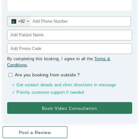
+92
By completing this booking, I agree to all the
Terms &
Conditions
.
Are you booking from outside
?
✓ Get contact details and clinic directions in message
✓ Priority customer support if needed
Post a Review