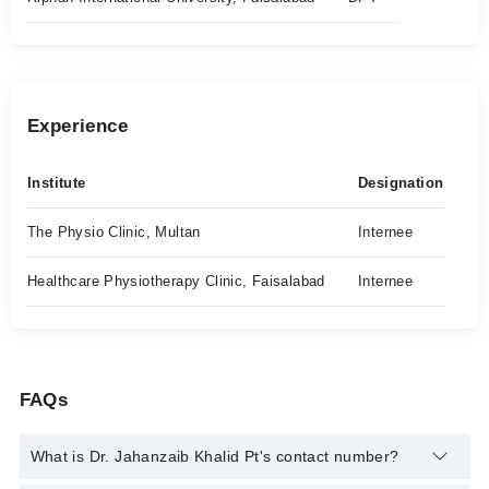
Experience
Institute
Designation
The Physio Clinic, Multan
Internee
Healthcare Physiotherapy Clinic, Faisalabad
Internee
FAQs
What is Dr. Jahanzaib Khalid Pt's contact number?