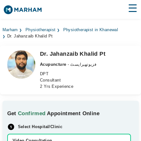
Find Doctors
Hospitals
Marham
Physiotherapist
Physiotherapist in Khanewal
Dr. Jahanzaib Khalid Pt
Surgeries
Medicines
Labs
Dr. Jahanzaib Khalid Pt
Acupuncture
- فزیوتھیراپسٹ
Health Hub
DPT
Consultant
Forum
2 Yrs Experience
Join as Doctor
Login
Get
Confirmed
Appointment Online
Select Hospital/Clinic
Video Consultation