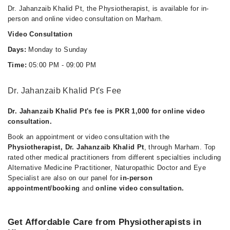
Dr. Jahanzaib Khalid Pt, the Physiotherapist, is available for in-
person and online video consultation on Marham.
Video Consultation
Days:
Monday to Sunday
Time:
05:00 PM - 09:00 PM
Dr. Jahanzaib Khalid Pt's Fee
Dr. Jahanzaib Khalid Pt's fee is PKR 1,000 for online video
consultation.
Book an appointment or video consultation with the
Physiotherapist, Dr. Jahanzaib Khalid Pt
, through Marham. Top
rated other medical practitioners from different specialties including
Alternative Medicine Practitioner, Naturopathic Doctor and Eye
Specialist are also on our panel for
in-person
appointment/booking
and
online video consultation.
Get Affordable Care from Physiotherapists in