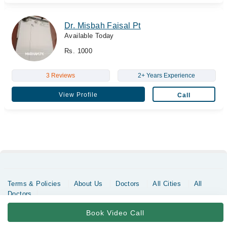
Dr. Misbah Faisal Pt
Available Today
Rs. 1000
3 Reviews
2+ Years Experience
View Profile
Call
Terms & Policies
About Us
Doctors
All Cities
All
Doctors
Copyrights @ Marham Inc. All rights reserved since 2016 - 2026
Book Video Call