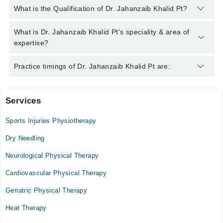
You can contact the Physiotherapist through Marham's
What is the Qualification of Dr. Jahanzaib Khalid Pt?
helpline:
042-34500888
and we'll connect you with Dr.
Jahanzaib Khalid Pt
Dr. Jahanzaib Khalid Pt has the following degrees : DPT
What is Dr. Jahanzaib Khalid Pt's speciality & area of
expertise?
Dr. Jahanzaib Khalid Pt is specialist Physiotherapist.
Practice timings of Dr. Jahanzaib Khalid Pt are:
Services
Video Consultation
Sports Injuries Physiotherapy
Mon
05:00 PM - 09:00 PM
Dry Needling
Tue
Neurological Physical Therapy
05:00 PM - 09:00 PM
Cardiovascular Physical Therapy
Wed
05:00 PM - 09:00 PM
Geriatric Physical Therapy
Thu
Heat Therapy
05:00 PM - 09:00 PM