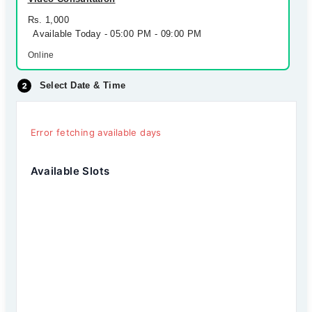
Rs. 1,000
Available Today - 05:00 PM - 09:00 PM
Online
Select Date & Time
Error fetching available days
Available Slots