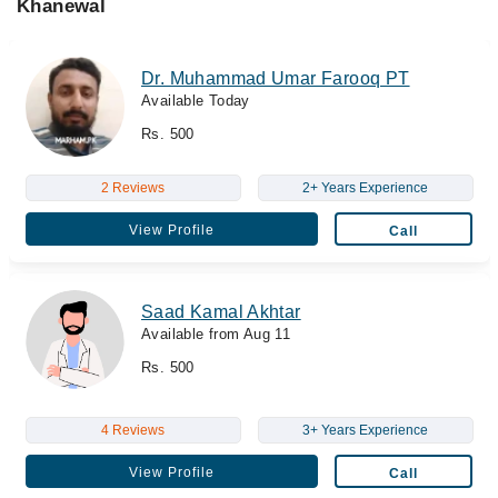
Khanewal
Dr. Muhammad Umar Farooq PT
Available Today
Rs. 500
2 Reviews
2+ Years Experience
View Profile
Call
Saad Kamal Akhtar
Available from Aug 11
Rs. 500
4 Reviews
3+ Years Experience
View Profile
Call