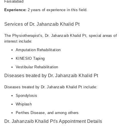
Faisalabad
Experience:
2 years of experience in this field.
Services of Dr. Jahanzaib Khalid Pt
The Physiotherapist's, Dr. Jahanzaib Khalid Pt, special areas of
interest include:
Amputation Rehabilitation
KINESIO Taping
Vestibular Rehabilitation
Diseases treated by Dr. Jahanzaib Khalid Pt
Diseases treated by Dr. Jahanzaib Khalid Pt include:
Spondylosis
Whiplash
Perthes Disease, and among others
Dr. Jahanzaib Khalid Pt's Appointment Details