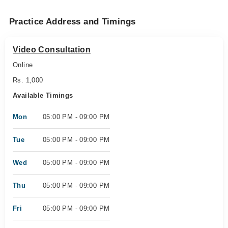
Practice Address and Timings
Video Consultation
Online
Rs. 1,000
Available Timings
Mon
05:00 PM - 09:00 PM
Tue
05:00 PM - 09:00 PM
Wed
05:00 PM - 09:00 PM
Thu
05:00 PM - 09:00 PM
Fri
05:00 PM - 09:00 PM