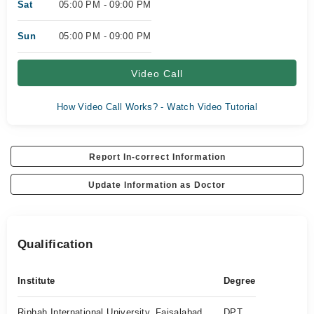
Sat
05:00 PM - 09:00 PM
Sun
05:00 PM - 09:00 PM
Video Call
How Video Call Works? - Watch Video Tutorial
Report In-correct Information
Update Information as Doctor
Qualification
Institute
Degree
Riphah International University, Faisalabad
DPT