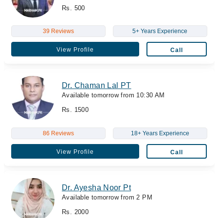
Rs. 500
39 Reviews
5+ Years Experience
View Profile
Call
Dr. Chaman Lal PT
Available tomorrow from 10:30 AM
Rs. 1500
86 Reviews
18+ Years Experience
View Profile
Call
Dr. Ayesha Noor Pt
Available tomorrow from 2 PM
Rs. 2000