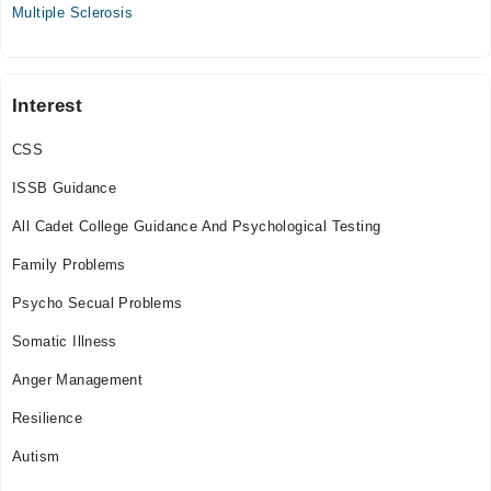
Multiple Sclerosis
Interest
CSS
ISSB Guidance
All Cadet College Guidance And Psychological Testing
Family Problems
Psycho Secual Problems
Somatic Illness
Anger Management
Resilience
Autism