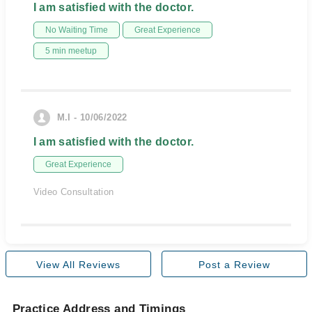
I am satisfied with the doctor.
No Waiting Time
Great Experience
5 min meetup
M.I - 10/06/2022
I am satisfied with the doctor.
Great Experience
Video Consultation
View All Reviews
Post a Review
Practice Address and Timings