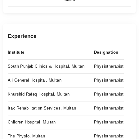
Experience
Institute
Designation
South Punjab Clinics & Hospital, Multan
Physiotherapist
Ali General Hospital, Multan
Physiotherapist
Khurshid Rafeq Hospital, Multan
Physiotherapist
Itak Rehabilitation Services, Multan
Physiotherapist
Children Hospital, Multan
Physiotherapist
The Physio, Multan
Physiotherapist