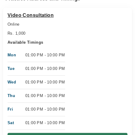
Video Consultation
Online
Rs. 1,000
Available Timings
Mon
01:00 PM - 10:00 PM
Tue
01:00 PM - 10:00 PM
Wed
01:00 PM - 10:00 PM
Thu
01:00 PM - 10:00 PM
Fri
01:00 PM - 10:00 PM
Sat
01:00 PM - 10:00 PM