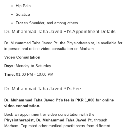
Hip Pain
Sciatica
Frozen Shoulder, and among others
Dr. Muhammad Taha Javed Pt's Appointment Details
Dr. Muhammad Taha Javed Pt, the Physiotherapist, is available for
in-person and online video consultation on Marham.
Video Consultation
Days:
Monday to Saturday
Time:
01:00 PM - 10:00 PM
Dr. Muhammad Taha Javed Pt's Fee
Dr. Muhammad Taha Javed Pt's fee is PKR 1,000 for online
video consultation.
Book an appointment or video consultation with the
Physiotherapist, Dr. Muhammad Taha Javed Pt
, through
Marham. Top rated other medical practitioners from different