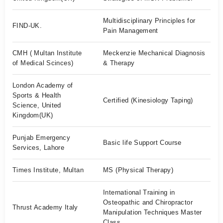
Multidisciplinary Principles for
FIND-UK.
Pain Management
CMH ( Multan Institute
Meckenzie Mechanical Diagnosis
of Medical Scinces)
& Therapy
London Academy of
Sports & Health
Certified (Kinesiology Taping)
Science, United
Kingdom(UK)
Punjab Emergency
Basic life Support Course
Services, Lahore
Times Institute, Multan
MS (Physical Therapy)
International Training in
Osteopathic and Chiropractor
Thrust Academy Italy
Manipulation Techniques Master
Class