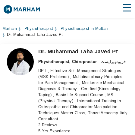
Find Doctors
Hospitals
Marham
Physiotherapist
Physiotherapist in Multan
Dr. Muhammad Taha Javed Pt
Surgeries
Medicines
Labs
Dr. Muhammad Taha Javed Pt
Physiotherapist, Chiropractor
- فزیوتھیراپسٹ
Health Hub
DPT , Effective Self-Management Strategies
(MSK Problems) , Multidisciplinary Principles
Forum
for Pain Management , Meckenzie Mechanical
Diagnosis & Therapy , Certified (Kinesiology
Join as Doctor
Taping) , Basic life Support Course , MS
(Physical Therapy) , International Training in
Login
Osteopathic and Chiropractor Manipulation
Techniques Master Class, Thrust Academy Italy
Consultant
2 Reviews
5 Yrs Experience