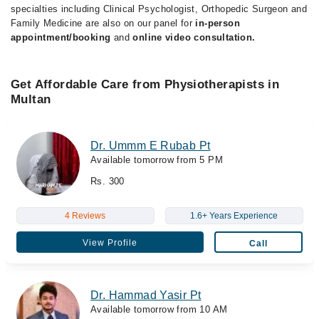
specialties including Clinical Psychologist, Orthopedic Surgeon and
Family Medicine are also on our panel for
in-person
appointment/booking
and
online video consultation.
Get Affordable Care from Physiotherapists in
Multan
Dr. Ummm E Rubab Pt
Available tomorrow from 5 PM
Rs. 300
4 Reviews
1.6+ Years Experience
View Profile
Call
Dr. Hammad Yasir Pt
Available tomorrow from 10 AM