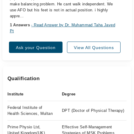
make balancing problem. He cant walk independent. We
use AFO but his feet is not in actual position. i highly
appre...
1 Answers
- Read Answer by Dr. Muhammad Taha Javed
Pt
Ask your Question
View All Questions
Qualification
Institute
Degree
Federal Institute of
DPT (Doctor of Physical Therapy)
Health Sciences, Multan
Prime Physio Ltd,
Effective Self-Management
United Kingdom(UK)
Strategies of MSK Problems.