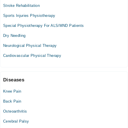
chiropractic treatment , Fascial Palsy, Cripple Foot
Stroke Rehabilitation
Mon
01:00 PM - 10:00 PM
Sports Injuries Physiotherapy
Tue
Special Physiotherapy For ALS/MND Patients
01:00 PM - 10:00 PM
Dry Needling
Wed
01:00 PM - 10:00 PM
Neurological Physical Therapy
Thu
Cardiovascular Physical Therapy
01:00 PM - 10:00 PM
Fri
01:00 PM - 10:00 PM
Sat
Diseases
01:00 PM - 10:00 PM
Knee Pain
Back Pain
Osteoarthritis
Cerebral Palsy