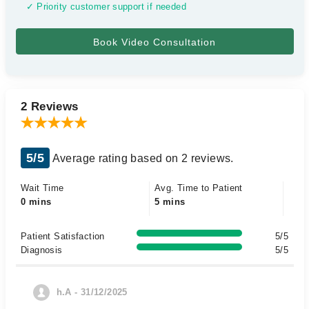
✓ Priority customer support if needed
2 Reviews
5/5
Average rating based on 2 reviews.
Wait Time
Avg. Time to Patient
0 mins
5 mins
Patient Satisfaction
5/5
Diagnosis
5/5
h.A - 31/12/2025