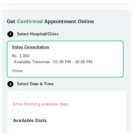
Get
Confirmed
Appointment Online
Select Hospital/Clinic
Video Consultation
Rs. 1,000
Available Tomorrow - 01:00 PM - 10:00 PM
Online
Select Date & Time
Error fetching available days
Available Slots