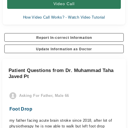
Video Call
How Video Call Works? - Watch Video Tutorial
Report In-correct Information
Update Information as Doctor
Patient Questions from Dr. Muhammad Taha
Javed Pt
Asking For Father, Male 66
Foot Drop
my father facing acute brain stroke since 2018, after lot of
physiotherapy he is now able to walk but left foot drop