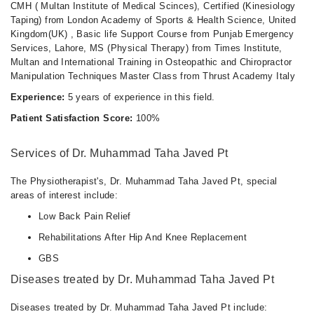
CMH ( Multan Institute of Medical Scinces), Certified (Kinesiology
Taping) from London Academy of Sports & Health Science, United
Kingdom(UK) , Basic life Support Course from Punjab Emergency
Services, Lahore, MS (Physical Therapy) from Times Institute,
Multan and International Training in Osteopathic and Chiropractor
Manipulation Techniques Master Class from Thrust Academy Italy
Experience:
5 years of experience in this field.
Patient Satisfaction Score:
100%
Services of Dr. Muhammad Taha Javed Pt
The Physiotherapist's, Dr. Muhammad Taha Javed Pt, special
areas of interest include:
Low Back Pain Relief
Rehabilitations After Hip And Knee Replacement
GBS
Diseases treated by Dr. Muhammad Taha Javed Pt
Diseases treated by Dr. Muhammad Taha Javed Pt include: