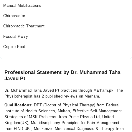
Manual Mobilizations
Chiropractor
Chiropractic Treatment
Fascial Palsy
Cripple Foot
Professional Statement by Dr. Muhammad Taha
Javed Pt
Dr. Muhammad Taha Javed Pt practices through Marham.pk. The
Physiotherapist has 2 published reviews on Marham.
Qualifications:
DPT (Doctor of Physical Therapy) from Federal
Institute of Health Sciences, Multan, Effective Self-Management
Strategies of MSK Problems. from Prime Physio Ltd, United
Kingdom(UK), Multidisciplinary Principles for Pain Management
from FIND-UK., Meckenzie Mechanical Diagnosis & Therapy from