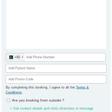
+92
By completing this booking, I agree to all the
Terms &
Conditions
.
Are you booking from outside
?
✓ Get contact details and clinic directions in message