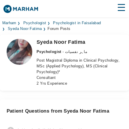
Find Doctors
Hospitals
Marham
Psychologist
Psychologist in Faisalabad
Syeda Noor Fatima
Forum Posts
Surgeries
Syeda Noor Fatima
Medicines
Labs
Psychologist
- ماہر نفسیات
Post Magistral Diploma in Clinical Psychology,
Health Hub
MSc (Applied Psychology), MS (Clinical
Psychology)*
Forum
Consultant
2 Yrs Experience
Join as Doctor
Login
Patient Questions from Syeda Noor Fatima