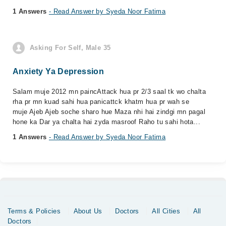
1 Answers
- Read Answer by Syeda Noor Fatima
Asking For Self, Male 35
Anxiety Ya Depression
Salam muje 2012 mn paincAttack hua pr 2/3 saal tk wo chalta
rha pr mn kuad sahi hua panicattck khatm hua pr wah se
muje Ajeb Ajeb soche sharo hue Maza nhi hai zindgi mn pagal
hone ka Dar ya chalta hai zyda masroof Raho tu sahi hota...
1 Answers
- Read Answer by Syeda Noor Fatima
Terms & Policies
About Us
Doctors
All Cities
All
Doctors