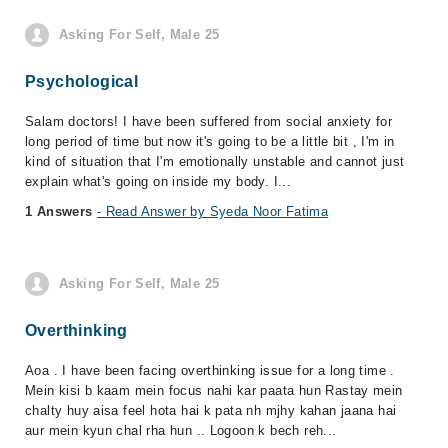
Asking For Self, Male 25
Psychological
Salam doctors! I have been suffered from social anxiety for
long period of time but now it's going to be a little bit , I'm in
kind of situation that I'm emotionally unstable and cannot just
explain what's going on inside my body. I...
1 Answers
- Read Answer by Syeda Noor Fatima
Asking For Self, Male 25
Overthinking
Aoa . I have been facing overthinking issue for a long time .
Mein kisi b kaam mein focus nahi kar paata hun Rastay mein
chalty huy aisa feel hota hai k pata nh mjhy kahan jaana hai
aur mein kyun chal rha hun .. Logoon k bech reh...