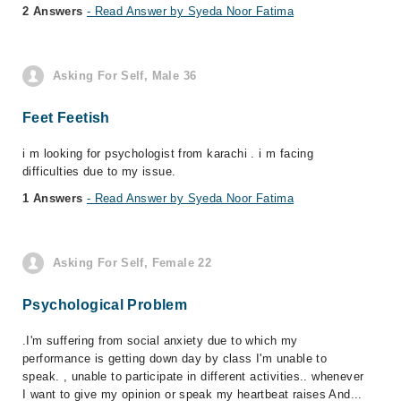
2 Answers
- Read Answer by Syeda Noor Fatima
Asking For Self, Male 36
Feet Feetish
i m looking for psychologist from karachi . i m facing
difficulties due to my issue.
1 Answers
- Read Answer by Syeda Noor Fatima
Asking For Self, Female 22
Psychological Problem
.I'm suffering from social anxiety due to which my
performance is getting down day by class I'm unable to
speak. , unable to participate in different activities.. whenever
I want to give my opinion or speak my heartbeat raises And...