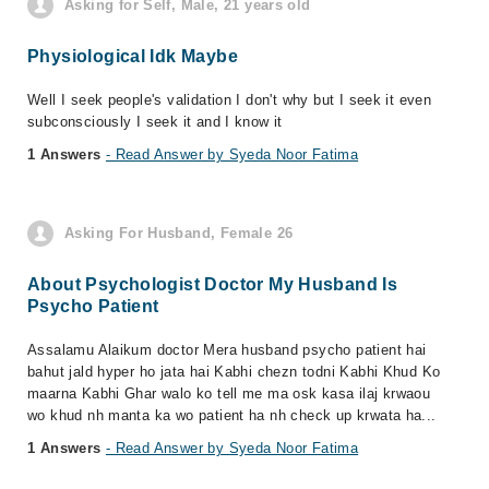
Asking for Self, Male, 21 years old
Physiological Idk Maybe
Well I seek people's validation I don't why but I seek it even
subconsciously I seek it and I know it
1 Answers
- Read Answer by Syeda Noor Fatima
Asking For Husband, Female 26
About Psychologist Doctor My Husband Is
Psycho Patient
Assalamu Alaikum doctor Mera husband psycho patient hai
bahut jald hyper ho jata hai Kabhi chezn todni Kabhi Khud Ko
maarna Kabhi Ghar walo ko tell me ma osk kasa ilaj krwaou
wo khud nh manta ka wo patient ha nh check up krwata ha...
1 Answers
- Read Answer by Syeda Noor Fatima