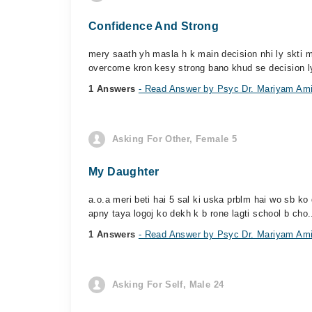
Confidence And Strong
mery saath yh masla h k main decision nhi ly skti m
overcome kron kesy strong bano khud se decision l
1 Answers
- Read Answer by Psyc Dr. Mariyam Am
Asking For Other, Female 5
My Daughter
a.o.a meri beti hai 5 sal ki uska prblm hai wo sb ko d
apny taya logoj ko dekh k b rone lagti school b cho.
1 Answers
- Read Answer by Psyc Dr. Mariyam Am
Asking For Self, Male 24