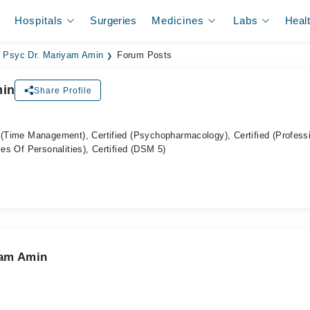
Hospitals
Surgeries
Medicines
Labs
Heal
Psyc Dr. Mariyam Amin
Forum Posts
min
Share Profile
 (Time Management), Certified (Psychopharmacology), Certified (Profess
ies Of Personalities), Certified (DSM 5)
yam Amin