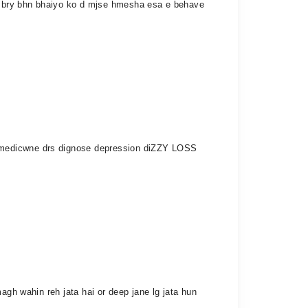
y bry bhn bhaiyo ko d mjse hmesha esa e behave
kemedicwne drs dignose depression diZZY LOSS
agh wahin reh jata hai or deep jane lg jata hun