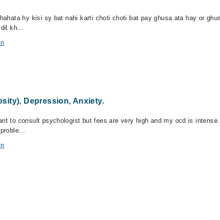
chahata hy kisi sy bat nahi karti choti choti bat pay ghusa ata hay or g
dil kh...
in
ity), Depression, Anxiety.
ant to consult psychologist but fees are very high and my ocd is intense
proble...
in