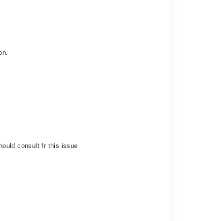
on.
hould consult fr this issue