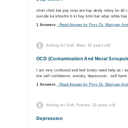
choti choti bat pay rona ata hay akely rehny ko dil 
suicide ke khoshis b ki hay kitni bar udas rehta hay 
1 Answers
- Read Answer by Psyc Dr. Mariyam Am
Asking for Self, Male, 22 years old
OCD (Contamination And Moral Scrupulos
I am very confused and feel lonely need help as i w
low self confidence, anxiety, depression , self harm 
1 Answers
- Read Answer by Psyc Dr. Mariyam Am
Asking for Self, Female, 22 years old
Depression