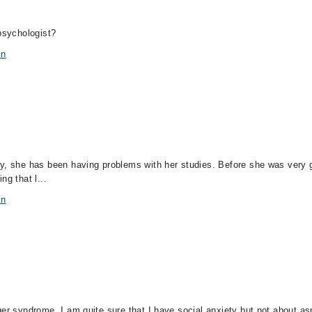
 psychologist?
in
y, she has been having problems with her studies. Before she was very g
ng that l...
in
ger syndrome. I am quite sure that I have social anxiety but not about a