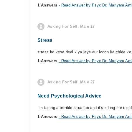
1 Answers
- Read Answer by Psyc Dr. Mariyam Am
Asking For Self, Male 17
Stress
stress ko kese deal kiya jaye aur logon ke chide k
1 Answers
- Read Answer by Psyc Dr. Mariyam Am
Asking For Self, Male 27
Need Psychological Advice
I'm facing a terrible situation and it's killing me in
1 Answers
- Read Answer by Psyc Dr. Mariyam Am