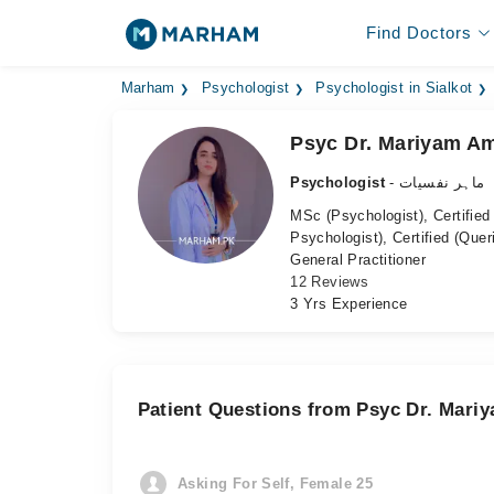
Find Doctors
Marham
Psychologist
Psychologist in Sialkot
Psyc Dr. Mariyam A
Psychologist
- ماہر نفسیات
MSc (Psychologist), Certified
Psychologist), Certified (Quer
General Practitioner
12 Reviews
3 Yrs Experience
Patient Questions from Psyc Dr. Mari
Asking For Self, Female 25