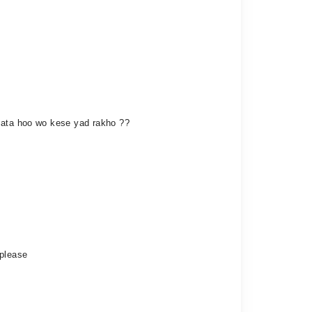
 Jata hoo wo kese yad rakho ??
 please