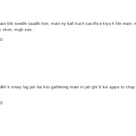
ain bht seedhi saadhi hon, main ny kafi kuch sacrifice kiya h life main,
y skon, mujh seo...
in
kh k ronay lag jati hai kisi gathering main ni jati ghr b koi ajaye to chup 
..
in