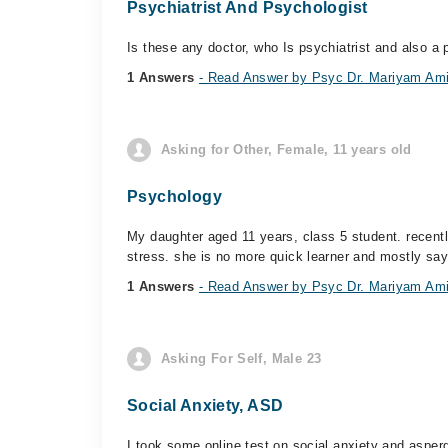
Psychiatrist And Psychologist
Is these any doctor, who Is psychiatrist and also a
1 Answers
- Read Answer by Psyc Dr. Mariyam Am
Asking for Other, Female, 11 years old
Psychology
My daughter aged 11 years, class 5 student. recentl
stress. she is no more quick learner and mostly sayi
1 Answers
- Read Answer by Psyc Dr. Mariyam Am
Asking For Self, Male 23
Social Anxiety, ASD
I took some online test on social anxiety and asper