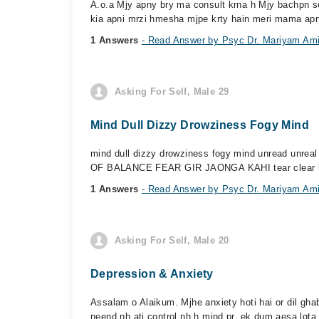
A.o.a Mjy apny bry ma consult krna h Mjy bachpn s
kia apni mrzi hmesha mjpe krty hain meri mama apni
1 Answers
- Read Answer by Psyc Dr. Mariyam Am
Asking For Self, Male 29
Mind Dull Dizzy Drowziness Fogy Mind
mind dull dizzy drowziness fogy mind unread unre
OF BALANCE FEAR GIR JAONGA KAHI tear clear he
1 Answers
- Read Answer by Psyc Dr. Mariyam Am
Asking For Self, Male 20
Depression & Anxiety
Assalam o Alaikum. Mjhe anxiety hoti hai or dil ghab
neend nh ati control nh h mind pr. ek dum aesa lgta