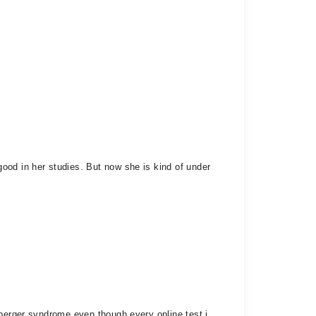
ood in her studies. But now she is kind of under
sperger syndrome even though every online test i