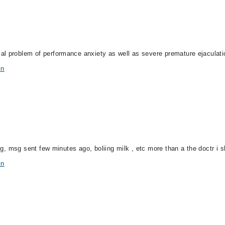
al problem of performance anxiety as well as severe premature ejaculati
in
ing, msg sent few minutes ago, boliing milk , etc more than a the doctr i s
in