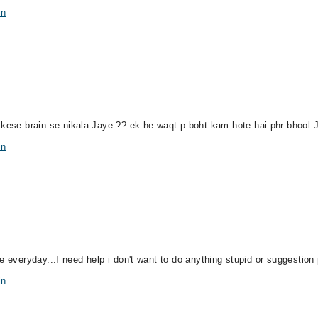
in
o kese brain se nikala Jaye ?? ek he waqt p boht kam hote hai phr bhool
in
side everyday...I need help i don't want to do anything stupid or suggestion
in