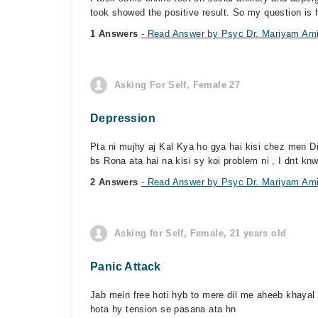
took showed the positive result. So my question is h
1 Answers
- Read Answer by Psyc Dr. Mariyam Am
Asking For Self, Female 27
Depression
Pta ni mujhy aj Kal Kya ho gya hai kisi chez men Dil
bs Rona ata hai na kisi sy koi problem ni , I dnt knw
2 Answers
- Read Answer by Psyc Dr. Mariyam Am
Asking for Self, Female, 21 years old
Panic Attack
Jab mein free hoti hyb to mere dil me aheeb khayal 
hota hy tension se pasana ata hn