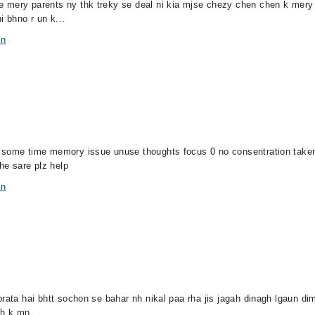
e mery parents ny thk treky se deal ni kia mjse chezy chen chen k mer
 bhno r un k...
in
al some time memory issue unuse thoughts focus 0 no consentration ta
 sare plz help
in
rata hai bhtt sochon se bahar nh nikal paa rha jis jagah dinagh lgaun dim
 h k mn...