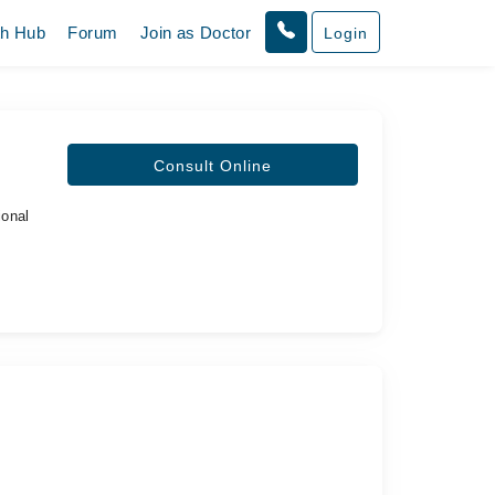
th Hub
Forum
Join as Doctor
Login
Consult Online
ional