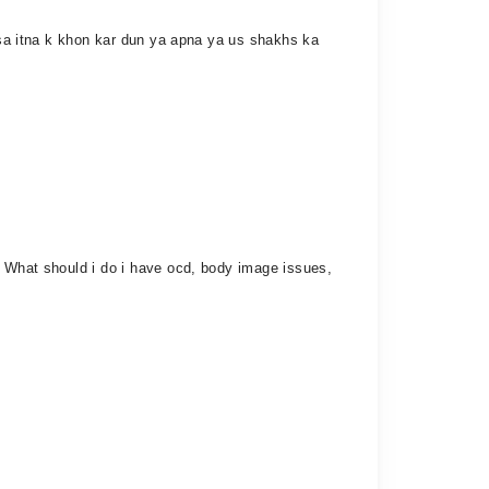
husa itna k khon kar dun ya apna ya us shakhs ka
. What should i do i have ocd, body image issues,