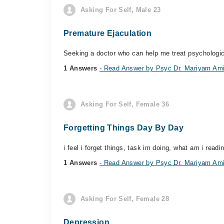
Asking For Self, Male 23
Premature Ejaculation
Seeking a doctor who can help me treat psychologic
1 Answers
- Read Answer by Psyc Dr. Mariyam Am
Asking For Self, Female 36
Forgetting Things Day By Day
i feel i forget things, task im doing, what am i read
1 Answers
- Read Answer by Psyc Dr. Mariyam Am
Asking For Self, Female 28
Depression