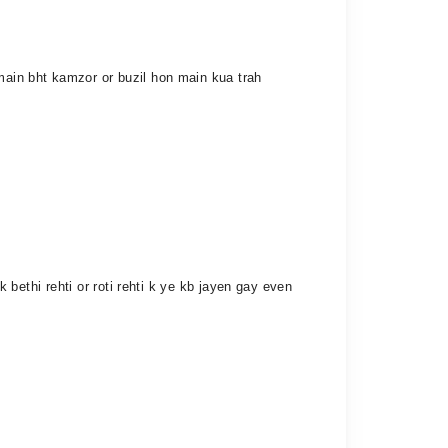
 main bht kamzor or buzil hon main kua trah
k bethi rehti or roti rehti k ye kb jayen gay even