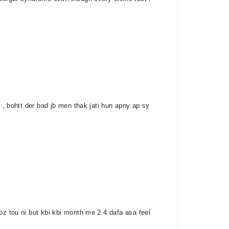
 , bohtt der bad jb men thak jati hun apny ap sy
oz tou ni but kbi kbi month me 2 4 dafa asa feel