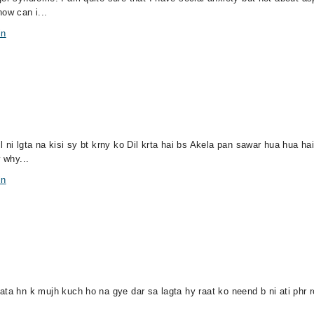
ow can i...
in
 ni lgta na kisi sy bt krny ko Dil krta hai bs Akela pan sawar hua hua hai
 why...
in
ata hn k mujh kuch ho na gye dar sa lagta hy raat ko neend b ni ati phr r