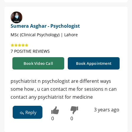
Sumera Asghar - Psychologist
MSc (Clinical Psychology) | Lahore
7 POSITIVE REVIEWS
Book Video Call
Book Appointment
psychiatrist n psychologist are different ways
some how , u can contact me for sessions n can
contact any psychiatrist for medicine
3 years ago
Reply
0
0