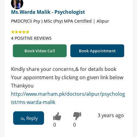
Ms.Warda Malik - Psychologist
PMDCP(Cli Psy ) MSc (Psy) MPA Certified | Alipur
4 POSITIVE REVIEWS
Book Video Call
Book Appointment
Kindly share your concerns,& for details book
Your appointment by clicking on given link below
Thankyou
http://www.marham.pk/doctors/alipur/psycholog
ist/ms-warda-malik
3 years ago
Reply
0
0