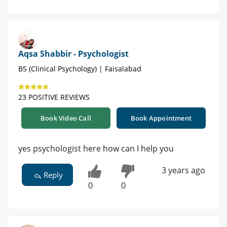
Aqsa Shabbir - Psychologist
BS (Clinical Psychology) | Faisalabad
23 POSITIVE REVIEWS
Book Video Call
Book Appointment
yes psychologist here how can I help you
3 years ago
Reply
0
0