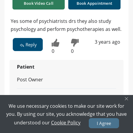
Book Video Call
Book Appointment
Yes some of psychiatrists drs they also study
psychology and perform psychotherapies as well.
3 years ago
Reply
0
0
Patient
Post Owner
×
Do you know any one?
We use necessary cookies to make our site work for
Reply
you. By using our site, you acknowledge that you have
understood our
Cookie Policy
3 years ago
I Agree