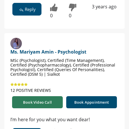
3 years ago
Reply
0
0
Ms. Mariyam Amin - Psychologist
MSc (Psychologist), Certified (Time Management),
Certified (Psychopharmacology), Certified (Professional
Psychologist), Certified (Queries Of Personalities),
Certified (DSM 5) | Sialkot
12 POSITIVE REVIEWS
Book Video Call
Book Appointment
I’m here for you what you want dear!