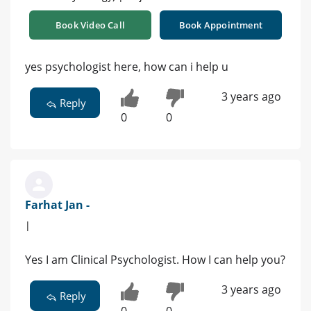
Book Video Call
Book Appointment
yes psychologist here, how can i help u
3 years ago
Reply
0
0
Farhat Jan -
|
Yes I am Clinical Psychologist. How I can help you?
3 years ago
Reply