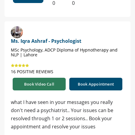
0
0
Ms. Iqra Ashraf - Psychologist
MSc Psychology, ADCP Diploma of Hypnotherapy and
NLP | Lahore
16 POSITIVE REVIEWS
Book Video Call
Book Appointment
what I have seen in your messages you really
don't need a psychiatrist.. Your issues can be
resolved through 1 or 2 sessions.. Book your
appointment and resolve your issues