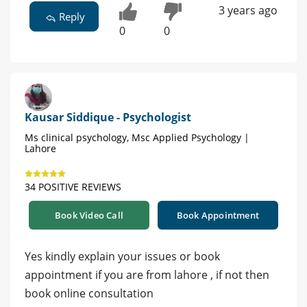
3 years ago
Reply
0
0
Kausar Siddique - Psychologist
Ms clinical psychology, Msc Applied Psychology |
Lahore
34 POSITIVE REVIEWS
Book Video Call
Book Appointment
Yes kindly explain your issues or book
appointment if you are from lahore , if not then
book online consultation