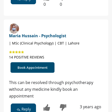
0
0
Maria Hussain - Psychologist
| MSc (Clinical Psychology) | CBT | Lahore
14 POSITIVE REVIEWS
Book Appointment
This can be resolved through psychotherapy
without any medicine kindly book an
appointment
3 years ago
Reply