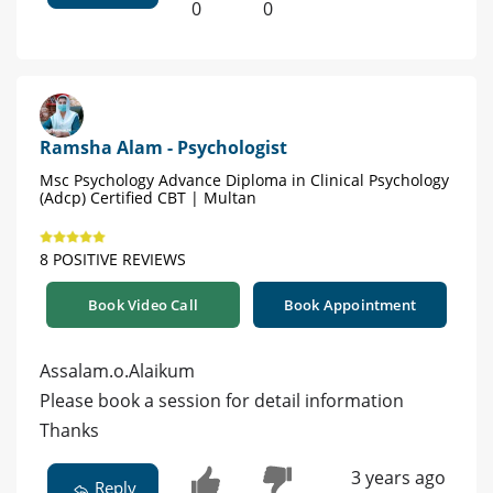
0
0
Ramsha Alam - Psychologist
Msc Psychology Advance Diploma in Clinical Psychology
(Adcp) Certified CBT | Multan
8 POSITIVE REVIEWS
Book Video Call
Book Appointment
Assalam.o.Alaikum
Please book a session for detail information
Thanks
3 years ago
Reply