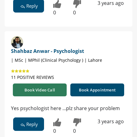
3 years ago
Reply
0
0
Shahbaz Anwar - Psychologist
| MSc | MPhil (Clinical Psychology ) | Lahore
11 POSITIVE REVIEWS
Book Video Call
Book Appointment
Yes psychologist here ...plz share your problem
3 years ago
Reply
0
0