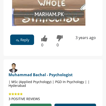
3 years ago
Reply
0
0
Muhammad Bachal - Psychologist
| MSc (Applied Psychology) | PGD In Psychology | |
Hyderabad
3 POSITIVE REVIEWS