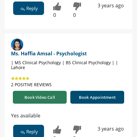
3 years ago
Reply
0
0
Ms. Haffia Amsal - Psychologist
| MS Clinical Psychology | BS Clinical Psychology | |
Lahore
2 POSITIVE REVIEWS
Book Video Call
Book Appointment
Yes available
3 years ago
Reply