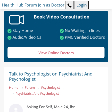
Health Hub
Forum
Join as Doctor
Login
Book Video Consultation
Stay Home
No Waiting in lines
Audio/Video Call
PMC Verified Doctors
View Online Doctors
Talk to Psychologist on Psychiatrist And
Psychologist
Home
Forum
Psychologist
Psychiatrist And Psychologist
Asking For Self, Male 24, lhr