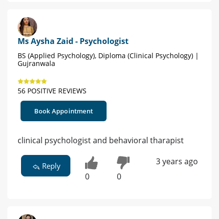
Ms Aysha Zaid - Psychologist
BS (Applied Psychology), Diploma (Clinical Psychology) |
Gujranwala
56 POSITIVE REVIEWS
Book Appointment
clinical psychologist and behavioral tharapist
3 years ago
Reply
0
0