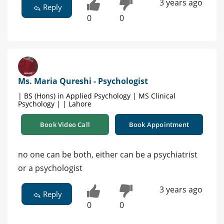
3 years ago
Reply
0
0
Ms. Maria Qureshi - Psychologist
| BS (Hons) in Applied Psychology | MS Clinical
Psychology | | Lahore
Book Video Call
Book Appointment
no one can be both, either can be a psychiatrist
or a psychologist
3 years ago
Reply
0
0