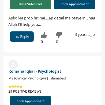
Book Video Call
Book Appointment
Apko kia prob hri hai....ap detail me btaye In Shaa
Allah I'll help you...
3 years ago
Reply
0
0
Romana Iqbal - Psychologist
MS (Clinical Psychology) | Islamabad
29 POSITIVE REVIEWS
Book Appointment