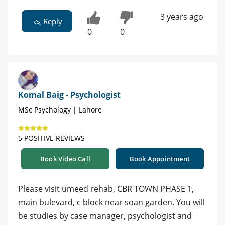
3 years ago
Reply
0
0
Komal Baig - Psychologist
MSc Psychology | Lahore
5 POSITIVE REVIEWS
Book Video Call
Book Appointment
Please visit umeed rehab, CBR TOWN PHASE 1,
main bulevard, c block near soan garden. You will
be studies by case manager, psychologist and