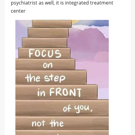
psychiatrist as well, it is integrated treatment
center