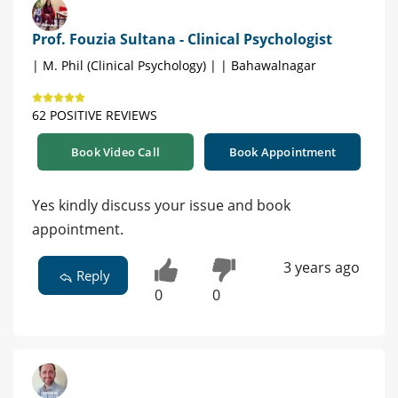
Prof. Fouzia Sultana - Clinical Psychologist
| M. Phil (Clinical Psychology) | | Bahawalnagar
62 POSITIVE REVIEWS
Book Video Call
Book Appointment
Yes kindly discuss your issue and book
appointment.
3 years ago
Reply
0
0