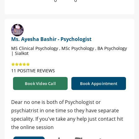
0
0
Ms. Ayesha Bashir - Psychologist
MS Clinical Psychology , MSc Psychology , BA Psychology
| Sialkot
11 POSITIVE REVIEWS
Book Video Call
Book Appointment
Dear no one is both of Psychologist or
psychiatrist in one time so they have separate
speciality. If you've take any help just contact hit
the online session