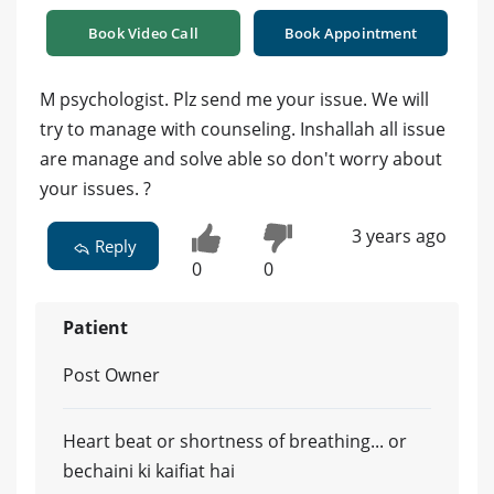
Book Video Call
Book Appointment
M psychologist. Plz send me your issue. We will
try to manage with counseling. Inshallah all issue
are manage and solve able so don't worry about
your issues. ?
3 years ago
Reply
0
0
Patient
Post Owner
Heart beat or shortness of breathing... or
bechaini ki kaifiat hai