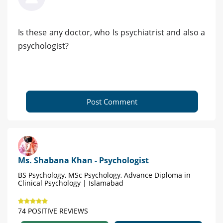
Is these any doctor, who Is psychiatrist and also a
psychologist?
Post Comment
Ms. Shabana Khan - Psychologist
BS Psychology, MSc Psychology, Advance Diploma in
Clinical Psychology | Islamabad
74 POSITIVE REVIEWS