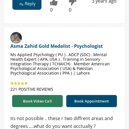
3 years ago
Reply
0
0
Asma Zahid Gold Medalist - Psychologist
Ms Applied Psychology ( PU ) , ADCP (SDC) , Mental
Health Expert ( APA, USA ) , Training in Sensory
Integration Therapy ( TCHAICH) . Member American
Psychological Association ( USA) & Pakistan
Psychological Association ( PPA ) | Lahore
221 POSITIVE REVIEWS
Book Video Call
Book Appointment
its not possible .. these r two diffrent areas and
degrees ....what do you want acctually ?