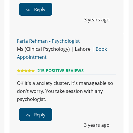
Reply
3 years ago
Faria Rehman - Psychologist
Ms (Clinical Psychology) | Lahore |
Book
Appointment
215 POSITIVE REVIEWS
OK it's a anxiety cluster. It's manageable so
don't worry. You take session with any
psychologist.
Reply
3 years ago