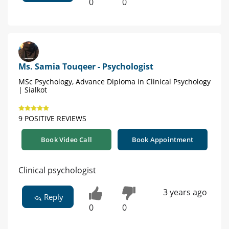
0
0
Ms. Samia Touqeer - Psychologist
MSc Psychology, Advance Diploma in Clinical Psychology
| Sialkot
9 POSITIVE REVIEWS
Book Video Call
Book Appointment
Clinical psychologist
3 years ago
Reply
0
0