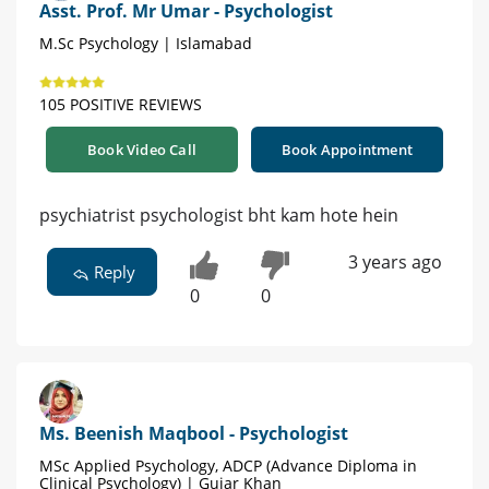
Asst. Prof. Mr Umar - Psychologist
M.Sc Psychology | Islamabad
105 POSITIVE REVIEWS
Book Video Call
Book Appointment
psychiatrist psychologist bht kam hote hein
3 years ago
Reply
0
0
Ms. Beenish Maqbool - Psychologist
MSc Applied Psychology, ADCP (Advance Diploma in
Clinical Psychology) | Gujar Khan