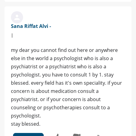
Sana Riffat Alvi -
|
my dear you cannot find out here or anywhere
else in the world a psychologist who is also a
psychiatrist or a psychiatrist who is also a
psychologist. you have to consult 1 by 1. stay
blessed. every field has it's own speciality. if your
concern is about medication consult a
psychiatrist. or if your concern is about
counseling or psychotherapies consult to a
psychologist.
stay blessed.