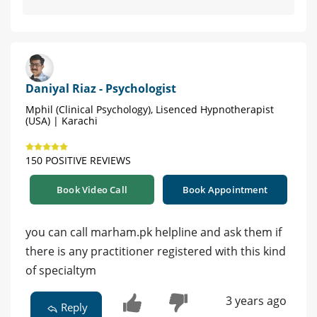
Daniyal Riaz - Psychologist
Mphil (Clinical Psychology), Lisenced Hypnotherapist
(USA) | Karachi
150 POSITIVE REVIEWS
Book Video Call
Book Appointment
you can call marham.pk helpline and ask them if
there is any practitioner registered with this kind
of specialtym
3 years ago
Reply