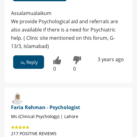
Assalamualaikum
We provide Psychological aid and referrals are
also available if there is a need for Psychiatric
help. ( Clinic site mentioned on this forum, G-
13/3, Islamabad)
3 years ago
Reply
0
0
Faria Rehman - Psychologist
Ms (Clinical Psychology) | Lahore
217 POSITIVE REVIEWS