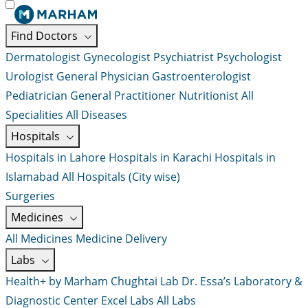
Find Doctors
Dermatologist
Gynecologist
Psychiatrist
Psychologist
Urologist
General Physician
Gastroenterologist
Pediatrician
General Practitioner
Nutritionist
All
Specialities
All Diseases
Hospitals
Hospitals in Lahore
Hospitals in Karachi
Hospitals in
Islamabad
All Hospitals (City wise)
Surgeries
Medicines
All Medicines
Medicine Delivery
Labs
Health+ by Marham
Chughtai Lab
Dr. Essa’s Laboratory &
Diagnostic Center
Excel Labs
All Labs