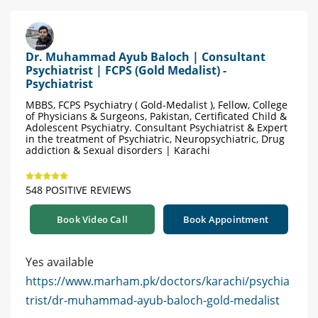
Dr. Muhammad Ayub Baloch | Consultant
Psychiatrist | FCPS (Gold Medalist) -
Psychiatrist
MBBS, FCPS Psychiatry ( Gold-Medalist ), Fellow, College
of Physicians & Surgeons, Pakistan, Certificated Child &
Adolescent Psychiatry. Consultant Psychiatrist & Expert
in the treatment of Psychiatric, Neuropsychiatric, Drug
addiction & Sexual disorders | Karachi
548 POSITIVE REVIEWS
Book Video Call
Book Appointment
Yes available
https://www.marham.pk/doctors/karachi/psychia
trist/dr-muhammad-ayub-baloch-gold-medalist