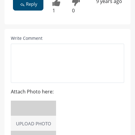
9 years ago
Reply
1
0
Write Comment
Attach Photo here:
UPLOAD PHOTO