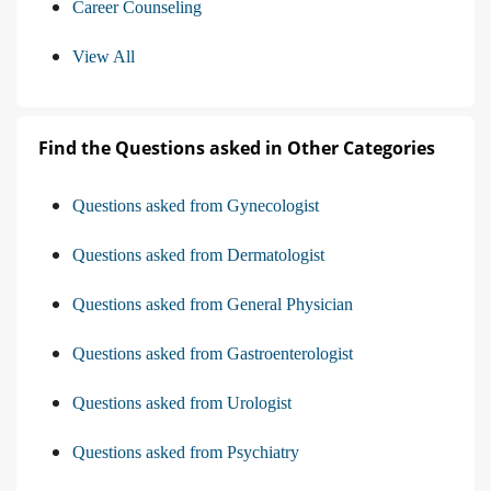
Career Counseling
View All
Find the Questions asked in Other Categories
Questions asked from Gynecologist
Questions asked from Dermatologist
Questions asked from General Physician
Questions asked from Gastroenterologist
Questions asked from Urologist
Questions asked from Psychiatry