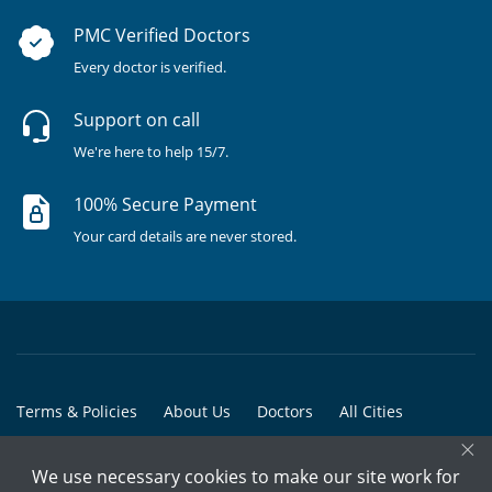
PMC Verified Doctors
Every doctor is verified.
Support on call
We're here to help 15/7.
100% Secure Payment
Your card details are never stored.
Terms & Policies
About Us
Doctors
All Cities
×
All Doctors
We use necessary cookies to make our site work for