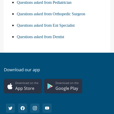
Questions asked from Pediatrician
Questions asked from Orthopedic Surgeon
Questions asked from Ent Specialist
Questions asked from Dentist
Download our app
Download on the
Download on the
App Store
Google Play