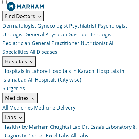
Find Doctors
Dermatologist
Gynecologist
Psychiatrist
Psychologist
Urologist
General Physician
Gastroenterologist
Pediatrician
General Practitioner
Nutritionist
All
Specialities
All Diseases
Hospitals
Hospitals in Lahore
Hospitals in Karachi
Hospitals in
Islamabad
All Hospitals (City wise)
Surgeries
Medicines
All Medicines
Medicine Delivery
Labs
Health+ by Marham
Chughtai Lab
Dr. Essa’s Laboratory &
Diagnostic Center
Excel Labs
All Labs