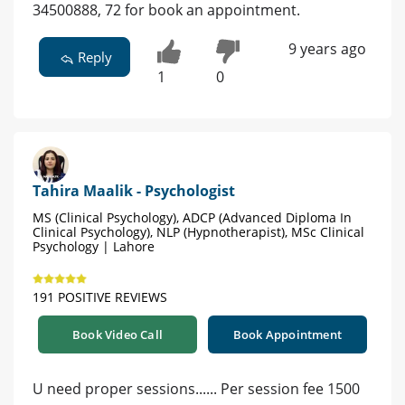
34500888, 72 for book an appointment.
9 years ago
Reply
1
0
Tahira Maalik - Psychologist
MS (Clinical Psychology), ADCP (Advanced Diploma In
Clinical Psychology), NLP (Hypnotherapist), MSc Clinical
Psychology | Lahore
191 POSITIVE REVIEWS
Book Video Call
Book Appointment
U need proper sessions...... Per session fee 1500