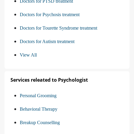
Doctors for PTSD treatment
Doctors for Psychosis treatment
Doctors for Tourette Syndrome treatment
Doctors for Autism treatment
View All
Services releated to Psychologist
Personal Grooming
Behavioral Therapy
Breakup Counselling