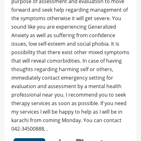
purpose of assessment and evaluation to move
forward and seek help regarding management of
the symptoms otherwise it will get severe. You
sound like you are experiencing Generalized
Anxiety as well as suffering from confidence
issues, low self-esteem and social phobia. It is
possibility that there exist other mixed symptoms
that will reveal comorbidities. In case of having
thoughts regarding harming self or others,
immediately contact emergency setting for
evaluation and assessment by a mental health
professional near you. I recommend you to seek
therapy services as soon as possible. If you need
my services I will be happy to help as I will be in
karachi from coming Monday. You can contact
042-34500888, .