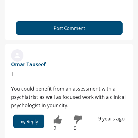
Post Comment
Omar Tauseef -
|
You could benefit from an assessment with a
psychiatrist as well as focused work with a clinical
psychologist in your city.
9 years ago
Reply
2
0