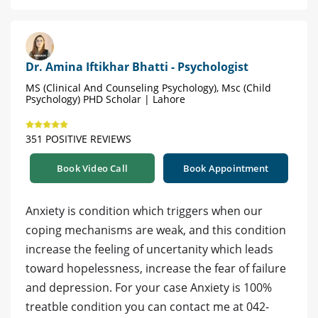
Dr. Amina Iftikhar Bhatti - Psychologist
MS (Clinical And Counseling Psychology), Msc (Child
Psychology) PHD Scholar | Lahore
351 POSITIVE REVIEWS
Book Video Call
Book Appointment
Anxiety is condition which triggers when our
coping mechanisms are weak, and this condition
increase the feeling of uncertanity which leads
toward hopelessness, increase the fear of failure
and depression. For your case Anxiety is 100%
treatble condition you can contact me at 042-