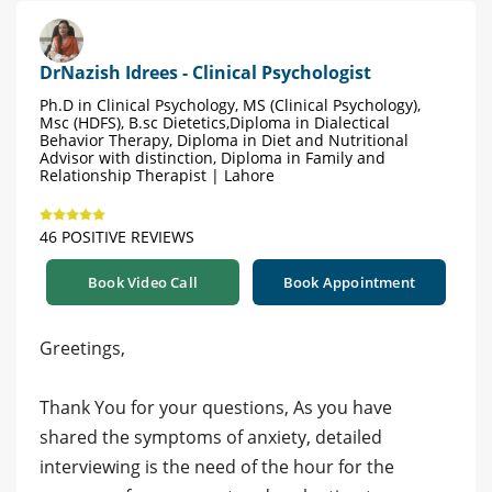
DrNazish Idrees - Clinical Psychologist
Ph.D in Clinical Psychology, MS (Clinical Psychology),
Msc (HDFS), B.sc Dietetics,Diploma in Dialectical
Behavior Therapy, Diploma in Diet and Nutritional
Advisor with distinction, Diploma in Family and
Relationship Therapist | Lahore
46 POSITIVE REVIEWS
Book Video Call
Book Appointment
Greetings,
Thank You for your questions, As you have
shared the symptoms of anxiety, detailed
interviewing is the need of the hour for the