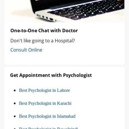
One-to-One Chat with Doctor
Don't like going to a Hospital?
Consult Online
Get Appointment with Psychologist
Best Psychologist in Lahore
Best Psychologist in Karachi
Best Psychologist in Islamabad