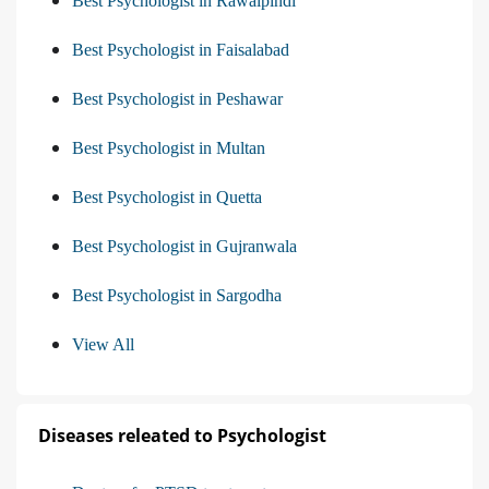
Best Psychologist in Rawalpindi
Best Psychologist in Faisalabad
Best Psychologist in Peshawar
Best Psychologist in Multan
Best Psychologist in Quetta
Best Psychologist in Gujranwala
Best Psychologist in Sargodha
View All
Diseases releated to Psychologist