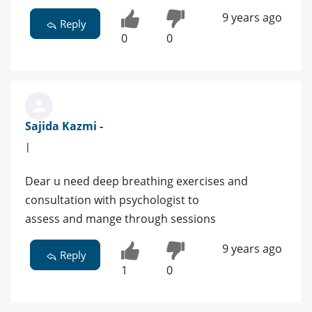
9 years ago
Reply
0
0
Sajida Kazmi -
|
Dear u need deep breathing exercises and
consultation with psychologist to
assess and mange through sessions
9 years ago
Reply
1
0