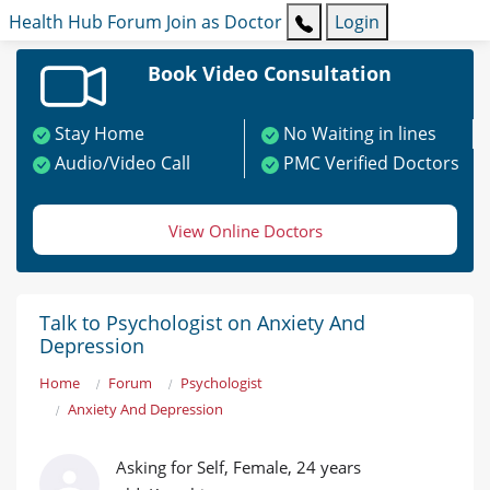
Health Hub
Forum
Join as Doctor
Login
Book Video Consultation
Stay Home
No Waiting in lines
Audio/Video Call
PMC Verified Doctors
View Online Doctors
Talk to Psychologist on Anxiety And
Depression
Home
Forum
Psychologist
Anxiety And Depression
Asking for Self, Female, 24 years