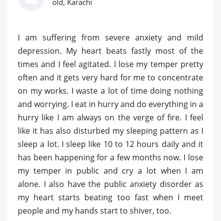
old, Karachi
I am suffering from severe anxiety and mild
depression. My heart beats fastly most of the
times and I feel agitated. I lose my temper pretty
often and it gets very hard for me to concentrate
on my works. I waste a lot of time doing nothing
and worrying. I eat in hurry and do everything in a
hurry like I am always on the verge of fire. I feel
like it has also disturbed my sleeping pattern as I
sleep a lot. I sleep like 10 to 12 hours daily and it
has been happening for a few months now. I lose
my temper in public and cry a lot when I am
alone. I also have the public anxiety disorder as
my heart starts beating too fast when I meet
people and my hands start to shiver, too.