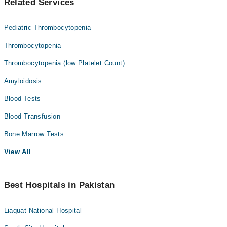
Related Services
Pediatric Thrombocytopenia
Thrombocytopenia
Thrombocytopenia (low Platelet Count)
Amyloidosis
Blood Tests
Blood Transfusion
Bone Marrow Tests
View All
Best Hospitals in Pakistan
Liaquat National Hospital