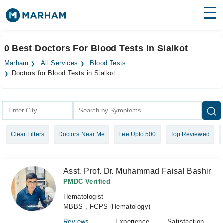
Find Doctors
Hospitals
0 Best Doctors For Blood Tests In Sialkot
Surgeries
Marham
All Services
Blood Tests
Doctors for Blood Tests in Sialkot
Medicines
Labs
Health Hub
Forum
Clear Filters
Doctors Near Me
Fee Upto 500
Top Reviewed
Join as Doctor
Asst. Prof. Dr. Muhammad Faisal Bashir
Login
PMDC Verified
Hematologist
MBBS , FCPS (Hematology)
Reviews
Experience
Satisfaction