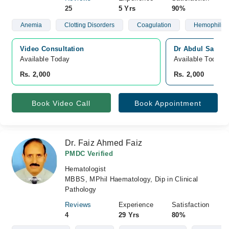
25
5 Yrs
90%
Anemia
Clotting Disorders
Coagulation
Hemophilia
Video Consultation
Dr Abdul Sattar
Available Today
Available Today
Rs. 2,000
Rs. 2,000
Book Video Call
Book Appointment
Dr. Faiz Ahmed Faiz
PMDC Verified
Hematologist
MBBS, MPhil Haematology, Dip in Clinical
Pathology
Reviews
Experience
Satisfaction
4
29 Yrs
80%