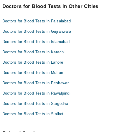
Doctors for Blood Tests in Other Cities
Doctors for Blood Tests in Faisalabad
Doctors for Blood Tests in Gujranwala
Doctors for Blood Tests in Islamabad
Doctors for Blood Tests in Karachi
Doctors for Blood Tests in Lahore
Doctors for Blood Tests in Multan
Doctors for Blood Tests in Peshawar
Doctors for Blood Tests in Rawalpindi
Doctors for Blood Tests in Sargodha
Doctors for Blood Tests in Sialkot