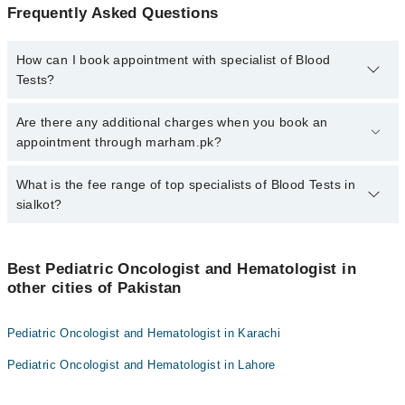
Frequently Asked Questions
How can I book appointment with specialist of Blood
Tests?
To book your appointment with a specialist of Blood Tests in
Are there any additional charges when you book an
sialkot, call at 042-34500888 or 042-34500888. There are no extra
appointment through marham.pk?
charges for booking appointment through Marham.
No, there are no extra charges to book an appointment through
What is the fee range of top specialists of Blood Tests in
marham.pk
sialkot?
The fee for specialists of Blood Tests in sialkot varies from PKR
500-3000 depending upon doctor's experience and qualification.
Best Pediatric Oncologist and Hematologist in
other cities of Pakistan
Pediatric Oncologist and Hematologist in Karachi
Pediatric Oncologist and Hematologist in Lahore