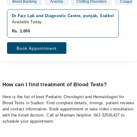
Blood Banking
Anemia
Clotting Disorders
Coagulati
Dr Faiz Lab and Diagnostic Centre, punjab, Sialkot
Available Today
Rs. 3,000
Book Appointment
How can I find treatment of Blood Tests?
Here is the list of best Pediatric Oncologist and Hematologist for
Blood Tests in Sialkot. Find complete details, timings, patient reviews
and contact information. Book appointment or take video consultation
with the listed doctors. Call at Marham helpline: 042-32591427 to
schedule your appointment.