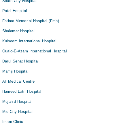
South City Hospital
Patel Hospital
Fatima Memorial Hospital (Fmh)
Shalamar Hospital
Kulsoom International Hospital
Quaid-E-Azam International Hospital
Darul Sehat Hospital
Mamji Hospital
Ali Medical Centre
Hameed Latif Hospital
Mujahid Hospital
Mid City Hospital
Imam Clinic