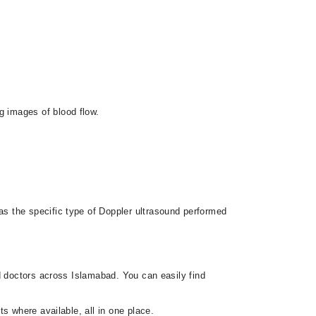
g images of blood flow.
s the specific type of Doppler ultrasound performed
d doctors across Islamabad. You can easily find
s where available, all in one place.