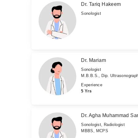
Dr. Tariq Hakeem
Sonologist
Dr. Mariam
Sonologist
M.B.B.S., Dip. Ultrasonograp
Experience
5 Yrs
Dr. Agha Muhammad Sa
Sonologist, Radiologist
MBBS, MCPS