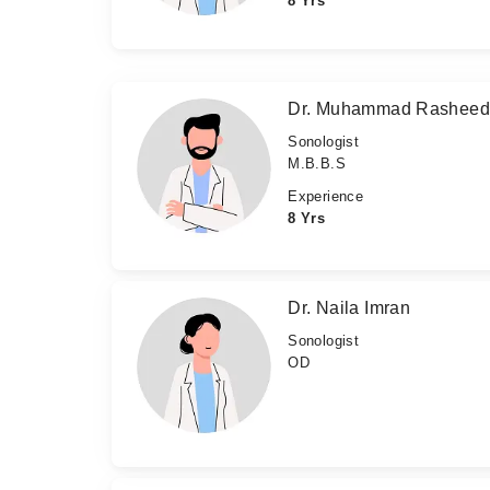
8 Yrs
Dr. Muhammad Rashee
Sonologist
M.B.B.S
Experience
8 Yrs
Dr. Naila Imran
Sonologist
OD