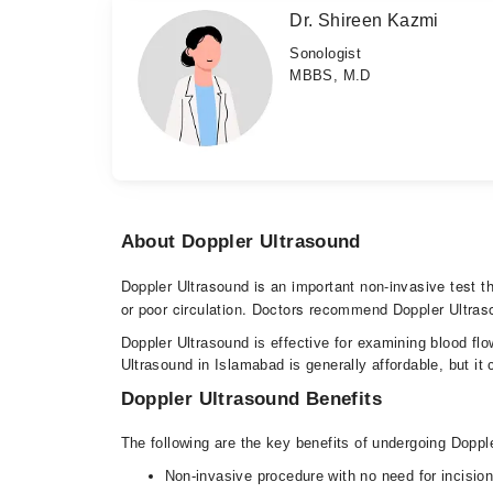
Dr. Shireen Kazmi
Sonologist
MBBS, M.D
About Doppler Ultrasound
Doppler Ultrasound is an important non-invasive test t
or poor circulation. Doctors recommend Doppler Ultrasou
Doppler Ultrasound is effective for examining blood flo
Ultrasound in Islamabad is generally affordable, but it 
Doppler Ultrasound Benefits
The following are the key benefits of undergoing Dopp
Non-invasive procedure with no need for incisi