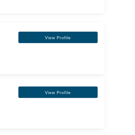
View Profile
View Profile