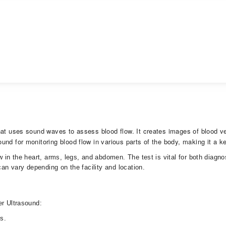
hat uses sound waves to assess blood flow. It creates images of blood ve
nd for monitoring blood flow in various parts of the body, making it a ke
w in the heart, arms, legs, and abdomen. The test is vital for both diagn
can vary depending on the facility and location.
ler Ultrasound:
ons.