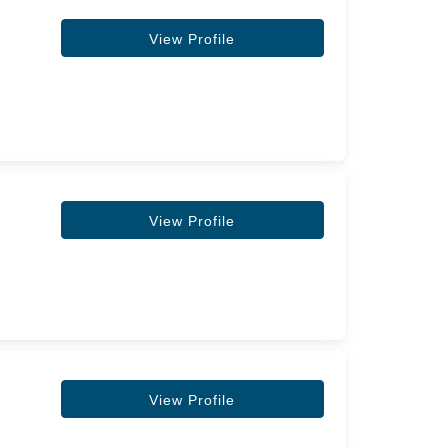
View Profile
View Profile
View Profile