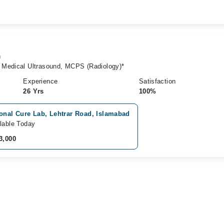
n
 Medical Ultrasound, MCPS (Radiology)*
Experience
Satisfaction
26 Yrs
100%
onal Cure Lab, Lehtrar Road, Islamabad
lable Today
3,000