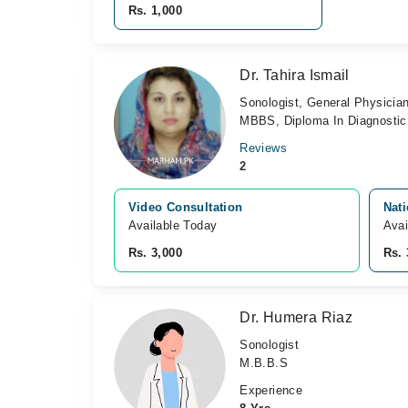
Rs. 1,000
Dr. Tahira Ismail
Sonologist, General Physicia
MBBS, Diploma In Diagnostic
Reviews
2
Video Consultation
Nati
Available Today
Avai
Rs. 3,000
Rs. 
Dr. Humera Riaz
Sonologist
M.B.B.S
Experience