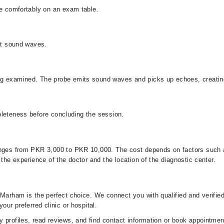
lie comfortably on an exam table.
smit sound waves.
ng examined. The probe emits sound waves and picks up echoes, creatin
mpleteness before concluding the session.
anges from PKR 3,000 to PKR 10,000. The cost depends on factors such a
 the experience of the doctor and the location of the diagnostic center.
 Marham is the perfect choice. We connect you with qualified and verifie
our preferred clinic or hospital.
 profiles, read reviews, and find contact information or book appointment