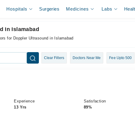
Hospitals
Surgeries
Medicines
Labs
Heal
d In Islamabad
ors for Doppler Ultrasound in Islamabad
Clear Filters
Doctors Near Me
Fee Upto 500
Experience
Satisfaction
13 Yrs
89%