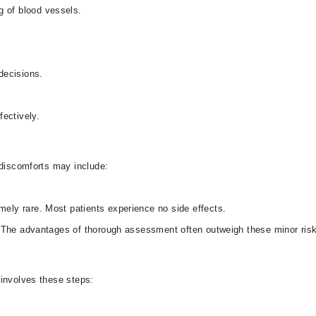
ng of blood vessels.
 decisions.
ffectively.
r discomforts may include:
remely rare. Most patients experience no side effects.
. The advantages of thorough assessment often outweigh these minor ris
d involves these steps: