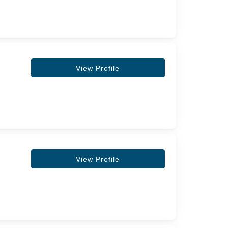
View Profile
View Profile