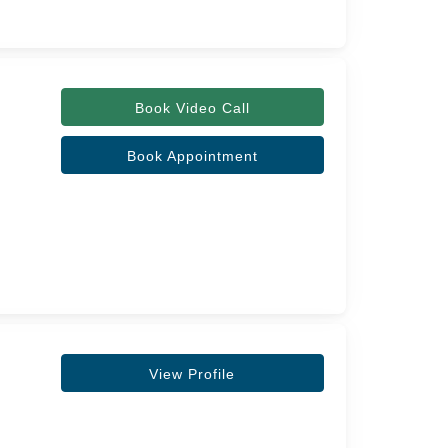
Book Video Call
Book Appointment
View Profile