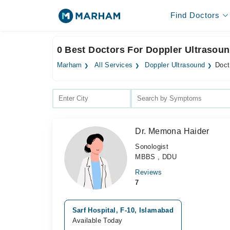
Find Doctors
0 Best Doctors For Doppler Ultrasoun
Marham
All Services
Doppler Ultrasound
Doct
Dr. Memona Haider
Sonologist
MBBS , DDU
Reviews
7
Sarf Hospital, F-10, Islamabad
Available Today