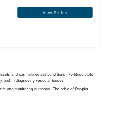
View Profile
ssels and can help detect conditions like blood clots
y tool in diagnosing vascular issues.
ostic and monitoring purposes. The price of Doppler