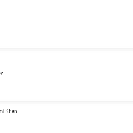
hy
mi Khan