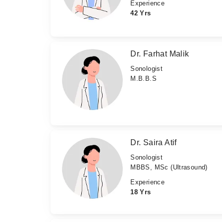
Experience
42 Yrs
Dr. Farhat Malik
Sonologist
M.B.B.S
Dr. Saira Atif
Sonologist
MBBS, MSc (Ultrasound)
Experience
18 Yrs