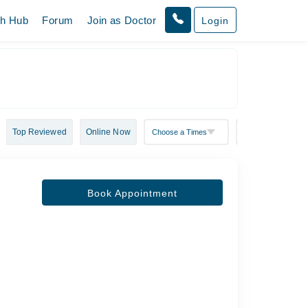
th Hub
Forum
Join as Doctor
Login
Top Reviewed
Online Now
Book Appointment