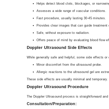
Helps detect blood clots, blockages, or narrowi
Assesses a wide range of vascular conditions.
Fast procedure, usually lasting 30-45 minutes.
Provides clear images that can guide treatment
Safe, without exposure to radiation.
Offers peace of mind by evaluating blood flow e
Doppler Ultrasound Side Effects
While generally safe and helpful, some side effects o
Minor discomfort from the ultrasound probe.
Allergic reactions to the ultrasound gel are ext
These side effects are usually minimal and temporary
Doppler Ultrasound Procedure
The Doppler Ultrasound process is straightforward an
Consultation/Preparation: