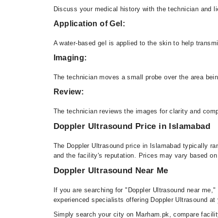
Discuss your medical history with the technician and 
Application of Gel:
A water-based gel is applied to the skin to help tran
Imaging:
The technician moves a small probe over the area bei
Review:
The technician reviews the images for clarity and co
Doppler Ultrasound Price in Islamabad
The Doppler Ultrasound price in Islamabad typically r
and the facility's reputation. Prices may vary based on
Doppler Ultrasound Near Me
If you are searching for "Doppler Ultrasound near me,"
experienced specialists offering Doppler Ultrasound at y
Simply search your city on Marham.pk, compare facility