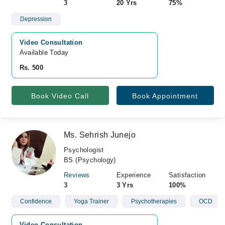
3
20 Yrs
75%
Depression
Video Consultation
Available Today
Rs. 500
Book Video Call
Book Appointment
Ms. Sehrish Junejo
Psychologist
BS (Psychology)
Reviews
Experience
Satisfaction
3
3 Yrs
100%
Confidence
Yoga Trainer
Psychotherapies
OCD
Video Consultation