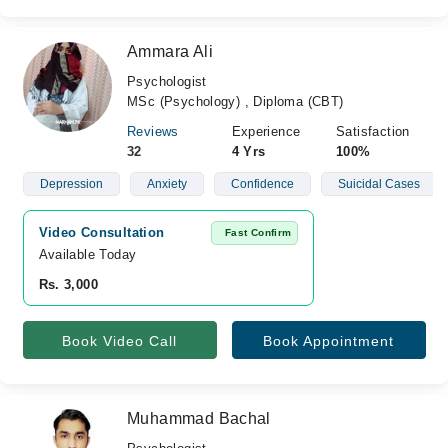
Ammara Ali
Psychologist
MSc (Psychology) , Diploma (CBT)
Reviews
Experience
Satisfaction
32
4 Yrs
100%
Depression
Anxiety
Confidence
Suicidal Cases
Video Consultation
Fast Confirm
Available Today
Rs. 3,000
Book Video Call
Book Appointment
Muhammad Bachal