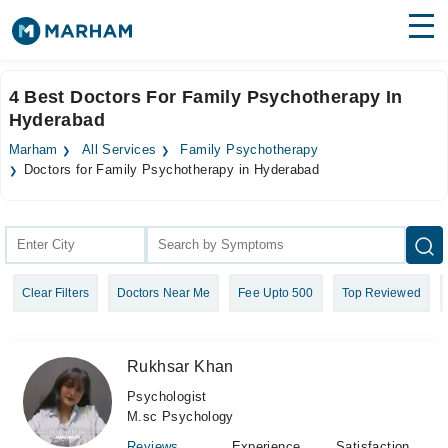
Find Doctors
Hospitals
4 Best Doctors For Family Psychotherapy In
Hyderabad
Surgeries
Marham
All Services
Family Psychotherapy
Medicines
Labs
Doctors for Family Psychotherapy in Hyderabad
Health Hub
Forum
Clear Filters
Doctors Near Me
Fee Upto 500
Top Reviewed
Join as Doctor
Login
Rukhsar Khan
Psychologist
M.sc Psychology
Reviews
Experience
Satisfaction