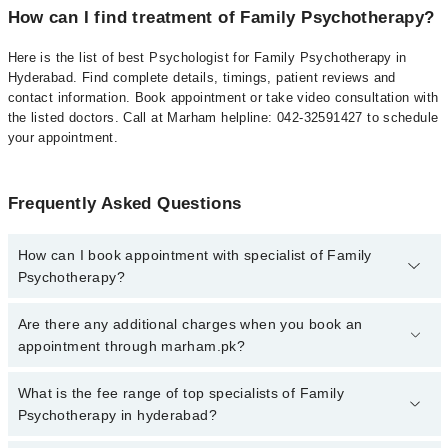
How can I find treatment of Family Psychotherapy?
Here is the list of best Psychologist for Family Psychotherapy in
Hyderabad. Find complete details, timings, patient reviews and
contact information. Book appointment or take video consultation with
the listed doctors. Call at Marham helpline: 042-32591427 to schedule
your appointment.
Frequently Asked Questions
How can I book appointment with specialist of Family
Psychotherapy?
To book your appointment with a specialist of Family
Are there any additional charges when you book an
Psychotherapy in hyderabad, call at 042-34500888 or 042-
appointment through marham.pk?
34500888. There are no extra charges for booking appointment
through Marham.
No, there are no extra charges to book an appointment through
What is the fee range of top specialists of Family
marham.pk
Psychotherapy in hyderabad?