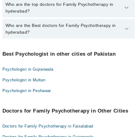
The fee for specialists of Family Psychotherapy in hyderabad
Who are the top doctors for Family Psychotherapy in
varies from PKR 500-3000 depending upon doctor's experience
hyderabad?
and qualification.
Who are the Best doctors for Family Psychotherapy in
10 Family Psychotherapy Doctors in hyderabad are:
hyderabad?
Rukhsar Khan
Misbah Rehman
Best 10 Family Psychotherapy Doctors in hyderabad are:
Mr Attaullah Chaudhry
Best Psychologist in other cities of Pakistan
Rukhsar Khan
Saif Ullah Pathan
Misbah Rehman
Psychologist in Gujranwala
Muhammad shah
Mr Attaullah Chaudhry
Psychologist in Multan
Ammara Ali
Saif Ullah Pathan
Muhammad Bachal
Psychologist in Peshawar
Muhammad shah
Dr Ayesha
Ammara Ali
Ms. Sehrish Junejo
Doctors for Family Psychotherapy in Other Cities
Muhammad Bachal
Anjali Bajaj
Dr Ayesha
Doctors for Family Psychotherapy in Faisalabad
Ms. Sehrish Junejo
Doctors for Family Psychotherapy in Gujranwala