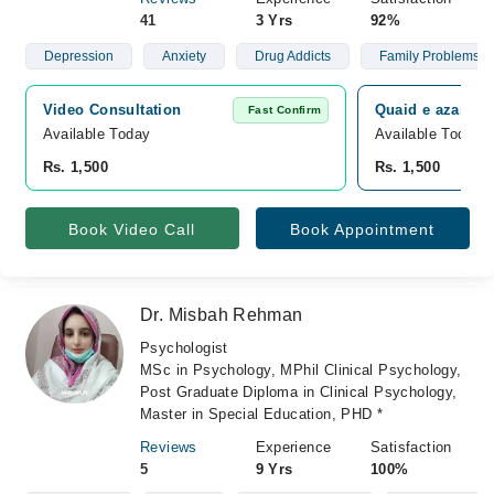
41
3 Yrs
92%
Depression
Anxiety
Drug Addicts
Family Problems
Video Consultation
Quaid e azam co
Fast Confirm
Available Today
Available Today
Rs. 1,500
Rs. 1,500
Book Video Call
Book Appointment
Dr. Misbah Rehman
Psychologist
MSc in Psychology, MPhil Clinical Psychology,
Post Graduate Diploma in Clinical Psychology,
Master in Special Education, PHD *
Reviews
Experience
Satisfaction
5
9 Yrs
100%