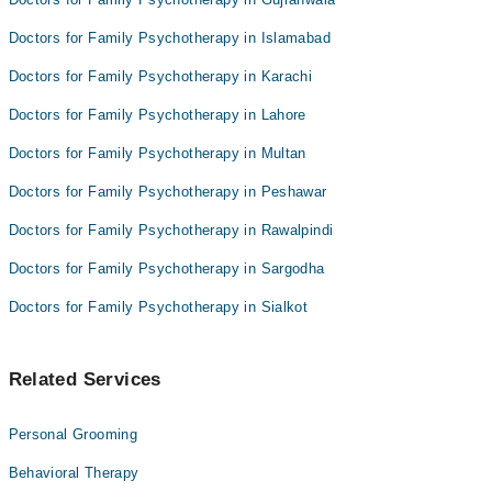
Anjali Bajaj
Doctors for Family Psychotherapy in Islamabad
Doctors for Family Psychotherapy in Karachi
Doctors for Family Psychotherapy in Lahore
Doctors for Family Psychotherapy in Multan
Doctors for Family Psychotherapy in Peshawar
Doctors for Family Psychotherapy in Rawalpindi
Doctors for Family Psychotherapy in Sargodha
Doctors for Family Psychotherapy in Sialkot
Related Services
Personal Grooming
Behavioral Therapy