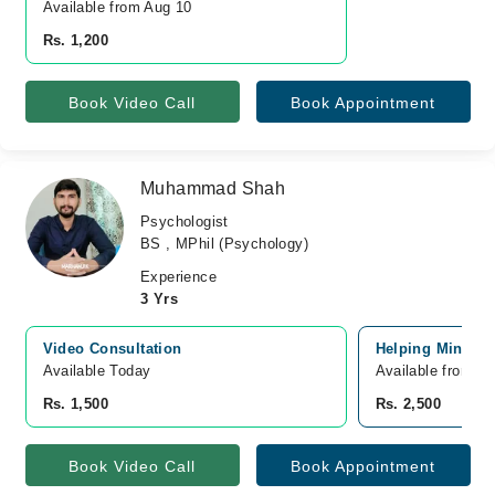
Available from Aug 10
Rs. 1,200
Book Video Call
Book Appointment
Muhammad Shah
Psychologist
BS , MPhil (Psychology)
Experience
3 Yrs
Video Consultation
Helping Mind Cli
Available Today
Available from A
Rs. 1,500
Rs. 2,500
Book Video Call
Book Appointment