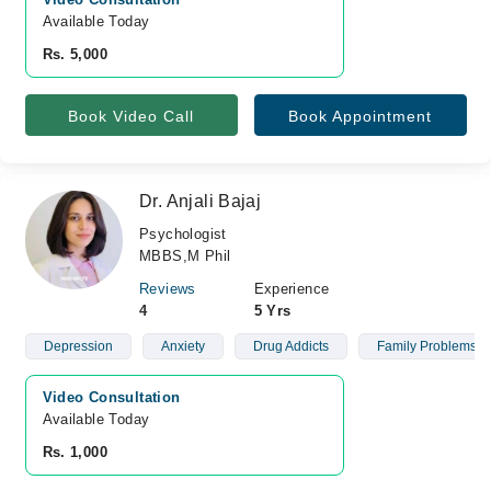
Available Today
Rs. 5,000
Book Video Call
Book Appointment
Dr. Anjali Bajaj
Psychologist
MBBS,M Phil
Reviews
Experience
4
5 Yrs
Depression
Anxiety
Drug Addicts
Family Problems
Video Consultation
Available Today
Rs. 1,000