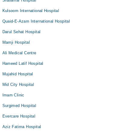
Shalamar Hospital
Kulsoom International Hospital
Quaid-E-Azam International Hospital
Darul Sehat Hospital
Mamji Hospital
Ali Medical Centre
Hameed Latif Hospital
Mujahid Hospital
Mid City Hospital
Imam Clinic
Surgimed Hospital
Evercare Hospital
Aziz Fatima Hospital