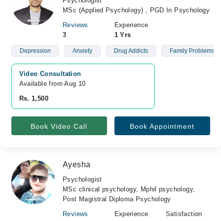
Psychologist
MSc (Applied Psychology) , PGD In Psychology
Reviews
Experience
3
1 Yrs
Depression
Anxiety
Drug Addicts
Family Problems
Video Consultation
Available from Aug 10
Rs. 1,500
Book Video Call
Book Appointment
Ayesha
Psychologist
MSc clinical psychology, Mphil psychology,
Post Magistral Diploma Psychology
Reviews
Experience
Satisfaction