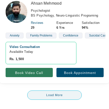
Ahsan Mehmood
Psychologist
BS Psychology, Neuro-Linguistic Programing
Reviews
Experience
Satisfaction
29
6 Yrs
94%
Anxiety
Family Problems
Confidence
Suicidal Cases
Video Consultation
Available Today
Rs. 1,500
Book Video Call
Book Appointment
Load More