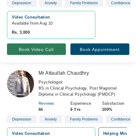
Depression
Anxiety
Family Problems
Confidence
Video Consultation
Available from Aug 10
Rs. 3,000
Book Video Call
Book Appointment
Mr Attaullah Chaudhry
Psychologist
BS in Clinical Psychology, Post Magistral
Diploma in Clinical Psychology (PMDCP)
Reviews
Experience
Satisfaction
66
6 Yrs
100%
Depression
Anxiety
Family Problems
Confidence
Video Consultation
Helping Minds, 