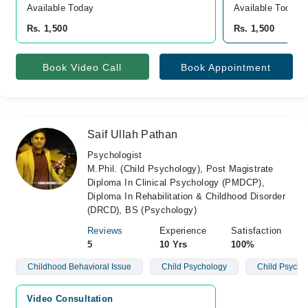
Available Today
Available Today
Rs. 1,500
Rs. 1,500
Book Video Call
Book Appointment
Saif Ullah Pathan
Psychologist
M.Phil. (Child Psychology), Post Magistrate
Diploma In Clinical Psychology (PMDCP),
Diploma In Rehabilitation & Childhood Disorder
(DRCD), BS (Psychology)
Reviews
Experience
Satisfaction
5
10 Yrs
100%
Childhood Behavioral Issue
Child Psychology
Child Psycho
Video Consultation