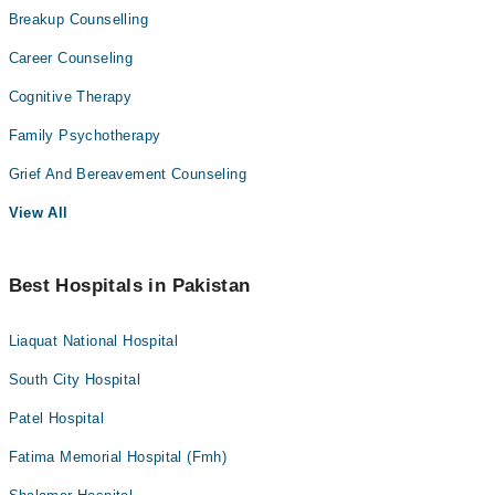
Breakup Counselling
Career Counseling
Cognitive Therapy
Family Psychotherapy
Grief And Bereavement Counseling
View All
Best Hospitals in Pakistan
Liaquat National Hospital
South City Hospital
Patel Hospital
Fatima Memorial Hospital (Fmh)