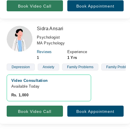
Book Video Call
Book Appointment
Sidra Ansari
Psychologist
MA Psychology
Reviews
Experience
1
1 Yrs
Depression
Anxiety
Family Problems
Family Proble
Video Consultation
Available Today
Rs. 1,000
Book Video Call
Book Appointment