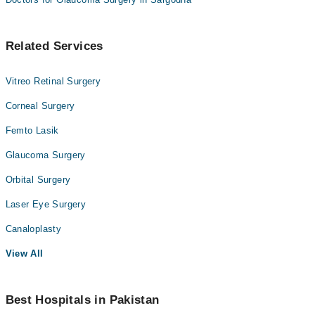
Related Services
Vitreo Retinal Surgery
Corneal Surgery
Femto Lasik
Glaucoma Surgery
Orbital Surgery
Laser Eye Surgery
Canaloplasty
View All
Best Hospitals in Pakistan