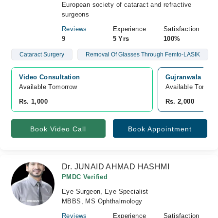
European society of cataract and refractive
surgeons
Reviews
Experience
Satisfaction
9
5 Yrs
100%
Cataract Surgery
Removal Of Glasses Through Femto-LASIK
Video Consultation
Gujranwala Medi
Available Tomorrow 
Available Tomorr
Rs. 1,000
Rs. 2,000
Book Video Call
Book Appointment
Dr. JUNAID AHMAD HASHMI
PMDC Verified
Eye Surgeon, Eye Specialist
MBBS, MS Ophthalmology
Reviews
Experience
Satisfaction