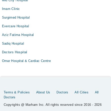
Mid City Hospital
Imam Clinic
Surgimed Hospital
Evercare Hospital
Aziz Fatima Hospital
Sadiq Hospital
Doctors Hospital
Omar Hospital & Cardiac Centre
Terms & Policies
About Us
Doctors
All Cities
All
Doctors
Copyrights @ Marham Inc. All rights reserved since 2016 - 2026