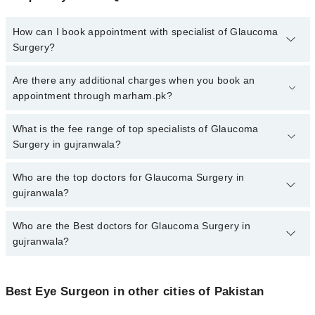
How can I book appointment with specialist of Glaucoma
Surgery?
To book your appointment with a specialist of Glaucoma Surgery
Are there any additional charges when you book an
in gujranwala, call at 042-34500888 or 042-34500888. There are no
appointment through marham.pk?
extra charges for booking appointment through Marham.
No, there are no extra charges to book an appointment through
What is the fee range of top specialists of Glaucoma
marham.pk
Surgery in gujranwala?
The fee for specialists of Glaucoma Surgery in gujranwala varies
Who are the top doctors for Glaucoma Surgery in
from PKR 500-3000 depending upon doctor's experience and
gujranwala?
qualification.
Who are the Best doctors for Glaucoma Surgery in
3 Glaucoma Surgery Doctors in gujranwala are:
gujranwala?
Dr. Numan Qayyum Sheikh
Dr. JUNAID AHMAD HASHMI
Best 3 Glaucoma Surgery Doctors in gujranwala are:
Dr. Ayesha Hanif
Best Eye Surgeon in other cities of Pakistan
Dr. Numan Qayyum Sheikh