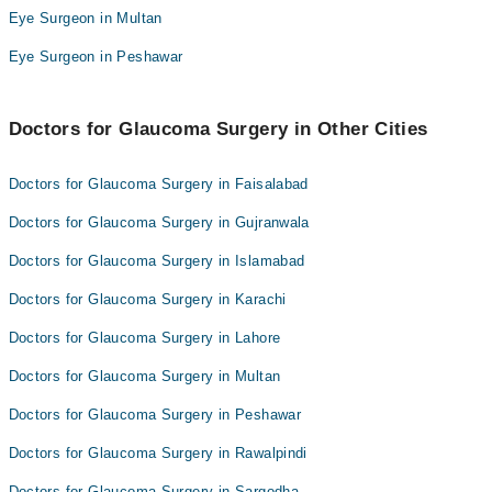
Dr. JUNAID AHMAD HASHMI
Eye Surgeon in Multan
Dr. Ayesha Hanif
Eye Surgeon in Peshawar
Doctors for Glaucoma Surgery in Other Cities
Doctors for Glaucoma Surgery in Faisalabad
Doctors for Glaucoma Surgery in Gujranwala
Doctors for Glaucoma Surgery in Islamabad
Doctors for Glaucoma Surgery in Karachi
Doctors for Glaucoma Surgery in Lahore
Doctors for Glaucoma Surgery in Multan
Doctors for Glaucoma Surgery in Peshawar
Doctors for Glaucoma Surgery in Rawalpindi
Doctors for Glaucoma Surgery in Sargodha