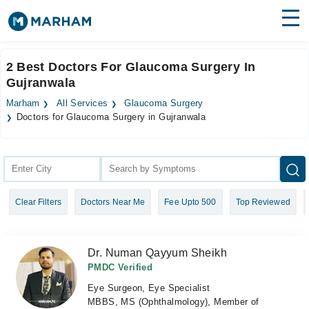
Find Doctors
Hospitals
2 Best Doctors For Glaucoma Surgery In
Gujranwala
Surgeries
Marham
All Services
Glaucoma Surgery
Medicines
Labs
Doctors for Glaucoma Surgery in Gujranwala
Health Hub
Forum
Clear Filters
Doctors Near Me
Fee Upto 500
Top Reviewed
Join as Doctor
Login
Dr. Numan Qayyum Sheikh
PMDC Verified
Eye Surgeon, Eye Specialist
MBBS, MS (Ophthalmology), Member of