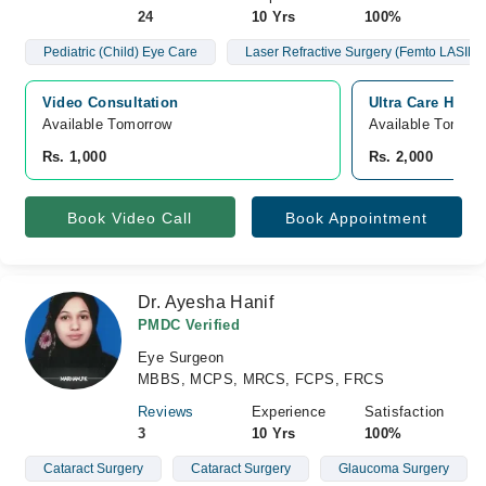
24
10 Yrs
100%
Pediatric (Child) Eye Care
Laser Refractive Surgery (Femto LASIK/
Video Consultation
Ultra Care Hosp
Available Tomorrow 
Available Tomorr
Rs. 1,000
Rs. 2,000
Book Video Call
Book Appointment
Dr. Ayesha Hanif
PMDC Verified
Eye Surgeon
MBBS, MCPS, MRCS, FCPS, FRCS
Reviews
Experience
Satisfaction
3
10 Yrs
100%
Cataract Surgery
Cataract Surgery
Glaucoma Surgery