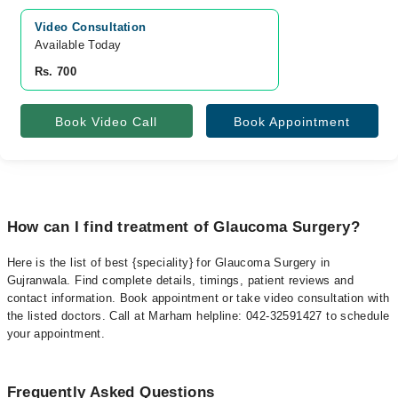
Video Consultation
Available Today
Rs. 700
Book Video Call
Book Appointment
How can I find treatment of Glaucoma Surgery?
Here is the list of best {speciality} for Glaucoma Surgery in
Gujranwala. Find complete details, timings, patient reviews and
contact information. Book appointment or take video consultation with
the listed doctors. Call at Marham helpline: 042-32591427 to schedule
your appointment.
Frequently Asked Questions