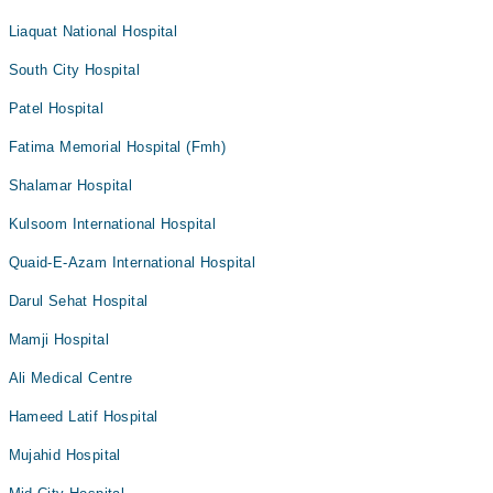
Liaquat National Hospital
South City Hospital
Patel Hospital
Fatima Memorial Hospital (Fmh)
Shalamar Hospital
Kulsoom International Hospital
Quaid-E-Azam International Hospital
Darul Sehat Hospital
Mamji Hospital
Ali Medical Centre
Hameed Latif Hospital
Mujahid Hospital