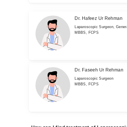
Dr. Hafeez Ur Rehman
Laparoscopic Surgeon, Gener
MBBS, FCPS
Dr. Faseeh Ur Rehman
Laparoscopic Surgeon
MBBS, FCPS