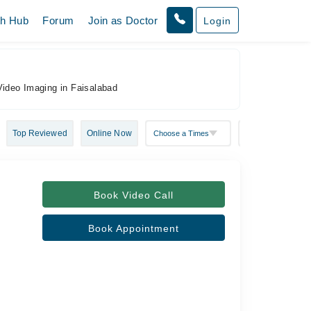
th Hub
Forum
Join as Doctor
Login
Video Imaging in Faisalabad
Top Reviewed
Online Now
Book Video Call
Book Appointment