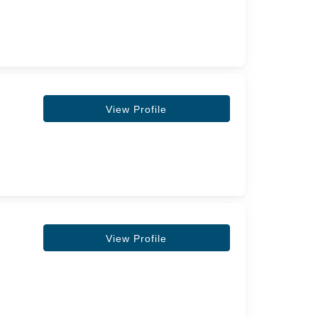
View Profile
View Profile