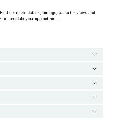
Find complete details, timings, patient reviews and
27 to schedule your appointment.
500888 or 042-34500888. There are no extra charges
upon doctor's experience and qualification.