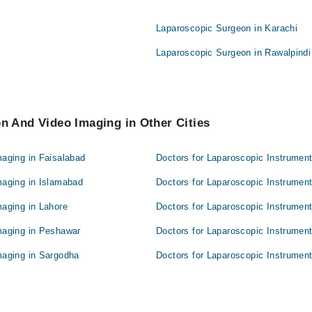
Laparoscopic Surgeon in Karachi
Laparoscopic Surgeon in Rawalpindi
n And Video Imaging in Other Cities
maging in Faisalabad
Doctors for Laparoscopic Instrumen
maging in Islamabad
Doctors for Laparoscopic Instrument
maging in Lahore
Doctors for Laparoscopic Instrumen
maging in Peshawar
Doctors for Laparoscopic Instrument
maging in Sargodha
Doctors for Laparoscopic Instrument