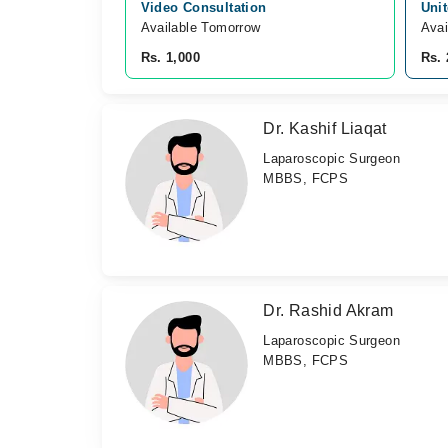
Video Consultation
Unit
Available Tomorrow 
Avai
Rs. 1,000
Rs. 
Dr. Kashif Liaqat
Laparoscopic Surgeon
MBBS, FCPS
Dr. Rashid Akram
Laparoscopic Surgeon
MBBS, FCPS