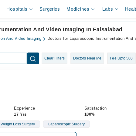
Hospitals
Surgeries
Medicines
Labs
Heal
trumentation And Video Imaging In Faisalabad
ion And Video Imaging
Doctors for Laparoscopic Instrumentation And 
Clear Filters
Doctors Near Me
Fee Upto 500
n
Experience
Satisfaction
17 Yrs
100%
Weight Loss Surgery
Laparoscopic Surgery