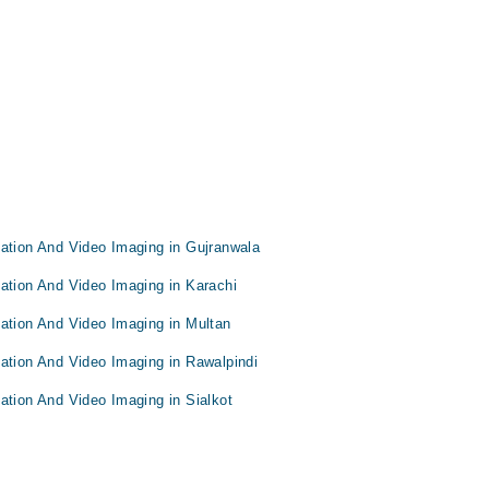
tation And Video Imaging in Gujranwala
ation And Video Imaging in Karachi
tation And Video Imaging in Multan
ation And Video Imaging in Rawalpindi
ation And Video Imaging in Sialkot