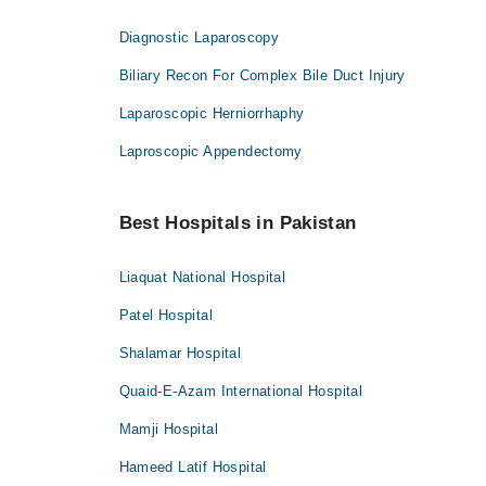
Diagnostic Laparoscopy
Biliary Recon For Complex Bile Duct Injury
Laparoscopic Herniorrhaphy
Laproscopic Appendectomy
Best Hospitals in Pakistan
Liaquat National Hospital
Patel Hospital
Shalamar Hospital
Quaid-E-Azam International Hospital
Mamji Hospital
Hameed Latif Hospital