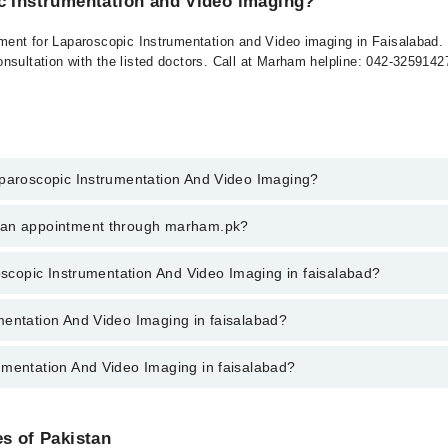
ic Instrumentation and Video imaging?
tment for Laparoscopic Instrumentation and Video imaging in Faisalabad. 
nsultation with the listed doctors. Call at Marham helpline: 042-325914
aparoscopic Instrumentation And Video Imaging?
scopic Instrumentation And Video Imaging in faisalabad, call at 042-34
k an appointment through marham.pk?
ent through marham.pk
roscopic Instrumentation And Video Imaging in faisalabad?
ion And Video Imaging in faisalabad varies from PKR 500-3000 depending 
mentation And Video Imaging in faisalabad?
umentation And Video Imaging in faisalabad?
ctors in faisalabad are:
ng Doctors in faisalabad are:
es of Pakistan