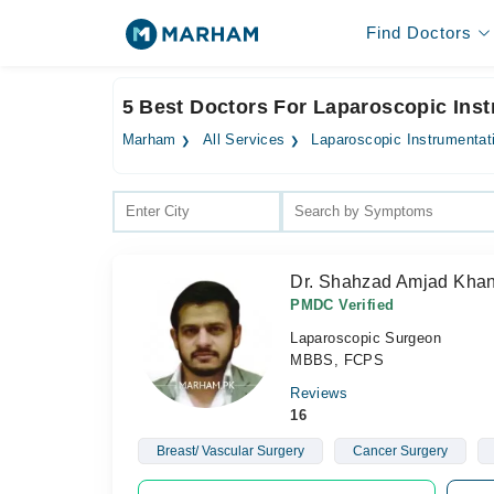
Find Doctors
5 Best Doctors For Laparoscopic Ins
Marham
All Services
Laparoscopic Instrumentat
Dr. Shahzad Amjad Kha
PMDC Verified
Laparoscopic Surgeon
MBBS, FCPS
Reviews
16
Breast/ Vascular Surgery
Cancer Surgery