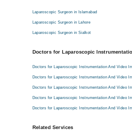
Dr. Rashid Akram
Dr. Kashif Liaqat
Dr. Hafeez Ur Rehman
Laparoscopic Surgeon in Islamabad
Dr. Rashid Akram
Dr. Faseeh Ur Rehman
Laparoscopic Surgeon in Lahore
Dr. Hafeez Ur Rehman
Laparoscopic Surgeon in Sialkot
Dr. Faseeh Ur Rehman
Doctors for Laparoscopic Instrumentatio
Doctors for Laparoscopic Instrumentation And Video I
Doctors for Laparoscopic Instrumentation And Video I
Doctors for Laparoscopic Instrumentation And Video I
Doctors for Laparoscopic Instrumentation And Video I
Doctors for Laparoscopic Instrumentation And Video I
Related Services