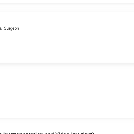
al Surgeon