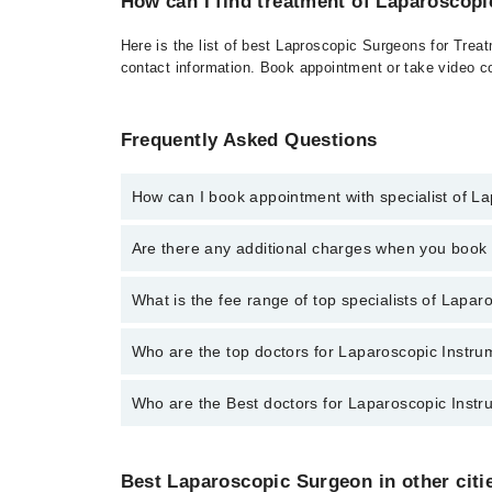
How can I find treatment of Laparoscop
Here is the list of best Laproscopic Surgeons for Trea
contact information. Book appointment or take video co
Frequently Asked Questions
How can I book appointment with specialist of L
To book your appointment with a specialist of Laparo
Are there any additional charges when you boo
for booking appointment through Marham.
No, there are no extra charges to book an appointm
What is the fee range of top specialists of Lapa
The fee for specialists of Laparoscopic Instrumentat
Who are the top doctors for Laparoscopic Instru
Who are the Best doctors for Laparoscopic Instr
5 Laparoscopic Instrumentation And Video Imaging Do
Dr. Shahzad Amjad Khan
Best 5 Laparoscopic Instrumentation And Video Imagi
Dr. Kashif Liaqat
Best Laparoscopic Surgeon in other citi
Dr. Shahzad Amjad Khan