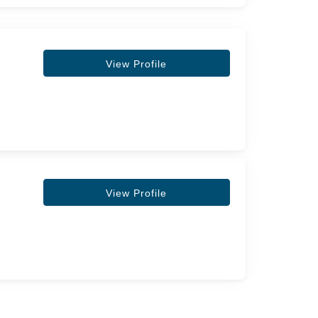
View Profile
View Profile