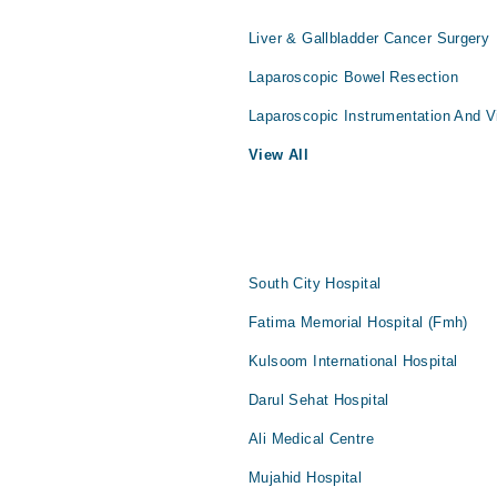
Liver & Gallbladder Cancer Surgery
Laparoscopic Bowel Resection
Laparoscopic Instrumentation And V
View All
South City Hospital
Fatima Memorial Hospital (Fmh)
Kulsoom International Hospital
Darul Sehat Hospital
Ali Medical Centre
Mujahid Hospital