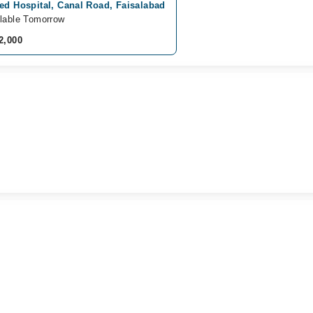
ed Hospital, Canal Road, Faisalabad
lable Tomorrow
2,000