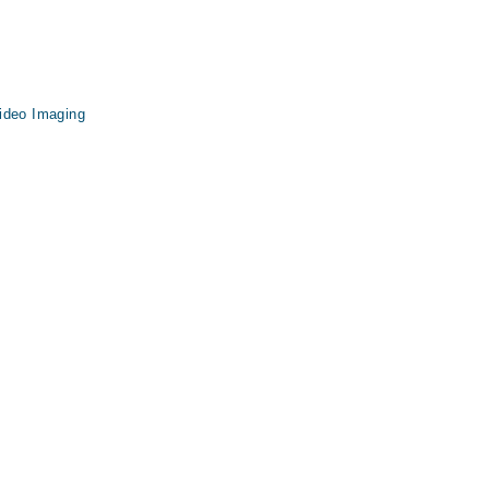
ideo Imaging