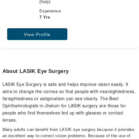
(Italy)
Experience
7 Yrs
View Profile
About LASIK Eye Surgery
LASIK Eye Surgery is safe and helps improve vision easily. It
aims to change the cornea so that people with nearsightedness,
farsightedness or astigmatism can see clearly. The Best
Ophthalmologists in Jhelum for LASIK surgery are those for
people who find themselves fed up with glasses or contact
lenses.
Many adults can benefit from LASIK eye surgery because it provides
an excellent way to correct vision problems. Because of the use of