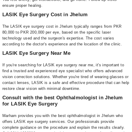
ensure proper healing.
LASIK Eye Surgery Cost in Jhelum
The LASIK eye surgery cost in Jhelum typically ranges from PKR
80,000 to PKR 200,000 per eye, based on the specific laser
technology used and the surgeon's expertise. The cost varies
according to the doctor's experience and the location of the clinic.
LASIK Eye Surgery Near Me
If you're searching for LASIK eye surgery near me, it's important to
find a trusted and experienced eye specialist who offers advanced
vision correction solutions. Whether you're tired of wearing glasses or
contact lenses, LASIK is a safe and effective procedure that can help
restore clear vision with minimal downtime.
Consult with the best Ophthalmologist in Jhelum
for LASIK Eye Surgery
Marham provides you with the best ophthalmologist in Jhelum who
offers LASIK eye surgery services. Our professionals provide
complete guidance on the procedure and explain the results clearly.