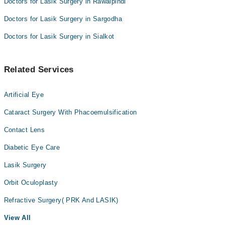
Doctors for Lasik Surgery in Rawalpindi
Doctors for Lasik Surgery in Sargodha
Doctors for Lasik Surgery in Sialkot
Related Services
Artificial Eye
Cataract Surgery With Phacoemulsification
Contact Lens
Diabetic Eye Care
Lasik Surgery
Orbit Oculoplasty
Refractive Surgery( PRK And LASIK)
View All