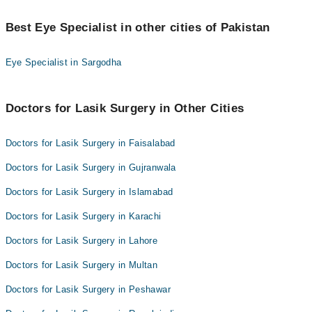
Best 1 Lasik Surgery Doctors in jhelum are:
Best Eye Specialist in other cities of Pakistan
Asst. Prof. Dr. Sana Nadeem
Eye Specialist in Sargodha
Doctors for Lasik Surgery in Other Cities
Doctors for Lasik Surgery in Faisalabad
Doctors for Lasik Surgery in Gujranwala
Doctors for Lasik Surgery in Islamabad
Doctors for Lasik Surgery in Karachi
Doctors for Lasik Surgery in Lahore
Doctors for Lasik Surgery in Multan
Doctors for Lasik Surgery in Peshawar