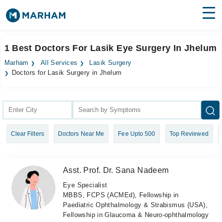
Find Doctors
Hospitals
1 Best Doctors For Lasik Eye Surgery In Jhelum
Surgeries
Marham
All Services
Lasik Surgery
Doctors for Lasik Surgery in Jhelum
Medicines
Labs
Health Hub
Forum
Clear Filters
Doctors Near Me
Fee Upto 500
Top Reviewed
Join as Doctor
Asst. Prof. Dr. Sana Nadeem
Login
Eye Specialist
MBBS, FCPS (ACMEd), Fellowship in
Paediatric Ophthalmology & Strabismus (USA),
Fellowship in Glaucoma & Neuro-ophthalmology