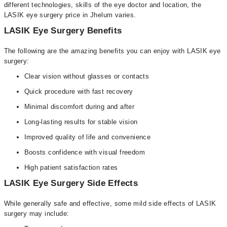
different technologies, skills of the eye doctor and location, the
LASIK eye surgery price in Jhelum varies.
LASIK Eye Surgery Benefits
The following are the amazing benefits you can enjoy with LASIK eye
surgery:
Clear vision without glasses or contacts
Quick procedure with fast recovery
Minimal discomfort during and after
Long-lasting results for stable vision
Improved quality of life and convenience
Boosts confidence with visual freedom
High patient satisfaction rates
LASIK Eye Surgery Side Effects
While generally safe and effective, some mild side effects of LASIK
surgery may include: