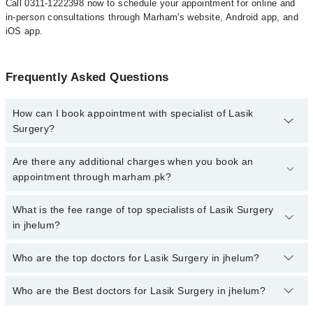
Call 0311-1222398 now to schedule your appointment for online and
in-person consultations through Marham's website, Android app, and
iOS app.
Frequently Asked Questions
How can I book appointment with specialist of Lasik
Surgery?
To book your appointment with a specialist of Lasik Surgery in
Are there any additional charges when you book an
jhelum, call at 042-34500888 or 042-34500888. There are no extra
appointment through marham.pk?
charges for booking appointment through Marham.
No, there are no extra charges to book an appointment through
What is the fee range of top specialists of Lasik Surgery
marham.pk
in jhelum?
The fee for specialists of Lasik Surgery in jhelum varies from PKR
Who are the top doctors for Lasik Surgery in jhelum?
500-3000 depending upon doctor's experience and qualification.
Who are the Best doctors for Lasik Surgery in jhelum?
1 Lasik Surgery Doctors in jhelum are:
Asst. Prof. Dr. Sana Nadeem