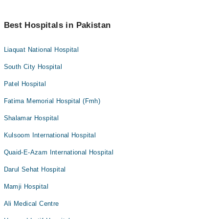
Best Hospitals in Pakistan
Liaquat National Hospital
South City Hospital
Patel Hospital
Fatima Memorial Hospital (Fmh)
Shalamar Hospital
Kulsoom International Hospital
Quaid-E-Azam International Hospital
Darul Sehat Hospital
Mamji Hospital
Ali Medical Centre