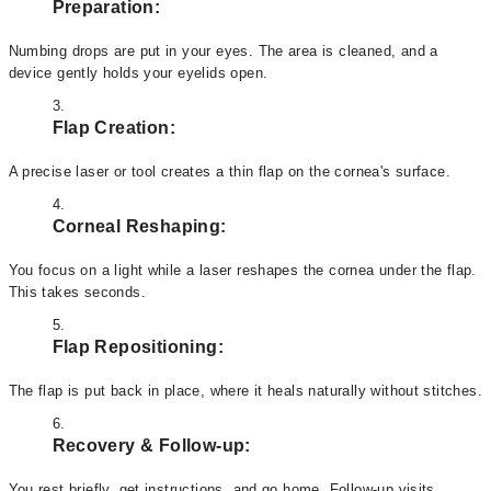
Preparation:
Numbing drops are put in your eyes. The area is cleaned, and a
device gently holds your eyelids open.
Flap Creation:
A precise laser or tool creates a thin flap on the cornea's surface.
Corneal Reshaping:
You focus on a light while a laser reshapes the cornea under the flap.
This takes seconds.
Flap Repositioning:
The flap is put back in place, where it heals naturally without stitches.
Recovery & Follow-up:
You rest briefly, get instructions, and go home. Follow-up visits