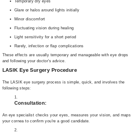
Temporary dry eyes
Glare or halos around lights initially
Minor discomfort
Fluctuating vision during healing
Light sensitivity for a short period
Rarely, infection or flap complications
These effects are usually temporary and manageable with eye drops
and following your doctor's advice.
LASIK Eye Surgery Procedure
The LASIK eye surgery process is simple, quick, and involves the
following steps:
Consultation:
An eye specialist checks your eyes, measures your vision, and maps
your cornea to confirm you're a good candidate.