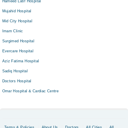
Hameed Latif Hospital
Mujahid Hospital
Mid City Hospital
Imam Clinic
Surgimed Hospital
Evercare Hospital
Aziz Fatima Hospital
Sadiq Hospital
Doctors Hospital
Omar Hospital & Cardiac Centre
Terms & Policies
About Us
Doctors
All Cities
All