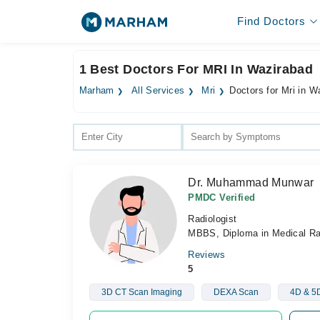
Find Doctors
1 Best Doctors For MRI In Wazirabad
Marham
All Services
Mri
Doctors for Mri in W
Dr. Muhammad Munwar
PMDC Verified
Radiologist
MBBS, Diploma in Medical R
Reviews
5
3D CT Scan Imaging
DEXA Scan
4D & 5D