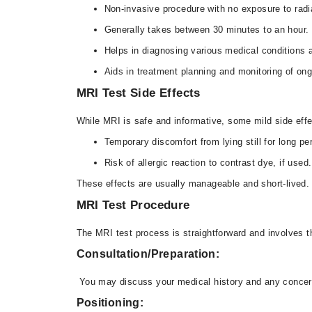
Non-invasive procedure with no exposure to radi
Generally takes between 30 minutes to an hour.
Helps in diagnosing various medical conditions a
Aids in treatment planning and monitoring of ong
MRI Test Side Effects
While MRI is safe and informative, some mild side eff
Temporary discomfort from lying still for long pe
Risk of allergic reaction to contrast dye, if used.
These effects are usually manageable and short-lived. 
MRI Test Procedure
The MRI test process is straightforward and involves t
Consultation/Preparation:
You may discuss your medical history and any concern
Positioning: