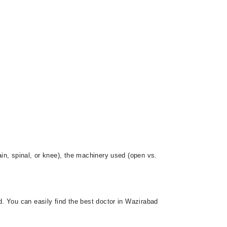
in, spinal, or knee), the machinery used (open vs.
. You can easily find the best doctor in Wazirabad