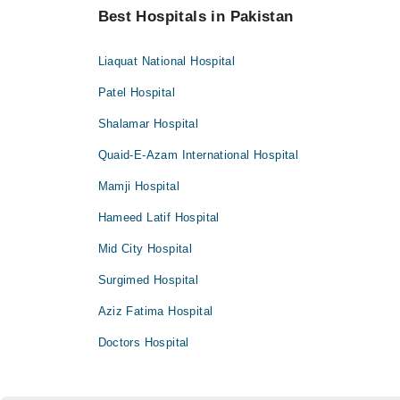
Best Hospitals in Pakistan
Liaquat National Hospital
Patel Hospital
Shalamar Hospital
Quaid-E-Azam International Hospital
Mamji Hospital
Hameed Latif Hospital
Mid City Hospital
Surgimed Hospital
Aziz Fatima Hospital
Doctors Hospital