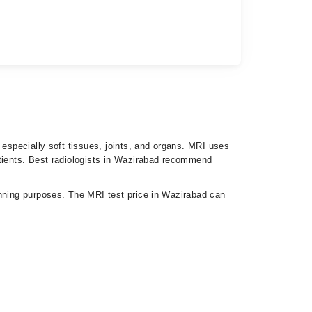
 especially soft tissues, joints, and organs. MRI uses
atients. Best radiologists in Wazirabad recommend
anning purposes. The MRI test price in Wazirabad can