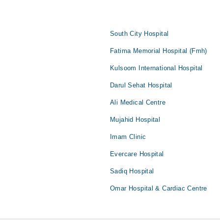
South City Hospital
Fatima Memorial Hospital (Fmh)
Kulsoom International Hospital
Darul Sehat Hospital
Ali Medical Centre
Mujahid Hospital
Imam Clinic
Evercare Hospital
Sadiq Hospital
Omar Hospital & Cardiac Centre