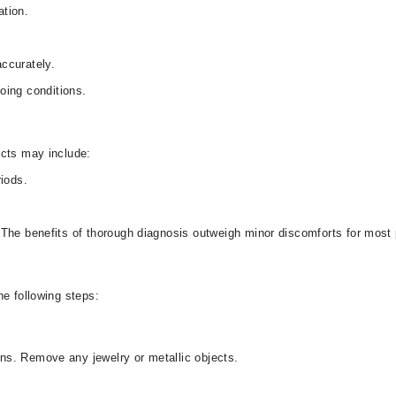
ation.
ccurately.
oing conditions.
ects may include:
riods.
The benefits of thorough diagnosis outweigh minor discomforts for most 
he following steps:
s. Remove any jewelry or metallic objects.