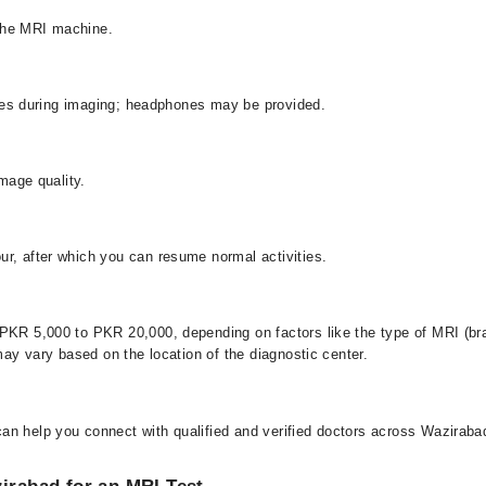
o the MRI machine.
oises during imaging; headphones may be provided.
image quality.
ur, after which you can resume normal activities.
PKR 5,000 to PKR 20,000, depending on factors like the type of MRI (bra
 may vary based on the location of the diagnostic center.
an help you connect with qualified and verified doctors across Wazirabad