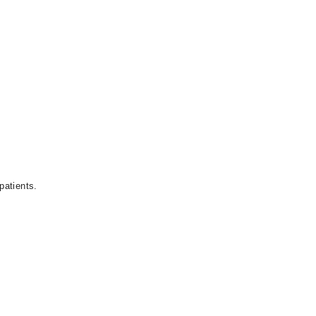
patients.