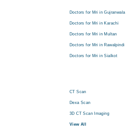
Doctors for Mri in Gujranwala
Doctors for Mri in Karachi
Doctors for Mri in Multan
Doctors for Mri in Rawalpindi
Doctors for Mri in Sialkot
CT Scan
Dexa Scan
3D CT Scan Imaging
View All