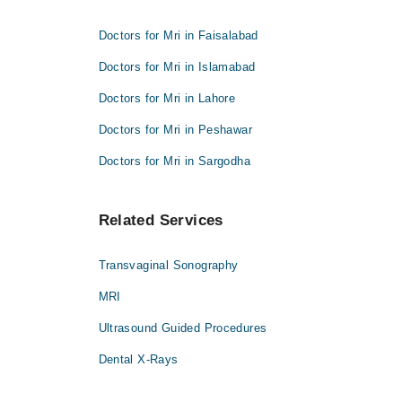
Doctors for Mri in Faisalabad
Doctors for Mri in Islamabad
Doctors for Mri in Lahore
Doctors for Mri in Peshawar
Doctors for Mri in Sargodha
Related Services
Transvaginal Sonography
MRI
Ultrasound Guided Procedures
Dental X-Rays