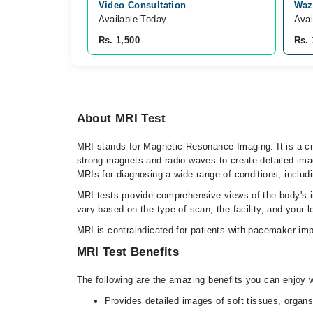
Video Consultation
Waz
Available Today
Avai
Rs. 1,500
Rs. 
About MRI Test
MRI stands for Magnetic Resonance Imaging. It is a cru
strong magnets and radio waves to create detailed ima
MRIs for diagnosing a wide range of conditions, includin
MRI tests provide comprehensive views of the body's i
vary based on the type of scan, the facility, and your l
MRI is contraindicated for patients with pacemaker imp
MRI Test Benefits
The following are the amazing benefits you can enjoy 
Provides detailed images of soft tissues, organs