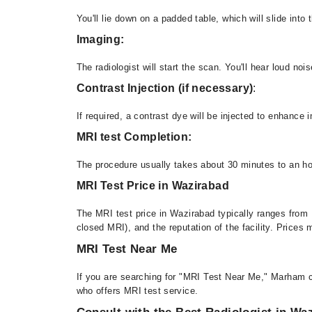
You'll lie down on a padded table, which will slide int
Imaging:
The radiologist will start the scan. You'll hear loud n
Contrast Injection (if necessary)
:
If required, a contrast dye will be injected to enhance 
MRI test Completion:
The procedure usually takes about 30 minutes to an ho
MRI Test Price in Wazirabad
The MRI test price in Wazirabad typically ranges from 
closed MRI), and the reputation of the facility. Prices
MRI Test Near Me
If you are searching for "MRI Test Near Me," Marham c
who offers MRI test service.