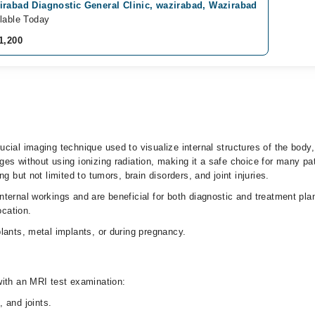
irabad Diagnostic General Clinic, wazirabad, Wazirabad
lable Today
1,200
cial imaging technique used to visualize internal structures of the body,
ges without using ionizing radiation, making it a safe choice for many p
g but not limited to tumors, brain disorders, and joint injuries.
nternal workings and are beneficial for both diagnostic and treatment pl
ocation.
lants, metal implants, or during pregnancy.
with an MRI test examination:
, and joints.