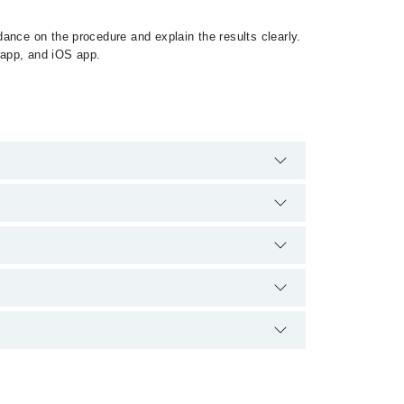
ance on the procedure and explain the results clearly.
 app, and iOS app.
harges for booking appointment through Marham.