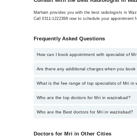
Consult with the Best Radiologist in Wa
Marham provides you with the best radiologists in Wazi
Call 0311-1222398 now to schedule your appointment fo
Frequently Asked Questions
How can I book appointment with specialist of Mr
To book your appointment with a specialist of Mri i
Are there any additional charges when you boo
No, there are no extra charges to book an appointm
What is the fee range of top specialists of Mri i
The fee for specialists of Mri in wazirabad varies f
Who are the top doctors for Mri in wazirabad?
Who are the Best doctors for Mri in wazirabad?
1 Mri Doctors in wazirabad are:
Dr. Muhammad Munwar
Best 1 Mri Doctors in wazirabad are:
Doctors for Mri in Other Cities
Dr. Muhammad Munwar