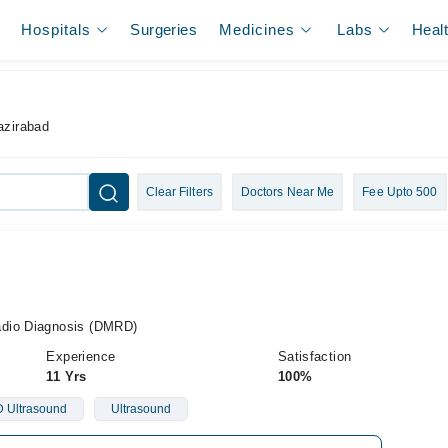
Hospitals
Surgeries
Medicines
Labs
Heal
azirabad
Clear Filters
Doctors Near Me
Fee Upto 500
adio Diagnosis (DMRD)
Experience
Satisfaction
11 Yrs
100%
 Ultrasound
Ultrasound