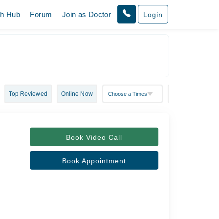
th Hub
Forum
Join as Doctor
Login
Top Reviewed
Online Now
Book Video Call
Book Appointment