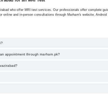
zirabad for an MRI Test
rabad who offer MRI test services. Our professionals offer complete guid
r online and in-person consultations through Marham's website, Android
i?
n wazirabad, call at 042-34500888 or 042-34500888. There are no extra c
k an appointment through marham.pk?
ent through marham.pk
n wazirabad?
rom PKR 500-3000 depending upon doctor's experience and qualification.