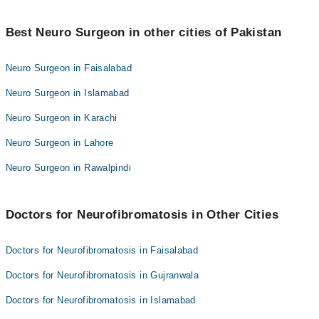
Dr. Muhammad Aqeel Natt
Best 4 Neurofibromatosis Doctors in sialkot are:
Dr. Adeeb Ul Hassan
Best Neuro Surgeon in other cities of Pakistan
Dr. Muhammad Yasir Mukhtar
Assoc. Prof. Dr. Babar Butt
Dr. Muhammad Aqeel Natt
Neuro Surgeon in Faisalabad
Dr. Adeeb Ul Hassan
Neuro Surgeon in Islamabad
Assoc. Prof. Dr. Babar Butt
Neuro Surgeon in Karachi
Neuro Surgeon in Lahore
Neuro Surgeon in Rawalpindi
Doctors for Neurofibromatosis in Other Cities
Doctors for Neurofibromatosis in Faisalabad
Doctors for Neurofibromatosis in Gujranwala
Doctors for Neurofibromatosis in Islamabad