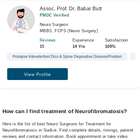
Assoc. Prof. Dr. Babar Butt
PMDC Verified
Neuro Surgeon
MBBS, FCPS (Neuro Surgery)
Reviews
Experience
Satisfaction
15
14 Yrs
100%
Prolapse Inteveterbrel Dics & Spine Degreative Disease/Fixation
Br
View Profile
How can I find treatment of Neurofibromatosis?
Here is the list of best Neuro Surgeons for Treatment for
Neurofibromatosis in Sialkot. Find complete details, timings, patient
reviews and contact information. Book appointment or take video