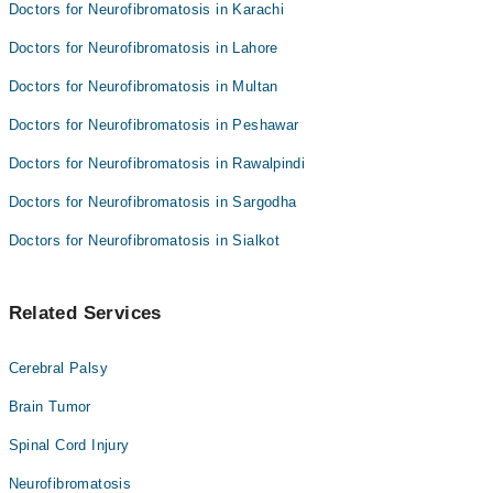
Doctors for Neurofibromatosis in Karachi
Doctors for Neurofibromatosis in Lahore
Doctors for Neurofibromatosis in Multan
Doctors for Neurofibromatosis in Peshawar
Doctors for Neurofibromatosis in Rawalpindi
Doctors for Neurofibromatosis in Sargodha
Doctors for Neurofibromatosis in Sialkot
Related Services
Cerebral Palsy
Brain Tumor
Spinal Cord Injury
Neurofibromatosis