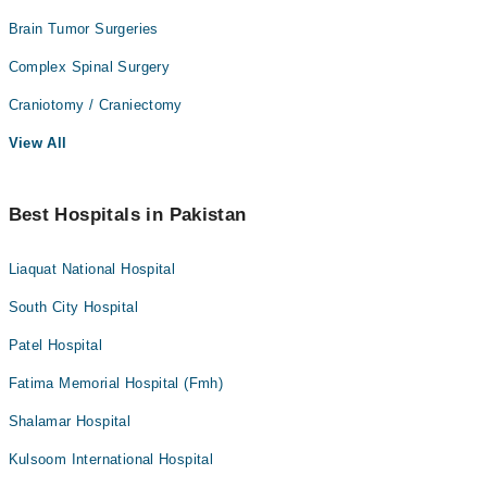
Brain Tumor Surgeries
Complex Spinal Surgery
Craniotomy / Craniectomy
View All
Best Hospitals in Pakistan
Liaquat National Hospital
South City Hospital
Patel Hospital
Fatima Memorial Hospital (Fmh)
Shalamar Hospital
Kulsoom International Hospital