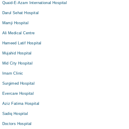
Quaid-E-Azam International Hospital
Darul Sehat Hospital
Mamji Hospital
Ali Medical Centre
Hameed Latif Hospital
Mujahid Hospital
Mid City Hospital
Imam Clinic
Surgimed Hospital
Evercare Hospital
Aziz Fatima Hospital
Sadiq Hospital
Doctors Hospital