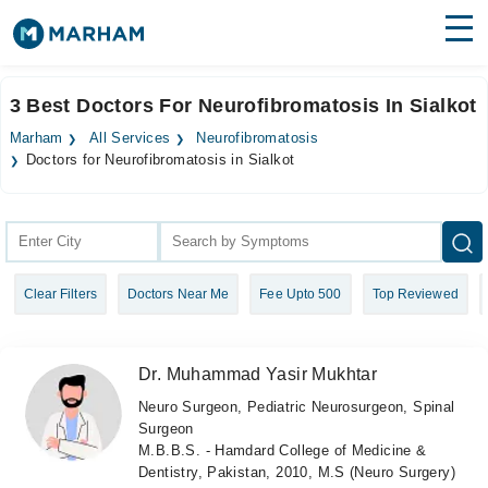
Find Doctors
Hospitals
3 Best Doctors For Neurofibromatosis In Sialkot
Surgeries
Marham
All Services
Neurofibromatosis
Doctors for Neurofibromatosis in Sialkot
Medicines
Labs
Health Hub
Forum
Clear Filters
Doctors Near Me
Fee Upto 500
Top Reviewed
Join as Doctor
Dr. Muhammad Yasir Mukhtar
Login
Neuro Surgeon, Pediatric Neurosurgeon, Spinal
Surgeon
M.B.B.S. - Hamdard College of Medicine &
Dentistry, Pakistan, 2010, M.S (Neuro Surgery)