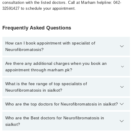
consultation with the listed doctors. Call at Marham helpline: 042-
32591427 to schedule your appointment.
Frequently Asked Questions
How can I book appointment with specialist of
Neurofibromatosis?
To book your appointment with a specialist of Neurofibromatosis in
Are there any additional charges when you book an
sialkot, call at 042-34500888 or 042-34500888. There are no extra
appointment through marham.pk?
charges for booking appointment through Marham.
No, there are no extra charges to book an appointment through
What is the fee range of top specialists of
marham.pk
Neurofibromatosis in sialkot?
The fee for specialists of Neurofibromatosis in sialkot varies from
Who are the top doctors for Neurofibromatosis in sialkot?
PKR 500-3000 depending upon doctor's experience and
qualification.
Who are the Best doctors for Neurofibromatosis in
4 Neurofibromatosis Doctors in sialkot are:
sialkot?
Dr. Muhammad Yasir Mukhtar