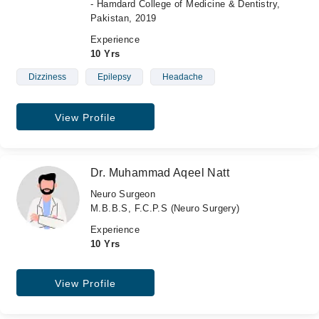
- Hamdard College of Medicine & Dentistry,
Pakistan, 2019
Experience
10 Yrs
Dizziness
Epilepsy
Headache
View Profile
Dr. Muhammad Aqeel Natt
Neuro Surgeon
M.B.B.S, F.C.P.S (Neuro Surgery)
Experience
10 Yrs
View Profile