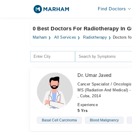
Find Doctors
0 Best Doctors For Radiotherapy In G
Marham
All Services
Radiotherapy
Doctors fo
Dr. Umar Javed
Cancer Specialist / Oncologi
MS (Radiation And Medical) - 
, Cuba, 2014
Experience
5 Yrs
Basal Cell Carcinoma
Blood Malignancy