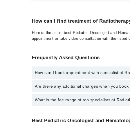
How can I find treatment of Radiotherap
Here is the list of best Pediatric Oncologist and Hemat
appointment or take video consultation with the listed
Frequently Asked Questions
How can I book appointment with specialist of R
To book your appointment with a specialist of Radiot
Are there any additional charges when you boo
Marham.
No, there are no extra charges to book an appointm
What is the fee range of top specialists of Radio
The fee for specialists of Radiotherapy in gujranwal
Best Pediatric Oncologist and Hematologi