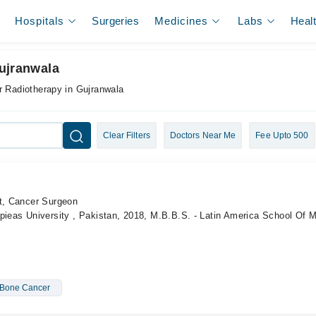
Hospitals
Surgeries
Medicines
Labs
Heal
ujranwala
r Radiotherapy in Gujranwala
Clear Filters
Doctors Near Me
Fee Upto 500
st, Cancer Surgeon
pieas University , Pakistan, 2018, M.B.B.S. - Latin America School Of 
Bone Cancer