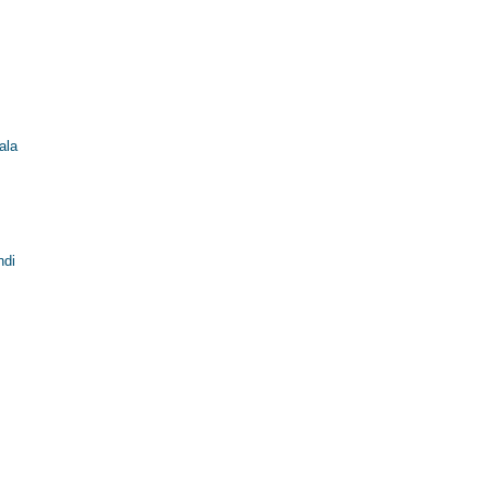
ala
ndi