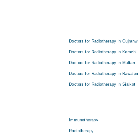
s
Doctors for Radiotherapy in Gujranw
Doctors for Radiotherapy in Karachi
Doctors for Radiotherapy in Multan
Doctors for Radiotherapy in Rawalpi
Doctors for Radiotherapy in Sialkot
Immunotherapy
Radiotherapy