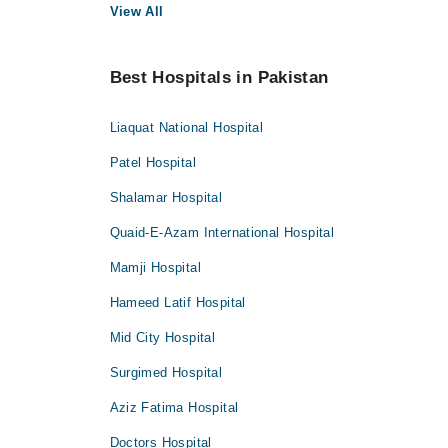
View All
Best Hospitals in Pakistan
Liaquat National Hospital
Patel Hospital
Shalamar Hospital
Quaid-E-Azam International Hospital
Mamji Hospital
Hameed Latif Hospital
Mid City Hospital
Surgimed Hospital
Aziz Fatima Hospital
Doctors Hospital