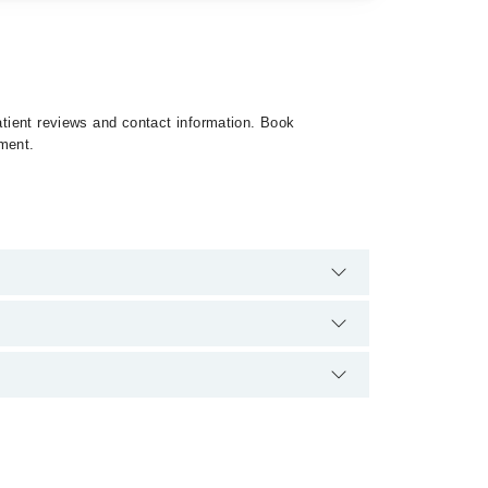
patient reviews and contact information. Book
tment.
o extra charges for booking appointment through
ication.