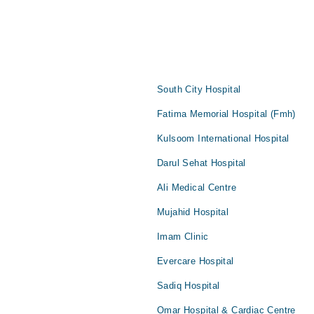
South City Hospital
Fatima Memorial Hospital (Fmh)
Kulsoom International Hospital
Darul Sehat Hospital
Ali Medical Centre
Mujahid Hospital
Imam Clinic
Evercare Hospital
Sadiq Hospital
Omar Hospital & Cardiac Centre