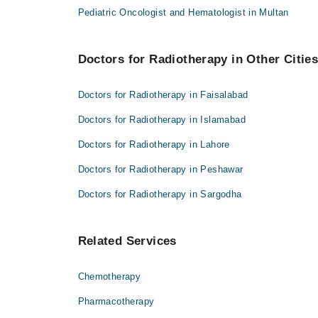
Pediatric Oncologist and Hematologist in Multan
Doctors for Radiotherapy in Other Citie
Doctors for Radiotherapy in Faisalabad
Doctors for Radiotherapy in Islamabad
Doctors for Radiotherapy in Lahore
Doctors for Radiotherapy in Peshawar
Doctors for Radiotherapy in Sargodha
Related Services
Chemotherapy
Pharmacotherapy