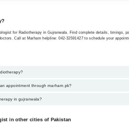
y?
ologist for Radiotherapy in Gujranwala. Find complete details, timings, 
 doctors. Call at Marham helpline: 042-32591427 to schedule your appoin
adiotherapy?
herapy in gujranwala, call at 042-34500888 or 042-34500888. There are n
k an appointment through marham.pk?
ent through marham.pk
therapy in gujranwala?
a varies from PKR 500-3000 depending upon doctor's experience and qualif
st in other cities of Pakistan