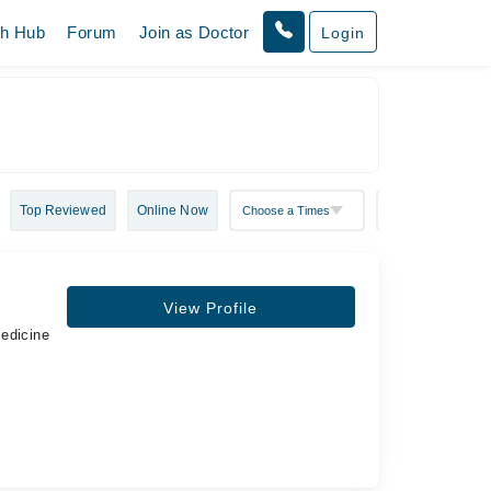
th Hub
Forum
Join as Doctor
Login
Top Reviewed
Online Now
View Profile
Medicine