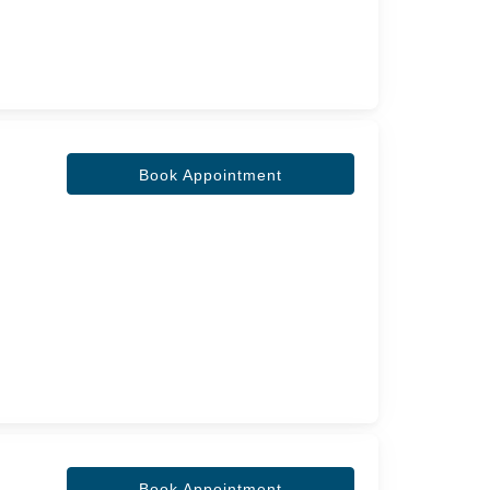
Book Appointment
Book Appointment