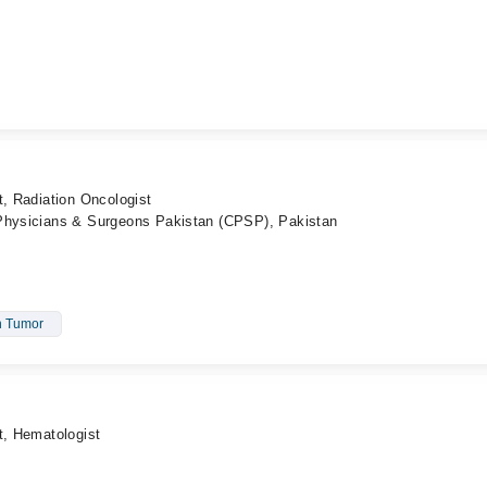
t, Radiation Oncologist
 Physicians & Surgeons Pakistan (CPSP), Pakistan
n Tumor
t, Hematologist