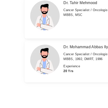
Dr. Tahir Mehmood
Cancer Specialist / Oncologis
MBBS, MSC
Dr. Mohammad Abbas Il
Cancer Specialist / Oncologis
MBBS, 1992, DMRT, 1996
Experience
20 Yrs