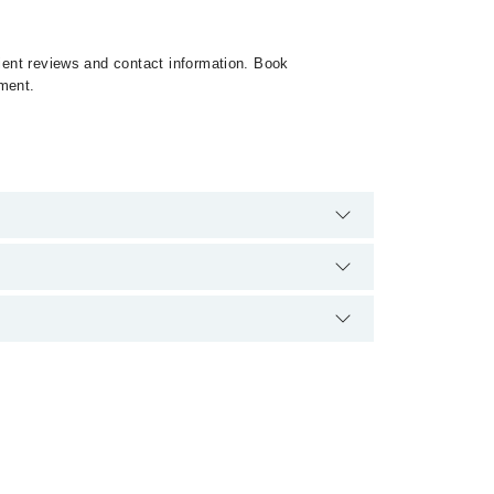
tient reviews and contact information. Book
tment.
 extra charges for booking appointment through
cation.