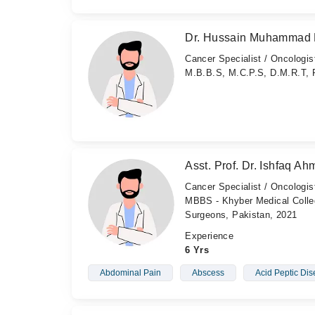
Dr. Hussain Muhammad 
Cancer Specialist / Oncologis
M.B.B.S, M.C.P.S, D.M.R.T, 
Asst. Prof. Dr. Ishfaq A
Cancer Specialist / Oncologis
MBBS - Khyber Medical Colleg
Surgeons, Pakistan, 2021
Experience
6 Yrs
Abdominal Pain
Abscess
Acid Peptic Di