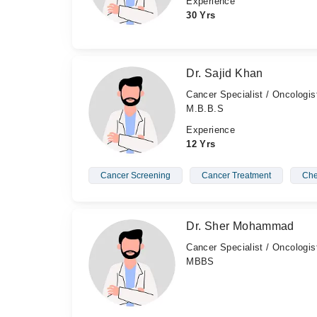
Experience
30 Yrs
Dr. Sajid Khan
Cancer Specialist / Oncologis
M.B.B.S
Experience
12 Yrs
Cancer Screening
Cancer Treatment
Che
Dr. Sher Mohammad
Cancer Specialist / Oncologis
MBBS