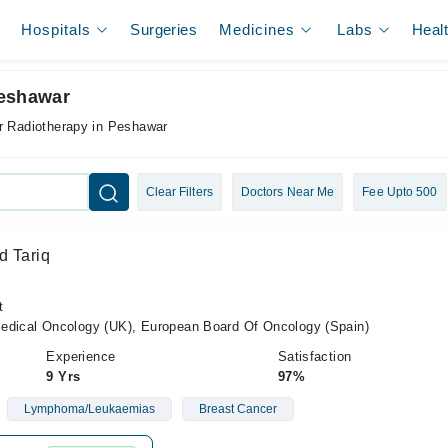
Hospitals
Surgeries
Medicines
Labs
Heal
Peshawar
r Radiotherapy in Peshawar
Clear Filters
Doctors Near Me
Fee Upto 500
d Tariq
t
cal Oncology (UK), European Board Of Oncology (Spain)
Experience
Satisfaction
9 Yrs
97%
Lymphoma/Leukaemias
Breast Cancer