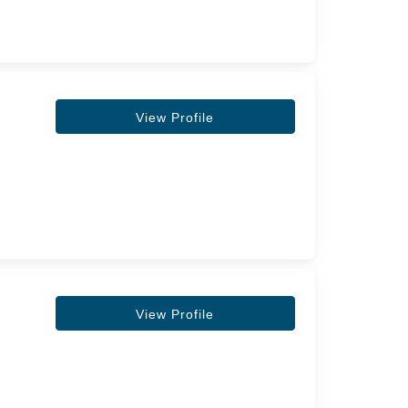
View Profile
View Profile