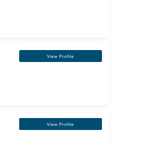
View Profile
View Profile