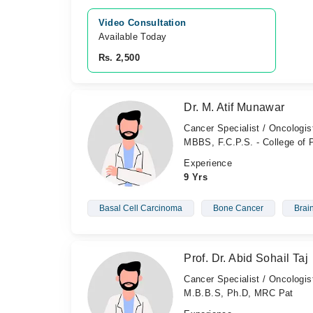
Video Consultation
Available Today
Rs. 2,500
Dr. M. Atif Munawar
Cancer Specialist / Oncologis
MBBS, F.C.P.S. - College of
Experience
9 Yrs
Basal Cell Carcinoma
Bone Cancer
Brai
Prof. Dr. Abid Sohail Taj
Cancer Specialist / Oncologis
M.B.B.S, Ph.D, MRC Pat