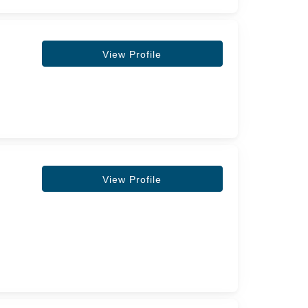
View Profile
View Profile