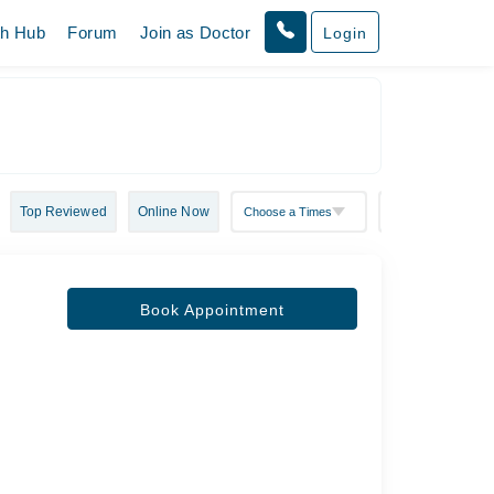
th Hub
Forum
Join as Doctor
Login
Top Reviewed
Online Now
Book Appointment