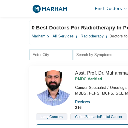
Find Doctors
0 Best Doctors For Radiotherapy In 
Marham
All Services
Radiotherapy
Doctors fo
Asst. Prof. Dr. Muhamma
PMDC Verified
Cancer Specialist / Oncologis
MBBS, FCPS, MCPS, SCE Medi
Reviews
216
Lung Cancers
Colon/Stomach/Rectal Cancer