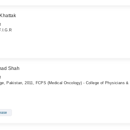
Khattak
t
F.I.G.R
hmad Shah
t
e, Pakistan, 2011, FCPS (Medical Oncology) - College of Physicians &
sease