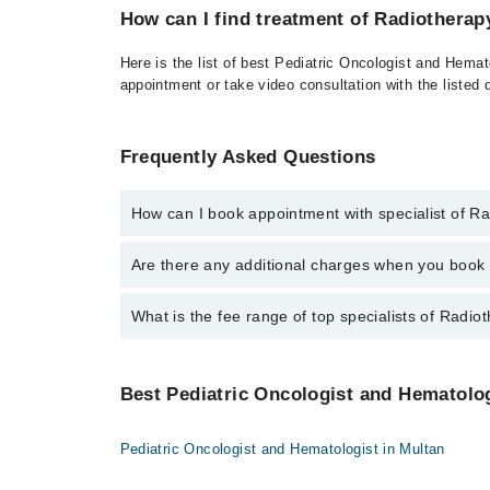
How can I find treatment of Radiotherap
Here is the list of best Pediatric Oncologist and Hema
appointment or take video consultation with the listed
Frequently Asked Questions
How can I book appointment with specialist of R
To book your appointment with a specialist of Radio
Are there any additional charges when you boo
Marham.
No, there are no extra charges to book an appointm
What is the fee range of top specialists of Radi
The fee for specialists of Radiotherapy in peshawar 
Best Pediatric Oncologist and Hematologi
Pediatric Oncologist and Hematologist in Multan