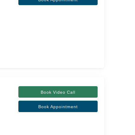
Book Video Call
Book Appointment