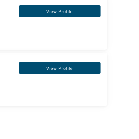
View Profile
View Profile