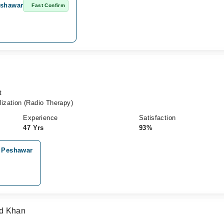
eshawar
Fast Confirm
t
lization (Radio Therapy)
Experience
Satisfaction
47 Yrs
93%
, Peshawar
ad Khan