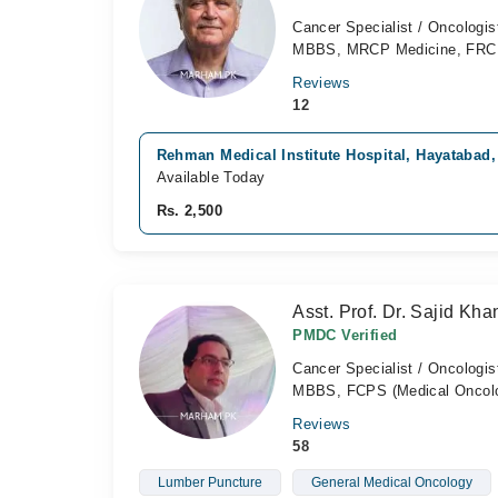
Cancer Specialist / Oncologis
MBBS, MRCP Medicine, FR
Reviews
12
Rehman Medical Institute Hospital, Hayatabad
Available Today
Rs. 2,500
Asst. Prof. Dr. Sajid Kha
PMDC Verified
Cancer Specialist / Oncologis
MBBS, FCPS (Medical Oncol
Reviews
58
Lumber Puncture
General Medical Oncology