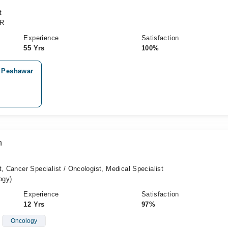
t
CR
Experience
Satisfaction
55 Yrs
100%
, Peshawar
n
t, Cancer Specialist / Oncologist, Medical Specialist
ogy)
Experience
Satisfaction
12 Yrs
97%
Oncology