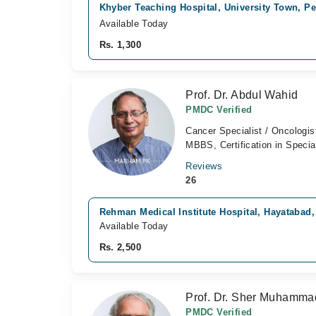
Khyber Teaching Hospital, University Town, P
Available Today
Rs. 1,300
Prof. Dr. Abdul Wahid
PMDC Verified
Cancer Specialist / Oncologis
MBBS, Certification in Specia
Reviews
26
Rehman Medical Institute Hospital, Hayatabad
Available Today
Rs. 2,500
Prof. Dr. Sher Muhamm
PMDC Verified