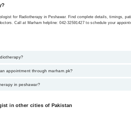
y?
tologist for Radiotherapy in Peshawar. Find complete details, timings, pa
 doctors. Call at Marham helpline: 042-32591427 to schedule your appoin
adiotherapy?
therapy in peshawar, call at 042-34500888 or 042-34500888. There are no
k an appointment through marham.pk?
ent through marham.pk
otherapy in peshawar?
varies from PKR 500-3000 depending upon doctor's experience and qualifi
st in other cities of Pakistan