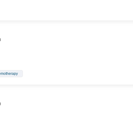
t
motherapy
t