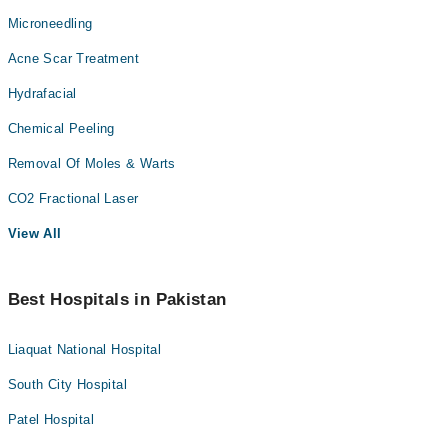
Microneedling
Acne Scar Treatment
Hydrafacial
Chemical Peeling
Removal Of Moles & Warts
CO2 Fractional Laser
View All
Best Hospitals in Pakistan
Liaquat National Hospital
South City Hospital
Patel Hospital