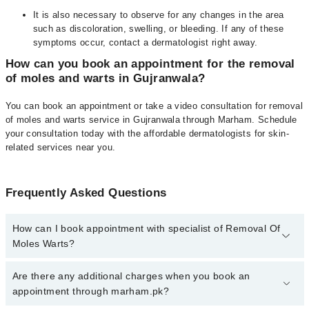
It is also necessary to observe for any changes in the area
such as discoloration, swelling, or bleeding. If any of these
symptoms occur, contact a dermatologist right away.
How can you book an appointment for the removal
of moles and warts in Gujranwala?
You can book an appointment or take a video consultation for removal
of moles and warts service in Gujranwala through Marham. Schedule
your consultation today with the affordable dermatologists for skin-
related services near you.
Frequently Asked Questions
How can I book appointment with specialist of Removal Of
Moles Warts?
To book your appointment with a specialist of Removal Of Moles
Are there any additional charges when you book an
Warts in gujranwala, call at 042-34500888 or 042-34500888. There
appointment through marham.pk?
are no extra charges for booking appointment through Marham.