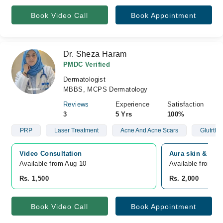
Book Video Call
Book Appointment
Dr. Sheza Haram
PMDC Verified
Dermatologist
MBBS, MCPS Dermatology
Reviews
Experience
Satisfaction
3
5 Yrs
100%
PRP
Laser Treatment
Acne And Acne Scars
Glutrthi
Video Consultation
Aura skin & lase
Available from Aug 10
Available from A
Rs. 1,500
Rs. 2,000
Book Video Call
Book Appointment