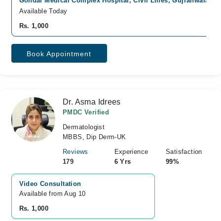
Gondal Medical Complex Hospital, Civil Lines, Gujranwala
Fa
Available Today
Rs. 1,000
Book Appointment
Dr. Asma Idrees
PMDC Verified
Dermatologist
MBBS, Dip Derm-UK
Reviews
Experience
Satisfaction
179
6 Yrs
99%
Video Consultation
Available from Aug 10
Rs. 1,000