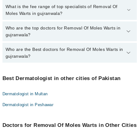
No, there are no extra charges to book an appointment through
What is the fee range of top specialists of Removal Of
marham.pk
Moles Warts in gujranwala?
The fee for specialists of Removal Of Moles Warts in gujranwala
Who are the top doctors for Removal Of Moles Warts in
varies from PKR 500-3000 depending upon doctor's experience
gujranwala?
and qualification.
Who are the Best doctors for Removal Of Moles Warts in
10 Removal Of Moles Warts Doctors in gujranwala are:
gujranwala?
Asst. Prof. Dr. Atiya Imran
Dr. Saima Manzoor
Best 10 Removal Of Moles Warts Doctors in gujranwala are:
Dr. Sara Naeem
Best Dermatologist in other cities of Pakistan
Asst. Prof. Dr. Atiya Imran
Asma Idrees
Dr. Saima Manzoor
Dermatologist in Multan
Dr. Hafiz Waqar Maqsood
Dr. Sara Naeem
Dermatologist in Peshawar
Dr. Sheza Haram
Asma Idrees
Dr. Maria Anwar
Dr. Hafiz Waqar Maqsood
Dr. Samra Sadaf
Doctors for Removal Of Moles Warts in Other Cities
Dr. Sheza Haram
Prof. Dr. Ehsan Bhatti
Dr. Maria Anwar