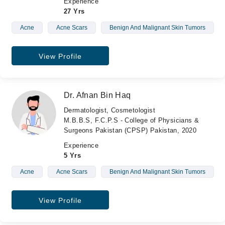
Experience
27 Yrs
Acne
Acne Scars
Benign And Malignant Skin Tumors
View Profile
Dr. Afnan Bin Haq
Dermatologist, Cosmetologist
M.B.B.S, F.C.P.S - College of Physicians &
Surgeons Pakistan (CPSP) Pakistan, 2020
Experience
5 Yrs
Acne
Acne Scars
Benign And Malignant Skin Tumors
View Profile