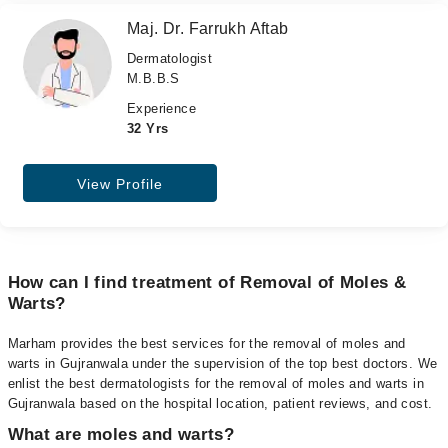
Maj. Dr. Farrukh Aftab
Dermatologist
M.B.B.S
Experience
32 Yrs
View Profile
How can I find treatment of Removal of Moles &
Warts?
Marham provides the best services for the removal of moles and
warts in Gujranwala under the supervision of the top best doctors. We
enlist the best dermatologists for the removal of moles and warts in
Gujranwala based on the hospital location, patient reviews, and cost.
What are moles and warts?