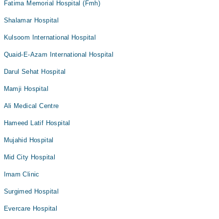
Fatima Memorial Hospital (Fmh)
Shalamar Hospital
Kulsoom International Hospital
Quaid-E-Azam International Hospital
Darul Sehat Hospital
Mamji Hospital
Ali Medical Centre
Hameed Latif Hospital
Mujahid Hospital
Mid City Hospital
Imam Clinic
Surgimed Hospital
Evercare Hospital