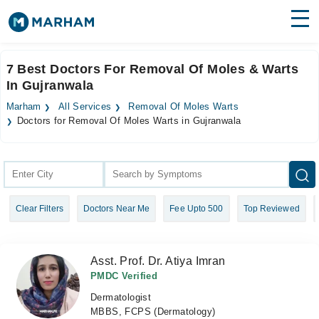
Find Doctors
Hospitals
7 Best Doctors For Removal Of Moles & Warts
In Gujranwala
Surgeries
Marham
All Services
Removal Of Moles Warts
Medicines
Labs
Doctors for Removal Of Moles Warts in Gujranwala
Health Hub
Forum
Clear Filters
Doctors Near Me
Fee Upto 500
Top Reviewed
Join as Doctor
Login
Asst. Prof. Dr. Atiya Imran
PMDC Verified
Dermatologist
MBBS, FCPS (Dermatology)