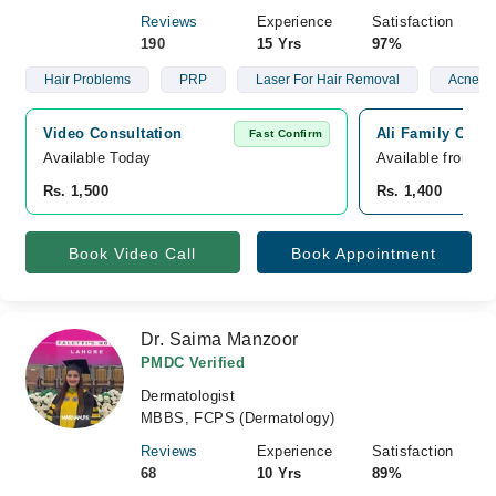
Reviews
Experience
Satisfaction
190
15 Yrs
97%
Hair Problems
PRP
Laser For Hair Removal
Acne
Video Consultation
Ali Family Clini
Fast Confirm
Available Today
Available from A
Rs. 1,500
Rs. 1,400
Book Video Call
Book Appointment
Dr. Saima Manzoor
PMDC Verified
Dermatologist
MBBS, FCPS (Dermatology)
Reviews
Experience
Satisfaction
68
10 Yrs
89%