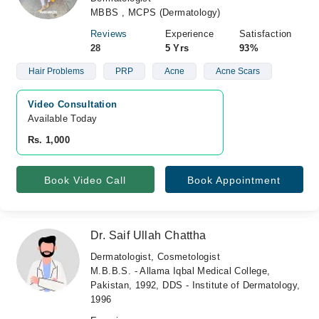
MBBS , MCPS (Dermatology)
Reviews
Experience
Satisfaction
28
5 Yrs
93%
Hair Problems
PRP
Acne
Acne Scars
Video Consultation
Available Today
Rs. 1,000
Book Video Call
Book Appointment
Dr. Saif Ullah Chattha
Dermatologist, Cosmetologist
M.B.B.S. - Allama Iqbal Medical College,
Pakistan, 1992, DDS - Institute of Dermatology,
1996