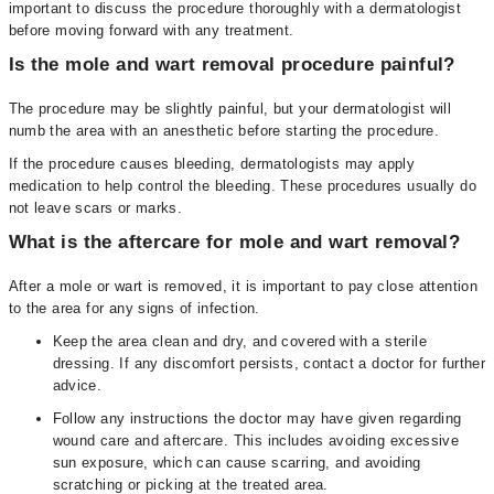
important to discuss the procedure thoroughly with a dermatologist
before moving forward with any treatment.
Is the mole and wart removal procedure painful?
The procedure may be slightly painful, but your dermatologist will
numb the area with an anesthetic before starting the procedure.
If the procedure causes bleeding, dermatologists may apply
medication to help control the bleeding. These procedures usually do
not leave scars or marks.
What is the aftercare for mole and wart removal?
After a mole or wart is removed, it is important to pay close attention
to the area for any signs of infection.
Keep the area clean and dry, and covered with a sterile
dressing. If any discomfort persists, contact a doctor for further
advice.
Follow any instructions the doctor may have given regarding
wound care and aftercare. This includes avoiding excessive
sun exposure, which can cause scarring, and avoiding
scratching or picking at the treated area.