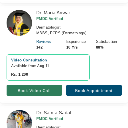
Dr. Maria Anwar
PMDC Verified
Dermatologist
MBBS, FCPS (Dermatology)
Reviews
Experience
Satisfaction
142
10 Yrs
88%
Video Consultation
Available from Aug 11
Rs. 1,200
Book Video Call
Book Appointment
Dr. Samra Sadaf
PMDC Verified
Dermatologist