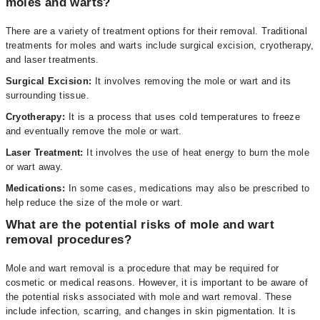
moles and warts?
There are a variety of treatment options for their removal. Traditional
treatments for moles and warts include surgical excision, cryotherapy,
and laser treatments.
Surgical Excision:
It involves removing the mole or wart and its
surrounding tissue.
Cryotherapy:
It is a process that uses cold temperatures to freeze
and eventually remove the mole or wart.
Laser Treatment:
It involves the use of heat energy to burn the mole
or wart away.
Medications:
In some cases, medications may also be prescribed to
help reduce the size of the mole or wart.
What are the potential risks of mole and wart
removal procedures?
Mole and wart removal is a procedure that may be required for
cosmetic or medical reasons. However, it is important to be aware of
the potential risks associated with mole and wart removal. These
include infection, scarring, and changes in skin pigmentation. It is