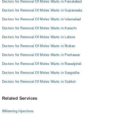
Doctors for Removal Of Moles Warts in Faisalabad
Dr. Afnan Bin Haq
Dr. Samra Sadaf
Doctors for Removal Of Moles Warts in Gujranwala
Prof. Dr. Ehsan Bhatti
Doctors for Removal Of Moles Warts in Islamabad
Dr. Afnan Bin Haq
Doctors for Removal Of Moles Warts in Karachi
Doctors for Removal Of Moles Warts in Lahore
Doctors for Removal Of Moles Warts in Multan
Doctors for Removal Of Moles Warts in Peshawar
Doctors for Removal Of Moles Warts in Rawalpindi
Doctors for Removal Of Moles Warts in Sargodha
Doctors for Removal Of Moles Warts in Sialkot
Related Services
Whitening Injections