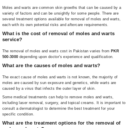
Moles and warts are common skin growths that can be caused by a
variety of factors and can be unsightly for some people. There are
several treatment options available for removal of moles and warts,
each with its own potential risks and aftercare requirements.
What is the cost of removal of moles and warts
service?
The removal of moles and warts cost in Pakistan varies from
PKR
500-3000
depending upon doctor's experience and qualification.
What are the causes of moles and warts?
The exact cause of moles and warts is not known, the majority of
moles are caused by sun exposure and genetics, while warts are
caused by a virus that infects the outer layer of skin.
Some medical treatments can help to remove moles and warts,
including laser removal, surgery, and topical creams. It is important to
consult a dermatologist to determine the best treatment for your
specific condition.
What are the treatment options for the removal of