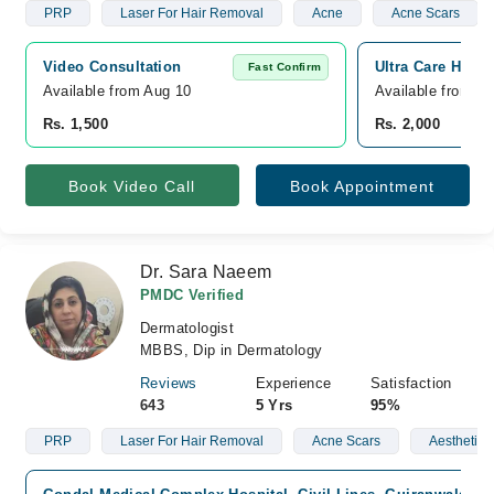
PRP
Laser For Hair Removal
Acne
Acne Scars
Video Consultation
Ultra Care Hosp
Fast Confirm
Available from Aug 10
Available from A
Rs. 1,500
Rs. 2,000
Book Video Call
Book Appointment
Dr. Sara Naeem
PMDC Verified
Dermatologist
MBBS, Dip in Dermatology
Reviews
Experience
Satisfaction
643
5 Yrs
95%
PRP
Laser For Hair Removal
Acne Scars
Aesthetic 